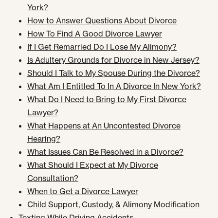
York?
How to Answer Questions About Divorce
How To Find A Good Divorce Lawyer
If I Get Remarried Do I Lose My Alimony?
Is Adultery Grounds for Divorce in New Jersey?
Should I Talk to My Spouse During the Divorce?
What Am I Entitled To In A Divorce In New York?
What Do I Need to Bring to My First Divorce
Lawyer?
What Happens at An Uncontested Divorce
Hearing?
What Issues Can Be Resolved in a Divorce?
What Should I Expect at My Divorce
Consultation?
When to Get a Divorce Lawyer
Child Support, Custody, & Alimony Modification
Texting While Driving Accidents