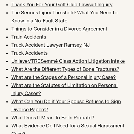
Thank You For Your Golf Club Lawsuit Inquiry
The Serious Injury Threshold: What You Need to
Know in a No-Fault State
Things to Consider in a Divorce Agreement
Train Accidents
Truck Accident Lawyer Ramsey, NJ
Truck Accidents
Unilever/TRESemmé Class Action Litigation Intake
What Are the Different Types of Bone Fractures?
What are the Stages of a Personal Injury Case?
What are the Statutes of Limitation on Personal
Injury Cases?
What Can You Do if Your Spouse Refuses to Sign
Divorce Papers?
What Does It Mean To Be In Probate?
What Evidence Do I Need for a Sexual Harassment
Case?