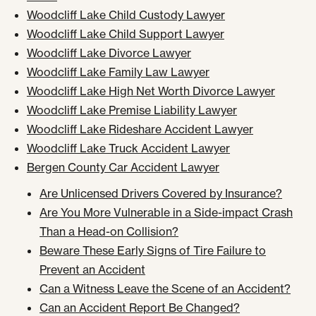
Woodcliff Lake Child Custody Lawyer
Woodcliff Lake Child Support Lawyer
Woodcliff Lake Divorce Lawyer
Woodcliff Lake Family Law Lawyer
Woodcliff Lake High Net Worth Divorce Lawyer
Woodcliff Lake Premise Liability Lawyer
Woodcliff Lake Rideshare Accident Lawyer
Woodcliff Lake Truck Accident Lawyer
Bergen County Car Accident Lawyer
Are Unlicensed Drivers Covered by Insurance?
Are You More Vulnerable in a Side-impact Crash
Than a Head-on Collision?
Beware These Early Signs of Tire Failure to
Prevent an Accident
Can a Witness Leave the Scene of an Accident?
Can an Accident Report Be Changed?