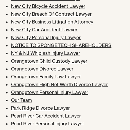
New City Bicycle Accident Lawyer
New City Breach Of Contract Lawyer
New City Business Litigation Attorney
New City Car Accident Lawyer
New City Personal Injury Lawyer
NOTICE TO SPONGETECH SHAREHOLDERS
NY & NJ Whiplash Injury Lawyer
Orangetown Child Custody Lawyer
Orangetown Divorce Lawyer
Orangetown Family Law Lawyer
Orangetown High Net Worth Divorce Lawyer
Orangetown Personal Injury Lawyer
Our Team
Park Ridge Divorce Lawyer
Pearl River Car Accident Lawyer
Pearl River Personal Injury Lawyer