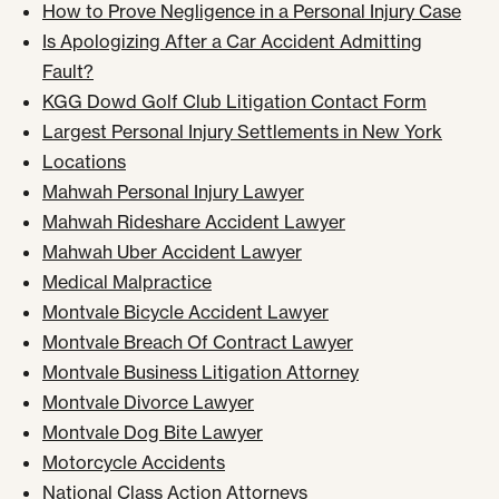
How to Prove Negligence in a Personal Injury Case
Is Apologizing After a Car Accident Admitting
Fault?
KGG Dowd Golf Club Litigation Contact Form
Largest Personal Injury Settlements in New York
Locations
Mahwah Personal Injury Lawyer
Mahwah Rideshare Accident Lawyer
Mahwah Uber Accident Lawyer
Medical Malpractice
Montvale Bicycle Accident Lawyer
Montvale Breach Of Contract Lawyer
Montvale Business Litigation Attorney
Montvale Divorce Lawyer
Montvale Dog Bite Lawyer
Motorcycle Accidents
National Class Action Attorneys