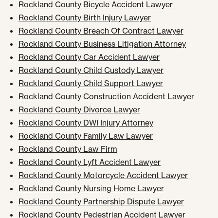
Rockland County Bicycle Accident Lawyer
Rockland County Birth Injury Lawyer
Rockland County Breach Of Contract Lawyer
Rockland County Business Litigation Attorney
Rockland County Car Accident Lawyer
Rockland County Child Custody Lawyer
Rockland County Child Support Lawyer
Rockland County Construction Accident Lawyer
Rockland County Divorce Lawyer
Rockland County DWI Injury Attorney
Rockland County Family Law Lawyer
Rockland County Law Firm
Rockland County Lyft Accident Lawyer
Rockland County Motorcycle Accident Lawyer
Rockland County Nursing Home Lawyer
Rockland County Partnership Dispute Lawyer
Rockland County Pedestrian Accident Lawyer