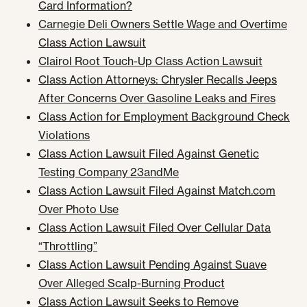
Card Information?
Carnegie Deli Owners Settle Wage and Overtime
Class Action Lawsuit
Clairol Root Touch-Up Class Action Lawsuit
Class Action Attorneys: Chrysler Recalls Jeeps
After Concerns Over Gasoline Leaks and Fires
Class Action for Employment Background Check
Violations
Class Action Lawsuit Filed Against Genetic
Testing Company 23andMe
Class Action Lawsuit Filed Against Match.com
Over Photo Use
Class Action Lawsuit Filed Over Cellular Data
“Throttling”
Class Action Lawsuit Pending Against Suave
Over Alleged Scalp-Burning Product
Class Action Lawsuit Seeks to Remove