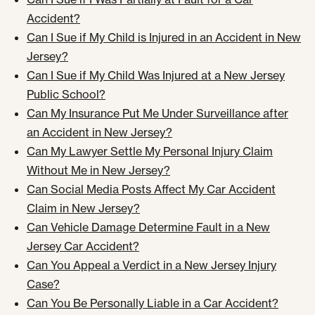
Accident?
Can I Sue if My Child is Injured in an Accident in New
Jersey?
Can I Sue if My Child Was Injured at a New Jersey
Public School?
Can My Insurance Put Me Under Surveillance after
an Accident in New Jersey?
Can My Lawyer Settle My Personal Injury Claim
Without Me in New Jersey?
Can Social Media Posts Affect My Car Accident
Claim in New Jersey?
Can Vehicle Damage Determine Fault in a New
Jersey Car Accident?
Can You Appeal a Verdict in a New Jersey Injury
Case?
Can You Be Personally Liable in a Car Accident?