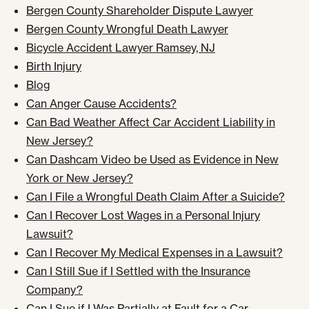
Bergen County Shareholder Dispute Lawyer
Bergen County Wrongful Death Lawyer
Bicycle Accident Lawyer Ramsey, NJ
Birth Injury
Blog
Can Anger Cause Accidents?
Can Bad Weather Affect Car Accident Liability in
New Jersey?
Can Dashcam Video be Used as Evidence in New
York or New Jersey?
Can I File a Wrongful Death Claim After a Suicide?
Can I Recover Lost Wages in a Personal Injury
Lawsuit?
Can I Recover My Medical Expenses in a Lawsuit?
Can I Still Sue if I Settled with the Insurance
Company?
Can I Sue if I Was Partially at Fault for a Car