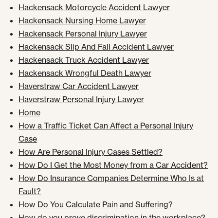
Hackensack Motorcycle Accident Lawyer
Hackensack Nursing Home Lawyer
Hackensack Personal Injury Lawyer
Hackensack Slip And Fall Accident Lawyer
Hackensack Truck Accident Lawyer
Hackensack Wrongful Death Lawyer
Haverstraw Car Accident Lawyer
Haverstraw Personal Injury Lawyer
Home
How a Traffic Ticket Can Affect a Personal Injury
Case
How Are Personal Injury Cases Settled?
How Do I Get the Most Money from a Car Accident?
How Do Insurance Companies Determine Who Is at
Fault?
How Do You Calculate Pain and Suffering?
How do you prove discrimination in the workplace?