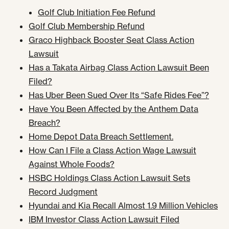
Golf Club Initiation Fee Refund
Golf Club Membership Refund
Graco Highback Booster Seat Class Action
Lawsuit
Has a Takata Airbag Class Action Lawsuit Been
Filed?
Has Uber Been Sued Over Its “Safe Rides Fee”?
Have You Been Affected by the Anthem Data
Breach?
Home Depot Data Breach Settlement.
How Can I File a Class Action Wage Lawsuit
Against Whole Foods?
HSBC Holdings Class Action Lawsuit Sets
Record Judgment
Hyundai and Kia Recall Almost 1.9 Million Vehicles
IBM Investor Class Action Lawsuit Filed