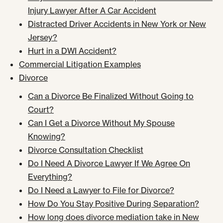
Injury Lawyer After A Car Accident
Distracted Driver Accidents in New York or New
Jersey?
Hurt in a DWI Accident?
Commercial Litigation Examples
Divorce
Can a Divorce Be Finalized Without Going to
Court?
Can I Get a Divorce Without My Spouse
Knowing?
Divorce Consultation Checklist
Do I Need A Divorce Lawyer If We Agree On
Everything?
Do I Need a Lawyer to File for Divorce?
How Do You Stay Positive During Separation?
How long does divorce mediation take in New