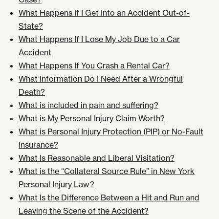
What Happens If I Get Into an Accident Out-of-
State?
What Happens If I Lose My Job Due to a Car
Accident
What Happens If You Crash a Rental Car?
What Information Do I Need After a Wrongful
Death?
What is included in pain and suffering?
What is My Personal Injury Claim Worth?
What is Personal Injury Protection (PIP) or No-Fault
Insurance?
What Is Reasonable and Liberal Visitation?
What is the “Collateral Source Rule” in New York
Personal Injury Law?
What Is the Difference Between a Hit and Run and
Leaving the Scene of the Accident?