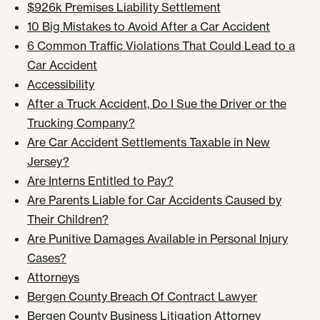
$926k Premises Liability Settlement
10 Big Mistakes to Avoid After a Car Accident
6 Common Traffic Violations That Could Lead to a
Car Accident
Accessibility
After a Truck Accident, Do I Sue the Driver or the
Trucking Company?
Are Car Accident Settlements Taxable in New
Jersey?
Are Interns Entitled to Pay?
Are Parents Liable for Car Accidents Caused by
Their Children?
Are Punitive Damages Available in Personal Injury
Cases?
Attorneys
Bergen County Breach Of Contract Lawyer
Bergen County Business Litigation Attorney