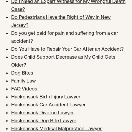
Do I Need an Expert Witness for My Wrongful Death
Case?
Do Pedestrians Have the Right of Way in New
Jersey?
Do you get paid for pain and suffering from a car
accident?
Do You Have to Repair Your Car After an Accident?
Does Child Support Decrease as My Child Gets
Older?
Dog Bites
Family Law
FAQ Videos
Hackensack Birth Injury Lawyer
Hackensack Car Accident Lawyer
Hackensack Divorce Lawyer
Hackensack Dog Bite Lawyer
Hackensack Medical Malpractice Lawyer