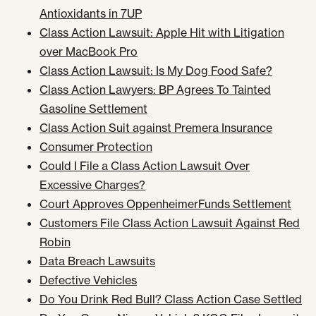
Antioxidants in 7UP
Class Action Lawsuit: Apple Hit with Litigation
over MacBook Pro
Class Action Lawsuit: Is My Dog Food Safe?
Class Action Lawyers: BP Agrees To Tainted
Gasoline Settlement
Class Action Suit against Premera Insurance
Consumer Protection
Could I File a Class Action Lawsuit Over
Excessive Charges?
Court Approves OppenheimerFunds Settlement
Customers File Class Action Lawsuit Against Red
Robin
Data Breach Lawsuits
Defective Vehicles
Do You Drink Red Bull? Class Action Case Settled