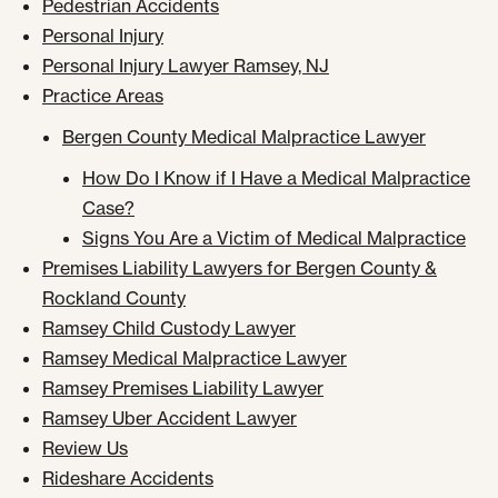
Pedestrian Accidents
Personal Injury
Personal Injury Lawyer Ramsey, NJ
Practice Areas
Bergen County Medical Malpractice Lawyer
How Do I Know if I Have a Medical Malpractice
Case?
Signs You Are a Victim of Medical Malpractice
Premises Liability Lawyers for Bergen County &
Rockland County
Ramsey Child Custody Lawyer
Ramsey Medical Malpractice Lawyer
Ramsey Premises Liability Lawyer
Ramsey Uber Accident Lawyer
Review Us
Rideshare Accidents