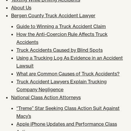
About Us
Bergen County Truck Accident Lawyer
Guide to Winning a Truck Accident Claim
How the Anti-Coercion Rule Affects Truck
Accidents
Truck Accidents Caused by Blind Spots
Using a Trucking Log As Evidence in an Accident
Lawsuit
What are Common Causes of Truck Accidents?
Truck Accident Lawyers Explain Trucking
Company Negligence
National Class Action Attorneys
“Treme” Star Seeking Class Action Suit Against
Macy’s
Apple iPhone Updates and Performance Class