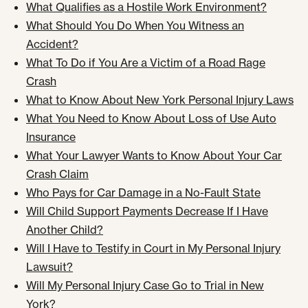
What Qualifies as a Hostile Work Environment?
What Should You Do When You Witness an
Accident?
What To Do if You Are a Victim of a Road Rage
Crash
What to Know About New York Personal Injury Laws
What You Need to Know About Loss of Use Auto
Insurance
What Your Lawyer Wants to Know About Your Car
Crash Claim
Who Pays for Car Damage in a No-Fault State
Will Child Support Payments Decrease If I Have
Another Child?
Will I Have to Testify in Court in My Personal Injury
Lawsuit?
Will My Personal Injury Case Go to Trial in New
York?