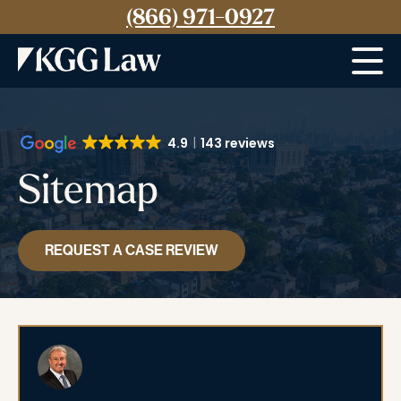
(866) 971-0927
Menu
4.9
143 reviews
Sitemap
REQUEST A CASE REVIEW