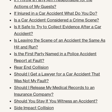
Actions of My Guests?
If Injured in a Car Accident What Do You Do?
Is a Car Accident Considered a Crime Scene?
Is It Safe to Try to Collect Evidence After a Car
Accident?
Is Leaving the Scene of an Accident the Same As
Hit and Run?
Is the First Party Named in a Police Accident
Report at Fault?
Rear End Collision
Should I Get a Lawyer for a Car Accident That
Was Not My Fault?
Should I Release My Medical Records to an
Insurance Company?
Should You Stay If You Witness an Accident?
Side Impact Collision