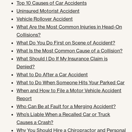
Top 10 Causes of Car Accidents
Uninsured Motorist Accident
Vehicle Rollover Accident
What Are the Most Common Injuries in Head-On
Collisions?
What Do You Do First on Scene of Accident?
What Is the Most Common Cause of a Collision?
What Should I Do If My Insurance Claim is
Denied?
What to Do After a Car Accident
What to Do When Someone Hits Your Parked Car
When and How to File a Motor Vehicle Accident
Report
Who Can Be at Fault for a Merging Accident?
Who’s Liable When a Recalled Car or Truck
Causes a Crash?
Why You Should Hire a Chiropractor and Personal