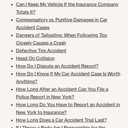
Can I Keep My Vehicle If the Insurance Company
Totals It?
Compensatory vs. Punitive Damages in Car
Accident Cases
Dangers of Tailgating: When Following Too
Closely Causes a Crash
Defective Tire Accident
Head On Collision
How Do I Dispute an Accident Report?
How Do I Know If My Car Accident Case Is Worth
Anything?
How Long After an Accident Can You File a
Police Report in New York?
How Long Do You Have to Report an Accident in
New York to Insurance?
How Long Does a Car Accident Trial Last?
If I Throw a Party Am I Responsible for the