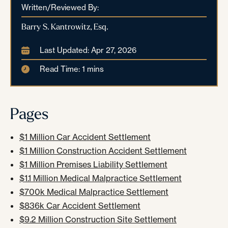
Written/Reviewed By:
Barry S. Kantrowitz, Esq.
Last Updated: Apr 27, 2026
Read Time: 1 mins
Pages
$1 Million Car Accident Settlement
$1 Million Construction Accident Settlement
$1 Million Premises Liability Settlement
$1.1 Million Medical Malpractice Settlement
$700k Medical Malpractice Settlement
$836k Car Accident Settlement
$9.2 Million Construction Site Settlement