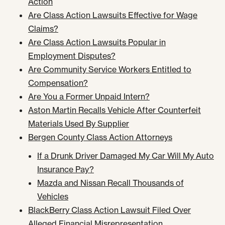
Action
Are Class Action Lawsuits Effective for Wage
Claims?
Are Class Action Lawsuits Popular in
Employment Disputes?
Are Community Service Workers Entitled to
Compensation?
Are You a Former Unpaid Intern?
Aston Martin Recalls Vehicle After Counterfeit
Materials Used By Supplier
Bergen County Class Action Attorneys
If a Drunk Driver Damaged My Car Will My Auto
Insurance Pay?
Mazda and Nissan Recall Thousands of
Vehicles
BlackBerry Class Action Lawsuit Filed Over
Alleged Financial Misrepresentation