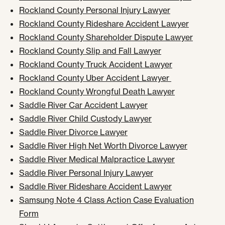
Rockland County Personal Injury Lawyer
Rockland County Rideshare Accident Lawyer
Rockland County Shareholder Dispute Lawyer
Rockland County Slip and Fall Lawyer
Rockland County Truck Accident Lawyer
Rockland County Uber Accident Lawyer
Rockland County Wrongful Death Lawyer
Saddle River Car Accident Lawyer
Saddle River Child Custody Lawyer
Saddle River Divorce Lawyer
Saddle River High Net Worth Divorce Lawyer
Saddle River Medical Malpractice Lawyer
Saddle River Personal Injury Lawyer
Saddle River Rideshare Accident Lawyer
Samsung Note 4 Class Action Case Evaluation
Form