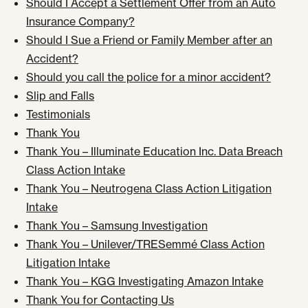
Should I Accept a Settlement Offer from an Auto
Insurance Company?
Should I Sue a Friend or Family Member after an
Accident?
Should you call the police for a minor accident?
Slip and Falls
Testimonials
Thank You
Thank You – Illuminate Education Inc. Data Breach
Class Action Intake
Thank You – Neutrogena Class Action Litigation
Intake
Thank You – Samsung Investigation
Thank You – Unilever/TRESemmé Class Action
Litigation Intake
Thank You – KGG Investigating Amazon Intake
Thank You for Contacting Us