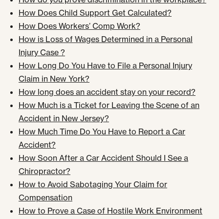
How Does Child Support Get Calculated?
How Does Workers’ Comp Work?
How is Loss of Wages Determined in a Personal
Injury Case ?
How Long Do You Have to File a Personal Injury
Claim in New York?
How long does an accident stay on your record?
How Much is a Ticket for Leaving the Scene of an
Accident in New Jersey?
How Much Time Do You Have to Report a Car
Accident?
How Soon After a Car Accident Should I See a
Chiropractor?
How to Avoid Sabotaging Your Claim for
Compensation
How to Prove a Case of Hostile Work Environment