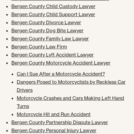
Bergen County Child Custody Lawyer
Bergen County Child Support Lawyer
Bergen County Divorce Lawyer
Bergen County Dog Bite Lawyer
Bergen County Family Law Lawyer
Bergen County Law Firm
Bergen County Lyft Accident Lawyer
Bergen County Motorcycle Accident Lawyer
Can I Sue After a Motorcycle Accident?
Dangers Posed to Motorcyclists by Reckless Car
Drivers
Motorcycle Crashes and Cars Making Left Hand
Turns
Motorcycle Hit and Run Accident
Bergen County Partnership Dispute Lawyer
Bergen County Personal Injury Lawyer