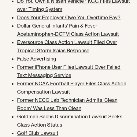
Do You Own a Nissan Vehicle? KGG Files Lawsuit
over Timing System
Does Your Employer Owe You Overtime Pay?
Dollar General Infants’ Pain & Fever
Acetaminophen-DGTM Class Action Lawsuit
Eversource Class Action Lawsuit Filed Over
Tropical Storm Isaias Response
False Advertising
Former iPhone User Files Lawsuit Over Failed
Text Messaging Service
Former NCAA Football Player Files Class Action
Compensation Lawsuit
Former NECC Lab Technician Admits ‘Clean
Room’ Was Less Than Clean
Goldman Sachs Discrimination Lawsuit Seeks
Class Action Status
Golf Club Lawsuit