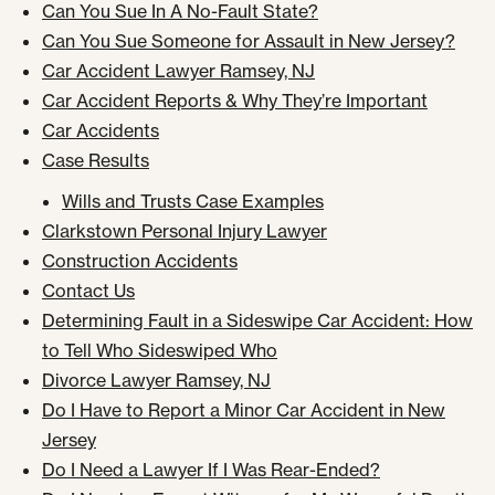
Can You Sue In A No-Fault State?
Can You Sue Someone for Assault in New Jersey?
Car Accident Lawyer Ramsey, NJ
Car Accident Reports & Why They’re Important
Car Accidents
Case Results
Wills and Trusts Case Examples
Clarkstown Personal Injury Lawyer
Construction Accidents
Contact Us
Determining Fault in a Sideswipe Car Accident: How
to Tell Who Sideswiped Who
Divorce Lawyer Ramsey, NJ
Do I Have to Report a Minor Car Accident in New
Jersey
Do I Need a Lawyer If I Was Rear-Ended?