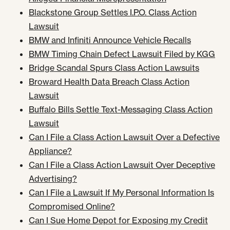
Blackstone Group Settles I.P.O. Class Action
Lawsuit
BMW and Infiniti Announce Vehicle Recalls
BMW Timing Chain Defect Lawsuit Filed by KGG
Bridge Scandal Spurs Class Action Lawsuits
Broward Health Data Breach Class Action
Lawsuit
Buffalo Bills Settle Text-Messaging Class Action
Lawsuit
Can I File a Class Action Lawsuit Over a Defective
Appliance?
Can I File a Class Action Lawsuit Over Deceptive
Advertising?
Can I File a Lawsuit If My Personal Information Is
Compromised Online?
Can I Sue Home Depot for Exposing my Credit