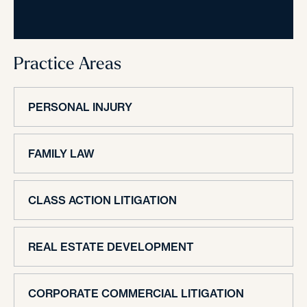
Practice Areas
PERSONAL INJURY
FAMILY LAW
CLASS ACTION LITIGATION
REAL ESTATE DEVELOPMENT
CORPORATE COMMERCIAL LITIGATION