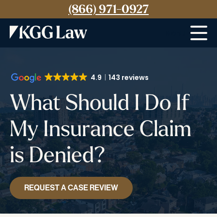
(866) 971-0927
Menu
4.9
143 reviews
What Should I Do If
My Insurance Claim
is Denied?
REQUEST A CASE REVIEW