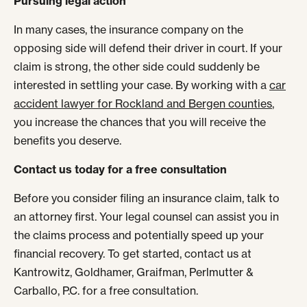
Pursuing legal action
In many cases, the insurance company on the
opposing side will defend their driver in court. If your
claim is strong, the other side could suddenly be
interested in settling your case. By working with a
car
accident lawyer for Rockland and Bergen counties
,
you increase the chances that you will receive the
benefits you deserve.
Contact us today for a free consultation
Before you consider filing an insurance claim, talk to
an attorney first. Your legal counsel can assist you in
the claims process and potentially speed up your
financial recovery. To get started, contact us at
Kantrowitz, Goldhamer, Graifman, Perlmutter &
Carballo, P.C. for a free consultation.