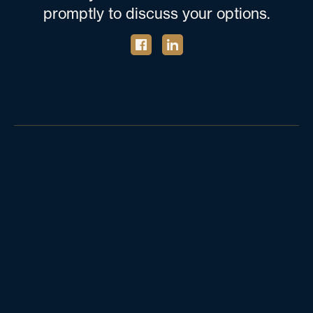
promptly to discuss your options.