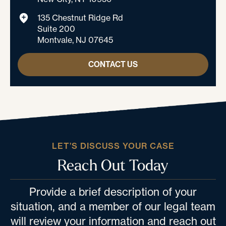
135 Chestnut Ridge Rd
Suite 200
Montvale, NJ 07645
CONTACT US
LET’S DISCUSS YOUR CASE
Reach Out Today
Provide a brief description of your
situation, and a member of our legal team
will review your information and reach out