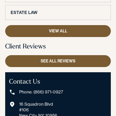
ESTATE LAW
VIEW ALL
Client Reviews
SEE ALL REVIEWS
Contact Us
Phone: (866) 971-0927
16 Squadron Blvd
#106
New City, NY 10956