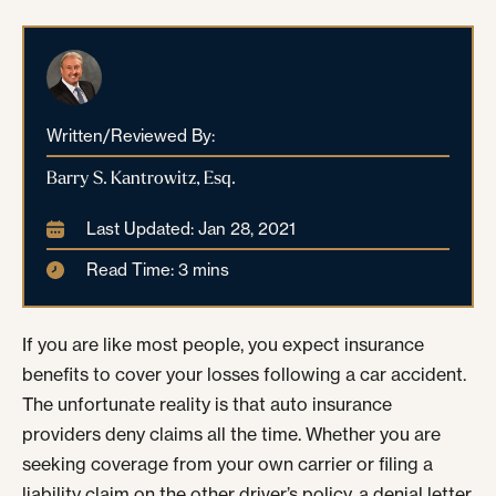
Written/Reviewed By:
Barry S. Kantrowitz, Esq.
Last Updated: Jan 28, 2021
Read Time: 3 mins
If you are like most people, you expect insurance
benefits to cover your losses following a car accident.
The unfortunate reality is that auto insurance
providers deny claims all the time. Whether you are
seeking coverage from your own carrier or filing a
liability claim on the other driver’s policy, a denial letter