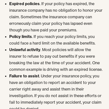
Expired policies
. If your policy has expired, the
insurance company has no obligation to honor your
claim. Sometimes the insurance company can
erroneously claim your policy has lapsed even
though you have paid your premiums.
Policy limits
. If you reach your policy limits, you
could face a hard limit on the available benefits.
Unlawful activity
. Most policies will allow the
insurer to refuse to pay out benefits if you were
breaking the law at the time of your accident. One
common example is driving with an expired license.
Failure to assist
. Under your insurance policy, you
have an obligation to report an accident to your
carrier right away and assist them in their
investigation. If you do not assist in these efforts or
fail to immediately report your accident, your claim
could be denied.