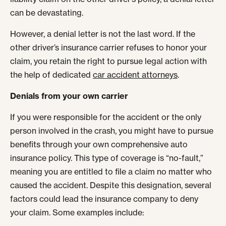
can be devastating.
However, a denial letter is not the last word. If the
other driver’s insurance carrier refuses to honor your
claim, you retain the right to pursue legal action with
the help of dedicated
car accident attorneys
.
Denials from your own carrier
If you were responsible for the accident or the only
person involved in the crash, you might have to pursue
benefits through your own comprehensive auto
insurance policy. This type of coverage is “no-fault,”
meaning you are entitled to file a claim no matter who
caused the accident. Despite this designation, several
factors could lead the insurance company to deny
your claim. Some examples include: