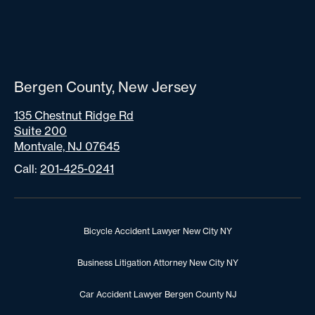
Bergen County, New Jersey
135 Chestnut Ridge Rd
Suite 200
Montvale, NJ 07645
Call:
201-425-0241
Bicycle Accident Lawyer New City NY
Business Litigation Attorney New City NY
Car Accident Lawyer Bergen County NJ