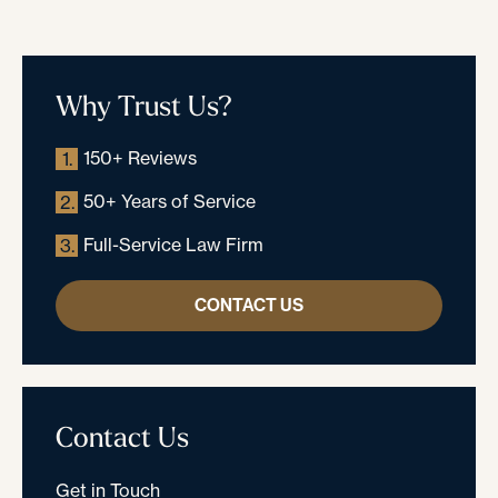
Why Trust Us?
150+ Reviews
1.
50+ Years of Service
2.
Full-Service Law Firm
3.
CONTACT US
Contact Us
Get in Touch