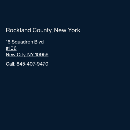
Rockland County, New York
16 Squadron Blvd
#106
New City, NY 10956
Call:
845-407-9470