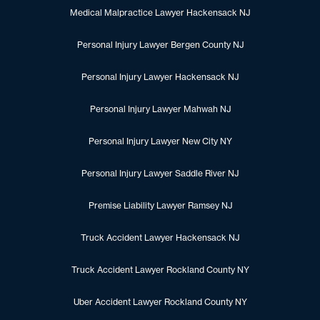
Medical Malpractice Lawyer Hackensack NJ
Personal Injury Lawyer Bergen County NJ
Personal Injury Lawyer Hackensack NJ
Personal Injury Lawyer Mahwah NJ
Personal Injury Lawyer New City NY
Personal Injury Lawyer Saddle River NJ
Premise Liability Lawyer Ramsey NJ
Truck Accident Lawyer Hackensack NJ
Truck Accident Lawyer Rockland County NY
Uber Accident Lawyer Rockland County NY