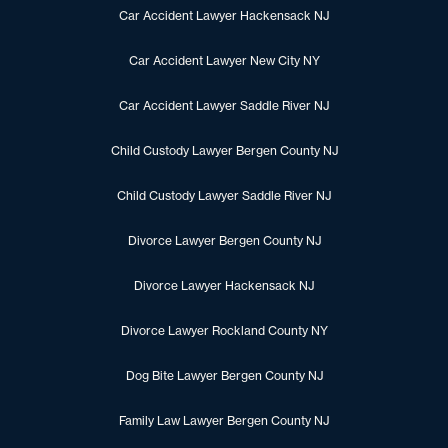
Car Accident Lawyer Hackensack NJ
Car Accident Lawyer New City NY
Car Accident Lawyer Saddle River NJ
Child Custody Lawyer Bergen County NJ
Child Custody Lawyer Saddle River NJ
Divorce Lawyer Bergen County NJ
Divorce Lawyer Hackensack NJ
Divorce Lawyer Rockland County NY
Dog Bite Lawyer Bergen County NJ
Family Law Lawyer Bergen County NJ