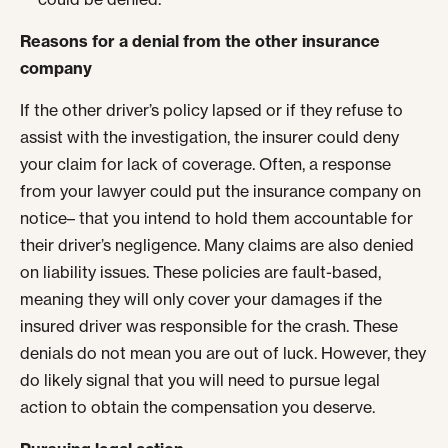
Reasons for a denial from the other insurance
company
If the other driver’s policy lapsed or if they refuse to
assist with the investigation, the insurer could deny
your claim for lack of coverage. Often, a response
from your lawyer could put the insurance company on
notice– that you intend to hold them accountable for
their driver’s negligence. Many claims are also denied
on liability issues. These policies are fault-based,
meaning they will only cover your damages if the
insured driver was responsible for the crash. These
denials do not mean you are out of luck. However, they
do likely signal that you will need to pursue legal
action to obtain the compensation you deserve.