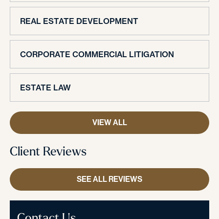
REAL ESTATE DEVELOPMENT
CORPORATE COMMERCIAL LITIGATION
ESTATE LAW
VIEW ALL
Client Reviews
SEE ALL REVIEWS
Contact Us