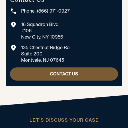
Phone: (866) 971-0927
16 Squadron Blvd
#106
New City, NY 10956
135 Chestnut Ridge Rd
Suite 200
Montvale, NJ 07645
CONTACT US
LET’S DISCUSS YOUR CASE