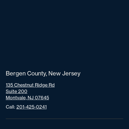
Bergen County, New Jersey
135 Chestnut Ridge Rd
Suite 200
Montvale, NJ 07645
Call:
201-425-0241