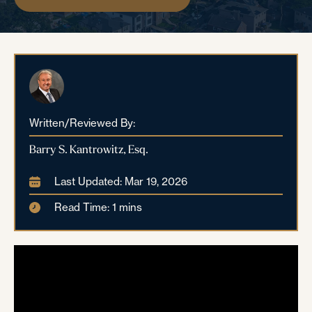
Written/Reviewed By:
Barry S. Kantrowitz, Esq.
Last Updated: Mar 19, 2026
Read Time: 1 mins