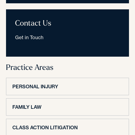
Contact Us
Get in Touch
Practice Areas
PERSONAL INJURY
FAMILY LAW
CLASS ACTION LITIGATION