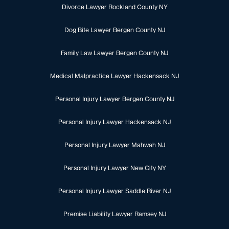
Divorce Lawyer Rockland County NY
Dog Bite Lawyer Bergen County NJ
Family Law Lawyer Bergen County NJ
Medical Malpractice Lawyer Hackensack NJ
Personal Injury Lawyer Bergen County NJ
Personal Injury Lawyer Hackensack NJ
Personal Injury Lawyer Mahwah NJ
Personal Injury Lawyer New City NY
Personal Injury Lawyer Saddle River NJ
Premise Liability Lawyer Ramsey NJ