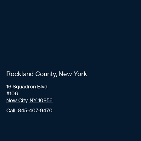
Rockland County, New York
16 Squadron Blvd
#106
New City, NY 10956
Call:
845-407-9470