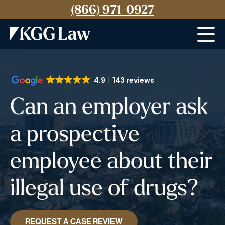
(866) 971-0927
Menu
4.9
143 reviews
Can an employer ask
a prospective
employee about their
illegal use of drugs?
REQUEST A CASE REVIEW