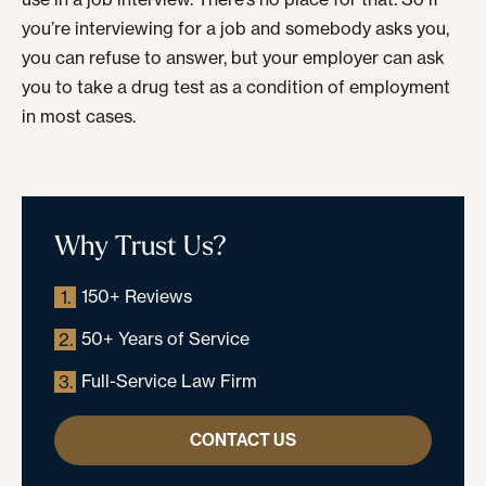
you’re interviewing for a job and somebody asks you,
you can refuse to answer, but your employer can ask
you to take a drug test as a condition of employment
in most cases.
Why Trust Us?
150+ Reviews
1.
50+ Years of Service
2.
Full-Service Law Firm
3.
CONTACT US