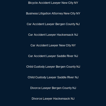
Bicycle Accident Lawyer New City NY
Business Litigation Attorney New City NY
Car Accident Lawyer Bergen County NJ
Car Accident Lawyer Hackensack NJ
Car Accident Lawyer New City NY
Car Accident Lawyer Saddle River NJ
Child Custody Lawyer Bergen County NJ
Child Custody Lawyer Saddle River NJ
Divorce Lawyer Bergen County NJ
Divorce Lawyer Hackensack NJ