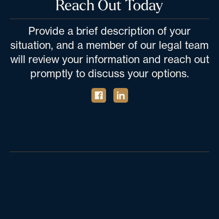
Reach Out Today
Provide a brief description of your
situation, and a member of our legal team
will review your information and reach out
promptly to discuss your options.