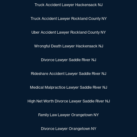
Truck Accident Lawyer Hackensack NJ
Truck Accident Lawyer Rockland County NY
Uber Accident Lawyer Rockland County NY
Wrongful Death Lawyer Hackensack NJ
Divorce Lawyer Saddle River NJ
Rideshare Accident Lawyer Saddle River NJ
Medical Malpractice Lawyer Saddle River NJ
High Net Worth Divorce Lawyer Saddle River NJ
Family Law Lawyer Orangetown NY
Divorce Lawyer Orangetown NY