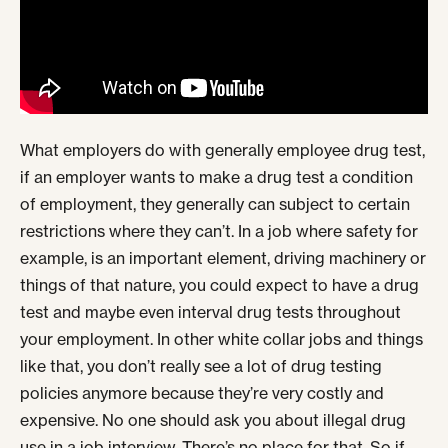
What employers do with generally employee drug test,
if an employer wants to make a drug test a condition
of employment, they generally can subject to certain
restrictions where they can’t. In a job where safety for
example, is an important element, driving machinery or
things of that nature, you could expect to have a drug
test and maybe even interval drug tests throughout
your employment. In other white collar jobs and things
like that, you don’t really see a lot of drug testing
policies anymore because they’re very costly and
expensive. No one should ask you about illegal drug
use in a job interview. There’s no place for that. So if