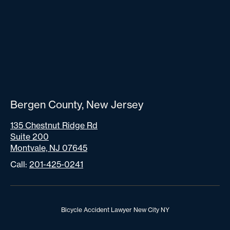
Bergen County, New Jersey
135 Chestnut Ridge Rd
Suite 200
Montvale, NJ 07645
Call:
201-425-0241
Bicycle Accident Lawyer New City NY