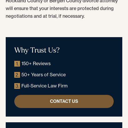
Rockland County or Bergen County divorce attorney
will ensure that your interests are protected during
negotiations and at trial, if necessary.
Why Trust Us?
150+ Reviews
1.
50+ Years of Service
2.
Full-Service Law Firm
3.
CONTACT US