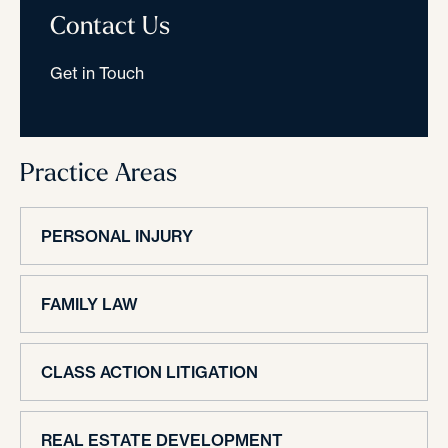
Contact Us
Get in Touch
Practice Areas
PERSONAL INJURY
FAMILY LAW
CLASS ACTION LITIGATION
REAL ESTATE DEVELOPMENT