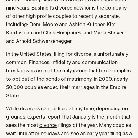
nine years. Bushnell’s divorce now joins the company
of other high profile couples to recently separate,
including: Demi Moore and Ashton Kutcher, Kim
Kardashian and Chris Humphries, and Maria Shriver
and Arnold Schwarzenegger.
In the United States, filing for divorce is unfortunately
common. Finances, infidelity and communication
breakdowns are not the only issues that force couples
to opt out of the bonds of matrimony. In 2009, nearly
50,000 couples ended their marriages in the Empire
State.
While divorces can be filed at any time, depending on
grounds, experts report that January is the month that
sees the most
divorce
filings of the year. Many couples
wait until after holidays and see an early year filing as a