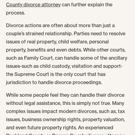
County divorce attorney
can further explain the
process.
Divorce actions are often about more than just a
couple’s strained relationship. Parties need to resolve
issues of real property, child welfare, personal
property, benefits and even debts. While other courts,
such as Family Court, can handle some of the ancillary
issues-such as child custody, visitation and support-
the Supreme Court is the only court that has
jurisdiction to handle divorce proceedings.
While some people feel they can handle their divorce
without legal assistance, this is simply not true. Many
complex issues impact modern divorces, such as, tax
issues, business ownership rights, property valuation,
and even future property rights. An experienced