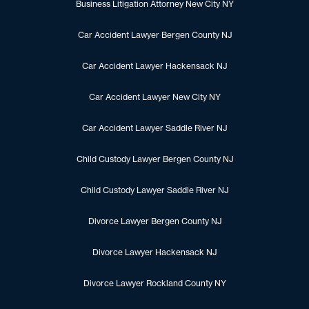
Business Litigation Attorney New City NY
Car Accident Lawyer Bergen County NJ
Car Accident Lawyer Hackensack NJ
Car Accident Lawyer New City NY
Car Accident Lawyer Saddle River NJ
Child Custody Lawyer Bergen County NJ
Child Custody Lawyer Saddle River NJ
Divorce Lawyer Bergen County NJ
Divorce Lawyer Hackensack NJ
Divorce Lawyer Rockland County NY