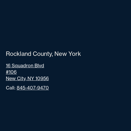
Rockland County, New York
16 Squadron Blvd
#106
New City, NY 10956
Call:
845-407-9470