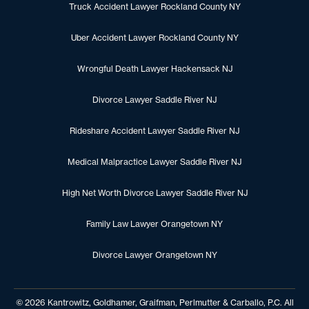
Truck Accident Lawyer Rockland County NY
Uber Accident Lawyer Rockland County NY
Wrongful Death Lawyer Hackensack NJ
Divorce Lawyer Saddle River NJ
Rideshare Accident Lawyer Saddle River NJ
Medical Malpractice Lawyer Saddle River NJ
High Net Worth Divorce Lawyer Saddle River NJ
Family Law Lawyer Orangetown NY
Divorce Lawyer Orangetown NY
© 2026 Kantrowitz, Goldhamer, Graifman, Perlmutter & Carballo, P.C. All