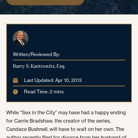
Written/Reviewed By:
Barry S. Kantrowitz, Esq.
Last Updated: Apr 10, 2013
Read Time: 2 mins
While “Sex in the City” may have had a happy ending
for Carrie Bradshaw, the creator of the series,
Candace Bushnell, will have to wait on her own. The
author recently filed for divorce from her husband of