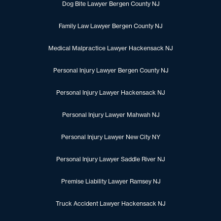
Dog Bite Lawyer Bergen County NJ
Family Law Lawyer Bergen County NJ
Medical Malpractice Lawyer Hackensack NJ
Personal Injury Lawyer Bergen County NJ
Personal Injury Lawyer Hackensack NJ
Personal Injury Lawyer Mahwah NJ
Personal Injury Lawyer New City NY
Personal Injury Lawyer Saddle River NJ
Premise Liability Lawyer Ramsey NJ
Truck Accident Lawyer Hackensack NJ