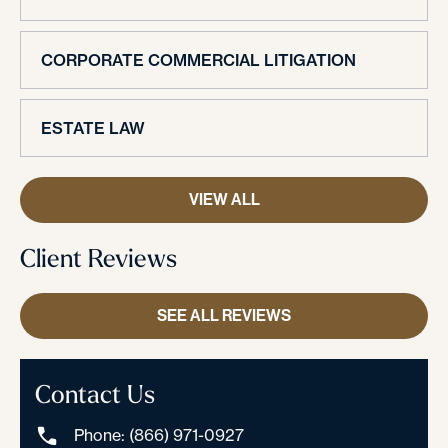
CORPORATE COMMERCIAL LITIGATION
ESTATE LAW
VIEW ALL
Client Reviews
SEE ALL REVIEWS
Contact Us
Phone: (866) 971-0927