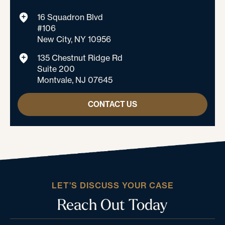
16 Squadron Blvd
#106
New City, NY 10956
135 Chestnut Ridge Rd
Suite 200
Montvale, NJ 07645
CONTACT US
LET’S DISCUSS YOUR CASE
Reach Out Today