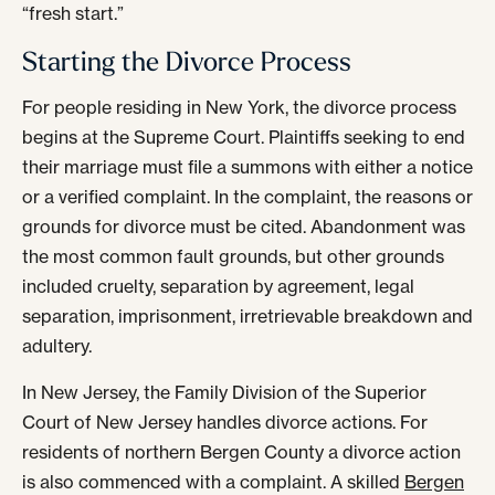
“fresh start.”
Starting the Divorce Process
For people residing in New York, the divorce process
begins at the Supreme Court. Plaintiffs seeking to end
their marriage must file a summons with either a notice
or a verified complaint. In the complaint, the reasons or
grounds for divorce must be cited. Abandonment was
the most common fault grounds, but other grounds
included cruelty, separation by agreement, legal
separation, imprisonment, irretrievable breakdown and
adultery.
In New Jersey, the Family Division of the Superior
Court of New Jersey handles divorce actions. For
residents of northern Bergen County a divorce action
is also commenced with a complaint. A skilled
Bergen