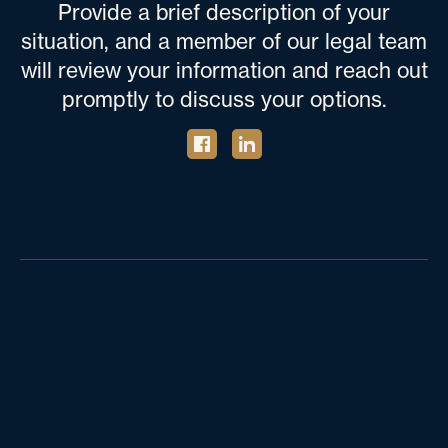
Provide a brief description of your
situation, and a member of our legal team
will review your information and reach out
promptly to discuss your options.