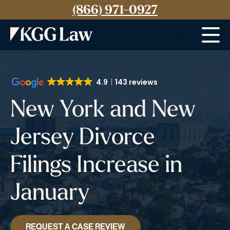
(866) 971-0927
Menu
4.9
143 reviews
New York and New
Jersey Divorce
Filings Increase in
January
REQUEST A CASE REVIEW