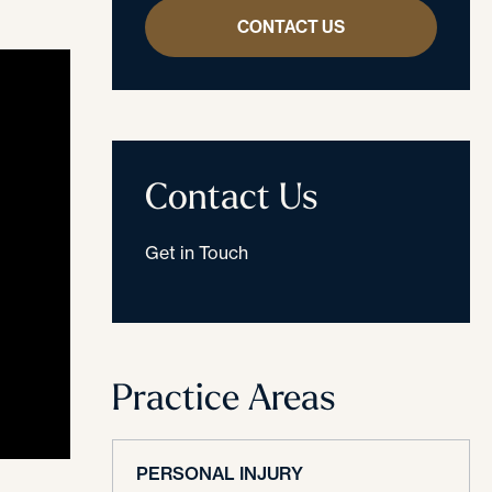
CONTACT US
Contact Us
Get in Touch
Practice Areas
PERSONAL INJURY