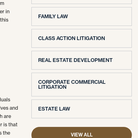
rm
er in
FAMILY LAW
this
r
CLASS ACTION LITIGATION
REAL ESTATE DEVELOPMENT
CORPORATE COMMERCIAL
LITIGATION
duals
lves and
ESTATE LAW
h are
r is that
s the
VIEW ALL