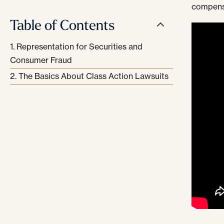
compensa
Table of Contents
Representation for Securities and
Consumer Fraud
The Basics About Class Action Lawsuits