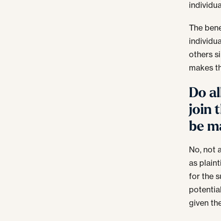
individu
The bene
individua
others s
makes the
Do al
join 
be m
No, not 
as plaint
for the 
potentia
given the