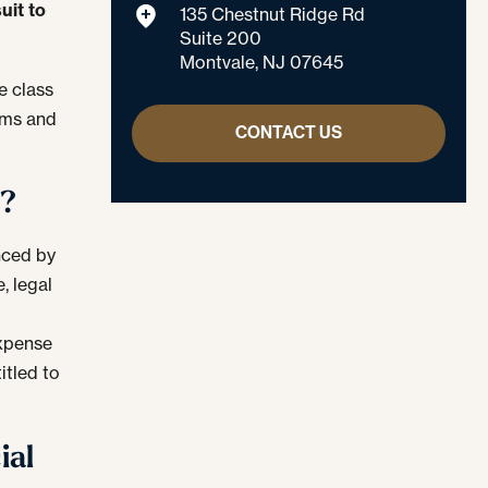
uit to
135 Chestnut Ridge Rd
Suite 200
Montvale, NJ 07645
e class
aims and
CONTACT US
d?
nced by
, legal
n
expense
itled to
ial