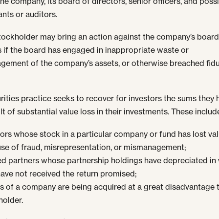
he company, its board of directors, senior officers, and possi
nts or auditors.
stockholder may bring an action against the company’s board
s if the board has engaged in inappropriate waste or
ement of the company’s assets, or otherwise breached fidu
rities practice seeks to recover for investors the sums they 
lt of substantial value loss in their investments. These includ
tors whose stock in a particular company or fund has lost va
se of fraud, misrepresentation, or mismanagement;
ed partners whose partnership holdings have depreciated in 
ave not received the return promised;
s of a company are being acquired at a great disadvantage 
holder.