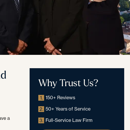
nd
Why Trust Us?
150+ Reviews
1.
50+ Years of Service
2.
ave a
Full-Service Law Firm
3.