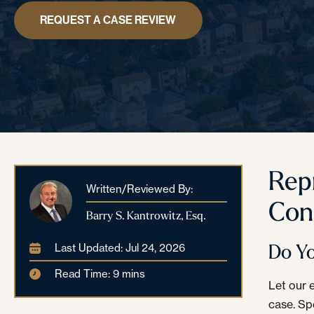
REQUEST A CASE REVIEW
Rep
Written/Reviewed By:
Con
Barry S. Kantrowitz, Esq.
Do Y
Last Updated: Jul 24, 2026
Read Time: 9 mins
Let our 
case. Sp