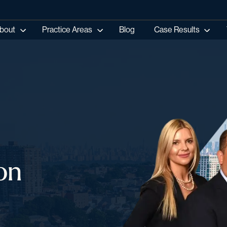
bout
Practice Areas
Blog
Case Results
on