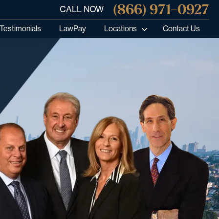
(866) 971-0927
CALL NOW
Testimonials
LawPay
Locations
Contact Us