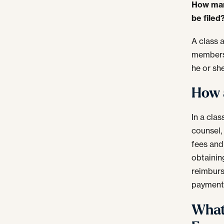
How many
be filed
A class 
members 
he or sh
How a
In a cla
counsel,
fees and
obtainin
reimburs
payment
What 