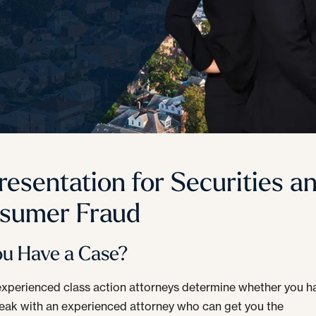
resentation for Securities a
sumer Fraud
ou Have a Case?
experienced class action attorneys determine whether you h
eak with an experienced attorney who can get you the