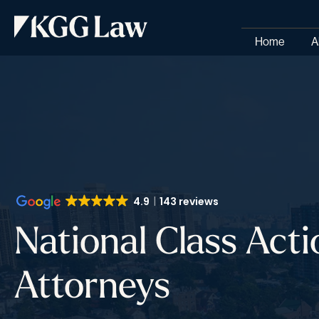
Home
A
4.9
143 reviews
National Class Acti
Attorneys