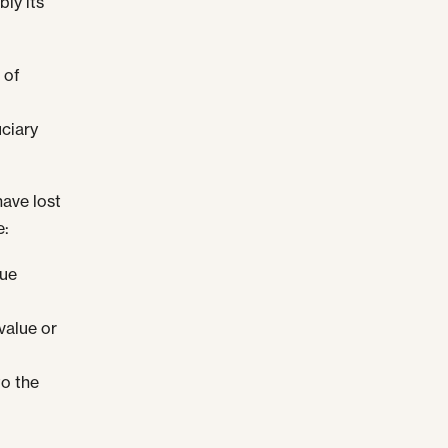
bly its
 of
ciary
have lost
e:
lue
value or
to the