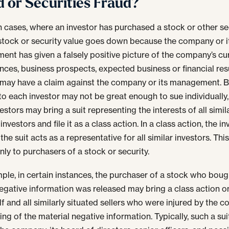
d or Securities Fraud?
in cases, where an investor has purchased a stock or other sec
stock or security value goes down because the company or i
nt has given a falsely positive picture of the company’s cu
ances, business prospects, expected business or financial resu
 may have a claim against the company or its management. 
 to each investor may not be great enough to sue individually
stors may bring a suit representing the interests of all simil
investors and file it as a class action. In a class action, the i
the suit acts as a representative for all similar investors. This
nly to purchasers of a stock or security.
ple, in certain instances, the purchaser of a stock who boug
egative information was released may bring a class action o
lf and all similarly situated sellers who were injured by the 
ng of the material negative information. Typically, such a suit