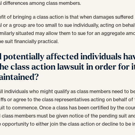
al differences among class members.
fit of bringing a class action is that when damages suffered
l or a group are too small to sue individually, acting on behalf
imilarly situated may allow them to sue for an aggregate am
 suit financially practical.
l potentially affected individuals ha
the class action lawsuit in order for i
aintained?
all individuals who might qualify as class members need to 
iffs or agree to the class representatives acting on behalf of
suit to commence. Once a class has been certified by the cour
l class members must be given notice of the pending suit an
 opportunity to either join the class action or decline to be 