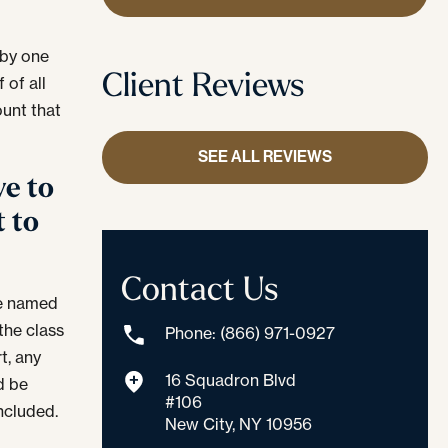
 by one
Client Reviews
 of all
ount that
SEE ALL REVIEWS
ve to
t to
Contact Us
be named
 the class
Phone: (866) 971-0927
t, any
16 Squadron Blvd
d be
#106
included.
New City, NY 10956