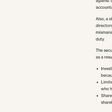
against t
accounta
Also, a 
director
mismanag
duty.
The secu
as a resu
Inves
becau
Limit
who h
Share
share