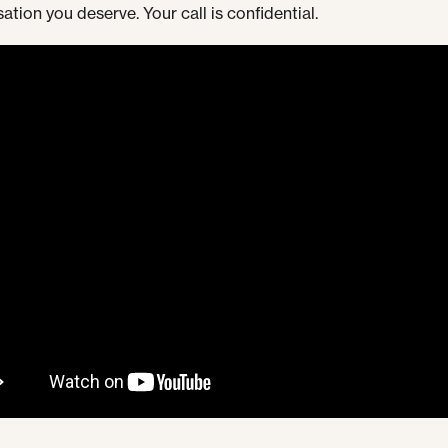
tion you deserve. Your call is confidential.