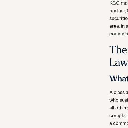
KGG main
partner,
securiti
area. In
commerci
The
Law
What 
A class 
who sust
all othe
complaine
a common