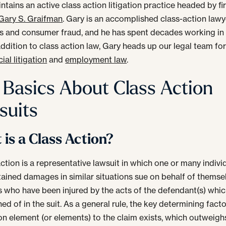
tains an active class action litigation practice headed by fi
Gary S. Graifman
. Gary is an accomplished class-action lawy
es and consumer fraud, and he has spent decades working in 
 addition to class action law, Gary heads up our legal team fo
al litigation
and
employment law
.
 Basics About Class Action
suits
is a Class Action?
action is a representative lawsuit in which one or many indivi
ained damages in similar situations sue on behalf of themse
rs who have been injured by the acts of the defendant(s) whic
d of in the suit. As a general rule, the key determining facto
 element (or elements) to the claim exists, which outweigh