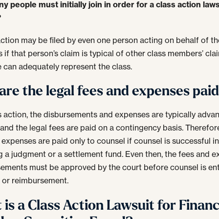
 people must initially join in order for a class action laws
?
action may be filed by even one person acting on behalf of th
if that person’s claim is typical of other class members’ cl
e can adequately represent the class.
re the legal fees and expenses pai
ss action, the disbursements and expenses are typically adva
 and the legal fees are paid on a contingency basis. Therefore
 expenses are paid only to counsel if counsel is successful i
g a judgment or a settlement fund. Even then, the fees and 
ements must be approved by the court before counsel is ent
 or reimbursement.
is a Class Action Lawsuit for Financ