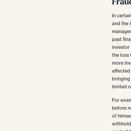
Frau
In certa
and the 
manageme
past fin
investor
the loss
more inve
affected 
bringing 
limited o
For exam
before n
of himse
withholdi