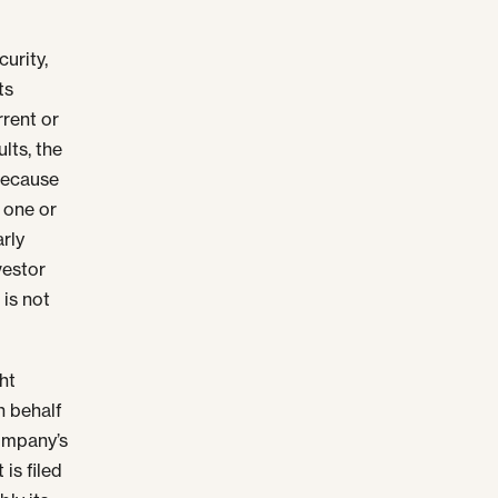
urity,
ts
rrent or
lts, the
Because
, one or
arly
nvestor
 is not
ht
n behalf
company’s
 is filed