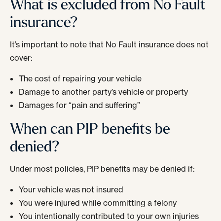
What is excluded from No Fault
insurance?
It’s important to note that No Fault insurance does not
cover:
The cost of repairing your vehicle
Damage to another party’s vehicle or property
Damages for “pain and suffering”
When can PIP benefits be
denied?
Under most policies, PIP benefits may be denied if:
Your vehicle was not insured
You were injured while committing a felony
You intentionally contributed to your own injuries