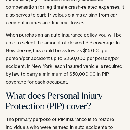
compensation for legitimate crash-related expenses, it
also serves to curb frivolous claims arising from car
accident injuries and financial losses.
When purchasing an auto insurance policy, you will be
able to select the amount of desired PIP coverage. In
New Jersey, this could be as low as $15,000 per
person/per accident up to $250,000 per person/per
accident. In New York, each insured vehicle is required
by law to carry a minimum of $50,000.00 in PIP
coverage for each occupant.
What does Personal Injury
Protection (PIP) cover?
The primary purpose of PIP insurance is to restore
individuals who were harmed in auto accidents to