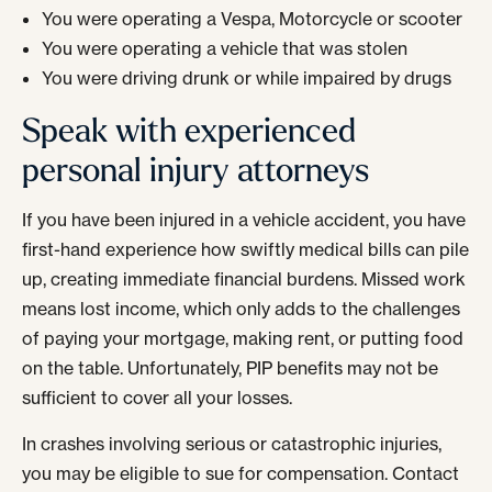
You were operating a Vespa, Motorcycle or scooter
You were operating a vehicle that was stolen
You were driving drunk or while impaired by drugs
Speak with experienced
personal injury attorneys
If you have been injured in a vehicle accident, you have
first-hand experience how swiftly medical bills can pile
up, creating immediate financial burdens. Missed work
means lost income, which only adds to the challenges
of paying your mortgage, making rent, or putting food
on the table. Unfortunately, PIP benefits may not be
sufficient to cover all your losses.
In crashes involving serious or catastrophic injuries,
you may be eligible to sue for compensation. Contact