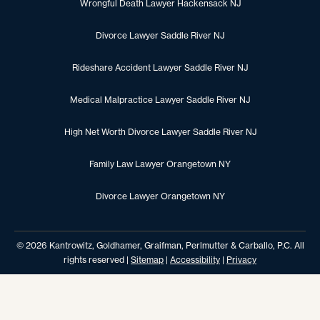
Wrongful Death Lawyer Hackensack NJ
Divorce Lawyer Saddle River NJ
Rideshare Accident Lawyer Saddle River NJ
Medical Malpractice Lawyer Saddle River NJ
High Net Worth Divorce Lawyer Saddle River NJ
Family Law Lawyer Orangetown NY
Divorce Lawyer Orangetown NY
© 2026 Kantrowitz, Goldhamer, Graifman, Perlmutter & Carballo, P.C. All
rights reserved |
Sitemap
|
Accessibility
|
Privacy