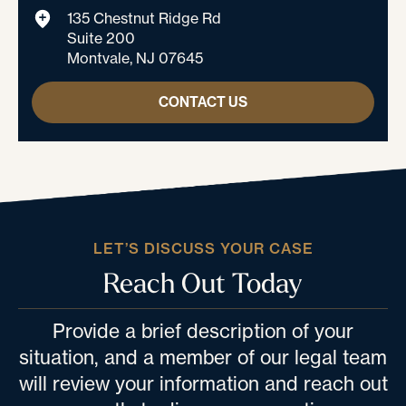
135 Chestnut Ridge Rd
Suite 200
Montvale, NJ 07645
CONTACT US
LET’S DISCUSS YOUR CASE
Reach Out Today
Provide a brief description of your
situation, and a member of our legal team
will review your information and reach out