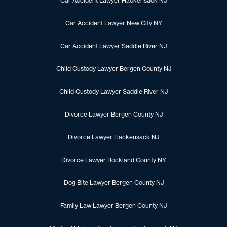
Car Accident Lawyer Hackensack NJ
Car Accident Lawyer New City NY
Car Accident Lawyer Saddle River NJ
Child Custody Lawyer Bergen County NJ
Child Custody Lawyer Saddle River NJ
Divorce Lawyer Bergen County NJ
Divorce Lawyer Hackensack NJ
Divorce Lawyer Rockland County NY
Dog Bite Lawyer Bergen County NJ
Family Law Lawyer Bergen County NJ