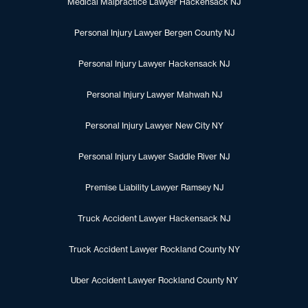
Medical Malpractice Lawyer Hackensack NJ
Personal Injury Lawyer Bergen County NJ
Personal Injury Lawyer Hackensack NJ
Personal Injury Lawyer Mahwah NJ
Personal Injury Lawyer New City NY
Personal Injury Lawyer Saddle River NJ
Premise Liability Lawyer Ramsey NJ
Truck Accident Lawyer Hackensack NJ
Truck Accident Lawyer Rockland County NY
Uber Accident Lawyer Rockland County NY