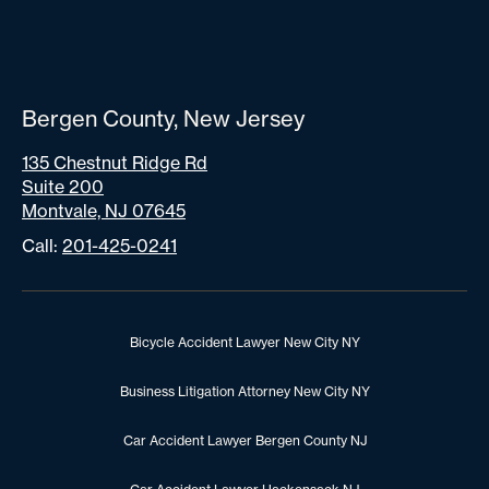
Bergen County, New Jersey
135 Chestnut Ridge Rd
Suite 200
Montvale, NJ 07645
Call:
201-425-0241
Bicycle Accident Lawyer New City NY
Business Litigation Attorney New City NY
Car Accident Lawyer Bergen County NJ