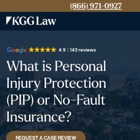
(866) 971-0927
4.9
143 reviews
What is Personal
Injury Protection
(PIP) or No-Fault
Insurance?
REQUEST A CASE REVIEW