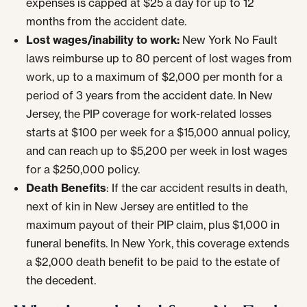
expenses is capped at $25 a day for up to 12
months from the accident date.
Lost wages/inability to work:
New York No Fault
laws reimburse up to 80 percent of lost wages from
work, up to a maximum of $2,000 per month for a
period of 3 years from the accident date. In New
Jersey, the PIP coverage for work-related losses
starts at $100 per week for a $15,000 annual policy,
and can reach up to $5,200 per week in lost wages
for a $250,000 policy.
Death Benefits
: If the car accident results in death,
next of kin in New Jersey are entitled to the
maximum payout of their PIP claim, plus $1,000 in
funeral benefits. In New York, this coverage extends
a $2,000 death benefit to be paid to the estate of
the decedent.