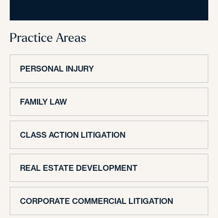
Practice Areas
PERSONAL INJURY
FAMILY LAW
CLASS ACTION LITIGATION
REAL ESTATE DEVELOPMENT
CORPORATE COMMERCIAL LITIGATION