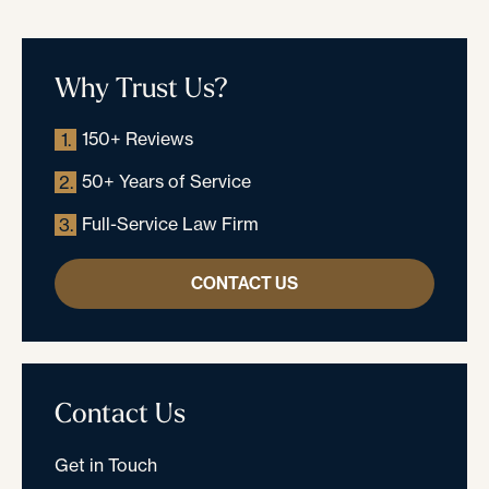
Why Trust Us?
150+ Reviews
1.
50+ Years of Service
2.
Full-Service Law Firm
3.
CONTACT US
Contact Us
Get in Touch