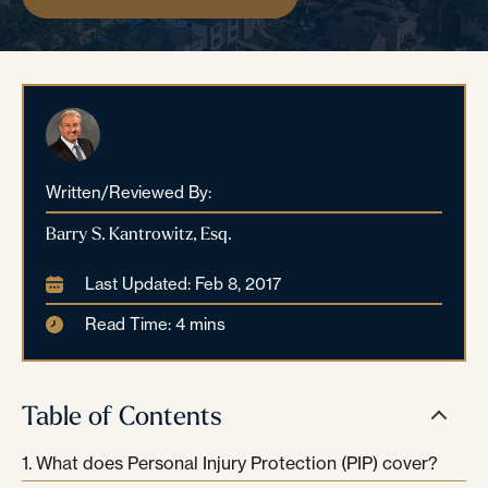
Written/Reviewed By:
Barry S. Kantrowitz, Esq.
Last Updated: Feb 8, 2017
Read Time: 4 mins
Table of Contents
What does Personal Injury Protection (PIP) cover?