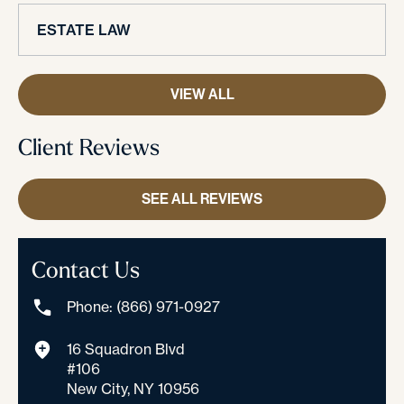
ESTATE LAW
VIEW ALL
Client Reviews
SEE ALL REVIEWS
Contact Us
Phone: (866) 971-0927
16 Squadron Blvd
#106
New City, NY 10956