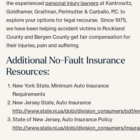
the experienced
personal injury lawyers
at Kantrowitz,
Goldhamer, Graifman, Perlmutter & Carballo, P.C. to
explore your options for legal recourse. Since 1975,
we have been helping accident victims in Rockland
County and Bergen County get fair compensation for
their injuries, pain and suffering.
Additional No-Fault Insurance
Resources:
New York State, Minimum Auto Insurance
Requirements
New Jersey State, Auto Insurance
http://www.state.nj.us/dobi/division_consumers/pdf/
State of New Jersey, Auto Insurance Policy
http://www.state.nj.us/dobi/division_consumers/insura