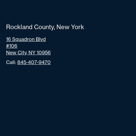
Rockland County, New York
16 Squadron Blvd
#106
New City, NY 10956
Call:
845-407-9470