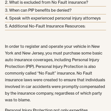
What is excluded from No Fault insurance?
When can PIP benefits be denied?
Speak with experienced personal injury attorneys
Additional No-Fault Insurance Resources:
In order to register and operate your vehicle in New
York and New Jersey, you must purchase some basic
auto insurance coverages, including Personal Injury
Protection (PIP). Personal Injury Protection is also
commonly called “No Fault” insurance. No Fault
insurance laws were created to ensure that individuals
involved in car accidents were promptly compensated
by the insurance company, regardless of which party
was to blame.
Personal Injury Protection not only expedites