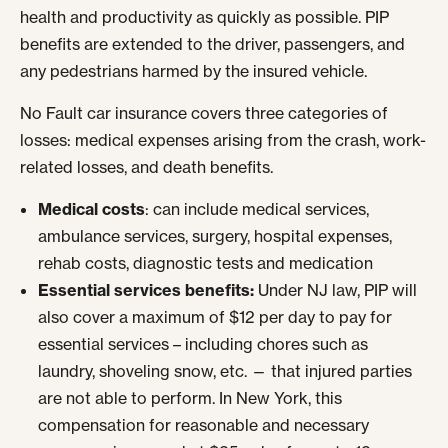
health and productivity as quickly as possible. PIP
benefits are extended to the driver, passengers, and
any pedestrians harmed by the insured vehicle.
No Fault car insurance covers three categories of
losses: medical expenses arising from the crash, work-
related losses, and death benefits.
Medical costs
: can include medical services,
ambulance services, surgery, hospital expenses,
rehab costs, diagnostic tests and medication
Essential services benefits:
Under NJ law, PIP will
also cover a maximum of $12 per day to pay for
essential services – including chores such as
laundry, shoveling snow, etc. — that injured parties
are not able to perform. In New York, this
compensation for reasonable and necessary