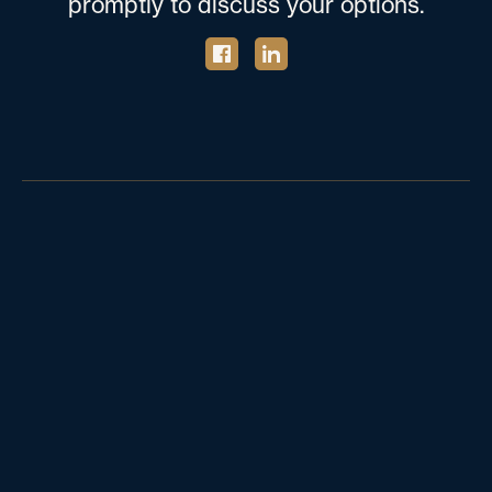
promptly to discuss your options.