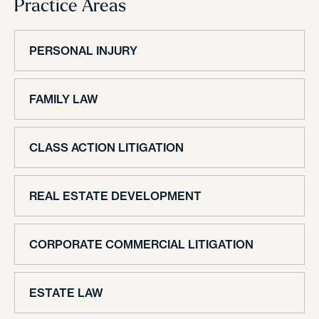
Practice Areas
PERSONAL INJURY
FAMILY LAW
CLASS ACTION LITIGATION
REAL ESTATE DEVELOPMENT
CORPORATE COMMERCIAL LITIGATION
ESTATE LAW