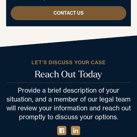
CONTACT US
LET’S DISCUSS YOUR CASE
Reach Out Today
Provide a brief description of your
situation, and a member of our legal team
will review your information and reach out
promptly to discuss your options.