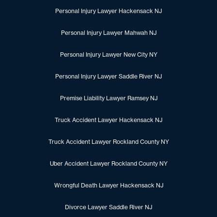
Personal Injury Lawyer Hackensack NJ
Personal Injury Lawyer Mahwah NJ
Personal Injury Lawyer New City NY
Personal Injury Lawyer Saddle River NJ
Premise Liability Lawyer Ramsey NJ
Truck Accident Lawyer Hackensack NJ
Truck Accident Lawyer Rockland County NY
Uber Accident Lawyer Rockland County NY
Wrongful Death Lawyer Hackensack NJ
Divorce Lawyer Saddle River NJ