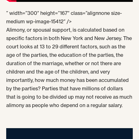
” width=”300″ height=”167″ class=”alignnone size-
medium wp-image-15412″ />
Alimony, or spousal support, is calculated based on
specific factors in both New York and New Jersey. The
court looks at 13 to 29 different factors, such as the
age of the parties, the education of the parties, the
duration of the marriage, whether or not there are
children and the age of the children, and very
importantly, how much money has been accumulated
by the parties? Parties that have millions of dollars
that is going to be divided up may not receive as much
alimony as people who depend on a regular salary.