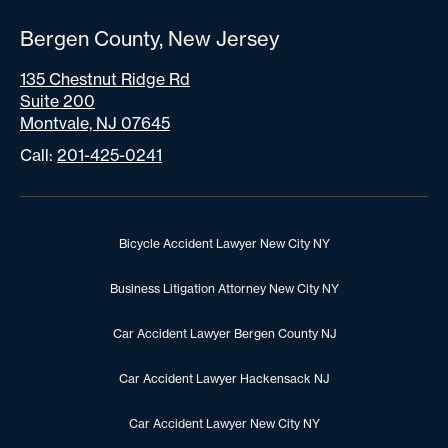
Bergen County, New Jersey
135 Chestnut Ridge Rd
Suite 200
Montvale, NJ 07645
Call:
201-425-0241
Bicycle Accident Lawyer New City NY
Business Litigation Attorney New City NY
Car Accident Lawyer Bergen County NJ
Car Accident Lawyer Hackensack NJ
Car Accident Lawyer New City NY