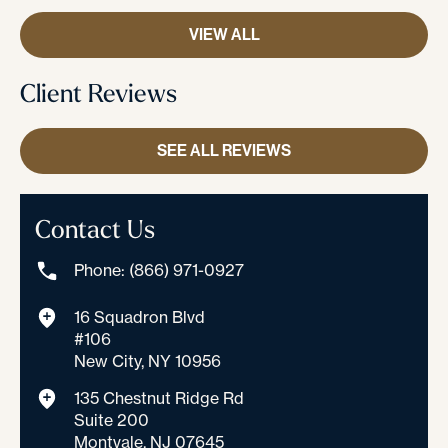
VIEW ALL
Client Reviews
SEE ALL REVIEWS
Contact Us
Phone: (866) 971-0927
16 Squadron Blvd
#106
New City, NY 10956
135 Chestnut Ridge Rd
Suite 200
Montvale, NJ 07645