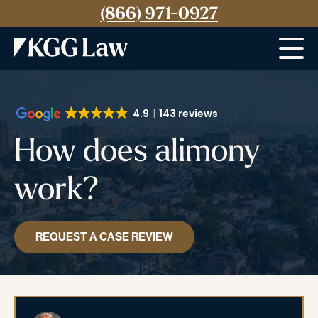
(866) 971-0927
Menu
4.9
143 reviews
How does alimony
work?
REQUEST A CASE REVIEW