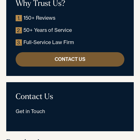
Why Trust Us?
150+ Reviews
1.
50+ Years of Service
2.
Full-Service Law Firm
3.
CONTACT US
Contact Us
Get in Touch