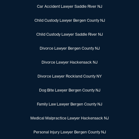
Car Accident Lawyer Saddle River NJ
Child Custody Lawyer Bergen County NJ
Child Custody Lawyer Saddle River NJ
Divorce Lawyer Bergen County NJ
Divorce Lawyer Hackensack NJ
Divorce Lawyer Rockland County NY
Dog Bite Lawyer Bergen County NJ
Family Law Lawyer Bergen County NJ
Medical Malpractice Lawyer Hackensack NJ
Personal Injury Lawyer Bergen County NJ