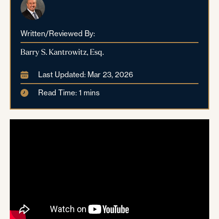
Written/Reviewed By:
Barry S. Kantrowitz, Esq.
Last Updated: Mar 23, 2026
Read Time: 1 mins