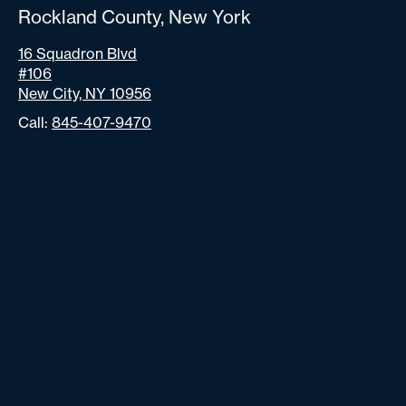
Rockland County, New York
16 Squadron Blvd
#106
New City, NY 10956
Call:
845-407-9470