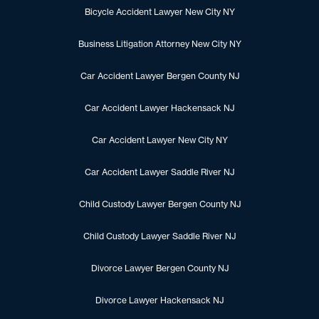
Bicycle Accident Lawyer New City NY
Business Litigation Attorney New City NY
Car Accident Lawyer Bergen County NJ
Car Accident Lawyer Hackensack NJ
Car Accident Lawyer New City NY
Car Accident Lawyer Saddle River NJ
Child Custody Lawyer Bergen County NJ
Child Custody Lawyer Saddle River NJ
Divorce Lawyer Bergen County NJ
Divorce Lawyer Hackensack NJ