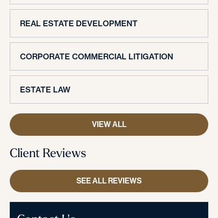
REAL ESTATE DEVELOPMENT
CORPORATE COMMERCIAL LITIGATION
ESTATE LAW
VIEW ALL
Client Reviews
SEE ALL REVIEWS