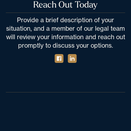
Reach Out Today
Provide a brief description of your
situation, and a member of our legal team
will review your information and reach out
promptly to discuss your options.