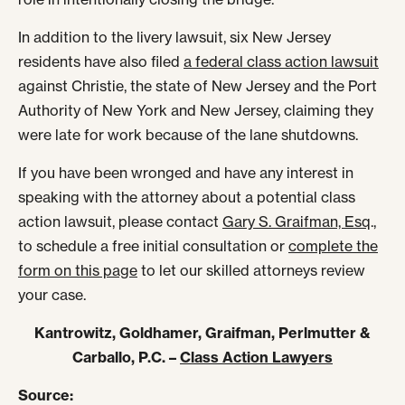
In addition to the livery lawsuit, six New Jersey
residents have also filed
a federal class action lawsuit
against Christie, the state of New Jersey and the Port
Authority of New York and New Jersey, claiming they
were late for work because of the lane shutdowns.
If you have been wronged and have any interest in
speaking with the attorney about a potential class
action lawsuit, please contact
Gary S. Graifman, Esq
.,
to schedule a free initial consultation or
complete the
form on this page
to let our skilled attorneys review
your case.
Kantrowitz, Goldhamer, Graifman, Perlmutter &
Carballo, P.C. –
Class Action Lawyers
Source: