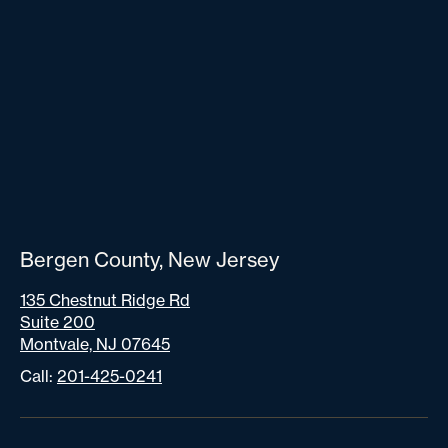
Bergen County, New Jersey
135 Chestnut Ridge Rd
Suite 200
Montvale, NJ 07645
Call:
201-425-0241