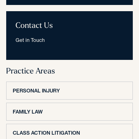
Contact Us
Get in Touch
Practice Areas
PERSONAL INJURY
FAMILY LAW
CLASS ACTION LITIGATION