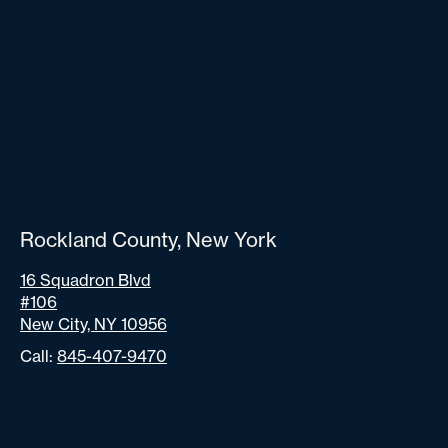
Rockland County, New York
16 Squadron Blvd
#106
New City, NY 10956
Call:
845-407-9470