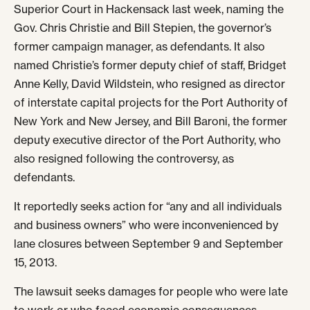
Superior Court in Hackensack last week, naming the
Gov. Chris Christie and Bill Stepien, the governor’s
former campaign manager, as defendants. It also
named Christie’s former deputy chief of staff, Bridget
Anne Kelly, David Wildstein, who resigned as director
of interstate capital projects for the Port Authority of
New York and New Jersey, and Bill Baroni, the former
deputy executive director of the Port Authority, who
also resigned following the controversy, as
defendants.
It reportedly seeks action for “any and all individuals
and business owners” who were inconvenienced by
lane closures between September 9 and September
15, 2013.
The lawsuit seeks damages for people who were late