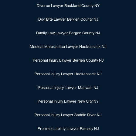
Divorce Lawyer Rockland County NY
Dog Bite Lawyer Bergen County NJ
Family Law Lawyer Bergen County NJ
Medical Malpractice Lawyer Hackensack NJ
Personal Injury Lawyer Bergen County NJ
Personal Injury Lawyer Hackensack NJ
Personal Injury Lawyer Mahwah NJ
Personal Injury Lawyer New City NY
Personal Injury Lawyer Saddle River NJ
Premise Liability Lawyer Ramsey NJ