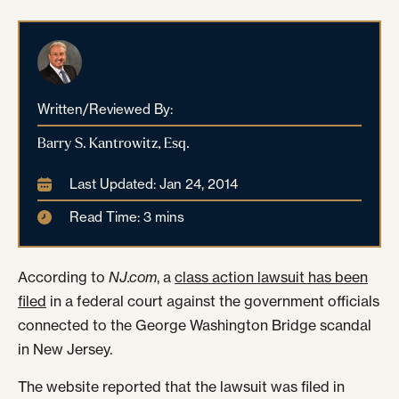
Written/Reviewed By:
Barry S. Kantrowitz, Esq.
Last Updated: Jan 24, 2014
Read Time: 3 mins
According to
NJ.com
, a
class action lawsuit has been
filed
in a federal court against the government officials
connected to the George Washington Bridge scandal
in New Jersey.
The website reported that the lawsuit was filed in