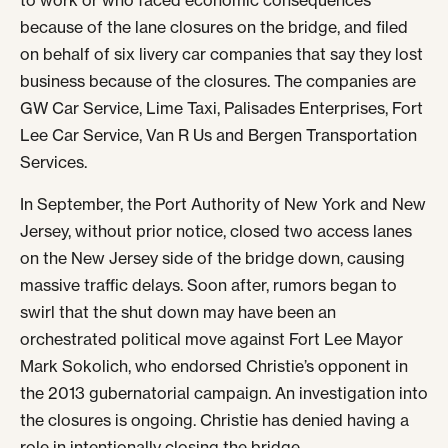
to work or who faced economic consequences
because of the lane closures on the bridge, and filed
on behalf of six livery car companies that say they lost
business because of the closures. The companies are
GW Car Service, Lime Taxi, Palisades Enterprises, Fort
Lee Car Service, Van R Us and Bergen Transportation
Services.
In September, the Port Authority of New York and New
Jersey, without prior notice, closed two access lanes
on the New Jersey side of the bridge down, causing
massive traffic delays. Soon after, rumors began to
swirl that the shut down may have been an
orchestrated political move against Fort Lee Mayor
Mark Sokolich, who endorsed Christie’s opponent in
the 2013 gubernatorial campaign. An investigation into
the closures is ongoing. Christie has denied having a
role in intentionally closing the bridge.