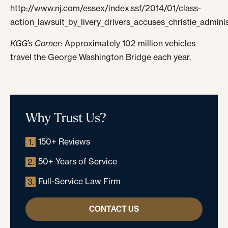
http://www.nj.com/essex/index.ssf/2014/01/class-
action_lawsuit_by_livery_drivers_accuses_christie_admin
KGG’s Corner
: Approximately 102 million vehicles
travel the George Washington Bridge each year.
Why Trust Us?
150+ Reviews
1.
50+ Years of Service
2.
Full-Service Law Firm
3.
CONTACT US