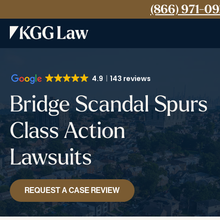
(866) 971-0
4.9
143 reviews
Bridge Scandal Spurs
Class Action
Lawsuits
REQUEST A CASE REVIEW