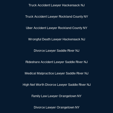
Truck Accident Lawyer Hackensack NJ
Truck Accident Lawyer Rockland County NY
Uber Accident Lawyer Rockland County NY
Wrongful Death Lawyer Hackensack NJ
Divorce Lawyer Saddle River NJ
Rideshare Accident Lawyer Saddle River NJ
Medical Malpractice Lawyer Saddle River NJ
High Net Worth Divorce Lawyer Saddle River NJ
Family Law Lawyer Orangetown NY
Divorce Lawyer Orangetown NY