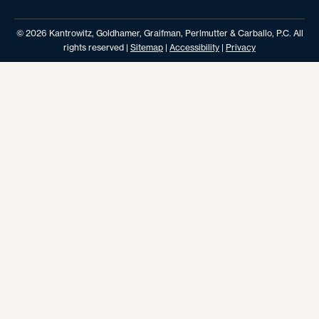
© 2026 Kantrowitz, Goldhamer, Graifman, Perlmutter & Carballo, P.C. All
rights reserved |
Sitemap
|
Accessibility
|
Privacy