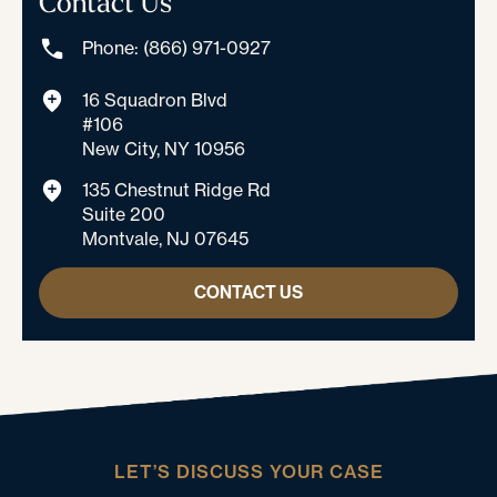
Contact Us
Phone: (866) 971-0927
16 Squadron Blvd
#106
New City, NY 10956
135 Chestnut Ridge Rd
Suite 200
Montvale, NJ 07645
CONTACT US
LET’S DISCUSS YOUR CASE