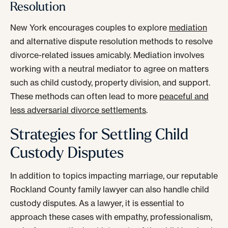
Resolution
New York encourages couples to explore
mediation
and alternative dispute resolution methods to resolve
divorce-related issues amicably. Mediation involves
working with a neutral mediator to agree on matters
such as child custody, property division, and support.
These methods can often lead to more
peaceful and
less adversarial divorce settlements
.
Strategies for Settling Child
Custody Disputes
In addition to topics impacting marriage, our reputable
Rockland County family lawyer can also handle child
custody disputes. As a lawyer, it is essential to
approach these cases with empathy, professionalism,