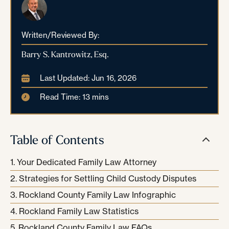
Written/Reviewed By:
Barry S. Kantrowitz, Esq.
Last Updated: Jun 16, 2026
Read Time: 13 mins
Table of Contents
Your Dedicated Family Law Attorney
Strategies for Settling Child Custody Disputes
Rockland County Family Law Infographic
Rockland Family Law Statistics
Rockland County Family Law FAQs