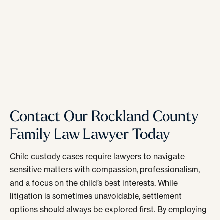
Contact Our Rockland County
Family Law Lawyer Today
Child custody cases require lawyers to navigate
sensitive matters with compassion, professionalism,
and a focus on the child’s best interests. While
litigation is sometimes unavoidable, settlement
options should always be explored first. By employing