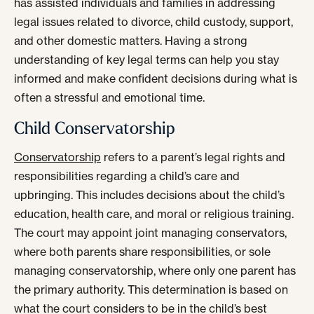
has assisted individuals and families in addressing
legal issues related to divorce, child custody, support,
and other domestic matters. Having a strong
understanding of key legal terms can help you stay
informed and make confident decisions during what is
often a stressful and emotional time.
Child Conservatorship
Conservatorship
refers to a parent’s legal rights and
responsibilities regarding a child’s care and
upbringing. This includes decisions about the child’s
education, health care, and moral or religious training.
The court may appoint joint managing conservators,
where both parents share responsibilities, or sole
managing conservatorship, where only one parent has
the primary authority. This determination is based on
what the court considers to be in the child’s best