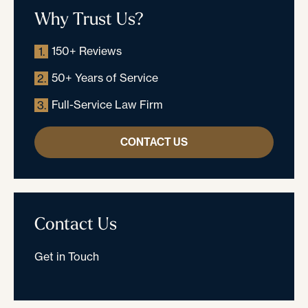
Why Trust Us?
150+ Reviews
1.
50+ Years of Service
2.
Full-Service Law Firm
3.
CONTACT US
Contact Us
Get in Touch