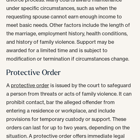
under specific circumstances, such as when the
requesting spouse cannot earn enough income to
meet basic needs. Other factors include the length of
the marriage, employment history, health conditions,
and history of family violence. Support may be
awarded for a limited time and is subject to
modification or termination if circumstances change.
Protective Order
A
protective order
is issued by the court to safeguard
a person from threats or acts of family violence. It can
prohibit contact, bar the alleged offender from
entering a residence or workplace, and include
provisions for temporary custody or support. These
orders can last for up to two years, depending on the
situation. A protective order offers immediate legal