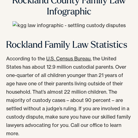
Rockland County Family Law
Infographic
Rockland Family Law Statistics
According to the
U.S. Census Bureau
, the United
States has about 12.9 million custodial parents. Over
one-quarter of all children younger than 21 years of
age have one of their parents living outside of their
household. That’s almost 22 million children. The
majority of custody cases – about 90 percent – are
settled without a judge’s ruling. If you are involved in a
custody dispute, make sure you have our skilled family
lawyers advocating for you. Call our office to learn
more.