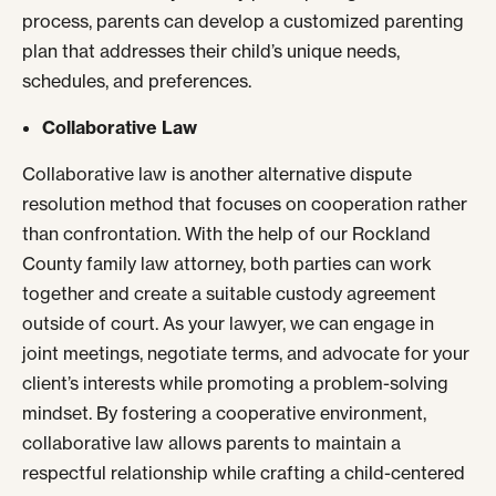
process, parents can develop a customized parenting
plan that addresses their child’s unique needs,
schedules, and preferences.
Collaborative Law
Collaborative law is another alternative dispute
resolution method that focuses on cooperation rather
than confrontation. With the help of our Rockland
County family law attorney, both parties can work
together and create a suitable custody agreement
outside of court. As your lawyer, we can engage in
joint meetings, negotiate terms, and advocate for your
client’s interests while promoting a problem-solving
mindset. By fostering a cooperative environment,
collaborative law allows parents to maintain a
respectful relationship while crafting a child-centered