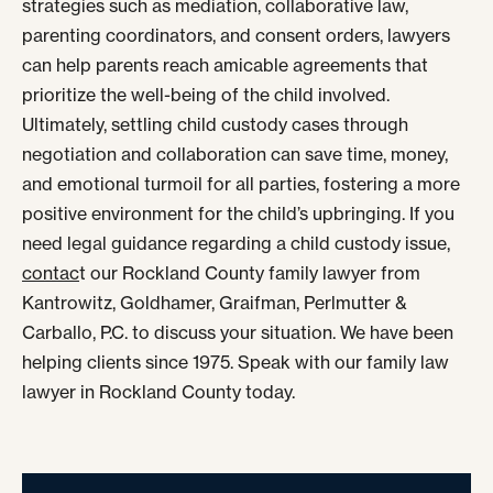
strategies such as mediation, collaborative law,
parenting coordinators, and consent orders, lawyers
can help parents reach amicable agreements that
prioritize the well-being of the child involved.
Ultimately, settling child custody cases through
negotiation and collaboration can save time, money,
and emotional turmoil for all parties, fostering a more
positive environment for the child’s upbringing. If you
need legal guidance regarding a child custody issue,
contac
t our Rockland County family lawyer from
Kantrowitz, Goldhamer, Graifman, Perlmutter &
Carballo, P.C. to discuss your situation. We have been
helping clients since 1975. Speak with our family law
lawyer in Rockland County today.