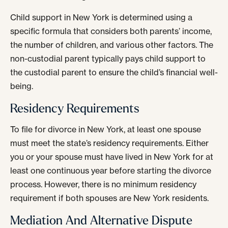
Child support in New York is determined using a
specific formula that considers both parents’ income,
the number of children, and various other factors. The
non-custodial parent typically pays child support to
the custodial parent to ensure the child’s financial well-
being.
Residency Requirements
To file for divorce in New York, at least one spouse
must meet the state’s residency requirements. Either
you or your spouse must have lived in New York for at
least one continuous year before starting the divorce
process. However, there is no minimum residency
requirement if both spouses are New York residents.
Mediation And Alternative Dispute