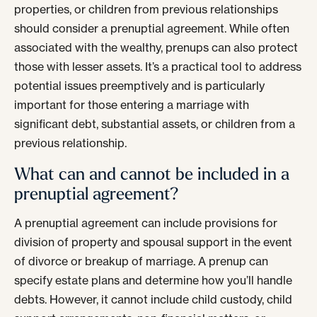
properties, or children from previous relationships
should consider a prenuptial agreement. While often
associated with the wealthy, prenups can also protect
those with lesser assets. It’s a practical tool to address
potential issues preemptively and is particularly
important for those entering a marriage with
significant debt, substantial assets, or children from a
previous relationship.
What can and cannot be included in a
prenuptial agreement?
A prenuptial agreement can include provisions for
division of property and spousal support in the event
of divorce or breakup of marriage. A prenup can
specify estate plans and determine how you’ll handle
debts. However, it cannot include child custody, child