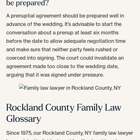
be prepared?
A prenuptial agreement should be prepared well in
advance of the wedding. It’s advisable to start the
conversation about a prenup at least six months
before the date to allow adequate negotiation time
and make sure that neither party feels rushed or
coerced into signing. The court could invalidate an
agreement made too close to the wedding date,
arguing that it was signed under pressure.
Rockland County Family Law
Glossary
Since 1975, our Rockland County, NY family law lawyer