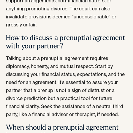
support arrangements, non-financial matters, or
anything promoting divorce. The court can also
invalidate provisions deemed “unconscionable” or
grossly unfair.
How to discuss a prenuptial agreement
with your partner?
Talking about a prenuptial agreement requires
diplomacy, honesty, and mutual respect. Start by
discussing your financial status, expectations, and the
need for an agreement. It’s essential to assure your
partner that a prenup is not a sign of distrust or a
divorce prediction but a practical tool for future
financial clarity. Seek the assistance of a neutral third
party, like a financial advisor or therapist, if needed.
When should a prenuptial agreement