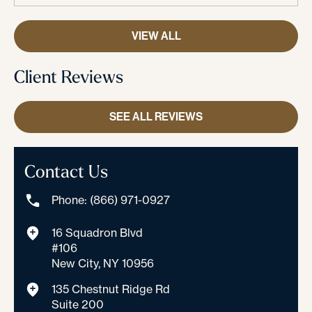
VIEW ALL
Client Reviews
SEE ALL REVIEWS
Contact Us
Phone: (866) 971-0927
16 Squadron Blvd
#106
New City, NY 10956
135 Chestnut Ridge Rd
Suite 200