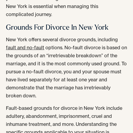
New York is essential when managing this
complicated journey.
Grounds For Divorce In New York
New York offers several divorce grounds, including
fault and no-fault
options. No-fault divorce is based on
the grounds of an “irretrievable breakdown” of the
marriage, and it is the most commonly used ground. To
pursue a no-fault divorce, you and your spouse must
have lived separately for at least one year and
demonstrate that the marriage has irretrievably
broken down.
Fault-based grounds for divorce in New York include
adultery, abandonment, imprisonment, cruel and
inhumane treatment, and more. Understanding the
specific grounds applicable to your situation is