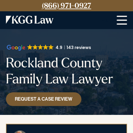
(866) 971-0927
Menu
4.9
143 reviews
Rockland County
Family Law Lawyer
REQUEST A CASE REVIEW