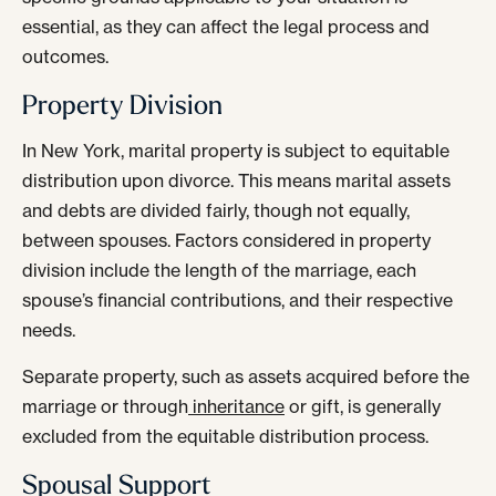
essential, as they can affect the legal process and
outcomes.
Property Division
In New York, marital property is subject to equitable
distribution upon divorce. This means marital assets
and debts are divided fairly, though not equally,
between spouses. Factors considered in property
division include the length of the marriage, each
spouse’s financial contributions, and their respective
needs.
Separate property, such as assets acquired before the
marriage or through
inheritance
or gift, is generally
excluded from the equitable distribution process.
Spousal Support