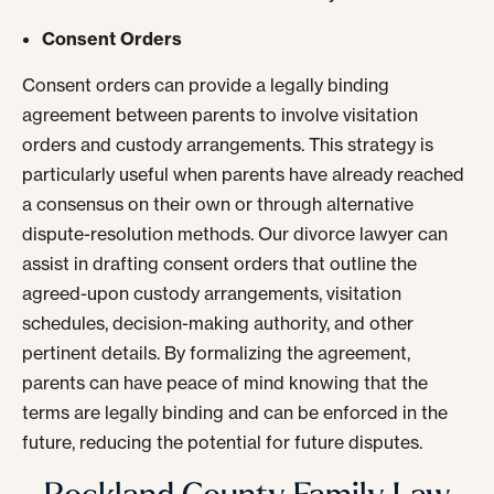
Consent Orders
Consent orders can provide a legally binding
agreement between parents to involve visitation
orders and custody arrangements. This strategy is
particularly useful when parents have already reached
a consensus on their own or through alternative
dispute-resolution methods. Our divorce lawyer can
assist in drafting consent orders that outline the
agreed-upon custody arrangements, visitation
schedules, decision-making authority, and other
pertinent details. By formalizing the agreement,
parents can have peace of mind knowing that the
terms are legally binding and can be enforced in the
future, reducing the potential for future disputes.