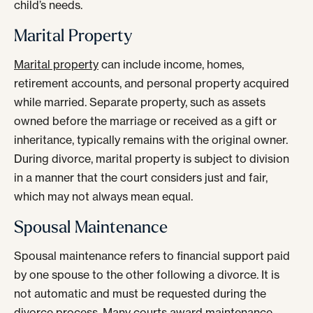
child’s needs.
Marital Property
Marital property
can include income, homes,
retirement accounts, and personal property acquired
while married. Separate property, such as assets
owned before the marriage or received as a gift or
inheritance, typically remains with the original owner.
During divorce, marital property is subject to division
in a manner that the court considers just and fair,
which may not always mean equal.
Spousal Maintenance
Spousal maintenance refers to financial support paid
by one spouse to the other following a divorce. It is
not automatic and must be requested during the
divorce process. Many courts award maintenance