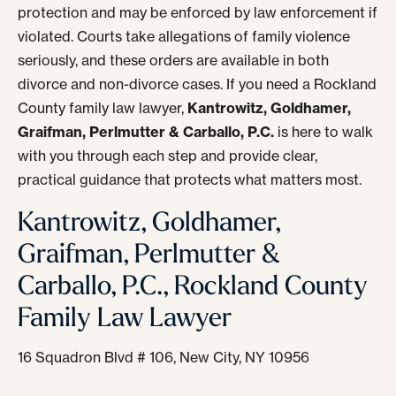
protection and may be enforced by law enforcement if
violated. Courts take allegations of family violence
seriously, and these orders are available in both
divorce and non-divorce cases. If you need a Rockland
County family law lawyer,
Kantrowitz, Goldhamer,
Graifman, Perlmutter & Carballo, P.C.
is here to walk
with you through each step and provide clear,
practical guidance that protects what matters most.
Kantrowitz, Goldhamer,
Graifman, Perlmutter &
Carballo, P.C., Rockland County
Family Law Lawyer
16 Squadron Blvd # 106, New City, NY 10956