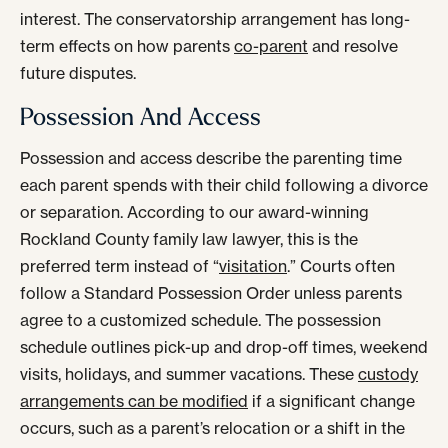
interest. The conservatorship arrangement has long-
term effects on how parents
co-parent
and resolve
future disputes.
Possession And Access
Possession and access describe the parenting time
each parent spends with their child following a divorce
or separation. According to our award-winning
Rockland County family law lawyer, this is the
preferred term instead of “
visitation
.” Courts often
follow a Standard Possession Order unless parents
agree to a customized schedule. The possession
schedule outlines pick-up and drop-off times, weekend
visits, holidays, and summer vacations. These
custody
arrangements can be modified
if a significant change
occurs, such as a parent’s relocation or a shift in the