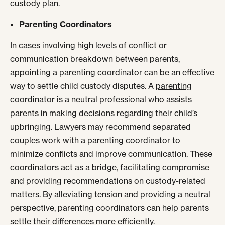
custody plan.
Parenting Coordinators
In cases involving high levels of conflict or
communication breakdown between parents,
appointing a parenting coordinator can be an effective
way to settle child custody disputes. A
parenting
coordinator
is a neutral professional who assists
parents in making decisions regarding their child’s
upbringing. Lawyers may recommend separated
couples work with a parenting coordinator to
minimize conflicts and improve communication. These
coordinators act as a bridge, facilitating compromise
and providing recommendations on custody-related
matters. By alleviating tension and providing a neutral
perspective, parenting coordinators can help parents
settle their differences more efficiently.