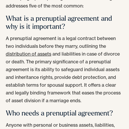
addresses five of the most common:
What is a prenuptial agreement and
why is it important?
A prenuptial agreement is a legal contract between
two individuals before they marry, outlining the
distribution of assets
and liabilities in case of divorce
or death. The primary significance of a prenuptial
agreement is its ability to safeguard individual assets
and inheritance rights, provide debt protection, and
establish terms for spousal support. It offers a clear
and legally binding framework that eases the process
of asset division if a marriage ends.
Who needs a prenuptial agreement?
Anyone with personal or business assets, liabilities,