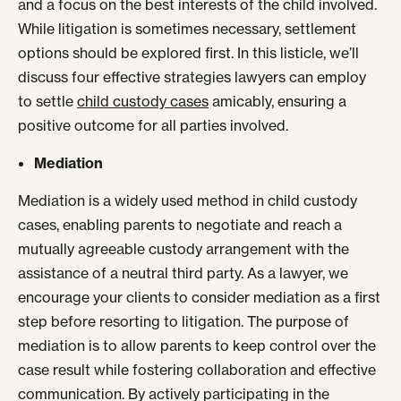
and a focus on the best interests of the child involved.
While litigation is sometimes necessary, settlement
options should be explored first. In this listicle, we’ll
discuss four effective strategies lawyers can employ
to settle
child custody cases
amicably, ensuring a
positive outcome for all parties involved.
Mediation
Mediation is a widely used method in child custody
cases, enabling parents to negotiate and reach a
mutually agreeable custody arrangement with the
assistance of a neutral third party. As a lawyer, we
encourage your clients to consider mediation as a first
step before resorting to litigation. The purpose of
mediation is to allow parents to keep control over the
case result while fostering collaboration and effective
communication. By actively participating in the