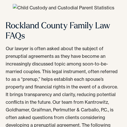
Rockland County Family Law
FAQs
Our lawyer is often asked about the subject of
prenuptial agreements as they have become an
increasingly discussed topic among soon-to-be-
married couples. This legal instrument, often referred
to as a “prenup,” helps establish each spouse’s
property and financial rights in the event of a divorce.
It brings transparency and clarity, reducing potential
conflicts in the future. Our team from Kantrowitz,
Goldhamer, Graifman, Perlmutter & Carballo, P.C., is
often asked questions from clients considering
developing a prenuptial agreement. The following