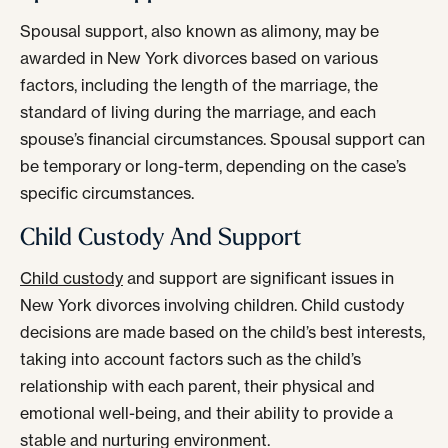
Spousal support, also known as alimony, may be
awarded in New York divorces based on various
factors, including the length of the marriage, the
standard of living during the marriage, and each
spouse’s financial circumstances. Spousal support can
be temporary or long-term, depending on the case’s
specific circumstances.
Child Custody And Support
Child custody
and support are significant issues in
New York divorces involving children. Child custody
decisions are made based on the child’s best interests,
taking into account factors such as the child’s
relationship with each parent, their physical and
emotional well-being, and their ability to provide a
stable and nurturing environment.