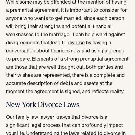
While some may be offended at the mention of having
a
premarital agreement
, it is important to consider for
anyone who wants to get married, since each person
will bring their strengths and potential financial
weaknesses to the marriage. It can help ward against
disagreements that lead to
divorce
by having a
conversation about finances now and using a prenup
to prepare. Elements of a
strong prenuptial agreement
are those that are well thought out, both parties and
their wishes are represented, there is a complete and
accurate description of debts and assets at the
moment the agreement is signed, and reflects reality.
New York Divorce Laws
Our family law lawyer knows that
divorce
is a
significant legal process that can profoundly impact
your life. Understanding the laws related to divorce in