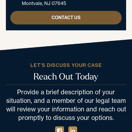
Montvale, NJ 07645
CONTACT US
LET’S DISCUSS YOUR CASE
Reach Out Today
Provide a brief description of your
situation, and a member of our legal team
will review your information and reach out
promptly to discuss your options.