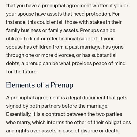
that you have a
prenuptial agreement
written if you or
your spouse have assets that need protection. For
instance, this could entail those with stakes in their
family business or family assets. Prenups can be
utilized to limit or offer financial support. If your
spouse has children from a past marriage, has gone
through one or more divorces, or has substantial
debts, a prenup can be what provides peace of mind
for the future.
Elements of a Prenup
A
prenuptial agreement
is a legal document that gets
signed by both partners before the marriage.
Essentially, it is a contract between the two parties
who marry, which informs the other of their obligations
and rights over assets in case of divorce or death.