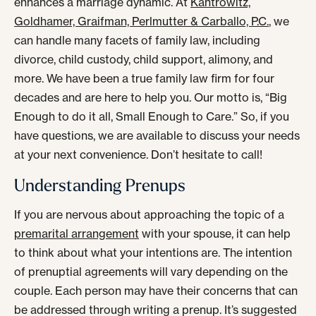
enhances a marriage dynamic. At
Kantrowitz,
Goldhamer, Graifman, Perlmutter & Carballo, P.C.
, we
can handle many facets of family law, including
divorce, child custody, child support, alimony, and
more. We have been a true family law firm for four
decades and are here to help you. Our motto is, “Big
Enough to do it all, Small Enough to Care.” So, if you
have questions, we are available to discuss your needs
at your next convenience. Don’t hesitate to call!
Understanding Prenups
If you are nervous about approaching the topic of a
premarital arrangement
with your spouse, it can help
to think about what your intentions are. The intention
of prenuptial agreements will vary depending on the
couple. Each person may have their concerns that can
be addressed through writing a prenup. It’s suggested