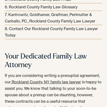
Rockland County Family Law Glossary
Kantrowitz, Goldhamer, Graifman, Perlmutter &
Carballo, P.C., Rockland County Family Law Lawyer
Contact Our Rockland County Family Law Lawyer
Today
Your Dedicated Family Law
Attorney
If you are considering writing a prenuptial agreement,
our
Rockland County, NY family law lawyer
is happy to
assist you. We know that talking to your soon-to-be
spouse about a prenup can be daunting, however,
these contracts can be a useful resource that