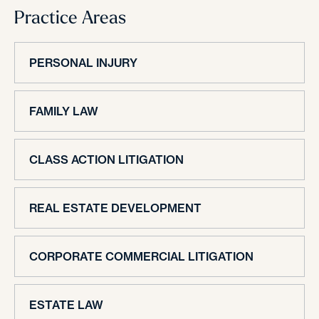
Practice Areas
PERSONAL INJURY
FAMILY LAW
CLASS ACTION LITIGATION
REAL ESTATE DEVELOPMENT
CORPORATE COMMERCIAL LITIGATION
ESTATE LAW