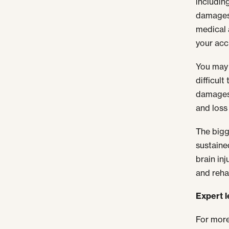
includin
damages 
medical 
your acc
You may 
difficul
damages 
and loss 
The bigge
sustained
brain in
and reha
Expert 
For more