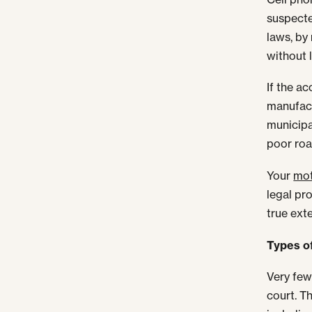
suspecte
laws, by 
without l
If the a
manufact
municipa
poor roa
Your
mot
legal pr
true exte
Types of
Very few
court. T