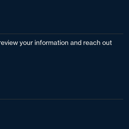
l review your information and reach out