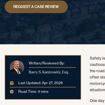
REQUEST A CASE REVIEW
Safety i
Written/Reviewed By:
cautious
the road
Barry S. Kantrowitz, Esq.
often ste
Last Updated: Apr 27, 2026
motorcyc
situation
Read Time: 4 mins
One day 