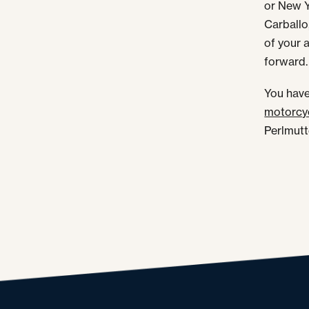
or New Y
Carballo
of your 
forward.
You have
motorcyc
Perlmutte