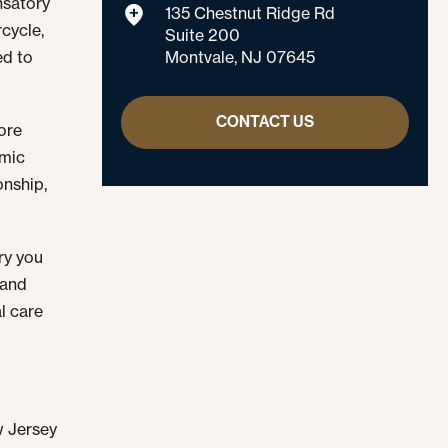
nsatory
135 Chestnut Ridge Rd
cycle,
Suite 200
Montvale, NJ 07645
ed to
CONTACT US
ore
omic
onship,
ury you
 and
l care
w Jersey