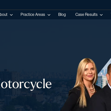
bout
Practice Areas
Blog
Case Results
Motorcycle