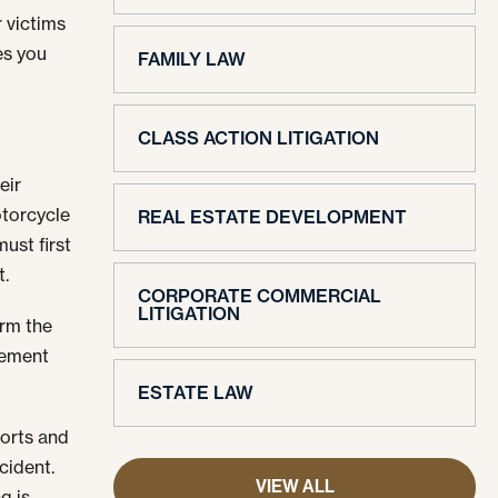
r victims
es you
FAMILY LAW
CLASS ACTION LITIGATION
eir
otorcycle
REAL ESTATE DEVELOPMENT
ust first
t.
CORPORATE COMMERCIAL
LITIGATION
orm the
lement
ESTATE LAW
ports and
cident.
VIEW ALL
g is