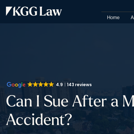
Home
A
4.9
143 reviews
Can I Sue After a 
Accident?