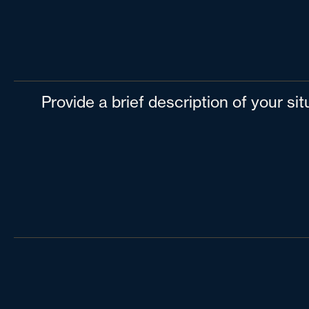
Provide a brief description of your si