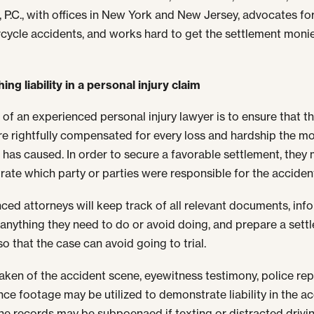
, P.C., with offices in New York and New Jersey, advocates fo
cycle accidents, and works hard to get the settlement moni
ing liability in a personal injury claim
 of an experienced personal injury lawyer is to ensure that th
are rightfully compensated for every loss and hardship the m
 has caused. In order to secure a favorable settlement, they m
ate which party or parties were responsible for the acciden
ced attorneys will keep track of all relevant documents, inf
f anything they need to do or avoid doing, and prepare a sett
o that the case can avoid going to trial.
aken of the accident scene, eyewitness testimony, police re
ance footage may be utilized to demonstrate liability in the ac
ne records may be subpoenaed if texting or distracted drivin