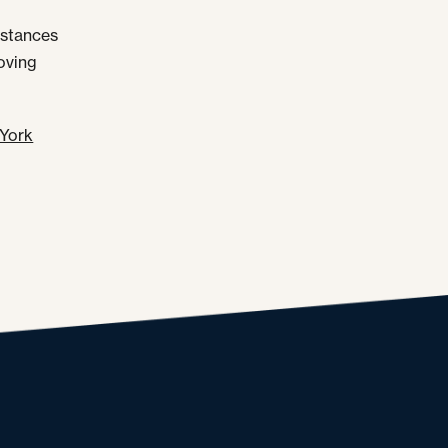
umstances
moving
York