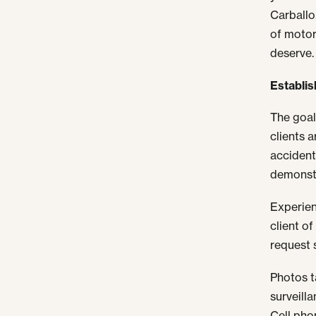
Carballo
of motor
deserve.
Establish
The goal
clients 
accident
demonstr
Experien
client o
request s
Photos t
surveill
Cell pho