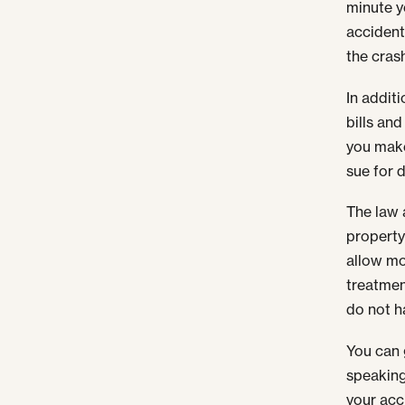
minute yo
accident
the cras
In addit
bills an
you make
sue for 
The law 
property
allow mo
treatmen
do not h
You can 
speaking
your acc