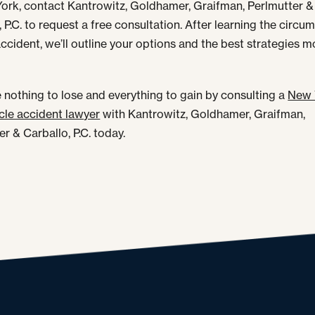
ork, contact Kantrowitz, Goldhamer, Graifman, Perlmutter &
, P.C. to request a free consultation. After learning the circ
accident, we’ll outline your options and the best strategies 
 nothing to lose and everything to gain by consulting a
New 
le accident lawyer
with Kantrowitz, Goldhamer, Graifman,
r & Carballo, P.C. today.