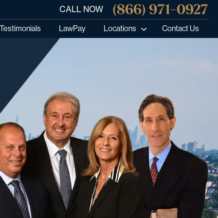
(866) 971-0927
CALL NOW
Testimonials
LawPay
Locations
Contact Us