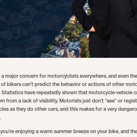
s a major concern for motorcyclists everywhere, and even th
 of bikers can’t predict the behavior or actions of other moto
. Statistics have repeatedly shown that motorcycle-vehicle 
m from a lack of visibility. Motorists just don’t “see” or regis
les as they do other cars, and this makes for a very danger
.
you’re enjoying a warm summer breeze on your bike, and th