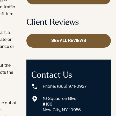
d traffic
eft turn
Client Reviews
art, a
tate or
SEE ALL REVIEWS
ance or
ut the
Contact Us
cts the
Phone: (866) 971-0927
16 Squadron Blvd
le out of
#106
New City, NY 10956
e,