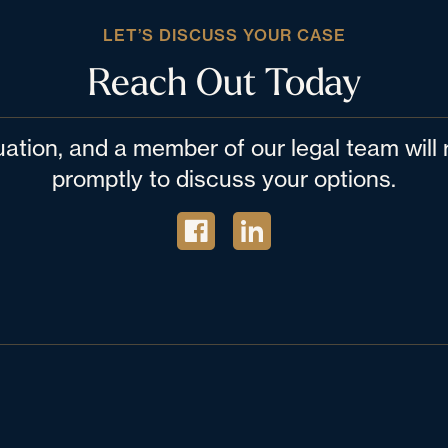
LET’S DISCUSS YOUR CASE
Reach Out Today
tuation, and a member of our legal team wil
promptly to discuss your options.