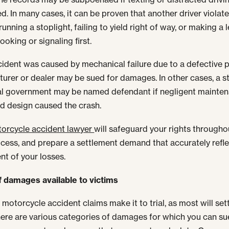
d. In many cases, it can be proven that another driver violate
running a stoplight, failing to yield right of way, or making a l
ooking or signaling first.
ccident was caused by mechanical failure due to a defective p
urer or dealer may be sued for damages. In other cases, a s
l government may be named defendant if negligent mainten
d design caused the crash.
orcycle accident lawyer
will safeguard your rights througho
ocess, and prepare a settlement demand that accurately refle
nt of your losses.
 damages available to victims
 motorcycle accident claims make it to trial, as most will sett
here are various categories of damages for which you can su