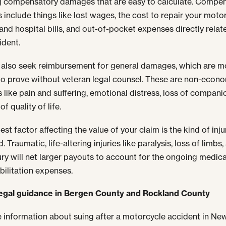
g compensatory damages that are easy to calculate. Compe
include things like lost wages, the cost to repair your motor
and hospital bills, and out-of-pocket expenses directly relat
ident.
also seek reimbursement for general damages, which are m
t to prove without veteran legal counsel. These are non-econ
like pain and suffering, emotional distress, loss of compani
of quality of life.
st factor affecting the value of your claim is the kind of inj
. Traumatic, life-altering injuries like paralysis, loss of limbs,
jury will net larger payouts to account for the ongoing medica
bilitation expenses.
legal guidance in Bergen County and Rockland County
 information about suing after a motorcycle accident in Ne