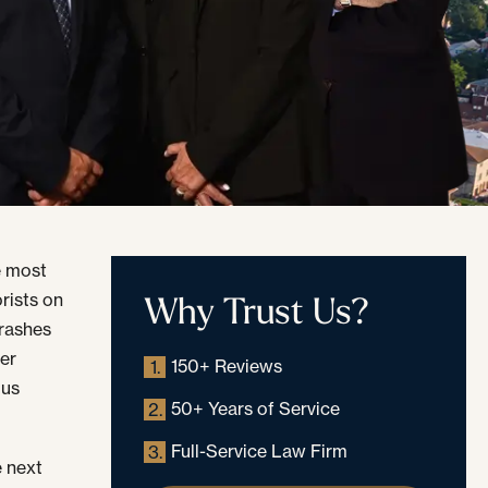
e most
Why Trust Us?
rists on
crashes
ter
150+ Reviews
1.
ous
50+ Years of Service
2.
Full-Service Law Firm
3.
e next