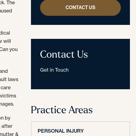
ck. The
CONTACT US
caused
dical
w will
 Can you
Contact Us
Get in Touch
 and
ult laws
 care
 victims
amages.
Practice Areas
on by
 after
PERSONAL INJURY
lmutter &