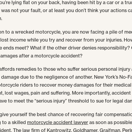
u’re lying flat on your back, having been hit by a car or a tru
 was not your fault, or at least you don’t think your actions 
h.
ion to a wrecked motorcycle, you are now facing a pile of me
d lost income while you try and recover from your injuries. Ho
 ends meet? What if the other driver denies responsibility?
damages after a motorcycle accident?
affords remedies to those who suffer serious personal injury
 damage due to the negligence of another. New York’s No-Fa
torcycle riders to recover money damages for their medical
t, lost wages, pain and suffering. More importantly, accident
ave to meet the “serious injury” threshold to sue for legal d
give yourself the best chance of recovering fair compensati
 to a skilled
motorcycle accident lawyer
as soon as possible
ident. The law firm of Kantrowitz, Goldhamer, Graifman, Per