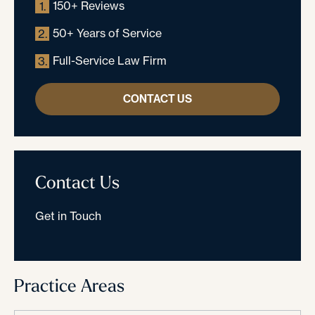
150+ Reviews
1.
50+ Years of Service
2.
Full-Service Law Firm
3.
CONTACT US
Contact Us
Get in Touch
Practice Areas