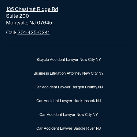
135 Chestnut Ridge Rd
Suite 200
Montvale, NJ 07645
Call:
201-425-0241
Bicycle Accident Lawyer New City NY
Business Litigation Attorney New City NY
Car Accident Lawyer Bergen County NJ
Car Accident Lawyer Hackensack NJ
Car Accident Lawyer New City NY
Car Accident Lawyer Saddle River NJ