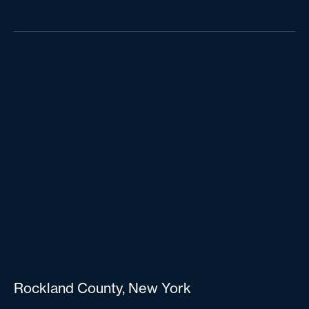
Rockland County, New York