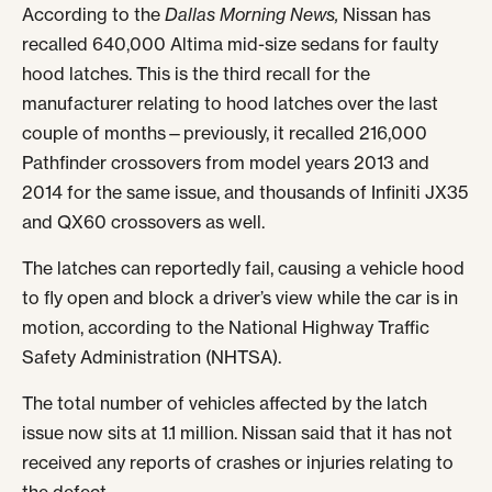
According to the
Dallas Morning News,
Nissan has
recalled 640,000 Altima mid-size sedans for faulty
hood latches. This is the third recall for the
manufacturer relating to hood latches over the last
couple of months—previously, it recalled 216,000
Pathfinder crossovers from model years 2013 and
2014 for the same issue, and thousands of Infiniti JX35
and QX60 crossovers as well.
The latches can reportedly fail, causing a vehicle hood
to fly open and block a driver’s view while the car is in
motion, according to the National Highway Traffic
Safety Administration (NHTSA).
The total number of vehicles affected by the latch
issue now sits at 1.1 million. Nissan said that it has not
received any reports of crashes or injuries relating to