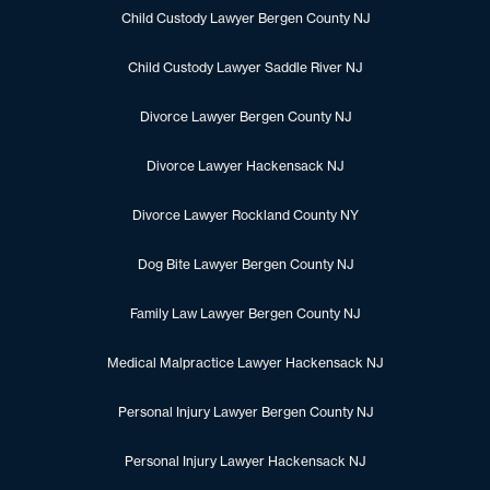
Child Custody Lawyer Bergen County NJ
Child Custody Lawyer Saddle River NJ
Divorce Lawyer Bergen County NJ
Divorce Lawyer Hackensack NJ
Divorce Lawyer Rockland County NY
Dog Bite Lawyer Bergen County NJ
Family Law Lawyer Bergen County NJ
Medical Malpractice Lawyer Hackensack NJ
Personal Injury Lawyer Bergen County NJ
Personal Injury Lawyer Hackensack NJ