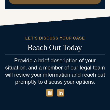
LET’S DISCUSS YOUR CASE
Reach Out Today
Provide a brief description of your
situation, and a member of our legal team
will review your information and reach out
promptly to discuss your options.