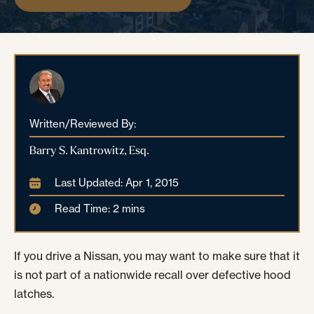
Written/Reviewed By:
Barry S. Kantrowitz, Esq.
Last Updated: Apr 1, 2015
Read Time: 2 mins
If you drive a Nissan, you may want to make sure that it
is not part of a nationwide recall over defective hood
latches.