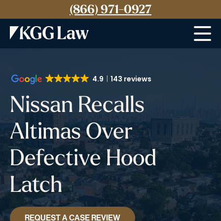
(866) 971-0927
Menu
4.9
143 reviews
Nissan Recalls
Altimas Over
Defective Hood
Latch
REQUEST A CASE REVIEW