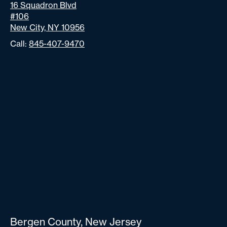
16 Squadron Blvd
#106
New City, NY 10956
Call:
845-407-9470
Bergen County, New Jersey