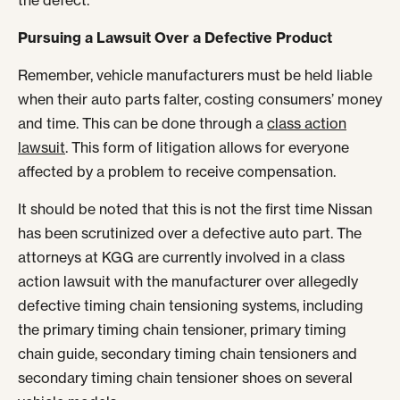
the defect.
Pursuing a Lawsuit Over a Defective Product
Remember, vehicle manufacturers must be held liable
when their auto parts falter, costing consumers’ money
and time. This can be done through a
class action
lawsuit
. This form of litigation allows for everyone
affected by a problem to receive compensation.
It should be noted that this is not the first time Nissan
has been scrutinized over a defective auto part. The
attorneys at KGG are currently involved in a class
action lawsuit with the manufacturer over allegedly
defective timing chain tensioning systems, including
the primary timing chain tensioner, primary timing
chain guide, secondary timing chain tensioners and
secondary timing chain tensioner shoes on several