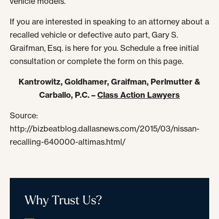
vehicle models.
If you are interested in speaking to an attorney about a
recalled vehicle or defective auto part, Gary S.
Graifman, Esq. is here for you. Schedule a free initial
consultation or complete the form on this page.
Kantrowitz, Goldhamer, Graifman, Perlmutter &
Carballo, P.C. –
Class Action Lawyers
Source:
http://bizbeatblog.dallasnews.com/2015/03/nissan-
recalling-640000-altimas.html/
Why Trust Us?