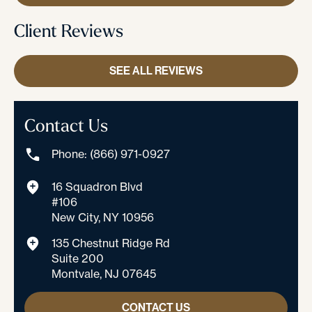
Client Reviews
SEE ALL REVIEWS
Contact Us
Phone: (866) 971-0927
16 Squadron Blvd
#106
New City, NY 10956
135 Chestnut Ridge Rd
Suite 200
Montvale, NJ 07645
CONTACT US