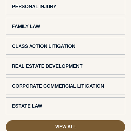
PERSONAL INJURY
FAMILY LAW
CLASS ACTION LITIGATION
REAL ESTATE DEVELOPMENT
CORPORATE COMMERCIAL LITIGATION
ESTATE LAW
VIEW ALL