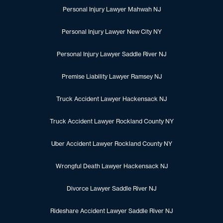
Personal Injury Lawyer Mahwah NJ
Personal Injury Lawyer New City NY
Personal Injury Lawyer Saddle River NJ
Premise Liability Lawyer Ramsey NJ
Truck Accident Lawyer Hackensack NJ
Truck Accident Lawyer Rockland County NY
Uber Accident Lawyer Rockland County NY
Wrongful Death Lawyer Hackensack NJ
Divorce Lawyer Saddle River NJ
Rideshare Accident Lawyer Saddle River NJ