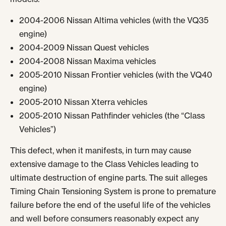
2004-2006 Nissan Altima vehicles (with the VQ35
engine)
2004-2009 Nissan Quest vehicles
2004-2008 Nissan Maxima vehicles
2005-2010 Nissan Frontier vehicles (with the VQ40
engine)
2005-2010 Nissan Xterra vehicles
2005-2010 Nissan Pathfinder vehicles (the “Class
Vehicles”)
This defect, when it manifests, in turn may cause
extensive damage to the Class Vehicles leading to
ultimate destruction of engine parts. The suit alleges
Timing Chain Tensioning System is prone to premature
failure before the end of the useful life of the vehicles
and well before consumers reasonably expect any