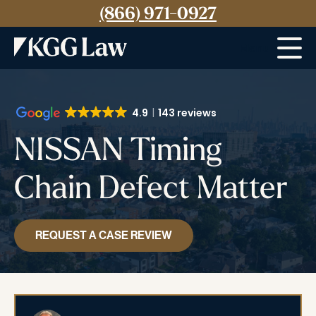
(866) 971-0927
Menu
4.9
143 reviews
NISSAN Timing
Chain Defect Matter
REQUEST A CASE REVIEW