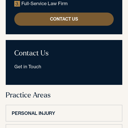
Full-Service Law Firm
3.
CONTACT US
Contact Us
Get in Touch
Practice Areas
PERSONAL INJURY