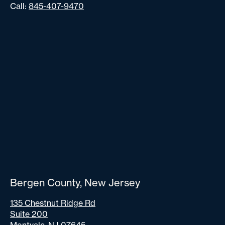
Call:
845-407-9470
Bergen County, New Jersey
135 Chestnut Ridge Rd
Suite 200