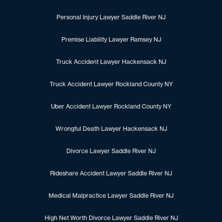
Personal Injury Lawyer Saddle River NJ
Premise Liability Lawyer Ramsey NJ
Truck Accident Lawyer Hackensack NJ
Truck Accident Lawyer Rockland County NY
Uber Accident Lawyer Rockland County NY
Wrongful Death Lawyer Hackensack NJ
Divorce Lawyer Saddle River NJ
Rideshare Accident Lawyer Saddle River NJ
Medical Malpractice Lawyer Saddle River NJ
High Net Worth Divorce Lawyer Saddle River NJ