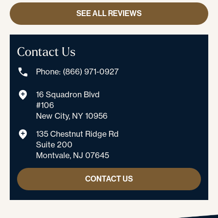
SEE ALL REVIEWS
Contact Us
Phone: (866) 971-0927
16 Squadron Blvd
#106
New City, NY 10956
135 Chestnut Ridge Rd
Suite 200
Montvale, NJ 07645
CONTACT US