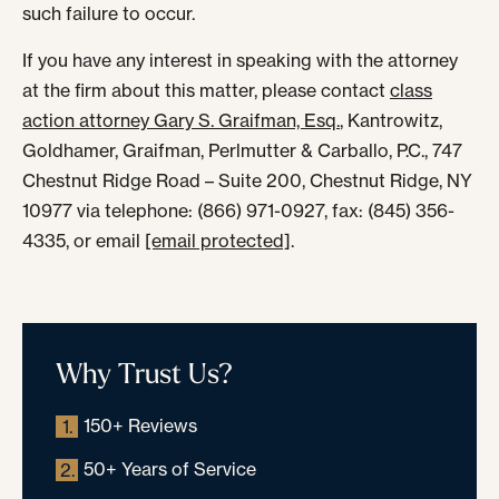
such failure to occur.
If you have any interest in speaking with the attorney
at the firm about this matter, please contact
class
action attorney Gary S. Graifman, Esq.
, Kantrowitz,
Goldhamer, Graifman, Perlmutter & Carballo, P.C., 747
Chestnut Ridge Road – Suite 200, Chestnut Ridge, NY
10977 via telephone: (866) 971-0927, fax: (845) 356-
4335, or email
[email protected]
.
Why Trust Us?
150+ Reviews
1.
50+ Years of Service
2.