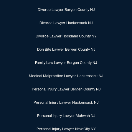
Divorce Lawyer Bergen County NJ
Divorce Lawyer Hackensack NJ
Divorce Lawyer Rockland County NY
Dog Bite Lawyer Bergen County NJ
Family Law Lawyer Bergen County NJ
Medical Malpractice Lawyer Hackensack NJ
Personal Injury Lawyer Bergen County NJ
Personal Injury Lawyer Hackensack NJ
Personal Injury Lawyer Mahwah NJ
Personal Injury Lawyer New City NY