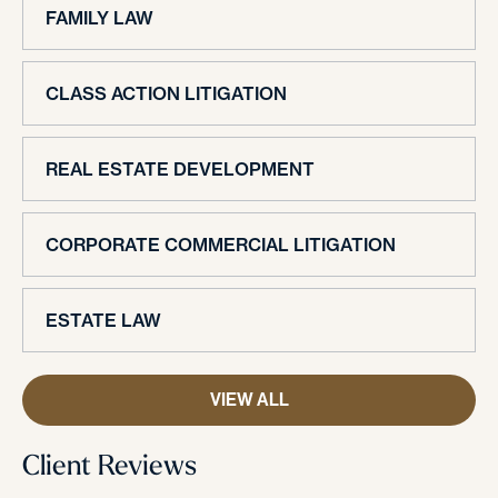
FAMILY LAW
CLASS ACTION LITIGATION
REAL ESTATE DEVELOPMENT
CORPORATE COMMERCIAL LITIGATION
ESTATE LAW
VIEW ALL
Client Reviews