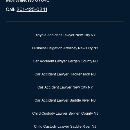
Montvale, NJ 07645
Call:
201-425-0241
Bicycle Accident Lawyer New City NY
Business Litigation Attorney New City NY
Car Accident Lawyer Bergen County NJ
Car Accident Lawyer Hackensack NJ
Car Accident Lawyer New City NY
Car Accident Lawyer Saddle River NJ
Child Custody Lawyer Bergen County NJ
Child Custody Lawyer Saddle River NJ