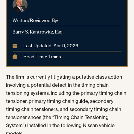
Written/Reviewed By:
Barry S. Kantrowitz, Esq.
Last Updated: Apr 9, 2026
Read Time: 1 mins
The firm is currently litigating a putative class action
involving a potential defect in the timing chain
tensioning systems, including the primary timing chain
tensioner, primary timing chain guide, secondary
timing chain tensioners, and secondary timing chain
tensioner shoes (the “Timing Chain Tensioning
System”) installed in the following Nissan vehicle
models: