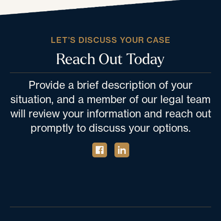
LET’S DISCUSS YOUR CASE
Reach Out Today
Provide a brief description of your
situation, and a member of our legal team
will review your information and reach out
promptly to discuss your options.