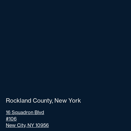
Rockland County, New York
16 Squadron Blvd
#106
New City, NY 10956