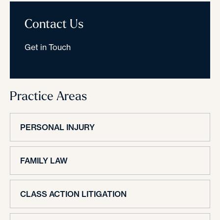
Contact Us
Get in Touch
Practice Areas
PERSONAL INJURY
FAMILY LAW
CLASS ACTION LITIGATION