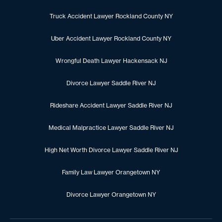
Truck Accident Lawyer Rockland County NY
Uber Accident Lawyer Rockland County NY
Wrongful Death Lawyer Hackensack NJ
Divorce Lawyer Saddle River NJ
Rideshare Accident Lawyer Saddle River NJ
Medical Malpractice Lawyer Saddle River NJ
High Net Worth Divorce Lawyer Saddle River NJ
Family Law Lawyer Orangetown NY
Divorce Lawyer Orangetown NY