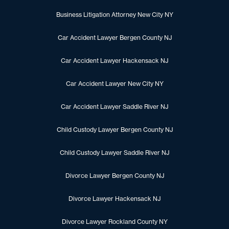
Business Litigation Attorney New City NY
Car Accident Lawyer Bergen County NJ
Car Accident Lawyer Hackensack NJ
Car Accident Lawyer New City NY
Car Accident Lawyer Saddle River NJ
Child Custody Lawyer Bergen County NJ
Child Custody Lawyer Saddle River NJ
Divorce Lawyer Bergen County NJ
Divorce Lawyer Hackensack NJ
Divorce Lawyer Rockland County NY