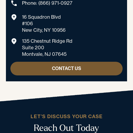
Phone: (866) 971-0927
16 Squadron Blvd
#106
New City, NY 10956
135 Chestnut Ridge Rd
Suite 200
Montvale, NJ 07645
CONTACT US
LET’S DISCUSS YOUR CASE
Reach Out Today