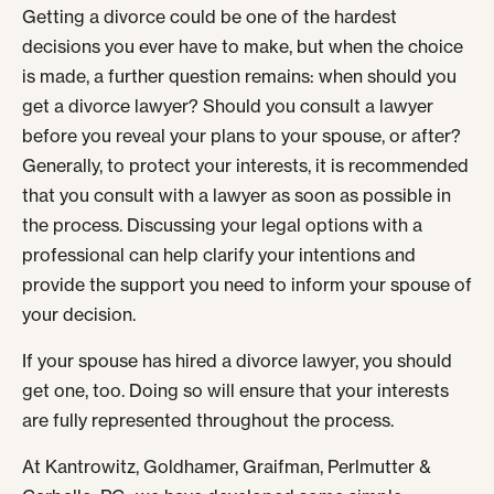
Getting a divorce could be one of the hardest
decisions you ever have to make, but when the choice
is made, a further question remains: when should you
get a divorce lawyer? Should you consult a lawyer
before you reveal your plans to your spouse, or after?
Generally, to protect your interests, it is recommended
that you consult with a lawyer as soon as possible in
the process. Discussing your legal options with a
professional can help clarify your intentions and
provide the support you need to inform your spouse of
your decision.
If your spouse has hired a divorce lawyer, you should
get one, too. Doing so will ensure that your interests
are fully represented throughout the process.
At Kantrowitz, Goldhamer, Graifman, Perlmutter &