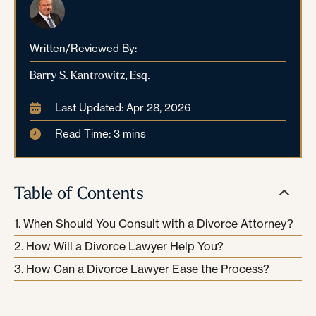
Written/Reviewed By:
Barry S. Kantrowitz, Esq.
Last Updated: Apr 28, 2026
Read Time: 3 mins
Table of Contents
When Should You Consult with a Divorce Attorney?
How Will a Divorce Lawyer Help You?
How Can a Divorce Lawyer Ease the Process?