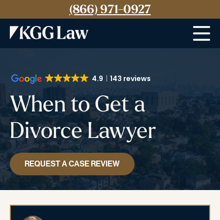
(866) 971-0927
Menu
4.9
143 reviews
When to Get a
Divorce Lawyer
REQUEST A CASE REVIEW