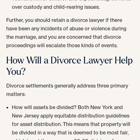
over custody and child-rearing issues.
Further, you should retain a divorce lawyer if there
have been any incidents of abuse or violence during
the marriage, and you are concerned that divorce
proceedings will escalate those kinds of events.
How Will a Divorce Lawyer Help
You?
Divorce settlements generally address three primary
matters:
How will assets be divided? Both New York and
New Jersey apply equitable distribution guidelines
for asset distribution. This means that property will
be divided in a way that is deemed to be most fair,