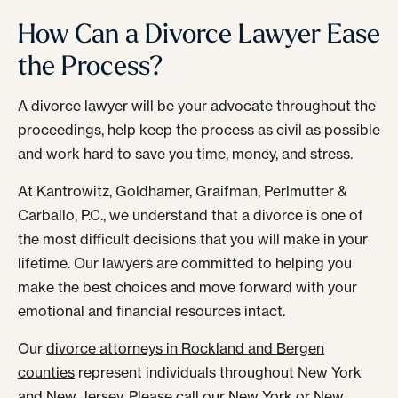
How Can a Divorce Lawyer Ease
the Process?
A divorce lawyer will be your advocate throughout the
proceedings, help keep the process as civil as possible
and work hard to save you time, money, and stress.
At Kantrowitz, Goldhamer, Graifman, Perlmutter &
Carballo, P.C., we understand that a divorce is one of
the most difficult decisions that you will make in your
lifetime. Our lawyers are committed to helping you
make the best choices and move forward with your
emotional and financial resources intact.
Our
divorce attorneys in Rockland and Bergen
counties
represent individuals throughout New York
and New Jersey. Please call our New York or New