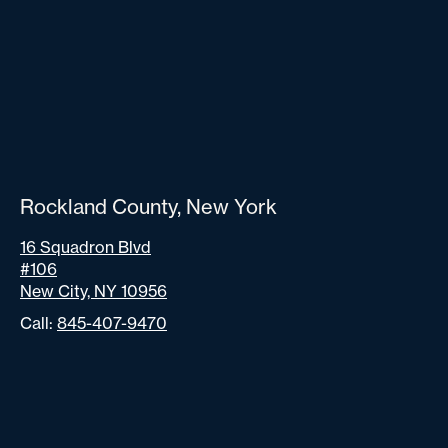
Rockland County, New York
16 Squadron Blvd
#106
New City, NY 10956
Call:
845-407-9470