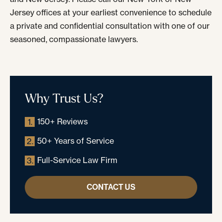
Jersey offices at your earliest convenience to schedule
a private and confidential consultation with one of our
seasoned, compassionate lawyers.
Why Trust Us?
150+ Reviews
1.
50+ Years of Service
2.
Full-Service Law Firm
3.
CONTACT US