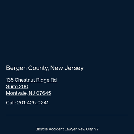
Bergen County, New Jersey
135 Chestnut Ridge Rd
Suite 200
Montvale, NJ 07645
Call:
201-425-0241
Bicycle Accident Lawyer New City NY