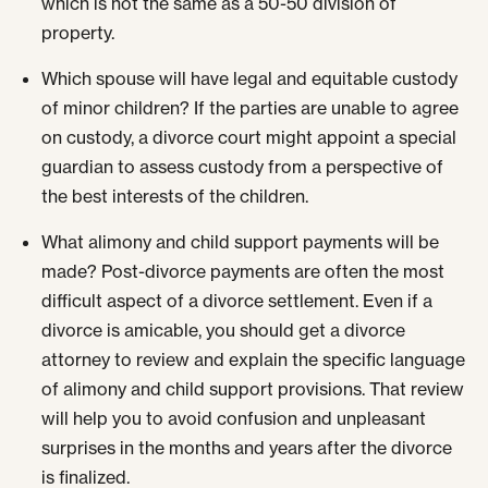
which is not the same as a 50-50 division of
property.
Which spouse will have legal and equitable custody
of minor children? If the parties are unable to agree
on custody, a divorce court might appoint a special
guardian to assess custody from a perspective of
the best interests of the children.
What alimony and child support payments will be
made? Post-divorce payments are often the most
difficult aspect of a divorce settlement. Even if a
divorce is amicable, you should get a divorce
attorney to review and explain the specific language
of alimony and child support provisions. That review
will help you to avoid confusion and unpleasant
surprises in the months and years after the divorce
is finalized.