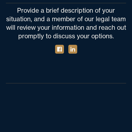
Provide a brief description of your
situation, and a member of our legal team
will review your information and reach out
promptly to discuss your options.