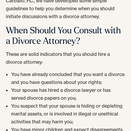
Carballo, P.C., we have developed some simple
guidelines to help you determine when you should
initiate discussions with a divorce attorney.
When Should You Consult with
a Divorce Attorney?
These are solid indicators that you should hire a
divorce attorney:
You have already concluded that you want a divorce
and you have questions about your rights;
Your spouse has hired a divorce lawyer or has
served divorce papers on you;
You suspect that your spouse is hiding or depleting
marital assets, or is involved in illegal or unethical
activities that may harm you;
You have minor children and expect disagreements