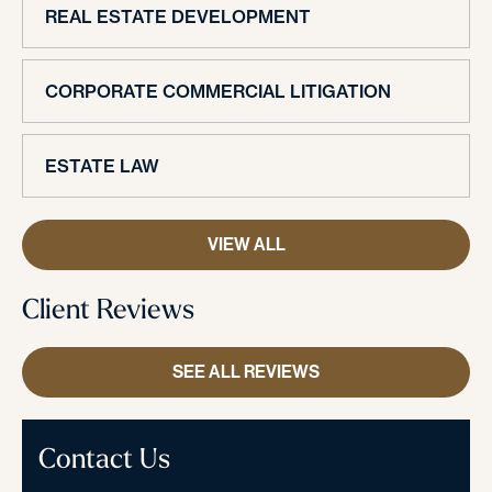
REAL ESTATE DEVELOPMENT
CORPORATE COMMERCIAL LITIGATION
ESTATE LAW
VIEW ALL
Client Reviews
SEE ALL REVIEWS
Contact Us