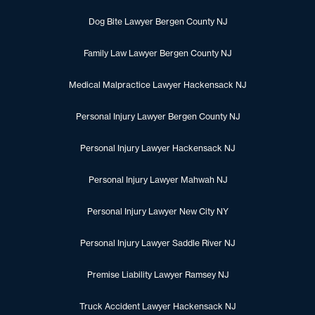
Dog Bite Lawyer Bergen County NJ
Family Law Lawyer Bergen County NJ
Medical Malpractice Lawyer Hackensack NJ
Personal Injury Lawyer Bergen County NJ
Personal Injury Lawyer Hackensack NJ
Personal Injury Lawyer Mahwah NJ
Personal Injury Lawyer New City NY
Personal Injury Lawyer Saddle River NJ
Premise Liability Lawyer Ramsey NJ
Truck Accident Lawyer Hackensack NJ