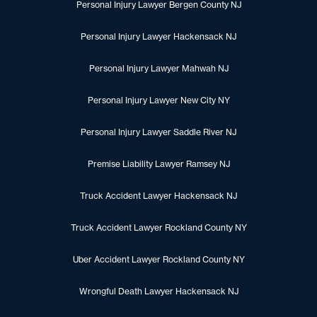
Personal Injury Lawyer Bergen County NJ
Personal Injury Lawyer Hackensack NJ
Personal Injury Lawyer Mahwah NJ
Personal Injury Lawyer New City NY
Personal Injury Lawyer Saddle River NJ
Premise Liability Lawyer Ramsey NJ
Truck Accident Lawyer Hackensack NJ
Truck Accident Lawyer Rockland County NY
Uber Accident Lawyer Rockland County NY
Wrongful Death Lawyer Hackensack NJ