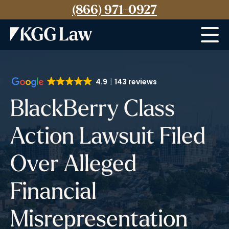
(866) 971-0927
Menu
4.9
143 reviews
BlackBerry Class
Action Lawsuit Filed
Over Alleged
Financial
Misrepresentation