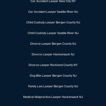
Car Accident Lawyer New City NY
Car Accident Lawyer Saddle River NJ
Child Custody Lawyer Bergen County NJ
Child Custody Lawyer Saddle River NJ
Divorce Lawyer Bergen County NJ
Divorce Lawyer Hackensack NJ
Divorce Lawyer Rockland County NY
Dog Bite Lawyer Bergen County NJ
Family Law Lawyer Bergen County NJ
Medical Malpractice Lawyer Hackensack NJ