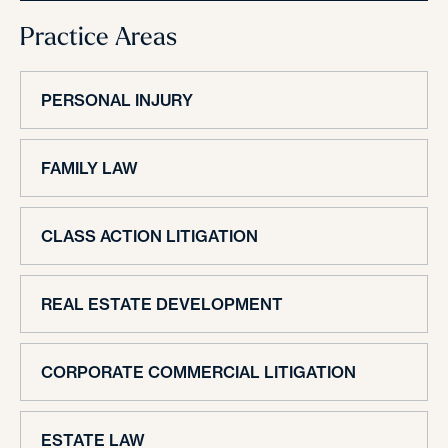
Practice Areas
PERSONAL INJURY
FAMILY LAW
CLASS ACTION LITIGATION
REAL ESTATE DEVELOPMENT
CORPORATE COMMERCIAL LITIGATION
ESTATE LAW