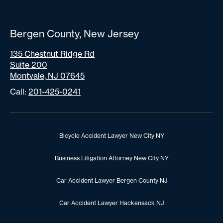
Bergen County, New Jersey
135 Chestnut Ridge Rd
Suite 200
Montvale, NJ 07645
Call:
201-425-0241
Bicycle Accident Lawyer New City NY
Business Litigation Attorney New City NY
Car Accident Lawyer Bergen County NJ
Car Accident Lawyer Hackensack NJ