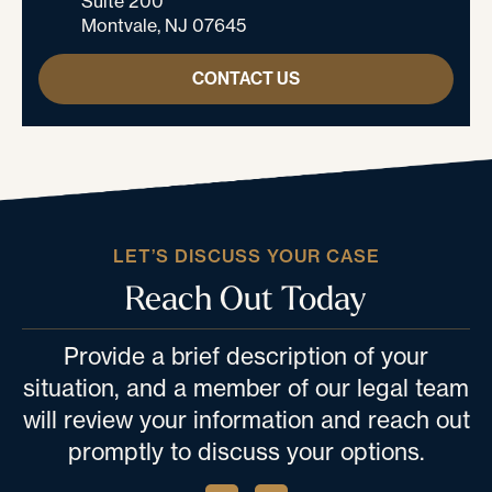
Suite 200
Montvale, NJ 07645
CONTACT US
LET’S DISCUSS YOUR CASE
Reach Out Today
Provide a brief description of your
situation, and a member of our legal team
will review your information and reach out
promptly to discuss your options.