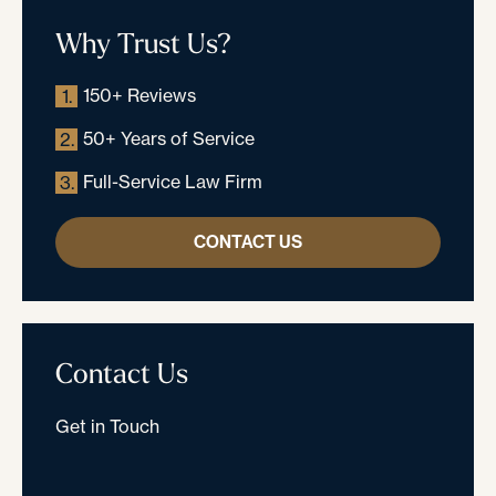
Why Trust Us?
150+ Reviews
1.
50+ Years of Service
2.
Full-Service Law Firm
3.
CONTACT US
Contact Us
Get in Touch