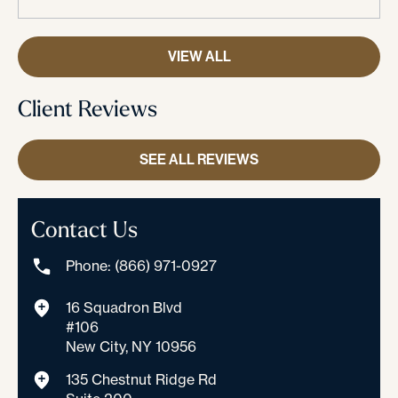
VIEW ALL
Client Reviews
SEE ALL REVIEWS
Contact Us
Phone: (866) 971-0927
16 Squadron Blvd
#106
New City, NY 10956
135 Chestnut Ridge Rd