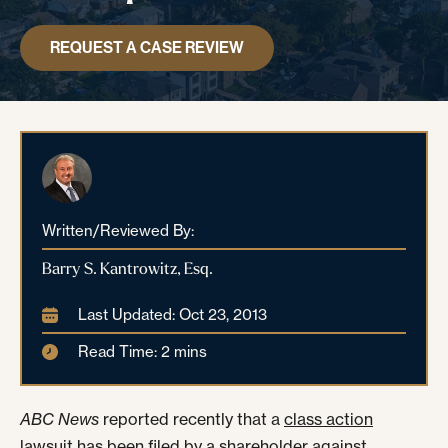
REQUEST A CASE REVIEW
Written/Reviewed By:
Barry S. Kantrowitz, Esq.
Last Updated: Oct 23, 2013
Read Time: 2 mins
ABC News
reported
recently that a
class action
lawsuit
has been filed by a shareholder against