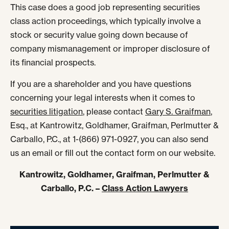
This case does a good job representing securities
class action proceedings, which typically involve a
stock or security value going down because of
company mismanagement or improper disclosure of
its financial prospects.
If you are a shareholder and you have questions
concerning your legal interests when it comes to
securities litigation
, please contact
Gary S. Graifman
,
Esq., at Kantrowitz, Goldhamer, Graifman, Perlmutter &
Carballo, P.C., at 1-(866) 971-0927, you can also send
us an email or fill out the contact form on our website.
Kantrowitz, Goldhamer, Graifman, Perlmutter &
Carballo, P.C. –
Class Action Lawyers