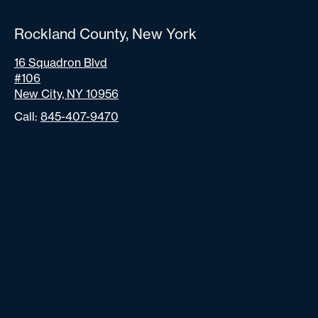
Rockland County, New York
16 Squadron Blvd
#106
New City, NY 10956
Call:
845-407-9470