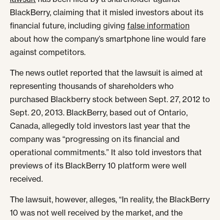
BlackBerry, claiming that it misled investors about its
financial future, including giving
false information
about how the company’s smartphone line would fare
against competitors.
The news outlet reported that the lawsuit is aimed at
representing thousands of shareholders who
purchased Blackberry stock between Sept. 27, 2012 to
Sept. 20, 2013. BlackBerry, based out of Ontario,
Canada, allegedly told investors last year that the
company was “progressing on its financial and
operational commitments.” It also told investors that
previews of its BlackBerry 10 platform were well
received.
The lawsuit, however, alleges, “In reality, the BlackBerry
10 was not well received by the market, and the