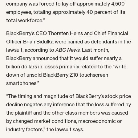
company was forced to lay off approximately 4,500
employees, totaling approximately 40 percent of its
total workforce.”
BlackBerry’s CEO Thorsten Heins and Chief Financial
Officer Brian Bidulka were named as defendants in the
lawsuit, according to
ABC News.
Last month,
BlackBerry announced that it would suffer nearly a
billion dollars in losses primarily related to the “write
down of unsold BlackBerry Z10 touchscreen
smartphones.”
“The timing and magnitude of BlackBerry’s stock price
decline negates any inference that the loss suffered by
the plaintiff and the other class members was caused
by changed market conditions, macroeconomic or
industry factors,” the lawsuit says.