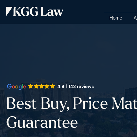
Home
A
4.9
143 reviews
Best Buy, Price Ma
Guarantee