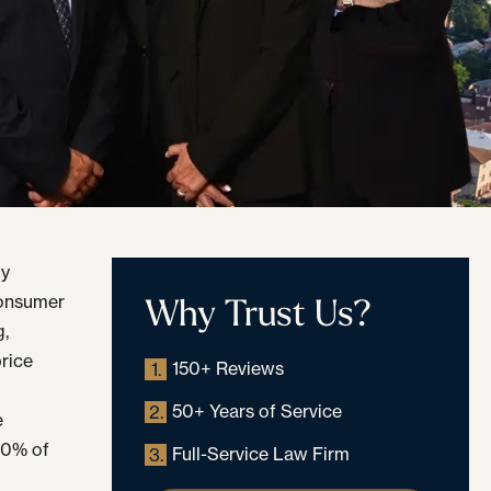
uy
Why Trust Us?
 consumer
g,
rice
150+ Reviews
1.
50+ Years of Service
2.
e
 10% of
Full-Service Law Firm
3.