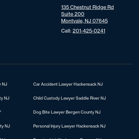
135 Chestnut Ridge Rd
Suite 200
Montvale, NJ 07645
Call:
201-425-0241
y NJ
Car Accident Lawyer Hackensack NJ
ty NJ
Child Custody Lawyer Saddle River NJ
Y
Dog Bite Lawyer Bergen County NJ
ty NJ
Personal Injury Lawyer Hackensack NJ