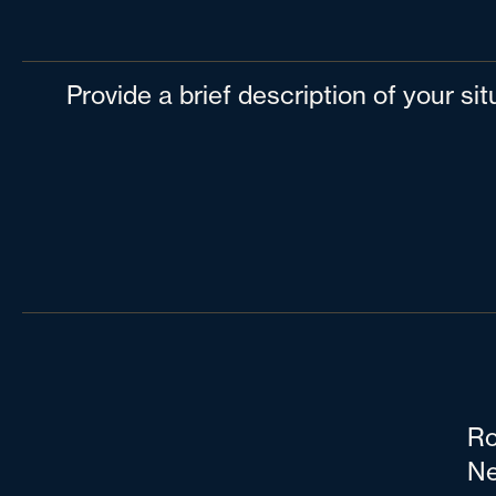
Provide a brief description of your si
Ro
Ne