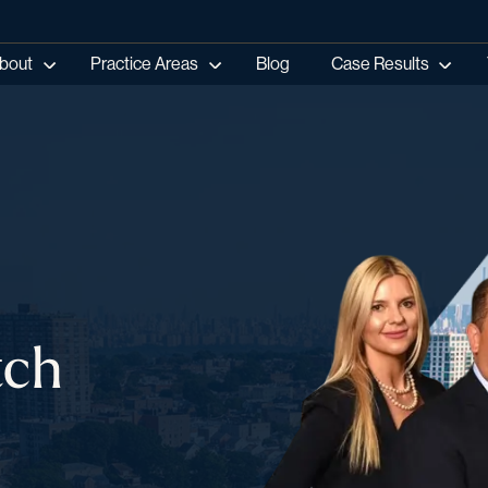
bout
Practice Areas
Blog
Case Results
tch