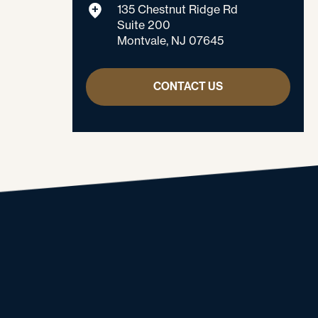
135 Chestnut Ridge Rd
Suite 200
Montvale, NJ 07645
CONTACT US