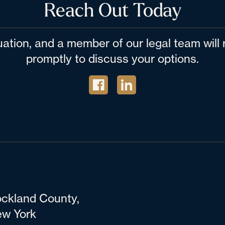
Reach Out Today
tuation, and a member of our legal team wil
promptly to discuss your options.
ckland County,
w York