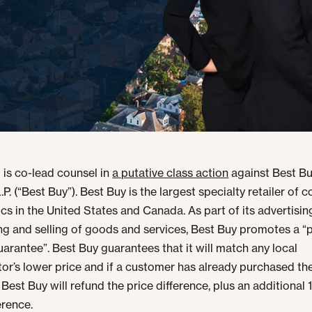
 is co-lead counsel in
a putative class action
against Best B
.P. (“Best Buy”). Best Buy is the largest specialty retailer of
ics in the United States and Canada. As part of its advertisin
g and selling of goods and services, Best Buy promotes a “p
arantee”. Best Buy guarantees that it will match any local
or’s lower price and if a customer has already purchased th
 Best Buy will refund the price difference, plus an additional
erence.