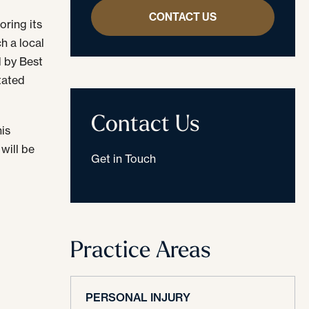
CONTACT US
oring its
h a local
d by Best
stated
Contact Us
his
will be
Get in Touch
Practice Areas
PERSONAL INJURY