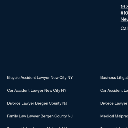
16 
#1
New
Cal
Bicycle Accident Lawyer New City NY
Business Litiga
Car Accident Lawyer New City NY
Car Accident L
Divorce Lawyer Bergen County NJ
Divorce Lawyer
Family Law Lawyer Bergen County NJ
Medical Malpra