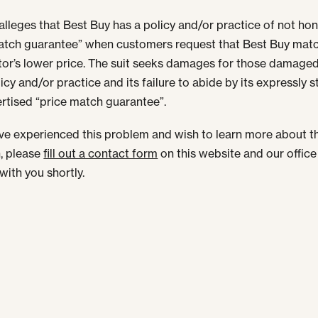
 alleges that Best Buy has a policy and/or practice of not hon
atch guarantee” when customers request that Best Buy matc
or’s lower price. The suit seeks damages for those damage
icy and/or practice and its failure to abide by its expressly 
rtised “price match guarantee”.
ave experienced this problem and wish to learn more about t
n, please
fill out a contact form
on this website and our office 
with you shortly.