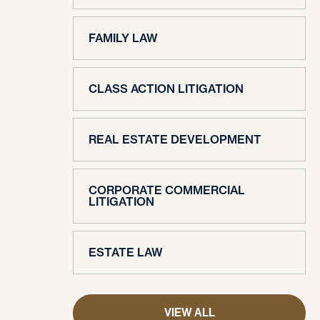
FAMILY LAW
CLASS ACTION LITIGATION
REAL ESTATE DEVELOPMENT
CORPORATE COMMERCIAL
LITIGATION
ESTATE LAW
VIEW ALL