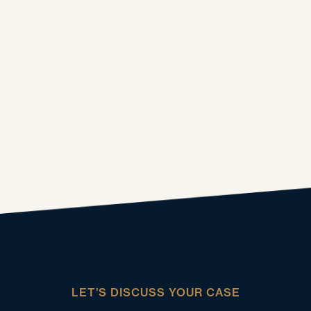
LET’S DISCUSS YOUR CASE