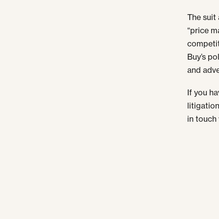
The suit
“price m
competit
Buy’s pol
and adve
If you h
litigatio
in touch 