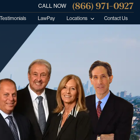
(866) 971-0927
CALL NOW
Testimonials
LawPay
Locations
Contact Us