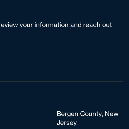
l review your information and reach out
Bergen County, New
Jersey