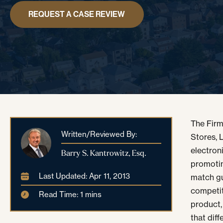
REQUEST A CASE REVIEW
The Firm
Written/Reviewed By:
Stores, L
electron
Barry S. Kantrowitz, Esq.
promotin
Last Updated: Apr 11, 2013
match gu
competit
Read Time: 1 mins
product,
that diff