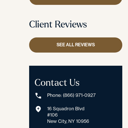
Client Reviews
SEE ALL REVIEWS
Contact Us
Phone: (866) 971-0927
16 Squadron Blvd
#106
New City, NY 10956