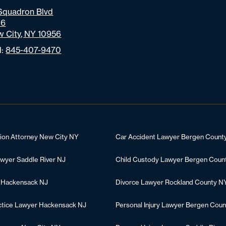
Squadron Blvd
06
 City, NY 10956
l:
845-407-9470
tion Attorney New City NY
Car Accident Lawyer Bergen Count
awyer Saddle River NJ
Child Custody Lawyer Bergen Coun
 Hackensack NJ
Divorce Lawyer Rockland County N
ctice Lawyer Hackensack NJ
Personal Injury Lawyer Bergen Coun