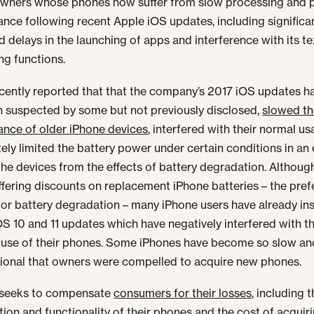
owners whose phones now suffer from slow processing and 
nce following recent Apple iOS updates, including significa
d delays in the launching of apps and interference with its te
ng functions.
cently reported that that the company’s 2017 iOS updates ha
 suspected by some but not previously disclosed,
slowed t
nce of older iPhone devices
, interfered with their normal u
tely limited the battery power under certain conditions in an 
the devices from the effects of battery degradation. Althoug
ffering discounts on replacement iPhone batteries – the pref
or battery degradation – many iPhone users have already ins
OS 10 and 11 updates which have negatively interfered with t
 use of their phones. Some iPhones have become so slow an
ional that owners were compelled to acquire new phones.
t seeks to compensate
consumers for their losses
, including 
tion and functionality of their phones and the cost of acqui