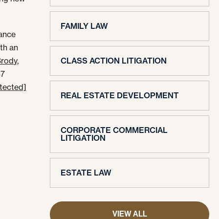
FAMILY LAW
mance
th an
Brody,
CLASS ACTION LITIGATION
47
otected]
REAL ESTATE DEVELOPMENT
CORPORATE COMMERCIAL
LITIGATION
ESTATE LAW
VIEW ALL