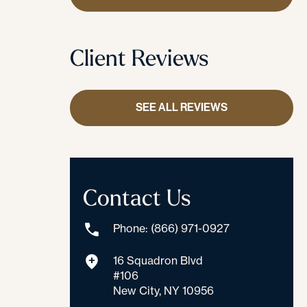
Client Reviews
SEE ALL REVIEWS
Contact Us
Phone: (866) 971-0927
16 Squadron Blvd
#106
New City, NY 10956