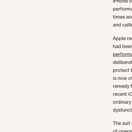
iPhone 
performa
times an
and calli
Apple re
had been
performa
delibera
protect 
is now o
remedy f
recent i
ordinary
dysfunct
The sui
of opera