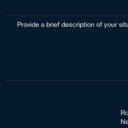
Provide a brief description of your si
Ro
Ne