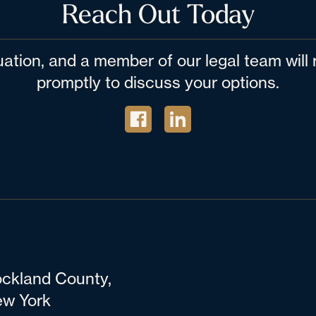
Reach Out Today
tuation, and a member of our legal team wil
promptly to discuss your options.
ckland County,
w York