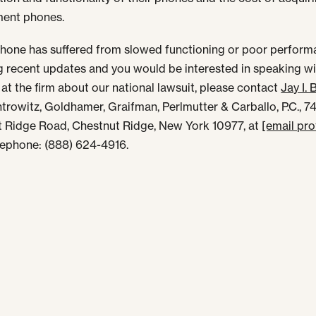
ment phones.
iPhone has suffered from slowed functioning or poor perfor
g recent updates and you would be interested in speaking wi
 at the firm about our national lawsuit, please contact
Jay I. 
antrowitz, Goldhamer, Graifman, Perlmutter & Carballo, P.C., 7
 Ridge Road, Chestnut Ridge, New York 10977, at
[email pr
elephone: (888) 624-4916.