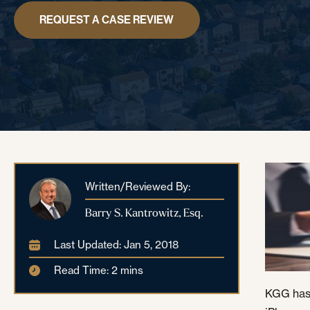
REQUEST A CASE REVIEW
Written/Reviewed By:
Barry S. Kantrowitz, Esq.
Last Updated: Jan 5, 2018
Read Time: 2 mins
KGG has 