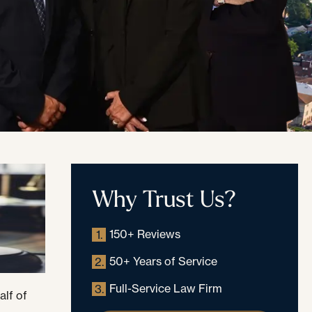
Why Trust Us?
150+ Reviews
1.
50+ Years of Service
2.
Full-Service Law Firm
3.
alf of