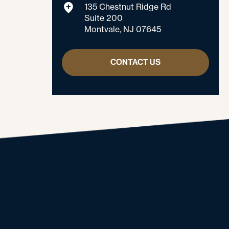
135 Chestnut Ridge Rd
Suite 200
Montvale, NJ 07645
CONTACT US