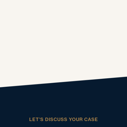
LET’S DISCUSS YOUR CASE