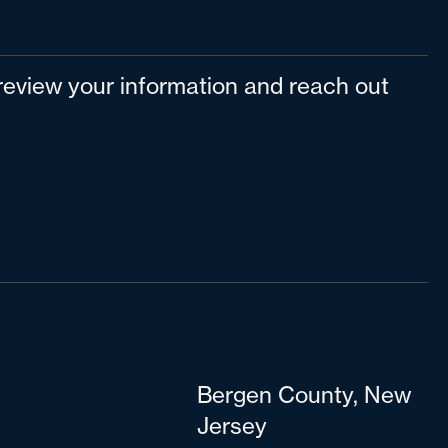
l review your information and reach out
Bergen County, New
Jersey