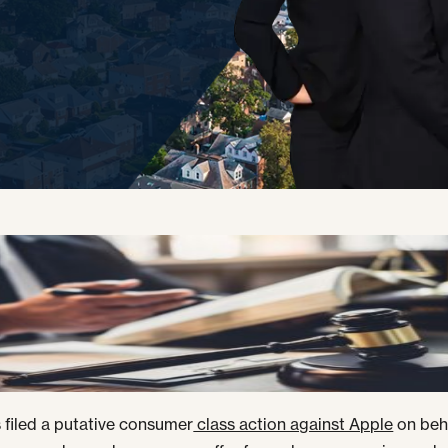
filed a putative consumer
class action against Apple
on beh