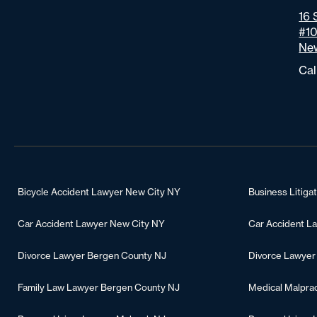
16 
#1
New
Cal
Bicycle Accident Lawyer New City NY
Business Litiga
Car Accident Lawyer New City NY
Car Accident L
Divorce Lawyer Bergen County NJ
Divorce Lawyer
Family Law Lawyer Bergen County NJ
Medical Malpra