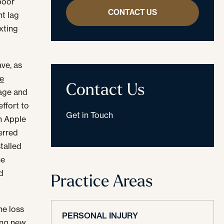
poor
CONTACT US
nt lag
xting
ve, as
he
Contact Us
sage and
effort to
Get in Touch
h Apple
erred
talled
he
d
Practice Areas
the loss
PERSONAL INJURY
ring new