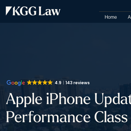
Home
A
4.9
143 reviews
Apple iPhone Upda
Performance Class