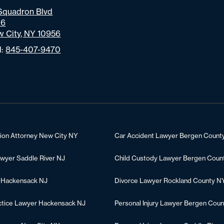
Squadron Blvd
06
 City, NY 10956
l:
845-407-9470
tion Attorney New City NY
Car Accident Lawyer Bergen Count
awyer Saddle River NJ
Child Custody Lawyer Bergen Coun
 Hackensack NJ
Divorce Lawyer Rockland County N
ctice Lawyer Hackensack NJ
Personal Injury Lawyer Bergen Coun