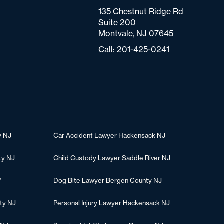
135 Chestnut Ridge Rd
Suite 200
Montvale, NJ 07645
Call:
201-425-0241
y NJ
Car Accident Lawyer Hackensack NJ
ty NJ
Child Custody Lawyer Saddle River NJ
Y
Dog Bite Lawyer Bergen County NJ
ty NJ
Personal Injury Lawyer Hackensack NJ