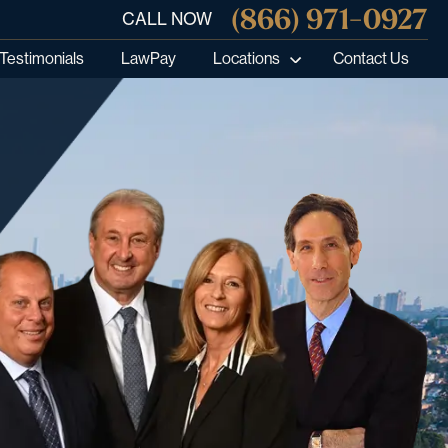
(866) 971-0927
CALL NOW
Testimonials
LawPay
Locations
Contact Us