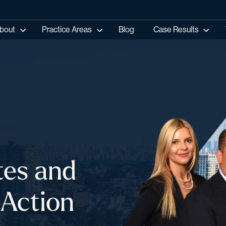
bout
Practice Areas
Blog
Case Results
tes and
 Action