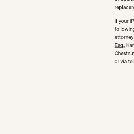
replace
If your 
followin
attorney
Esq
., K
Chestnut
or via t