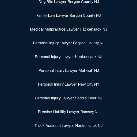
Dog Bite Lawyer Bergen County NJ
Family Law Lawyer Bergen County NJ
Medical Malpractice Lawyer Hackensack NJ
Personal Injury Lawyer Bergen County NJ
Personal Injury Lawyer Hackensack NJ
Personal Injury Lawyer Mahwah NJ
Personal Injury Lawyer New City NY
Personal Injury Lawyer Saddle River NJ
Premise Liability Lawyer Ramsey NJ
Truck Accident Lawyer Hackensack NJ