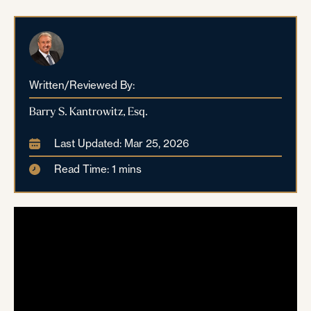
Written/Reviewed By:
Barry S. Kantrowitz, Esq.
Last Updated: Mar 25, 2026
Read Time: 1 mins