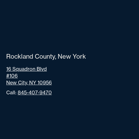
Rockland County, New York
16 Squadron Blvd
#106
New City, NY 10956
Call:
845-407-9470