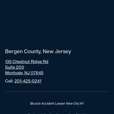
Bergen County, New Jersey
135 Chestnut Ridge Rd
Suite 200
Montvale, NJ 07645
Call:
201-425-0241
Bicycle Accident Lawyer New City NY