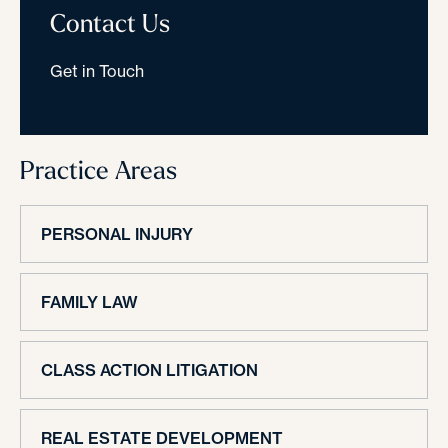
Contact Us
Get in Touch
Practice Areas
PERSONAL INJURY
FAMILY LAW
CLASS ACTION LITIGATION
REAL ESTATE DEVELOPMENT