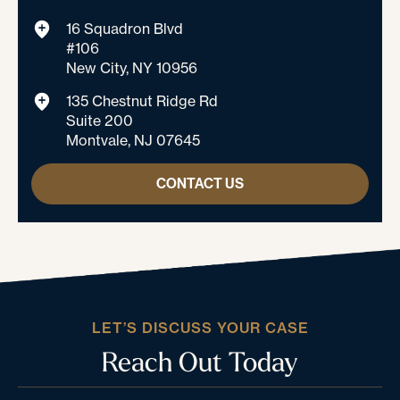
16 Squadron Blvd
#106
New City, NY 10956
135 Chestnut Ridge Rd
Suite 200
Montvale, NJ 07645
CONTACT US
LET’S DISCUSS YOUR CASE
Reach Out Today