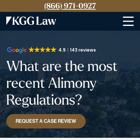
(866) 971-0927
Menu
4.9
143 reviews
What are the most
recent Alimony
Regulations?
REQUEST A CASE REVIEW