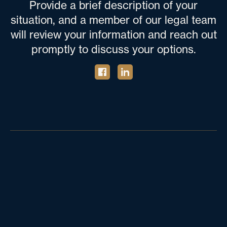
Provide a brief description of your
situation, and a member of our legal team
will review your information and reach out
promptly to discuss your options.