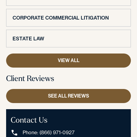
CORPORATE COMMERCIAL LITIGATION
ESTATE LAW
VIEW ALL
Client Reviews
SEE ALL REVIEWS
Contact Us
Phone: (866) 971-0927