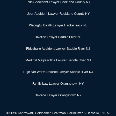
Truck Accident Lawyer Rockland County NY
Uber Accident Lawyer Rockland County NY
Wrongful Death Lawyer Hackensack NJ
Divorce Lawyer Saddle River NJ
Rideshare Accident Lawyer Saddle River NJ
Medical Malpractice Lawyer Saddle River NJ
High Net Worth Divorce Lawyer Saddle River NJ
Family Law Lawyer Orangetown NY
Divorce Lawyer Orangetown NY
© 2026 Kantrowitz, Goldhamer, Graifman, Perlmutter & Carballo, P.C. All