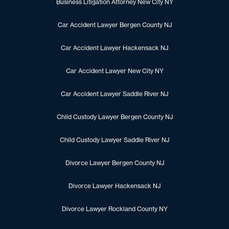
Business Litigation Attorney New City NY
Car Accident Lawyer Bergen County NJ
Car Accident Lawyer Hackensack NJ
Car Accident Lawyer New City NY
Car Accident Lawyer Saddle River NJ
Child Custody Lawyer Bergen County NJ
Child Custody Lawyer Saddle River NJ
Divorce Lawyer Bergen County NJ
Divorce Lawyer Hackensack NJ
Divorce Lawyer Rockland County NY