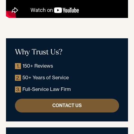
Why Trust Us?
150+ Reviews
1.
50+ Years of Service
2.
Full-Service Law Firm
3.
CONTACT US