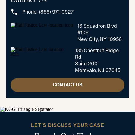
Phone: (866) 971-0927
16 Squadron Blvd
#106
New City, NY 10956
135 Chestnut Ridge
Rd
Suite 200
Montvale, NJ 07645
CONTACT US
LET’S DISCUSS YOUR CASE