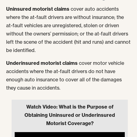
Uninsured motorist claims
cover auto accidents
where the at-fault drivers are without insurance; the
at-fault vehicles are unregistered, stolen or driven
without the owners’ permission; or the at-fault drivers
left the scene of the accident (hit and runs) and cannot
be identified.
Underinsured motorist claims
cover motor vehicle
accidents where the at-fault drivers do not have
enough auto insurance to cover all of the damages
they cause in accidents.
Watch Video: What is the Purpose of
Obtaining Uninsured or Underinsured
Motorist Coverage?