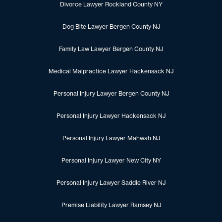
Divorce Lawyer Rockland County NY
Dog Bite Lawyer Bergen County NJ
Family Law Lawyer Bergen County NJ
Medical Malpractice Lawyer Hackensack NJ
Personal Injury Lawyer Bergen County NJ
Personal Injury Lawyer Hackensack NJ
Personal Injury Lawyer Mahwah NJ
Personal Injury Lawyer New City NY
Personal Injury Lawyer Saddle River NJ
Premise Liability Lawyer Ramsey NJ