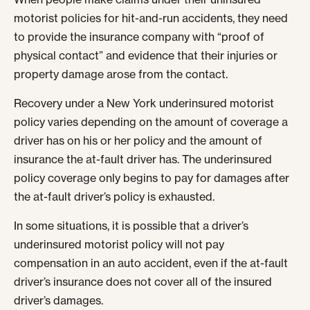
motorist policies for hit-and-run accidents, they need
to provide the insurance company with “proof of
physical contact” and evidence that their injuries or
property damage arose from the contact.
Recovery under a New York underinsured motorist
policy varies depending on the amount of coverage a
driver has on his or her policy and the amount of
insurance the at-fault driver has. The underinsured
policy coverage only begins to pay for damages after
the at-fault driver’s policy is exhausted.
In some situations, it is possible that a driver’s
underinsured motorist policy will not pay
compensation in an auto accident, even if the at-fault
driver’s insurance does not cover all of the insured
driver’s damages.