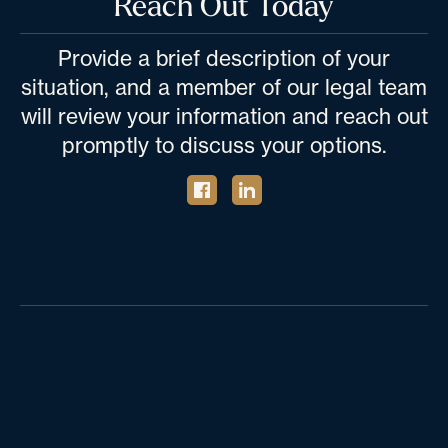
Reach Out Today
Provide a brief description of your
situation, and a member of our legal team
will review your information and reach out
promptly to discuss your options.