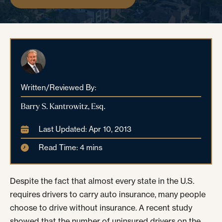
Written/Reviewed By:
Barry S. Kantrowitz, Esq.
Last Updated: Apr 10, 2013
Read Time: 4 mins
Despite the fact that almost every state in the U.S.
requires drivers to carry auto insurance, many people
choose to drive without insurance. A recent study
showed that the number of uninsured drivers on the