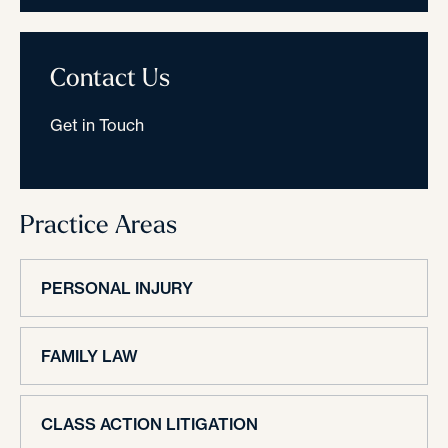
Contact Us
Get in Touch
Practice Areas
PERSONAL INJURY
FAMILY LAW
CLASS ACTION LITIGATION