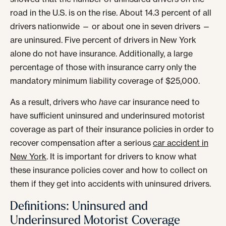
road in the U.S. is on the rise. About 14.3 percent of all
drivers nationwide — or about one in seven drivers —
are uninsured. Five percent of drivers in New York
alone do not have insurance. Additionally, a large
percentage of those with insurance carry only the
mandatory minimum liability coverage of $25,000.
As a result, drivers who
have
car insurance need to
have sufficient uninsured and underinsured motorist
coverage as part of their insurance policies in order to
recover compensation after a serious
car accident in
New York
. It is important for drivers to know what
these insurance policies cover and how to collect on
them if they get into accidents with uninsured drivers.
Definitions: Uninsured and
Underinsured Motorist Coverage