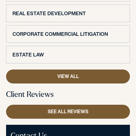
REAL ESTATE DEVELOPMENT
CORPORATE COMMERCIAL LITIGATION
ESTATE LAW
VIEW ALL
Client Reviews
SEE ALL REVIEWS
Contact Us