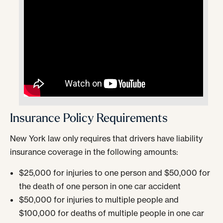
Insurance Policy Requirements
New York law only requires that drivers have liability
insurance coverage in the following amounts:
$25,000 for injuries to one person and $50,000 for
the death of one person in one car accident
$50,000 for injuries to multiple people and
$100,000 for deaths of multiple people in one car