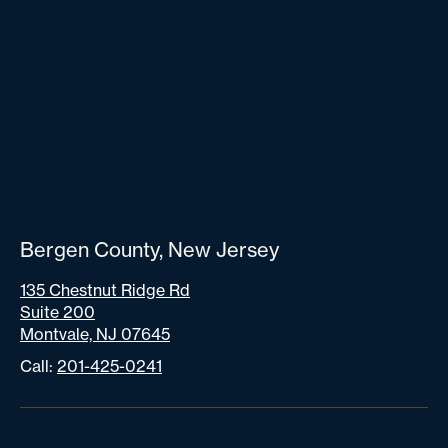
Bergen County, New Jersey
135 Chestnut Ridge Rd
Suite 200
Montvale, NJ 07645
Call:
201-425-0241