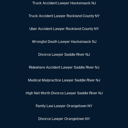
Truck Accident Lawyer Hackensack NJ
Truck Accident Lawyer Rockland County NY
Uber Accident Lawyer Rockland County NY
Wrongful Death Lawyer Hackensack NJ
Divorce Lawyer Saddle River NJ
Rideshare Accident Lawyer Saddle River NJ
Medical Malpractice Lawyer Saddle River NJ
High Net Worth Divorce Lawyer Saddle River NJ
Family Law Lawyer Orangetown NY
Divorce Lawyer Orangetown NY