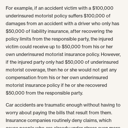
For example, if an accident victim with a $100,000
underinsured motorist policy suffers $100,000 of
damages from an accident with a driver who only has
$50,000 of liability insurance, after recovering the
policy limits from the responsible party, the injured
victim could receive up to $50,000 from his or her
own underinsured motorist insurance policy. However,
if the injured party only had $50,000 of underinsured
motorist coverage, then he or she would not get any
compensation from his or her own underinsured
motorist insurance policy if he or she recovered
$50,000 from the responsible party.
Car accidents are traumatic enough without having to
worry about paying the bills that result from them.
Insurance companies routinely deny claims, which