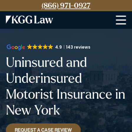
(866) 971-0927
Menu
4.9
143 reviews
Uninsured and
Underinsured
Motorist Insurance in
New York
REQUEST A CASE REVIEW