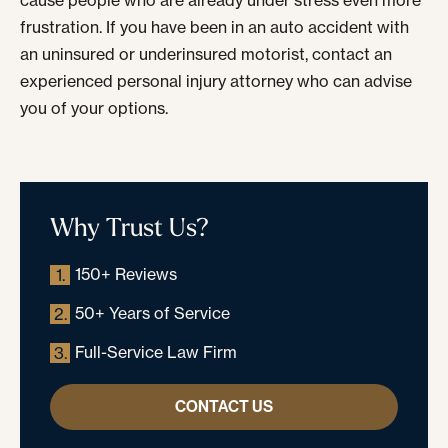
cause people who are already under stress even more
frustration. If you have been in an auto accident with
an uninsured or underinsured motorist, contact an
experienced personal injury attorney who can advise
you of your options.
Why Trust Us?
150+ Reviews
1.
50+ Years of Service
2.
Full-Service Law Firm
3.
CONTACT US