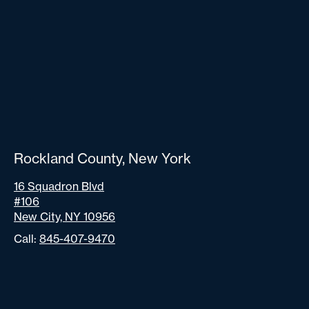
Rockland County, New York
16 Squadron Blvd
#106
New City, NY 10956
Call:
845-407-9470