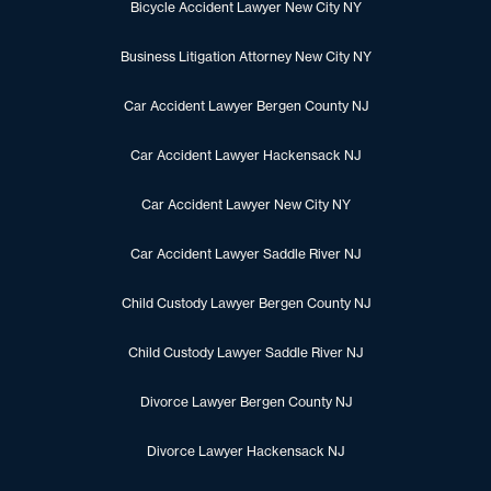
Bicycle Accident Lawyer New City NY
Business Litigation Attorney New City NY
Car Accident Lawyer Bergen County NJ
Car Accident Lawyer Hackensack NJ
Car Accident Lawyer New City NY
Car Accident Lawyer Saddle River NJ
Child Custody Lawyer Bergen County NJ
Child Custody Lawyer Saddle River NJ
Divorce Lawyer Bergen County NJ
Divorce Lawyer Hackensack NJ