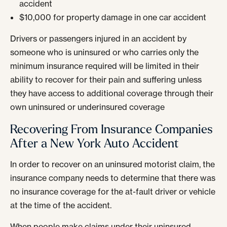
accident
$10,000 for property damage in one car accident
Drivers or passengers injured in an accident by
someone who is uninsured or who carries only the
minimum insurance required will be limited in their
ability to recover for their pain and suffering unless
they have access to additional coverage through their
own uninsured or underinsured coverage
Recovering From Insurance Companies
After a New York Auto Accident
In order to recover on an uninsured motorist claim, the
insurance company needs to determine that there was
no insurance coverage for the at-fault driver or vehicle
at the time of the accident.
When people make claims under their uninsured