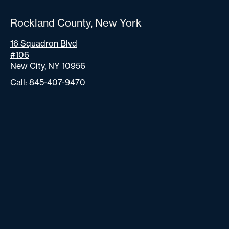
Rockland County, New York
16 Squadron Blvd
#106
New City, NY 10956
Call:
845-407-9470