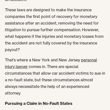
These laws are designed to make the insurance
companies the first point of recovery for monetary
assistance after an accident, removing the need for
litigation to pursue further compensation. However,
what happens if the injuries and monetary losses from
the accident are not fully covered by the insurance
payout?
That’s where a New York and New Jersey
personal
injury lawyer
comes in. There are special
circumstances that allow car accident victims to sue in
a no-fault state, but these circumstances almost
always necessitate the help of an experienced
attorney.
Pursuing a Claim in No-Fault States