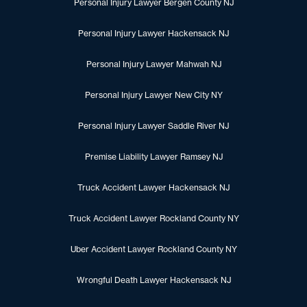
Personal Injury Lawyer Bergen County NJ
Personal Injury Lawyer Hackensack NJ
Personal Injury Lawyer Mahwah NJ
Personal Injury Lawyer New City NY
Personal Injury Lawyer Saddle River NJ
Premise Liability Lawyer Ramsey NJ
Truck Accident Lawyer Hackensack NJ
Truck Accident Lawyer Rockland County NY
Uber Accident Lawyer Rockland County NY
Wrongful Death Lawyer Hackensack NJ