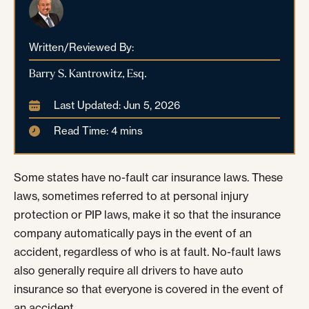
Written/Reviewed By:
Barry S. Kantrowitz, Esq.
Last Updated: Jun 5, 2026
Read Time: 4 mins
Some states have no-fault car insurance laws. These
laws, sometimes referred to at personal injury
protection or PIP laws, make it so that the insurance
company automatically pays in the event of an
accident, regardless of who is at fault. No-fault laws
also generally require all drivers to have auto
insurance so that everyone is covered in the event of
an accident.