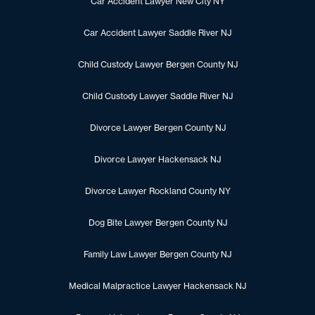
Car Accident Lawyer New City NY
Car Accident Lawyer Saddle River NJ
Child Custody Lawyer Bergen County NJ
Child Custody Lawyer Saddle River NJ
Divorce Lawyer Bergen County NJ
Divorce Lawyer Hackensack NJ
Divorce Lawyer Rockland County NY
Dog Bite Lawyer Bergen County NJ
Family Law Lawyer Bergen County NJ
Medical Malpractice Lawyer Hackensack NJ