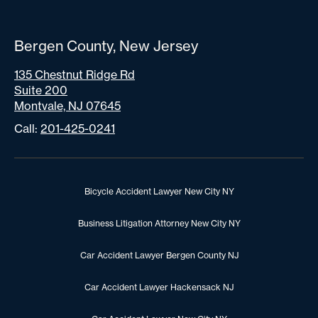
Bergen County, New Jersey
135 Chestnut Ridge Rd
Suite 200
Montvale, NJ 07645
Call:
201-425-0241
Bicycle Accident Lawyer New City NY
Business Litigation Attorney New City NY
Car Accident Lawyer Bergen County NJ
Car Accident Lawyer Hackensack NJ