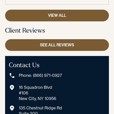
VIEW ALL
Client Reviews
SEE ALL REVIEWS
Contact Us
Phone: (866) 971-0927
16 Squadron Blvd
#106
New City, NY 10956
135 Chestnut Ridge Rd
Suite 200