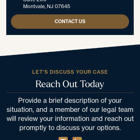
Montvale, NJ 07645
CONTACT US
LET’S DISCUSS YOUR CASE
Reach Out Today
Provide a brief description of your
situation, and a member of our legal team
will review your information and reach out
promptly to discuss your options.