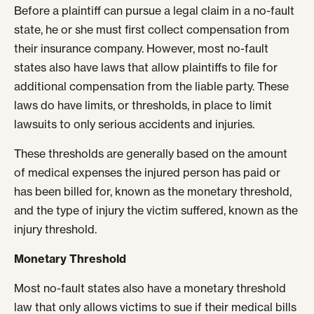
Before a plaintiff can pursue a legal claim in a no-fault
state, he or she must first collect compensation from
their insurance company. However, most no-fault
states also have laws that allow plaintiffs to file for
additional compensation from the liable party. These
laws do have limits, or thresholds, in place to limit
lawsuits to only serious accidents and injuries.
These thresholds are generally based on the amount
of medical expenses the injured person has paid or
has been billed for, known as the monetary threshold,
and the type of injury the victim suffered, known as the
injury threshold.
Monetary Threshold
Most no-fault states also have a monetary threshold
law that only allows victims to sue if their medical bills