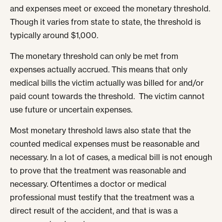
and expenses meet or exceed the monetary threshold.
Though it varies from state to state, the threshold is
typically around $1,000.
The monetary threshold can only be met from
expenses actually accrued. This means that only
medical bills the victim actually was billed for and/or
paid count towards the threshold. The victim cannot
use future or uncertain expenses.
Most monetary threshold laws also state that the
counted medical expenses must be reasonable and
necessary. In a lot of cases, a medical bill is not enough
to prove that the treatment was reasonable and
necessary. Oftentimes a doctor or medical
professional must testify that the treatment was a
direct result of the accident, and that is was a