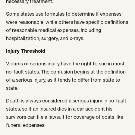
necessary treatment.
Some states use formulas to determine if expenses
were reasonable, while others have specific definitions
of reasonable medical expenses, including
hospitalization, surgery, and x-rays.
Injury Threshold
Victims of serious injury have the right to sue in most
no-fault states. The confusion begins at the definition
of a serious injury, as it tends to differ from state to
state.
Death is always considered a serious injury in no-fault
states, so if an insured dies in a car accident his
survivors can file a lawsuit for coverage of costs like
funeral expenses.