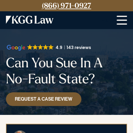
(866) 971-0927
Menu
4.9
143 reviews
Can You Sue In A
No-Fault State?
REQUEST A CASE REVIEW