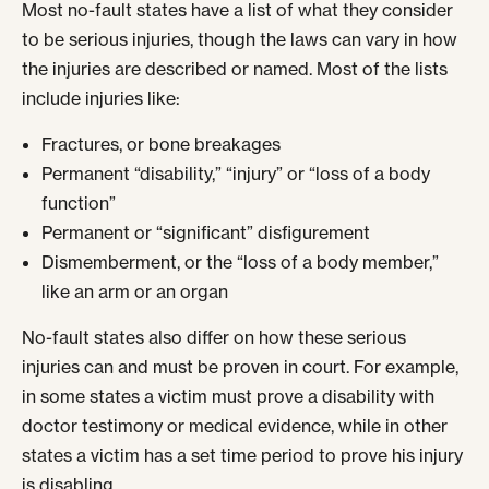
Most no-fault states have a list of what they consider
to be serious injuries, though the laws can vary in how
the injuries are described or named. Most of the lists
include injuries like:
Fractures, or bone breakages
Permanent “disability,” “injury” or “loss of a body
function”
Permanent or “significant” disfigurement
Dismemberment, or the “loss of a body member,”
like an arm or an organ
No-fault states also differ on how these serious
injuries can and must be proven in court. For example,
in some states a victim must prove a disability with
doctor testimony or medical evidence, while in other
states a victim has a set time period to prove his injury
is disabling.