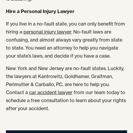
Hire a Personal Injury Lawyer
If you live in a no-fault state, you can only benefit from
hiring a
personal injury lawyer
. No-fault laws are
confusing, and almost always vary greatly from state
to state. You need an attorney to help you navigate
your state’s laws, and decide if you have a case.
New York and New Jersey are no-fault states. Luckily,
the lawyers at Kantrowitz, Goldhamer, Graifman,
Perlmutter & Carballo, P.C. are here to help you.
Contact a
car accident lawyer
from our team today to
schedule a free consultation to learn about your rights
after your accident.