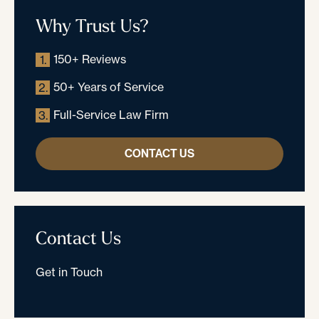
Why Trust Us?
150+ Reviews
1.
50+ Years of Service
2.
Full-Service Law Firm
3.
CONTACT US
Contact Us
Get in Touch