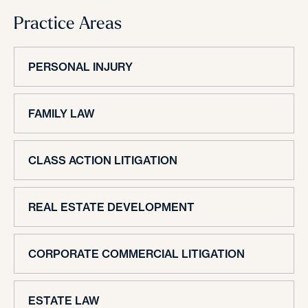
Practice Areas
PERSONAL INJURY
FAMILY LAW
CLASS ACTION LITIGATION
REAL ESTATE DEVELOPMENT
CORPORATE COMMERCIAL LITIGATION
ESTATE LAW