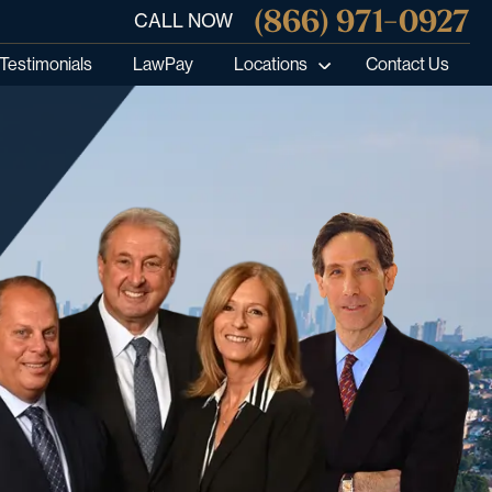
(866) 971-0927
CALL NOW
Testimonials
LawPay
Locations
Contact Us