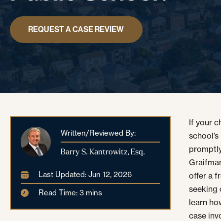
REQUEST A CASE REVIEW
If your 
Written/Reviewed By:
school’s
promptly
Barry S. Kantrowitz, Esq.
Graifman,
Last Updated: Jun 12, 2026
offer a 
seeking 
Read Time: 3 mins
learn ho
case inv