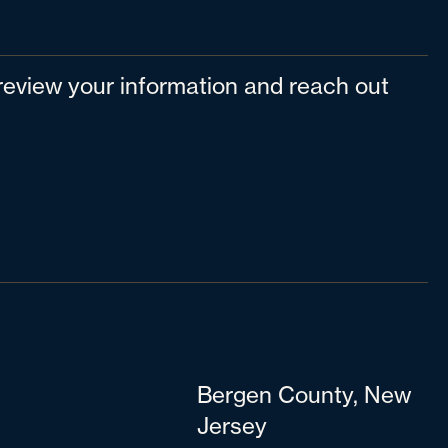
l review your information and reach out
Bergen County, New
Jersey