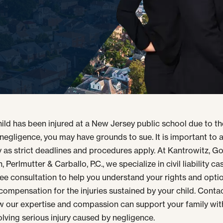
child has been injured at a New Jersey public school due to t
 negligence, you may have grounds to sue. It is important to 
 as strict deadlines and procedures apply. At Kantrowitz, G
 Perlmutter & Carballo, P.C., we specialize in civil liability c
free consultation to help you understand your rights and opti
compensation for the injuries sustained by your child. Contac
w our expertise and compassion can support your family wit
olving serious injury caused by negligence.