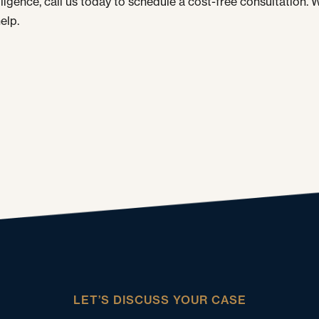
gligence, call us today to schedule a cost-free consultation. 
elp.
LET’S DISCUSS YOUR CASE