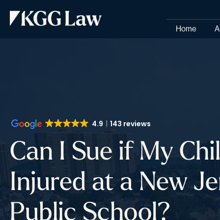
Home
A
4.9
143 reviews
Can I Sue if My Ch
Injured at a New Je
Public School?