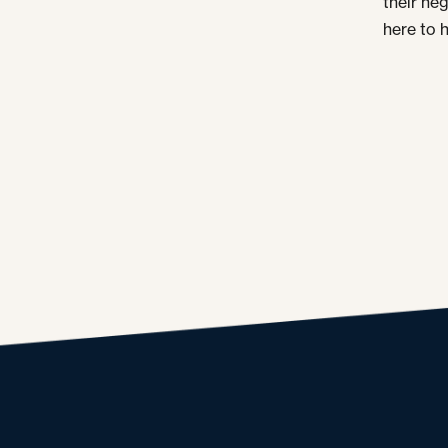
their ne
here to h