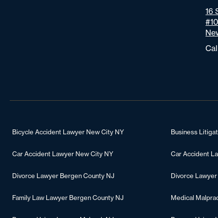
16 
#1
New
Cal
Bicycle Accident Lawyer New City NY
Business Litiga
Car Accident Lawyer New City NY
Car Accident L
Divorce Lawyer Bergen County NJ
Divorce Lawyer
Family Law Lawyer Bergen County NJ
Medical Malpra