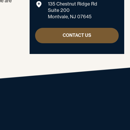
We are
135 Chestnut Ridge Rd
Suite 200
Montvale, NJ 07645
CONTACT US