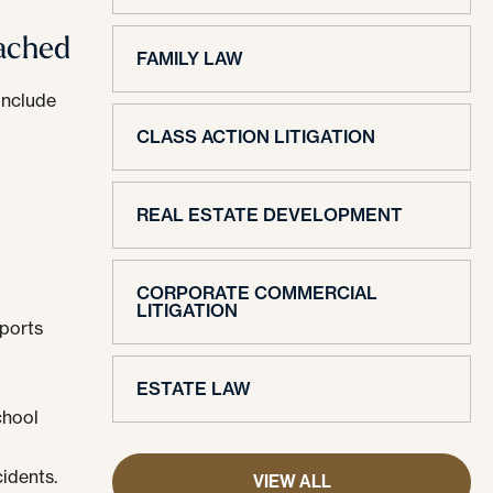
eached
FAMILY LAW
include
CLASS ACTION LITIGATION
REAL ESTATE DEVELOPMENT
CORPORATE COMMERCIAL
LITIGATION
sports
ESTATE LAW
chool
cidents.
VIEW ALL