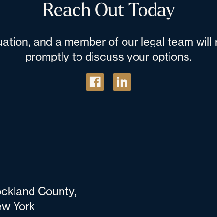
Reach Out Today
tuation, and a member of our legal team wil
promptly to discuss your options.
ckland County,
w York