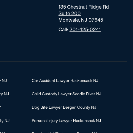
135 Chestnut Ridge Rd
Suite 200
Montvale, NJ 07645
Call:
201-425-0241
y NJ
Car Accident Lawyer Hackensack NJ
ty NJ
Child Custody Lawyer Saddle River NJ
Y
Dog Bite Lawyer Bergen County NJ
ty NJ
Personal Injury Lawyer Hackensack NJ