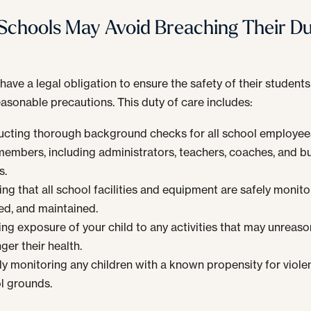
chools May Avoid Breaching Their Du
have a legal obligation to ensure the safety of their students
easonable precautions. This duty of care includes:
cting thorough background checks for all school employee
 members, including administrators, teachers, coaches, and b
s.
ng that all school facilities and equipment are safely monito
ed, and maintained.
ing exposure of your child to any activities that may unreas
ger their health.
ly monitoring any children with a known propensity for viole
l grounds.