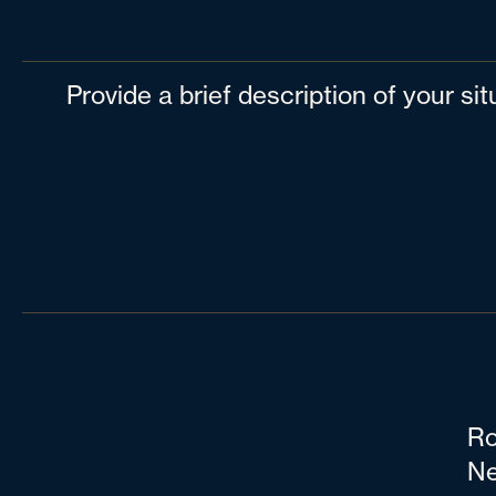
Provide a brief description of your si
Ro
Ne