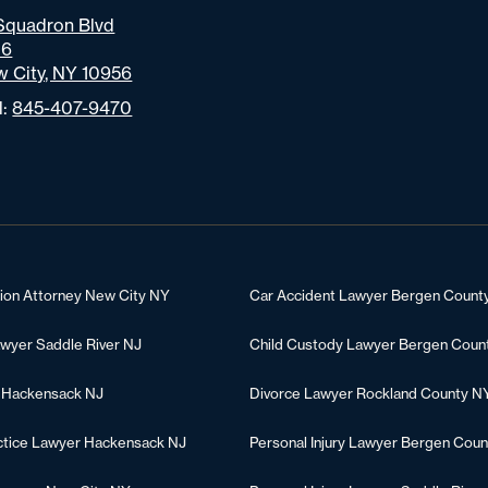
Squadron Blvd
06
 City, NY 10956
l:
845-407-9470
tion Attorney New City NY
Car Accident Lawyer Bergen Count
awyer Saddle River NJ
Child Custody Lawyer Bergen Coun
 Hackensack NJ
Divorce Lawyer Rockland County N
ctice Lawyer Hackensack NJ
Personal Injury Lawyer Bergen Coun