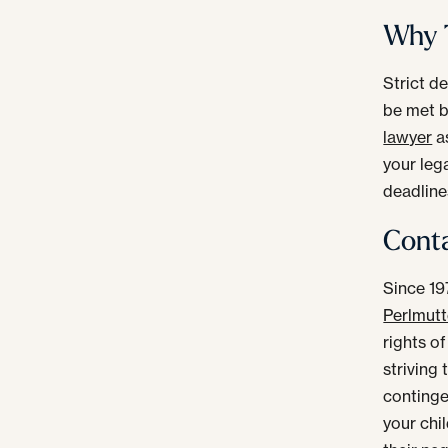
Why T
Strict d
be met b
lawyer
as
your lega
deadline
Conta
Since 19
Perlmutte
rights of
striving
continge
your chi