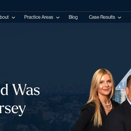
bout
Practice Areas
Blog
Case Results
ild Was
rsey