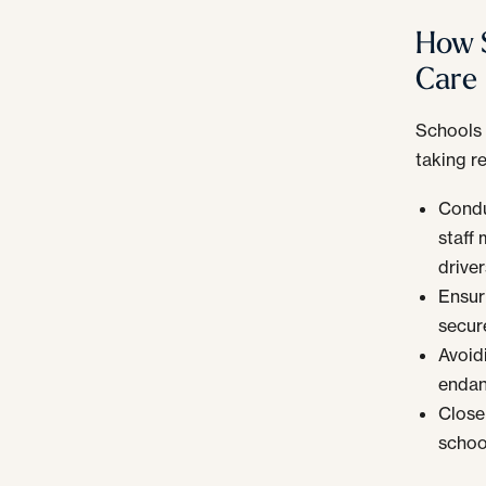
How S
Care
Schools 
taking r
Condu
staff
driver
Ensuri
secur
Avoid
endan
Close
schoo