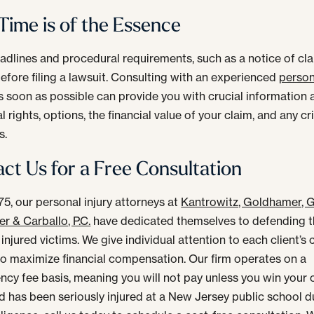
ime is of the Essence
eadlines and procedural requirements, such as a notice of cl
efore filing a lawsuit. Consulting with an experienced
person
 soon as possible can provide you with crucial information
l rights, options, the financial value of your claim, and any cri
s.
ct Us for a Free Consultation
75, our personal injury attorneys at
Kantrowitz, Goldhamer, G
r & Carballo, P.C.
have dedicated themselves to defending t
 injured victims. We give individual attention to each client’s 
 to maximize financial compensation. Our firm operates on a
ncy fee basis, meaning you will not pay unless you win your c
ld has been seriously injured at a New Jersey public school d