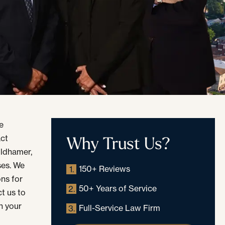
he
Why Trust Us?
act
oldhamer,
ases. We
150+ Reviews
1.
ons for
50+ Years of Service
2.
t us to
h your
Full-Service Law Firm
3.