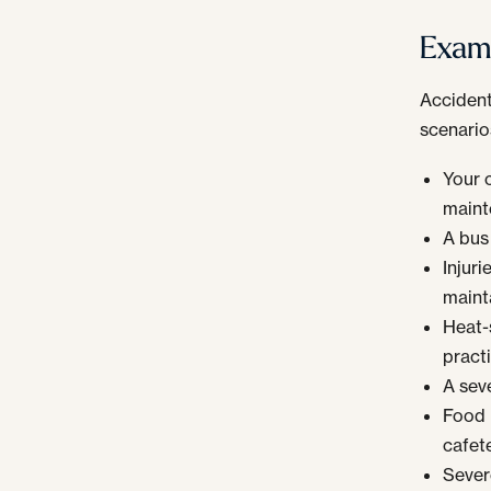
Examp
Accident
scenario
Your c
maint
A bus
Injur
maint
Heat-s
practi
A seve
Food 
cafete
Severe