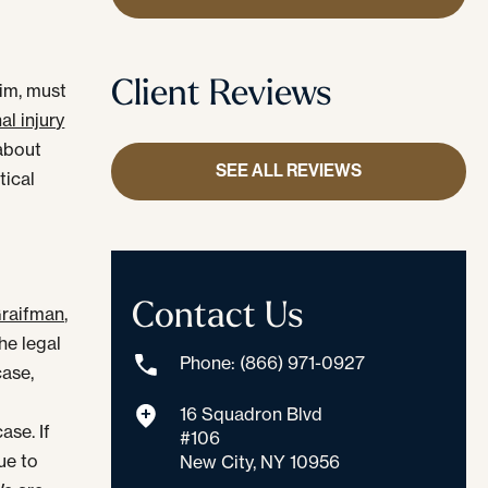
Client Reviews
aim, must
al injury
 about
SEE ALL REVIEWS
tical
Contact Us
raifman,
he legal
Phone: (866) 971-0927
case,
16 Squadron Blvd
ase. If
#106
ue to
New City, NY 10956