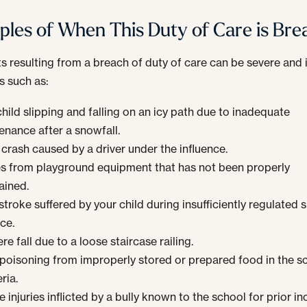
les of When This Duty of Care is Br
s resulting from a breach of duty of care can be severe and 
s such as:
hild slipping and falling on an icy path due to inadequate
enance after a snowfall.
 crash caused by a driver under the influence.
ies from playground equipment that has not been properly
ained.
troke suffered by your child during insufficiently regulated 
ce.
re fall due to a loose staircase railing.
poisoning from improperly stored or prepared food in the s
ria.
 injuries inflicted by a bully known to the school for prior in