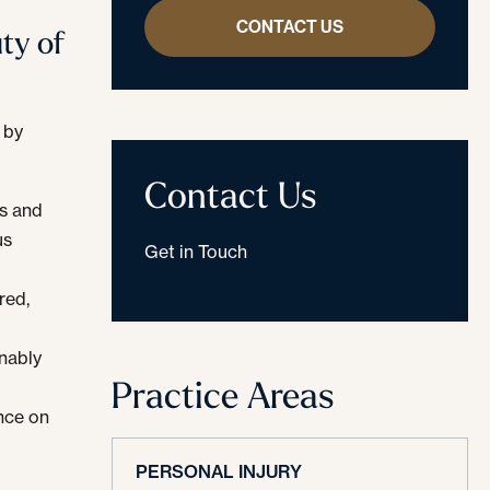
CONTACT US
ty of
 by
Contact Us
s and
us
Get in Touch
red,
onably
Practice Areas
nce on
PERSONAL INJURY