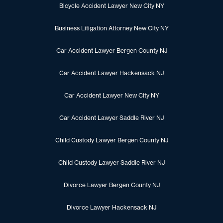
Bicycle Accident Lawyer New City NY
Business Litigation Attorney New City NY
Car Accident Lawyer Bergen County NJ
Car Accident Lawyer Hackensack NJ
Car Accident Lawyer New City NY
Car Accident Lawyer Saddle River NJ
Child Custody Lawyer Bergen County NJ
Child Custody Lawyer Saddle River NJ
Divorce Lawyer Bergen County NJ
Divorce Lawyer Hackensack NJ