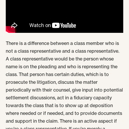
There is a difference between a class member who is
not a class representative and a class representative.
A class representative would be the person whose
name is on the pleading and who is representing the
class. That person has certain duties, which is to
prosecute the litigation, discuss the matter
periodically with their counsel, give input into potential
settlement discussions, act in a fiduciary capacity
towards the class that is to show up at deposition
where needed or if needed, and to provide documents
and support in the claim. There is an active aspect if
you’re a class representative. If you’re merely a