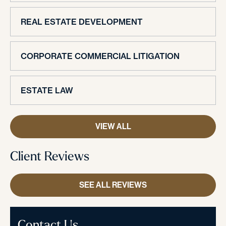
REAL ESTATE DEVELOPMENT
CORPORATE COMMERCIAL LITIGATION
ESTATE LAW
VIEW ALL
Client Reviews
SEE ALL REVIEWS
Contact Us