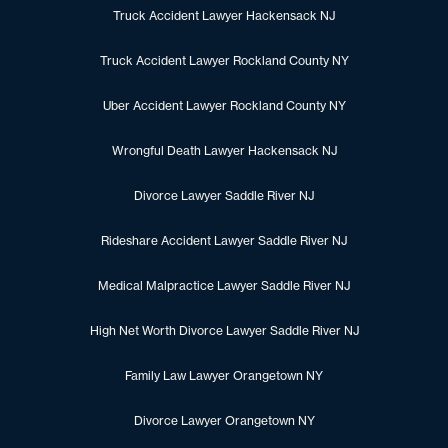
Truck Accident Lawyer Hackensack NJ
Truck Accident Lawyer Rockland County NY
Uber Accident Lawyer Rockland County NY
Wrongful Death Lawyer Hackensack NJ
Divorce Lawyer Saddle River NJ
Rideshare Accident Lawyer Saddle River NJ
Medical Malpractice Lawyer Saddle River NJ
High Net Worth Divorce Lawyer Saddle River NJ
Family Law Lawyer Orangetown NY
Divorce Lawyer Orangetown NY