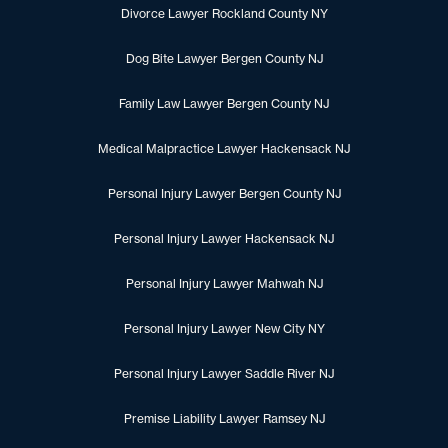
Divorce Lawyer Rockland County NY
Dog Bite Lawyer Bergen County NJ
Family Law Lawyer Bergen County NJ
Medical Malpractice Lawyer Hackensack NJ
Personal Injury Lawyer Bergen County NJ
Personal Injury Lawyer Hackensack NJ
Personal Injury Lawyer Mahwah NJ
Personal Injury Lawyer New City NY
Personal Injury Lawyer Saddle River NJ
Premise Liability Lawyer Ramsey NJ