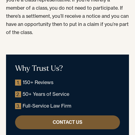
member of a class, you do not need to participate. If
there’s a settlement, you’ll receive a notice and you can
have an opportunity then to put in a claim if you’re part
of the class.
Why Trust Us?
150+ Reviews
1.
50+ Years of Service
2.
Full-Service Law Firm
3.
CONTACT US