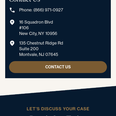
Phone: (866) 971-0927
16 Squadron Blvd
#106
New City, NY 10956
135 Chestnut Ridge Rd
Suite 200
Montvale, NJ 07645
CONTACT US
LET’S DISCUSS YOUR CASE