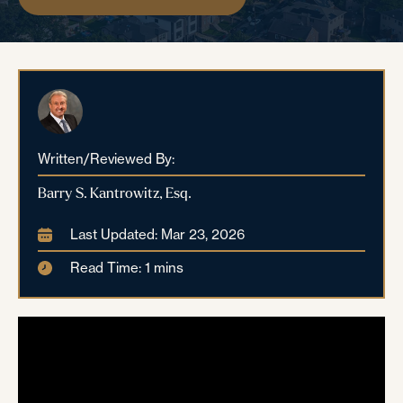
Written/Reviewed By:
Barry S. Kantrowitz, Esq.
Last Updated: Mar 23, 2026
Read Time: 1 mins