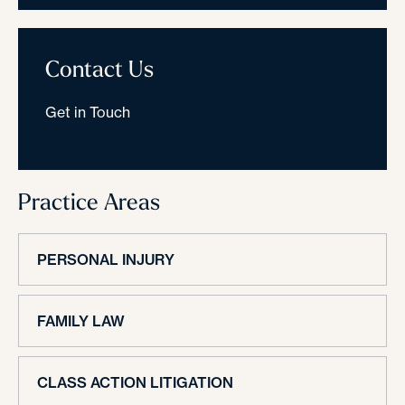
Contact Us
Get in Touch
Practice Areas
PERSONAL INJURY
FAMILY LAW
CLASS ACTION LITIGATION