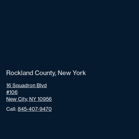
Rockland County, New York
16 Squadron Blvd
#106
New City, NY 10956
Call:
845-407-9470