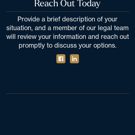
Reach Out Today
Provide a brief description of your
situation, and a member of our legal team
will review your information and reach out
promptly to discuss your options.