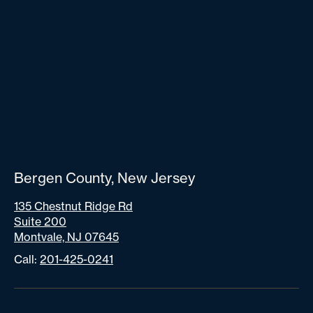
Bergen County, New Jersey
135 Chestnut Ridge Rd
Suite 200
Montvale, NJ 07645
Call:
201-425-0241