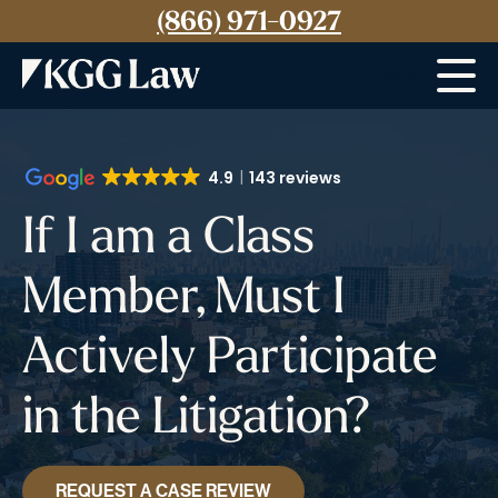
(866) 971-0927
Menu
4.9
143 reviews
If I am a Class
Member, Must I
Actively Participate
in the Litigation?
REQUEST A CASE REVIEW