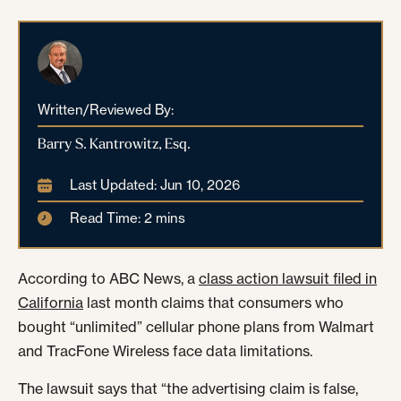
Written/Reviewed By:
Barry S. Kantrowitz, Esq.
Last Updated: Jun 10, 2026
Read Time: 2 mins
According to ABC News, a
class action lawsuit filed in
California
last month claims that consumers who
bought “unlimited” cellular phone plans from Walmart
and TracFone Wireless face data limitations.
The lawsuit says that “the advertising claim is false,