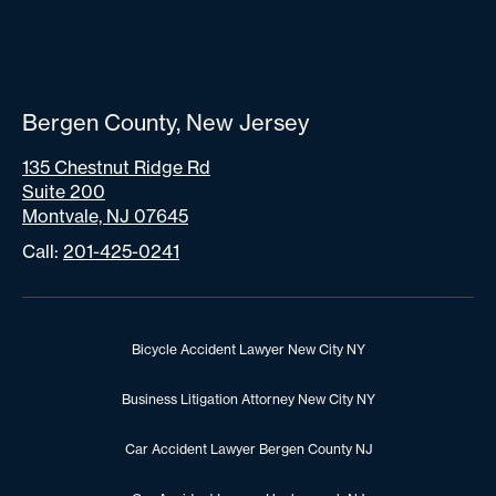
Bergen County, New Jersey
135 Chestnut Ridge Rd
Suite 200
Montvale, NJ 07645
Call:
201-425-0241
Bicycle Accident Lawyer New City NY
Business Litigation Attorney New City NY
Car Accident Lawyer Bergen County NJ