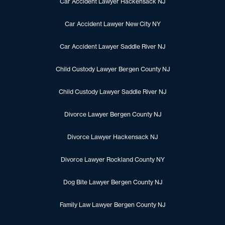
Car Accident Lawyer Hackensack NJ
Car Accident Lawyer New City NY
Car Accident Lawyer Saddle River NJ
Child Custody Lawyer Bergen County NJ
Child Custody Lawyer Saddle River NJ
Divorce Lawyer Bergen County NJ
Divorce Lawyer Hackensack NJ
Divorce Lawyer Rockland County NY
Dog Bite Lawyer Bergen County NJ
Family Law Lawyer Bergen County NJ