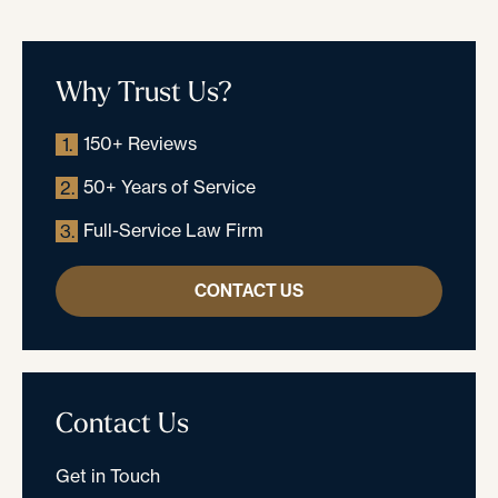
Why Trust Us?
150+ Reviews
1.
50+ Years of Service
2.
Full-Service Law Firm
3.
CONTACT US
Contact Us
Get in Touch