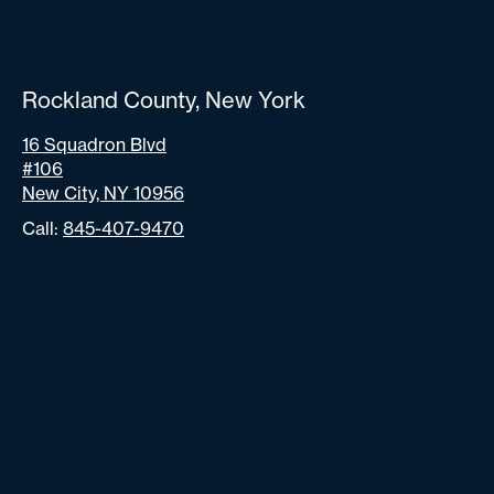
Rockland County, New York
16 Squadron Blvd
#106
New City, NY 10956
Call:
845-407-9470