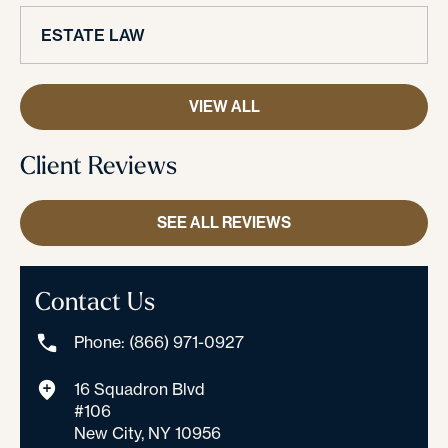
ESTATE LAW
VIEW ALL
Client Reviews
SEE ALL REVIEWS
Contact Us
Phone: (866) 971-0927
16 Squadron Blvd
#106
New City, NY 10956