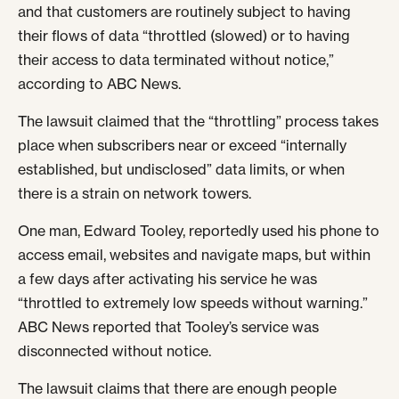
and that customers are routinely subject to having
their flows of data “throttled (slowed) or to having
their access to data terminated without notice,”
according to ABC News.
The lawsuit claimed that the “throttling” process takes
place when subscribers near or exceed “internally
established, but undisclosed” data limits, or when
there is a strain on network towers.
One man, Edward Tooley, reportedly used his phone to
access email, websites and navigate maps, but within
a few days after activating his service he was
“throttled to extremely low speeds without warning.”
ABC News reported that Tooley’s service was
disconnected without notice.
The lawsuit claims that there are enough people