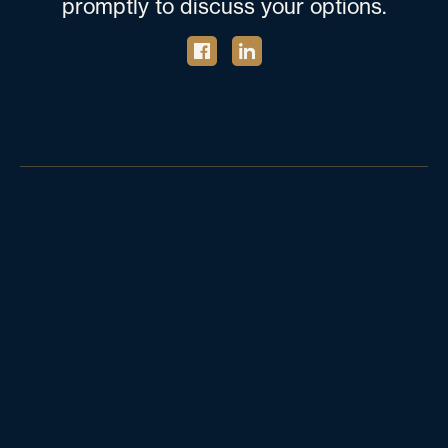
promptly to discuss your options.