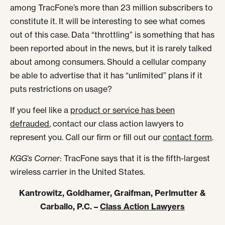
among TracFone’s more than 23 million subscribers to
constitute it. It will be interesting to see what comes
out of this case. Data “throttling” is something that has
been reported about in the news, but it is rarely talked
about among consumers. Should a cellular company
be able to advertise that it has “unlimited” plans if it
puts restrictions on usage?
If you feel like a
product or service has been
defrauded
, contact our class action lawyers to
represent you. Call our firm or fill out our
contact form
.
KGG’s Corner
: TracFone says that it is the fifth-largest
wireless carrier in the United States.
Kantrowitz, Goldhamer, Graifman, Perlmutter &
Carballo, P.C. –
Class Action Lawyers