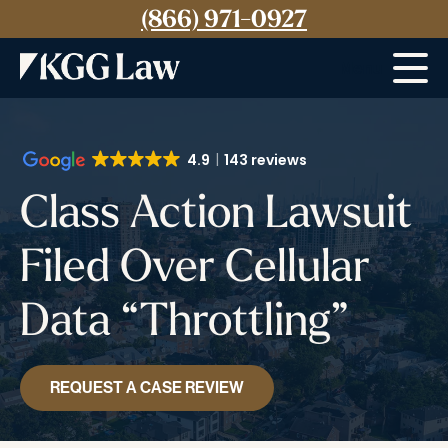
(866) 971-0927
Menu
4.9
143 reviews
Class Action Lawsuit
Filed Over Cellular
Data “Throttling”
REQUEST A CASE REVIEW