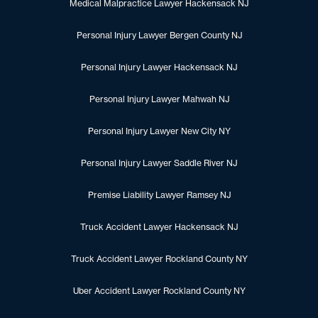
Medical Malpractice Lawyer Hackensack NJ
Personal Injury Lawyer Bergen County NJ
Personal Injury Lawyer Hackensack NJ
Personal Injury Lawyer Mahwah NJ
Personal Injury Lawyer New City NY
Personal Injury Lawyer Saddle River NJ
Premise Liability Lawyer Ramsey NJ
Truck Accident Lawyer Hackensack NJ
Truck Accident Lawyer Rockland County NY
Uber Accident Lawyer Rockland County NY