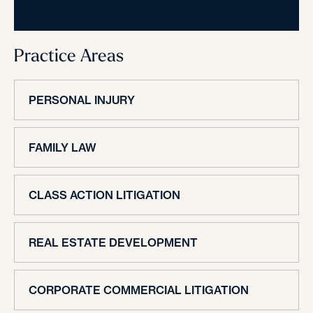
Practice Areas
PERSONAL INJURY
FAMILY LAW
CLASS ACTION LITIGATION
REAL ESTATE DEVELOPMENT
CORPORATE COMMERCIAL LITIGATION