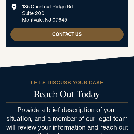
135 Chestnut Ridge Rd
Suite 200
Montvale, NJ 07645
CONTACT US
LET’S DISCUSS YOUR CASE
Reach Out Today
Provide a brief description of your
situation, and a member of our legal team
will review your information and reach out