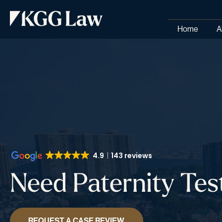
Home
A
4.9
143 reviews
Need Paternity Tes
REQUEST A CASE REVIEW