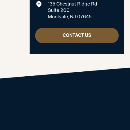
135 Chestnut Ridge Rd
Suite 200
Montvale, NJ 07645
CONTACT US