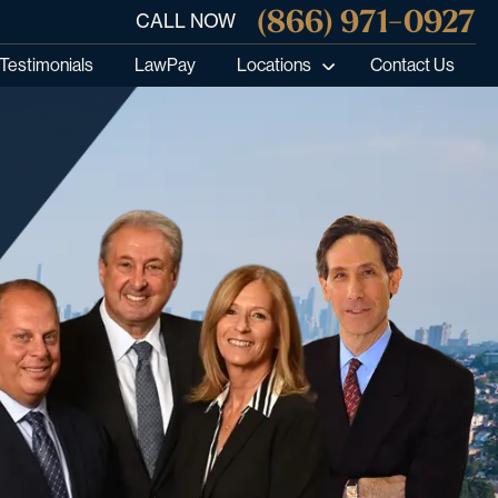
(866) 971-0927
CALL NOW
Testimonials
LawPay
Locations
Contact Us