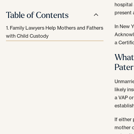
hospital 
Table of Contents
present 
In New Y
Family Lawyers Help Mothers and Fathers
Acknowle
with Child Custody
a Certif
What 
Pater
Unmarrie
likely in
a VAP or 
establish
If either
mother o