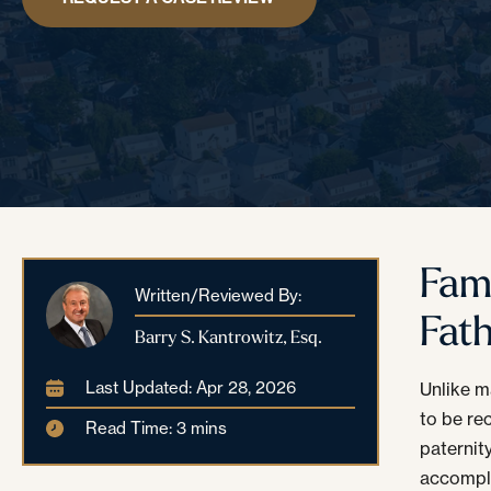
Fam
Written/Reviewed By:
Fat
Barry S. Kantrowitz, Esq.
Last Updated: Apr 28, 2026
Unlike m
to be re
Read Time: 3 mins
paternit
accompli