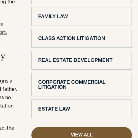
ing the
FAMILY LAW
cal
ort
,
CLASS ACTION LITIGATION
ty
REAL ESTATE DEVELOPMENT
igns a
CORPORATE COMMERCIAL
LITIGATION
 father.
as no
itation
ESTATE LAW
ed, the
VIEW ALL