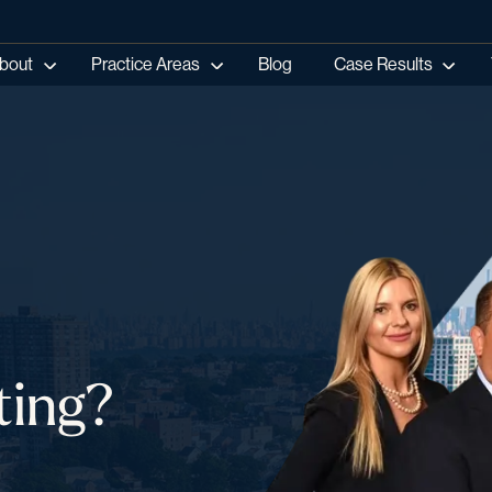
bout
Practice Areas
Blog
Case Results
ting?