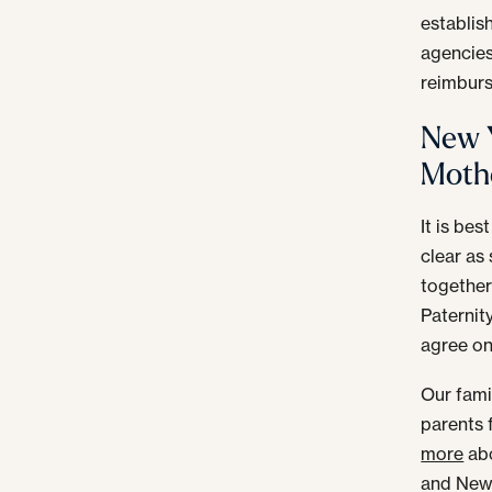
establis
agencies
reimburs
New Y
Mothe
It is bes
clear as 
together 
Paternit
agree on 
Our fami
parents 
more
abo
and New