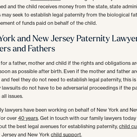
hed and the child receives money from the state, state admini
 may seek to establish legal paternity from the biological fa
ement of funds paid on behalf of the child.
ork and New Jersey Paternity Lawyer
rs and Fathers
t for a father, mother and child if the rights and obligations 
soon as possible after birth. Even if the mother and father are
and feel they do not need to establish legal paternity, this is
y lawsuits do not have to be adversarial proceedings if the p
all issues.
ly lawyers have been working on behalf of New York and N
for over
40 years
. Get in touch with our family lawyers today
ut the best legal avenues for establishing paternity,
child c
 Jersey and New York
child support
.