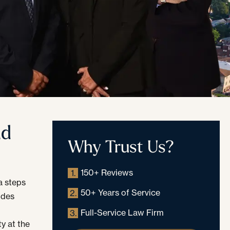
nd
Why Trust Us?
150+ Reviews
1.
a steps
50+ Years of Service
2.
udes
Full-Service Law Firm
3.
y at the