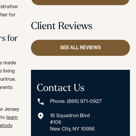
strative
ther for
Client Reviews
s for
SEE ALL REVIEWS
are made
 living
 untrue.
Contact Us
arents
Phone: (866) 971-0927
ew Jersey
16 Squadron Blvd
 to
learn
#106
ustody
New City, NY 10956