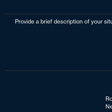
Provide a brief description of your si
Ro
Ne