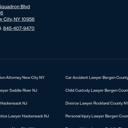
Squadron Blvd
06
 City, NY 10956
l:
845-407-9470
tion Attorney New City NY
Car Accident Lawyer Bergen Count
awyer Saddle River NJ
Child Custody Lawyer Bergen Coun
 Hackensack NJ
Divorce Lawyer Rockland County N
ctice Lawyer Hackensack NJ
Personal Injury Lawyer Bergen Coun