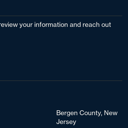
l review your information and reach out
Bergen County, New
Jersey