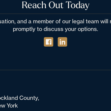
Reach Out Today
tuation, and a member of our legal team wil
promptly to discuss your options.
ckland County,
w York