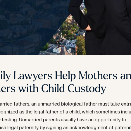
ily Lawyers Help Mothers a
hers with Child Custody
arried fathers, an unmarried biological father must take extr
cognized as the legal father of a child, which sometimes incl
y testing. Unmarried parents usually have an opportunity to
sh legal paternity by signing an acknowledgment of paternit