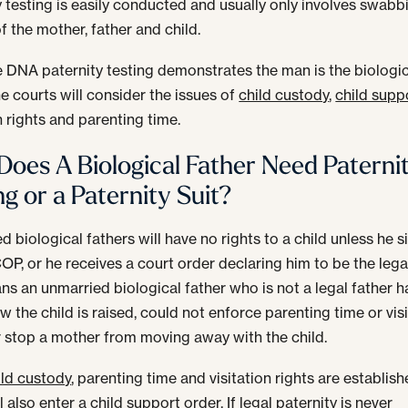
y testing is easily conducted and usually only involves swabb
f the mother, father and child.
 DNA paternity testing demonstrates the man is the biologi
he courts will consider the issues of
child custody
,
child supp
n rights and parenting time.
oes A Biological Father Need Paterni
ng or a Paternity Suit?
 biological fathers will have no rights to a child unless he s
OP, or he receives a court order declaring him to be the legal
ns an unmarried biological father who is not a legal father h
w the child is raised, could not enforce parenting time or vis
or stop a mother from moving away with the child.
ild custody
, parenting time and visitation rights are establish
l also enter a
child support
order. If legal paternity is never