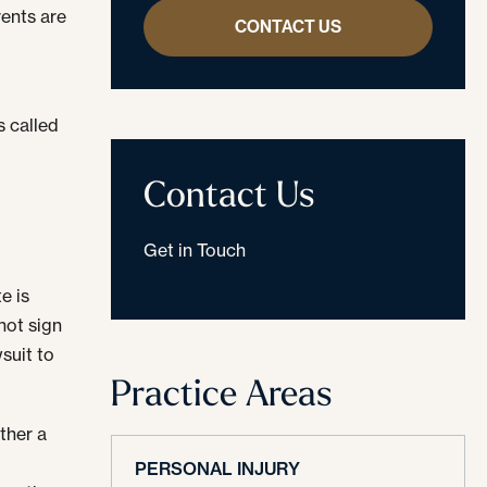
rents are
CONTACT US
s called
Contact Us
Get in Touch
e is
 not sign
wsuit to
Practice Areas
ither a
A
PERSONAL INJURY