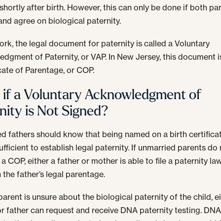
shortly after birth. However, this can only be done if both pa
and agree on biological paternity.
ork, the legal document for paternity is called a Voluntary
dgment of Paternity, or VAP. In New Jersey, this document i
icate of Parentage, or COP.
if a Voluntary Acknowledgment of
nity is Not Signed?
d fathers should know that being named on a birth certificat
sufficient to establish legal paternity. If unmarried parents do
a COP, either a father or mother is able to file a paternity la
 the father’s legal parentage.
 parent is unsure about the biological paternity of the child, e
r father can request and receive DNA paternity testing. DN