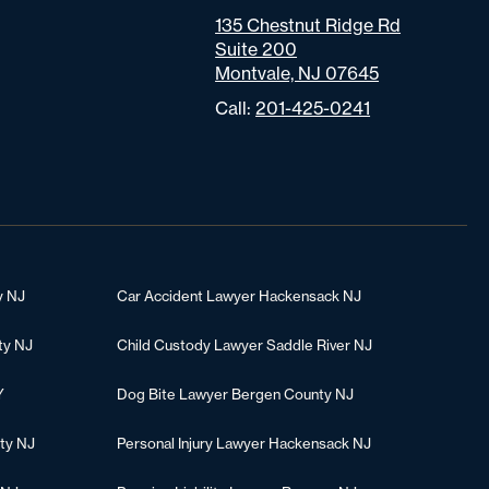
135 Chestnut Ridge Rd
Suite 200
Montvale, NJ 07645
Call:
201-425-0241
y NJ
Car Accident Lawyer Hackensack NJ
ty NJ
Child Custody Lawyer Saddle River NJ
Y
Dog Bite Lawyer Bergen County NJ
ty NJ
Personal Injury Lawyer Hackensack NJ