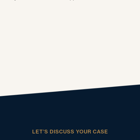
LET’S DISCUSS YOUR CASE