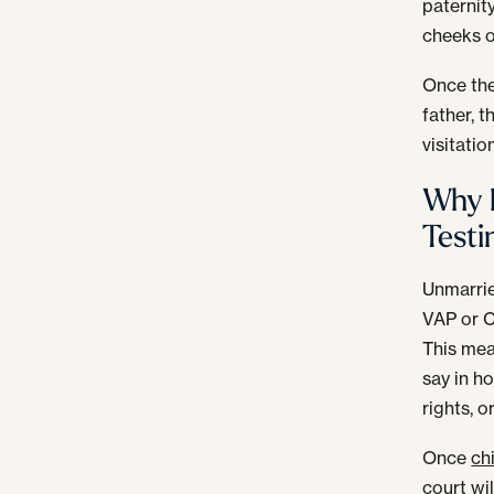
paternit
cheeks o
Once the
father, t
visitatio
Why D
Testi
Unmarried
VAP or C
This mea
say in ho
rights, 
Once
ch
court wil