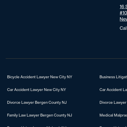
16 
#1
New
Cal
Bicycle Accident Lawyer New City NY
Business Litiga
Car Accident Lawyer New City NY
Car Accident L
Divorce Lawyer Bergen County NJ
Divorce Lawyer
Family Law Lawyer Bergen County NJ
Medical Malpra