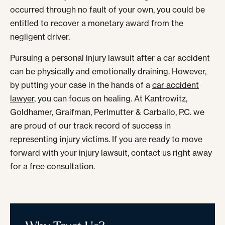
occurred through no fault of your own, you could be
entitled to recover a monetary award from the
negligent driver.
Pursuing a personal injury lawsuit after a car accident
can be physically and emotionally draining. However,
by putting your case in the hands of a
car accident
lawyer
, you can focus on healing. At Kantrowitz,
Goldhamer, Graifman, Perlmutter & Carballo, P.C. we
are proud of our track record of success in
representing injury victims. If you are ready to move
forward with your injury lawsuit, contact us right away
for a free consultation.