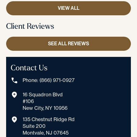
VIEW ALL
Client Reviews
SEE ALL REVIEWS
Contact Us
Phone: (866) 971-0927
16 Squadron Blvd
#106
New City, NY 10956
135 Chestnut Ridge Rd
Suite 200
Montvale, NJ 07645