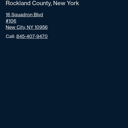
Rockland County, New York
16 Squadron Blvd
#106
New City, NY 10956
Call:
845-407-9470