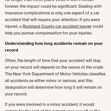
forever, the impact could be significant. Dealing with
insurance complications is only one aspect of a car
accident that will require your attention. If you were
injured, a
Rockland County car accident lawyer
could
help you pursue compensation for your injuries.
Understanding how long accidents remain on your
record
Often, the length of time that your accident will stay
on your record will depend on the nature of the crash.
The New York Department of Motor Vehicles classifies
all accidents as either minor or serious, and this
designation will determine how long it will remain on
your record.
If you were involved in a minor accident, it would