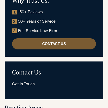
Why Trust Us?
150+ Reviews
1.
50+ Years of Service
2.
Full-Service Law Firm
3.
CONTACT US
Contact Us
Get in Touch
Practice Areas