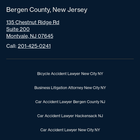
Bergen County, New Jersey
135 Chestnut Ridge Rd
Suite 200
Montvale, NJ 07645
Call:
201-425-0241
Bicycle Accident Lawyer New City NY
Business Litigation Attorney New City NY
Car Accident Lawyer Bergen County NJ
Car Accident Lawyer Hackensack NJ
Car Accident Lawyer New City NY