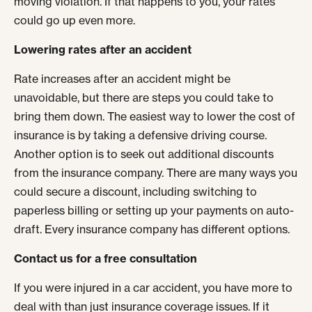
moving violation. If that happens to you, your rates
could go up even more.
Lowering rates after an accident
Rate increases after an accident might be
unavoidable, but there are steps you could take to
bring them down. The easiest way to lower the cost of
insurance is by taking a defensive driving course.
Another option is to seek out additional discounts
from the insurance company. There are many ways you
could secure a discount, including switching to
paperless billing or setting up your payments on auto-
draft. Every insurance company has different options.
Contact us for a free consultation
If you were injured in a car accident, you have more to
deal with than just insurance coverage issues. If it