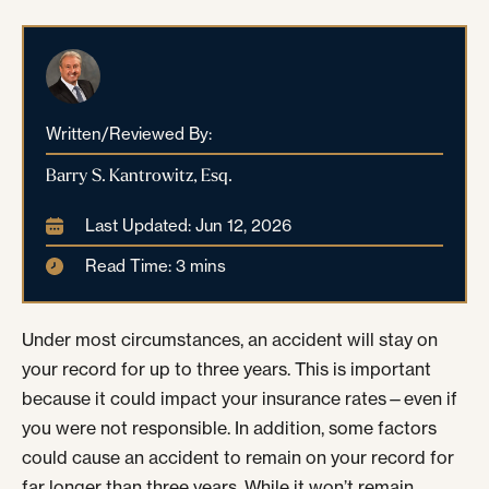
Written/Reviewed By:
Barry S. Kantrowitz, Esq.
Last Updated: Jun 12, 2026
Read Time: 3 mins
Under most circumstances, an accident will stay on
your record for up to three years. This is important
because it could impact your insurance rates—even if
you were not responsible. In addition, some factors
could cause an accident to remain on your record for
far longer than three years. While it won’t remain