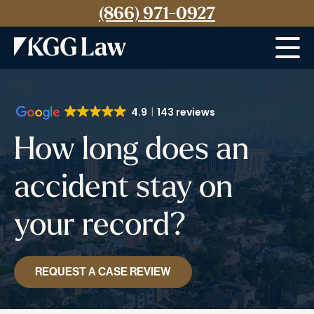
(866) 971-0927
Menu
4.9
143 reviews
How long does an
accident stay on
your record?
REQUEST A CASE REVIEW