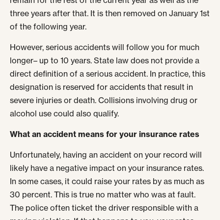
remain for the rest of the current year as well as the
three years after that. It is then removed on January 1
st
of the following year.
However, serious accidents will follow you for much
longer– up to 10 years. State law does not provide a
direct definition of a serious accident. In practice, this
designation is reserved for accidents that result in
severe injuries or death. Collisions involving drug or
alcohol use could also qualify.
What an accident means for your insurance rates
Unfortunately, having an accident on your record will
likely have a negative impact on your insurance rates.
In some cases, it could raise your rates by as much as
30 percent. This is true no matter who was at fault.
The police often ticket the driver responsible with a