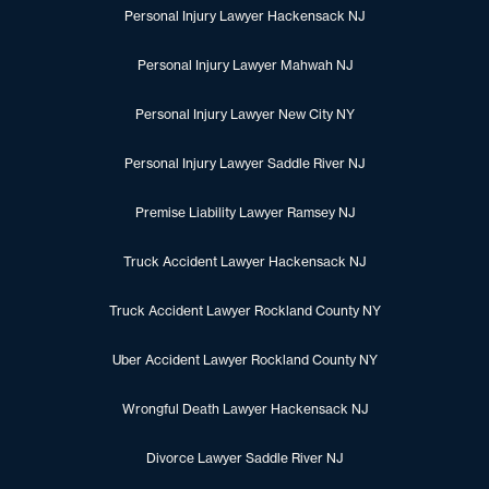
Personal Injury Lawyer Hackensack NJ
Personal Injury Lawyer Mahwah NJ
Personal Injury Lawyer New City NY
Personal Injury Lawyer Saddle River NJ
Premise Liability Lawyer Ramsey NJ
Truck Accident Lawyer Hackensack NJ
Truck Accident Lawyer Rockland County NY
Uber Accident Lawyer Rockland County NY
Wrongful Death Lawyer Hackensack NJ
Divorce Lawyer Saddle River NJ