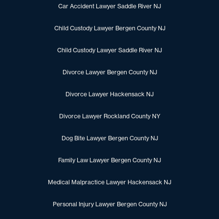
Car Accident Lawyer Saddle River NJ
Child Custody Lawyer Bergen County NJ
Child Custody Lawyer Saddle River NJ
Divorce Lawyer Bergen County NJ
Divorce Lawyer Hackensack NJ
Divorce Lawyer Rockland County NY
Dog Bite Lawyer Bergen County NJ
Family Law Lawyer Bergen County NJ
Medical Malpractice Lawyer Hackensack NJ
Personal Injury Lawyer Bergen County NJ