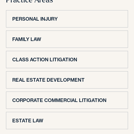
PERSONAL INJURY
FAMILY LAW
CLASS ACTION LITIGATION
REAL ESTATE DEVELOPMENT
CORPORATE COMMERCIAL LITIGATION
ESTATE LAW