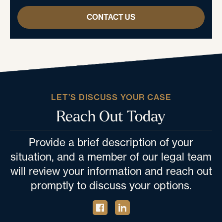
CONTACT US
LET’S DISCUSS YOUR CASE
Reach Out Today
Provide a brief description of your
situation, and a member of our legal team
will review your information and reach out
promptly to discuss your options.