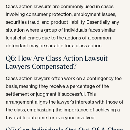
Class action lawsuits are commonly used in cases
involving consumer protection, employment issues,
securities fraud, and product liability. Essentially, any
situation where a group of individuals faces similar
legal challenges due to the actions of a common
defendant may be suitable for a class action.
Q6: How Are Class Action Lawsuit
Lawyers Compensated?
Class action lawyers often work on a contingency fee
basis, meaning they receive a percentage of the
settlement or judgment if successful. This
arrangement aligns the lawyer’s interests with those of
the class, emphasizing the importance of achieving a
favorable outcome for everyone involved.