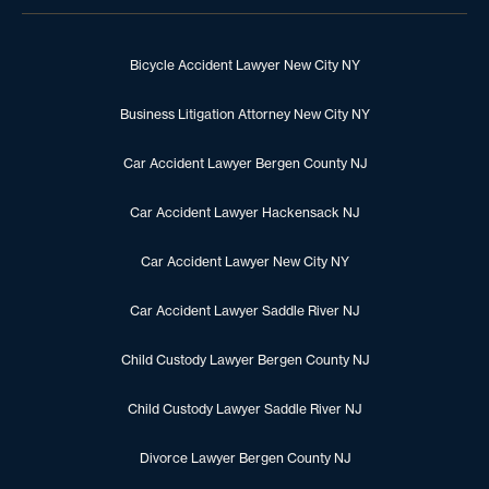
Bicycle Accident Lawyer New City NY
Business Litigation Attorney New City NY
Car Accident Lawyer Bergen County NJ
Car Accident Lawyer Hackensack NJ
Car Accident Lawyer New City NY
Car Accident Lawyer Saddle River NJ
Child Custody Lawyer Bergen County NJ
Child Custody Lawyer Saddle River NJ
Divorce Lawyer Bergen County NJ