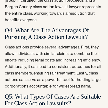
group. If certified, the class action proceeds, and a
Bergen County class action lawsuit lawyer represents
the entire class, working towards a resolution that
benefits everyone.
Q4: What Are The Advantages Of
Pursuing A Class Action Lawsuit?
Class actions provide several advantages. First, they
allow individuals with similar claims to combine their
efforts, reducing legal costs and increasing efficiency.
Additionally, it can lead to consistent outcomes for all
class members, ensuring fair treatment. Lastly, class
actions can serve as a powerful tool for holding large
corporations accountable for widespread harm.
Q5: What Types Of Cases Are Suitable
For Class Action Lawsuits?