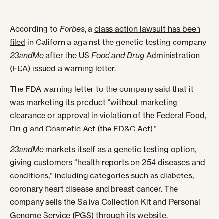
According to
Forbes
, a
class action lawsuit has been
filed
in California against the genetic testing company
23andMe
after the US
Food and Drug
Administration
(FDA) issued a warning letter.
The FDA warning letter to the company said that it
was marketing its product “without marketing
clearance or approval in violation of the Federal Food,
Drug and Cosmetic Act (the FD&C Act).”
23andMe
markets itself as a genetic testing option,
giving customers “health reports on 254 diseases and
conditions,” including categories such as diabetes,
coronary heart disease and breast cancer. The
company sells the Saliva Collection Kit and Personal
Genome Service (PGS) through its website.