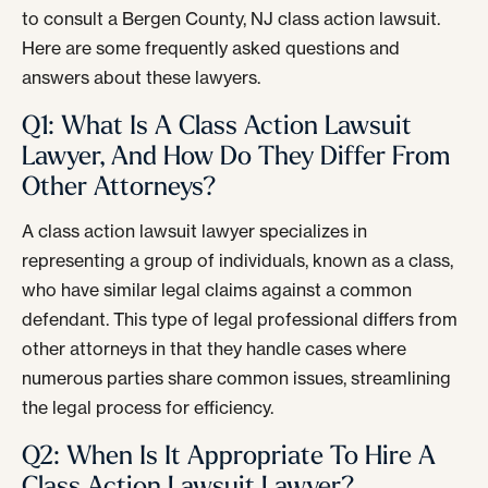
to consult a Bergen County, NJ class action lawsuit.
Here are some frequently asked questions and
answers about these lawyers.
Q1: What Is A Class Action Lawsuit
Lawyer, And How Do They Differ From
Other Attorneys?
A class action lawsuit lawyer specializes in
representing a group of individuals, known as a class,
who have similar legal claims against a common
defendant. This type of legal professional differs from
other attorneys in that they handle cases where
numerous parties share common issues, streamlining
the legal process for efficiency.
Q2: When Is It Appropriate To Hire A
Class Action Lawsuit Lawyer?