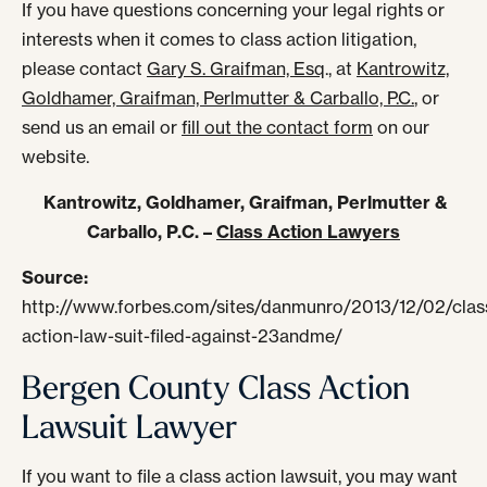
If you have questions concerning your legal rights or
interests when it comes to class action litigation,
please contact
Gary S. Graifman, Esq
., at
Kantrowitz,
Goldhamer, Graifman, Perlmutter & Carballo, P.C.
, or
send us an email or
fill out the contact form
on our
website.
Kantrowitz, Goldhamer, Graifman, Perlmutter &
Carballo, P.C. –
Class Action Lawyers
Source:
http://www.forbes.com/sites/danmunro/2013/12/02/clas
action-law-suit-filed-against-23andme/
Bergen County Class Action
Lawsuit Lawyer
If you want to file a class action lawsuit, you may want