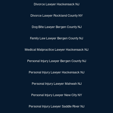
Divorce Lawyer Hackensack NJ
Divorce Lawyer Rockland County NY
Dog Bite Lawyer Bergen County NJ
Family Law Lawyer Bergen County NJ
Medical Malpractice Lawyer Hackensack NJ
Personal Injury Lawyer Bergen County NJ
Personal Injury Lawyer Hackensack NJ
Personal Injury Lawyer Mahwah NJ
Personal Injury Lawyer New City NY
Personal Injury Lawyer Saddle River NJ