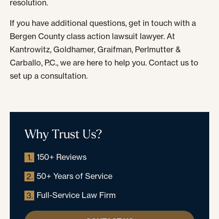
resolution.
If you have additional questions, get in touch with a
Bergen County class action lawsuit lawyer. At
Kantrowitz, Goldhamer, Graifman, Perlmutter &
Carballo, P.C., we are here to help you. Contact us to
set up a consultation.
Why Trust Us?
150+ Reviews
1.
50+ Years of Service
2.
Full-Service Law Firm
3.