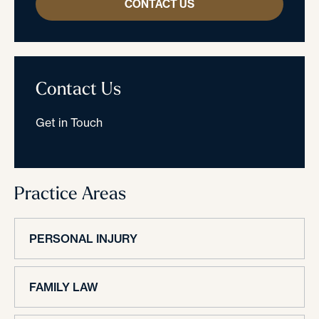
CONTACT US
Contact Us
Get in Touch
Practice Areas
PERSONAL INJURY
FAMILY LAW