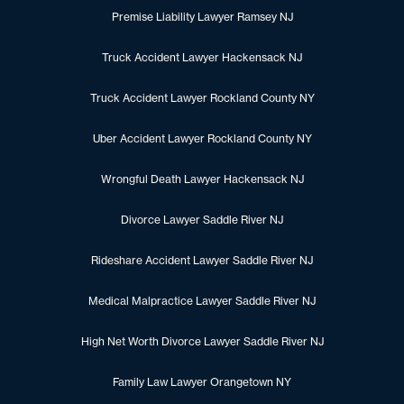
Premise Liability Lawyer Ramsey NJ
Truck Accident Lawyer Hackensack NJ
Truck Accident Lawyer Rockland County NY
Uber Accident Lawyer Rockland County NY
Wrongful Death Lawyer Hackensack NJ
Divorce Lawyer Saddle River NJ
Rideshare Accident Lawyer Saddle River NJ
Medical Malpractice Lawyer Saddle River NJ
High Net Worth Divorce Lawyer Saddle River NJ
Family Law Lawyer Orangetown NY