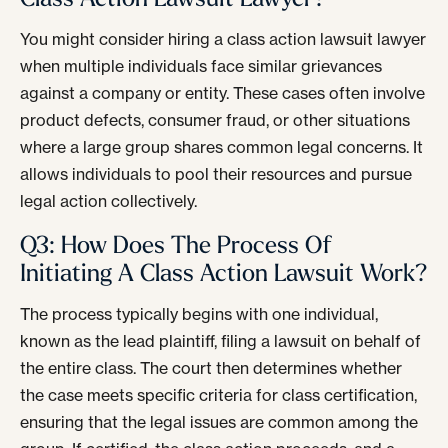
You might consider hiring a class action lawsuit lawyer
when multiple individuals face similar grievances
against a company or entity. These cases often involve
product defects, consumer fraud, or other situations
where a large group shares common legal concerns. It
allows individuals to pool their resources and pursue
legal action collectively.
Q3: How Does The Process Of
Initiating A Class Action Lawsuit Work?
The process typically begins with one individual,
known as the lead plaintiff, filing a lawsuit on behalf of
the entire class. The court then determines whether
the case meets specific criteria for class certification,
ensuring that the legal issues are common among the