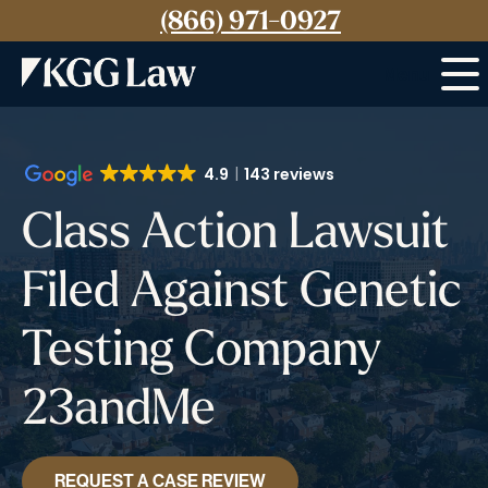
(866) 971-0927
Menu
4.9
143 reviews
Class Action Lawsuit
Filed Against Genetic
Testing Company
23andMe
REQUEST A CASE REVIEW