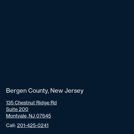
Bergen County, New Jersey
135 Chestnut Ridge Rd
Suite 200
Montvale, NJ 07645
Call:
201-425-0241