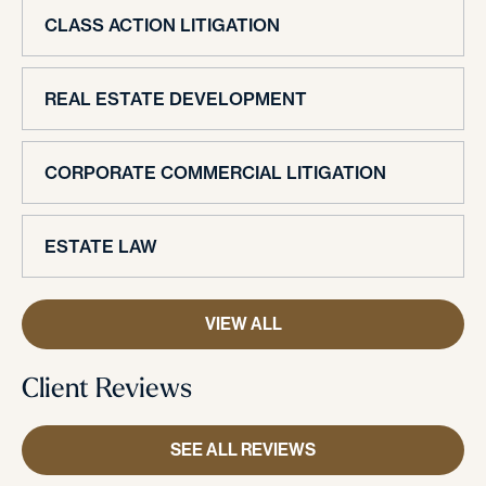
CLASS ACTION LITIGATION
REAL ESTATE DEVELOPMENT
CORPORATE COMMERCIAL LITIGATION
ESTATE LAW
VIEW ALL
Client Reviews
SEE ALL REVIEWS