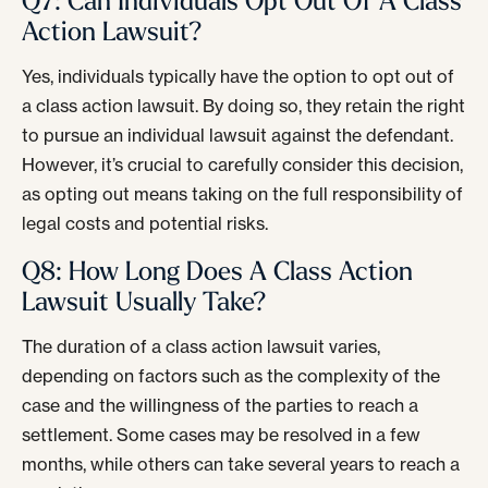
Q7: Can Individuals Opt Out Of A Class
Action Lawsuit?
Yes, individuals typically have the option to opt out of
a class action lawsuit. By doing so, they retain the right
to pursue an individual lawsuit against the defendant.
However, it’s crucial to carefully consider this decision,
as opting out means taking on the full responsibility of
legal costs and potential risks.
Q8: How Long Does A Class Action
Lawsuit Usually Take?
The duration of a class action lawsuit varies,
depending on factors such as the complexity of the
case and the willingness of the parties to reach a
settlement. Some cases may be resolved in a few
months, while others can take several years to reach a