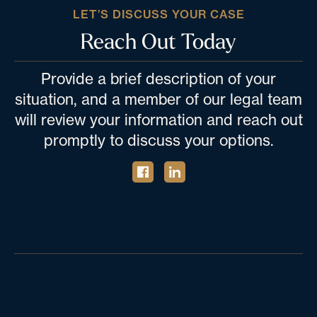
LET’S DISCUSS YOUR CASE
Reach Out Today
Provide a brief description of your
situation, and a member of our legal team
will review your information and reach out
promptly to discuss your options.