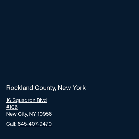
Rockland County, New York
16 Squadron Blvd
#106
New City, NY 10956
Call:
845-407-9470