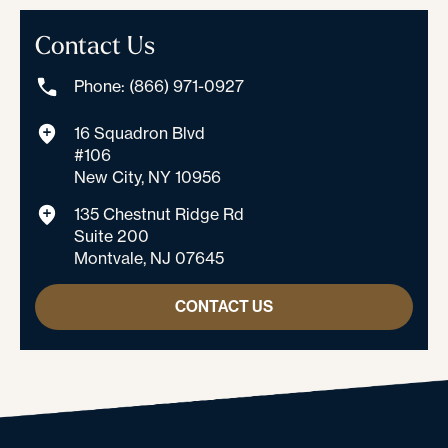
Contact Us
Phone: (866) 971-0927
16 Squadron Blvd
#106
New City, NY 10956
135 Chestnut Ridge Rd
Suite 200
Montvale, NJ 07645
CONTACT US