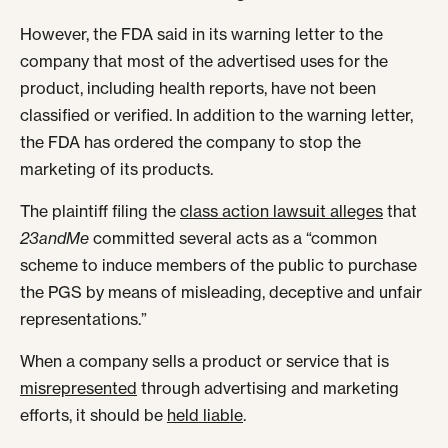
However, the FDA said in its warning letter to the
company that most of the advertised uses for the
product, including health reports, have not been
classified or verified. In addition to the warning letter,
the FDA has ordered the company to stop the
marketing of its products.
The plaintiff filing the
class action lawsuit alleges
that
23andMe
committed several acts as a “common
scheme to induce members of the public to purchase
the PGS by means of misleading, deceptive and unfair
representations.”
When a company sells a product or service that is
misrepresented
through advertising and marketing
efforts, it should be
held liable
.