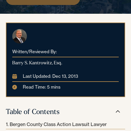
Written/Reviewed By:
Barry S. Kantrowitz, Esq.
Last Updated: Dec 13, 2013
Read Time: 5 mins
Table of Contents
Bergen County Class Action Lawsuit Lawyer