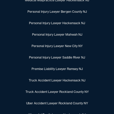
Medical Malpractice Lawyer Hackensack NJ
Personal Injury Lawyer Bergen County NJ
Personal Injury Lawyer Hackensack NJ
Personal Injury Lawyer Mahwah NJ
Personal Injury Lawyer New City NY
Personal Injury Lawyer Saddle River NJ
Premise Liability Lawyer Ramsey NJ
Truck Accident Lawyer Hackensack NJ
Truck Accident Lawyer Rockland County NY
Uber Accident Lawyer Rockland County NY