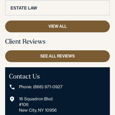
ESTATE LAW
VIEW ALL
Client Reviews
SEE ALL REVIEWS
Contact Us
Phone: (866) 971-0927
16 Squadron Blvd
#106
New City, NY 10956