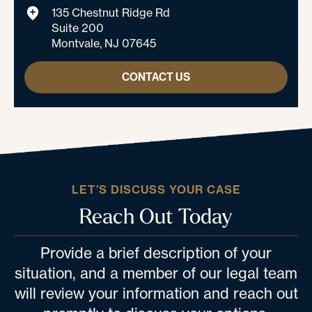
135 Chestnut Ridge Rd
Suite 200
Montvale, NJ 07645
CONTACT US
LET’S DISCUSS YOUR CASE
Reach Out Today
Provide a brief description of your
situation, and a member of our legal team
will review your information and reach out