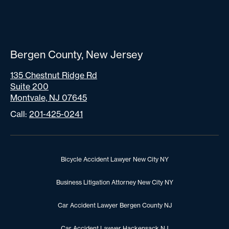
Bergen County, New Jersey
135 Chestnut Ridge Rd
Suite 200
Montvale, NJ 07645
Call:
201-425-0241
Bicycle Accident Lawyer New City NY
Business Litigation Attorney New City NY
Car Accident Lawyer Bergen County NJ
Car Accident Lawyer Hackensack NJ