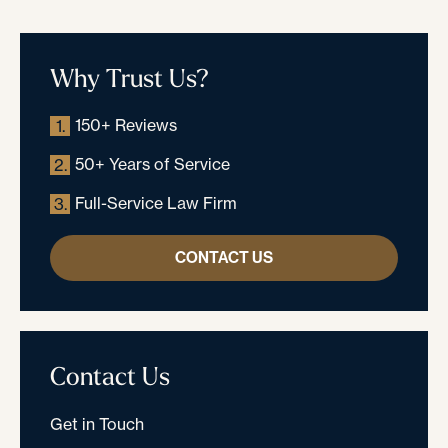
Why Trust Us?
150+ Reviews
1.
50+ Years of Service
2.
Full-Service Law Firm
3.
CONTACT US
Contact Us
Get in Touch