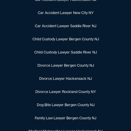
Car Accident Lawyer New City NY
Car Accident Lawyer Saddle River NJ
Child Custody Lawyer Bergen County NJ
Child Custody Lawyer Saddle River NJ
Divorce Lawyer Bergen County NJ
Divorce Lawyer Hackensack NJ
Divorce Lawyer Rockland County NY
Dog Bite Lawyer Bergen County NJ
Family Law Lawyer Bergen County NJ