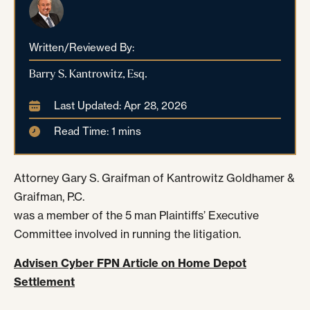
Written/Reviewed By:
Barry S. Kantrowitz, Esq.
Last Updated: Apr 28, 2026
Read Time: 1 mins
Attorney Gary S. Graifman of Kantrowitz Goldhamer &
Graifman, P.C.
was a member of the 5 man Plaintiffs’ Executive
Committee involved in running the litigation.
Advisen Cyber FPN Article on Home Depot
Settlement