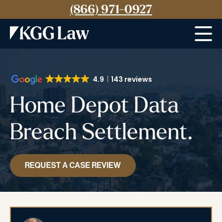
(866) 971-0927
Menu
4.9
143 reviews
Home Depot Data
Breach Settlement.
REQUEST A CASE REVIEW