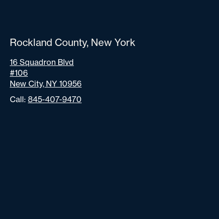
Rockland County, New York
16 Squadron Blvd
#106
New City, NY 10956
Call:
845-407-9470