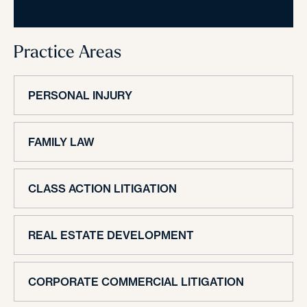
Practice Areas
PERSONAL INJURY
FAMILY LAW
CLASS ACTION LITIGATION
REAL ESTATE DEVELOPMENT
CORPORATE COMMERCIAL LITIGATION