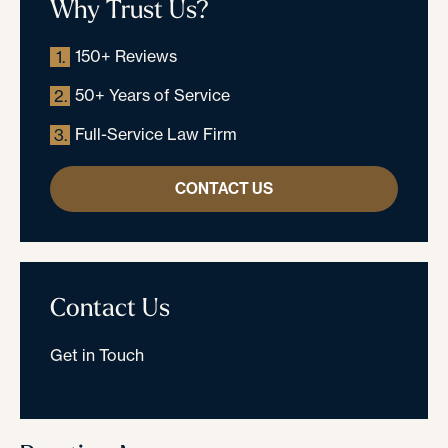
Why Trust Us?
150+ Reviews
1.
50+ Years of Service
2.
Full-Service Law Firm
3.
CONTACT US
Contact Us
Get in Touch