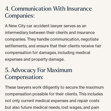
4. Communication With Insurance
Companies:
A New City car accident lawyer serves as an
intermediary between their clients and insurance
companies. They handle communication, negotiate
settlements, and ensure that their clients receive fair
compensation for damages, including medical
expenses and property damage.
5. Advocacy For Maximum
Compensation:
These lawyers work diligently to secure the maximum
compensation possible for their clients. This includes
not only current medical expenses and repair costs
but also future medical needs, lost wages, and pain