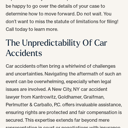
be happy to go over the details of your case to
determine how to move forward. Do not wait. You
don’t want to miss the statute of limitations for filing!
Call today to learn more.
The Unpredictability Of Car
Accidents
Car accidents often bring a whirlwind of challenges
and uncertainties. Navigating the aftermath of such an
event can be overwhelming, especially when legal
issues are involved. A New City, NY car accident
lawyer from Kantrowitz, Goldhamer, Graifman,
Perlmutter & Carballo, P.C. offers invaluable assistance,
ensuring rights are protected and fair compensation is
secured. This expertise extends far beyond mere
representation in court or negotiations with insurance