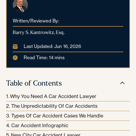
Written/Reviewed By:
Barry S. Kantrowitz, Esq.
Last Updated: Jun 16, 2026
Read Time: 14 mins
Table of Contents
Why You Need A Car Accident Lawyer
The Unpredictability Of Car Accidents
Types Of Car Accident Cases We Handle
Car Accident Infographic
New City Car Accident Lawyer