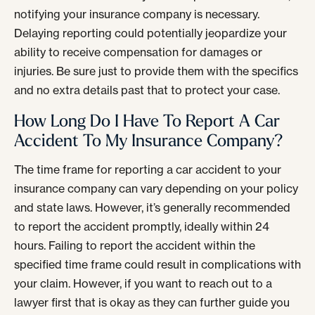
notifying your insurance company is necessary.
Delaying reporting could potentially jeopardize your
ability to receive compensation for damages or
injuries. Be sure just to provide them with the specifics
and no extra details past that to protect your case.
How Long Do I Have To Report A Car
Accident To My Insurance Company?
The time frame for reporting a car accident to your
insurance company can vary depending on your policy
and state laws. However, it’s generally recommended
to report the accident promptly, ideally within 24
hours. Failing to report the accident within the
specified time frame could result in complications with
your claim. However, if you want to reach out to a
lawyer first that is okay as they can further guide you