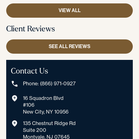
VIEW ALL
Client Reviews
SEE ALL REVIEWS
Contact Us
Phone: (866) 971-0927
16 Squadron Blvd
#106
New City, NY 10956
135 Chestnut Ridge Rd
Suite 200
Montvale, NJ 07645