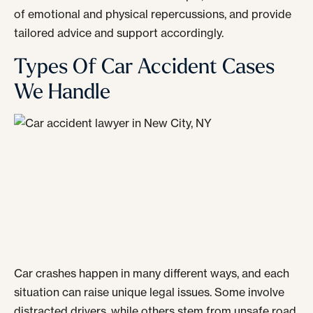
of emotional and physical repercussions, and provide
tailored advice and support accordingly.
Types Of Car Accident Cases
We Handle
Car crashes happen in many different ways, and each
situation can raise unique legal issues. Some involve
distracted drivers, while others stem from unsafe road