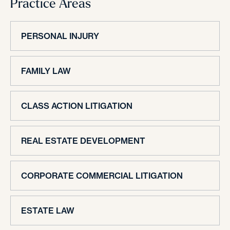
Practice Areas
PERSONAL INJURY
FAMILY LAW
CLASS ACTION LITIGATION
REAL ESTATE DEVELOPMENT
CORPORATE COMMERCIAL LITIGATION
ESTATE LAW