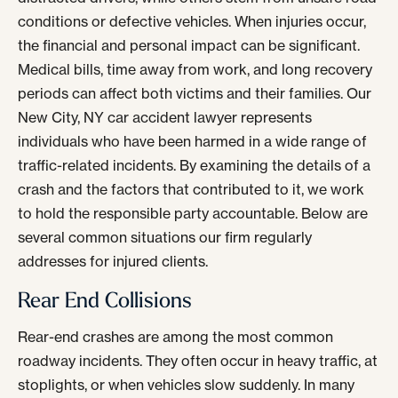
conditions or defective vehicles. When injuries occur,
the financial and personal impact can be significant.
Medical bills, time away from work, and long recovery
periods can affect both victims and their families. Our
New City, NY car accident lawyer represents
individuals who have been harmed in a wide range of
traffic-related incidents. By examining the details of a
crash and the factors that contributed to it, we work
to hold the responsible party accountable. Below are
several common situations our firm regularly
addresses for injured clients.
Rear End Collisions
Rear-end crashes are among the most common
roadway incidents. They often occur in heavy traffic, at
stoplights, or when vehicles slow suddenly. In many