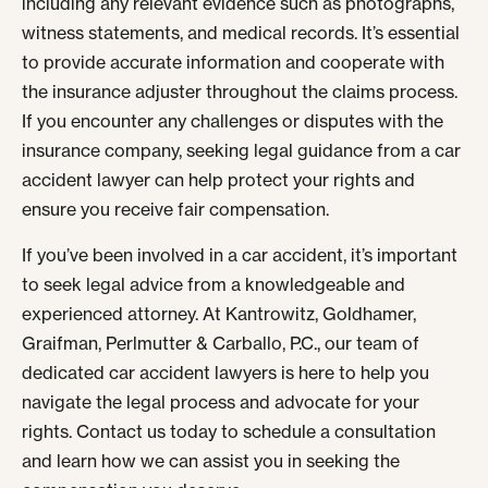
including any relevant evidence such as photographs,
witness statements, and medical records. It’s essential
to provide accurate information and cooperate with
the insurance adjuster throughout the claims process.
If you encounter any challenges or disputes with the
insurance company, seeking legal guidance from a car
accident lawyer can help protect your rights and
ensure you receive fair compensation.
If you’ve been involved in a car accident, it’s important
to seek legal advice from a knowledgeable and
experienced attorney. At Kantrowitz, Goldhamer,
Graifman, Perlmutter & Carballo, P.C., our team of
dedicated car accident lawyers is here to help you
navigate the legal process and advocate for your
rights. Contact us today to schedule a consultation
and learn how we can assist you in seeking the