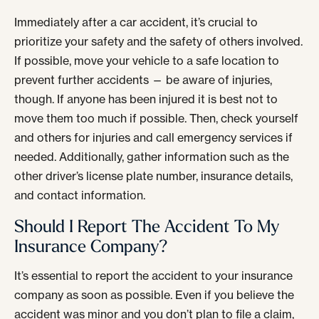
Immediately after a car accident, it’s crucial to
prioritize your safety and the safety of others involved.
If possible, move your vehicle to a safe location to
prevent further accidents — be aware of injuries,
though. If anyone has been injured it is best not to
move them too much if possible. Then, check yourself
and others for injuries and call emergency services if
needed. Additionally, gather information such as the
other driver’s license plate number, insurance details,
and contact information.
Should I Report The Accident To My
Insurance Company?
It’s essential to report the accident to your insurance
company as soon as possible. Even if you believe the
accident was minor and you don’t plan to file a claim,