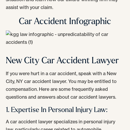
assist with your claim.
Car Accident Infographic
New City Car Accident Lawyer
If you were hurt in a car accident, speak with a New
City, NY car accident lawyer. You may be entitled to
compensation. Here are some frequently asked
questions and answers about car accident lawyers.
1. Expertise In Personal Injury Law:
A car accident lawyer specializes in personal injury
law, particularly cases related to automobile