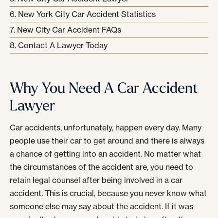
New York City Car Accident Statistics
New City Car Accident FAQs
Contact A Lawyer Today
Why You Need A Car Accident
Lawyer
Car accidents, unfortunately, happen every day. Many
people use their car to get around and there is always
a chance of getting into an accident. No matter what
the circumstances of the accident are, you need to
retain legal counsel after being involved in a car
accident. This is crucial, because you never know what
someone else may say about the accident. If it was