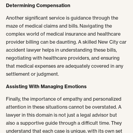
Determining Compensation
Another significant service is guidance through the
maze of medical claims and bills. Navigating the
complex world of medical insurance and healthcare
provider billing can be daunting. A skilled New City car
accident lawyer helps in understanding these bills,
negotiating with healthcare providers, and ensuring
that medical expenses are adequately covered in any
settlement or judgment.
Assisting With Managing Emotions
Finally, the importance of empathy and personalized
attention in these situations cannot be overstated. A
lawyer in this domain is not just a legal advisor but
also a supportive guide through a difficult time. They
understand that each case is unique, with its own set