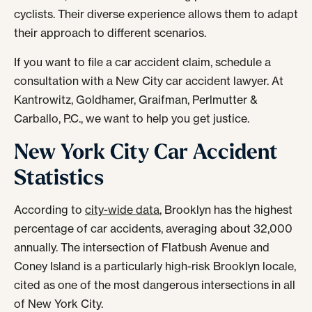
cyclists. Their diverse experience allows them to adapt
their approach to different scenarios.
If you want to file a car accident claim, schedule a
consultation with a New City car accident lawyer. At
Kantrowitz, Goldhamer, Graifman, Perlmutter &
Carballo, P.C., we want to help you get justice.
New York City Car Accident
Statistics
According to
city-wide data
, Brooklyn has the highest
percentage of car accidents, averaging about 32,000
annually. The intersection of Flatbush Avenue and
Coney Island is a particularly high-risk Brooklyn locale,
cited as one of the most dangerous intersections in all
of New York City.