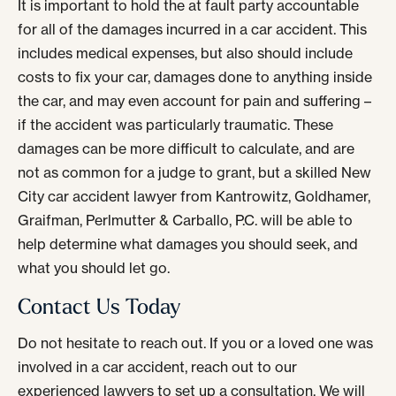
It is important to hold the at fault party accountable
for all of the damages incurred in a car accident. This
includes medical expenses, but also should include
costs to fix your car, damages done to anything inside
the car, and may even account for pain and suffering –
if the accident was particularly traumatic. These
damages can be more difficult to calculate, and are
not as common for a judge to grant, but a skilled New
City car accident lawyer from Kantrowitz, Goldhamer,
Graifman, Perlmutter & Carballo, P.C. will be able to
help determine what damages you should seek, and
what you should let go.
Contact Us Today
Do not hesitate to reach out. If you or a loved one was
involved in a car accident, reach out to our
experienced lawyers to set up a consultation. We will