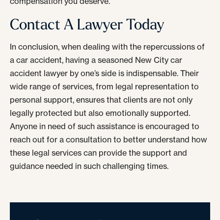
compensation you deserve.
Contact A Lawyer Today
In conclusion, when dealing with the repercussions of
a car accident, having a seasoned New City car
accident lawyer by one’s side is indispensable. Their
wide range of services, from legal representation to
personal support, ensures that clients are not only
legally protected but also emotionally supported.
Anyone in need of such assistance is encouraged to
reach out for a consultation to better understand how
these legal services can provide the support and
guidance needed in such challenging times.