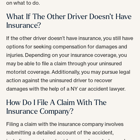
on what to do.
What If The Other Driver Doesn’t Have
Insurance?
If the other driver doesn’t have insurance, you still have
options for seeking compensation for damages and
injuries. Depending on your insurance coverage, you
may be able to file a claim through your uninsured
motorist coverage. Additionally, you may pursue legal
action against the uninsured driver to recover
damages with the help of a NY car accident lawyer.
How Do I File A Claim With The
Insurance Company?
Filing a claim with the insurance company involves
submitting a detailed account of the accident,