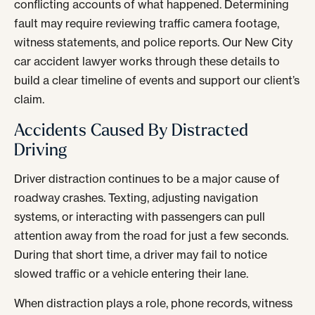
conflicting accounts of what happened. Determining
fault may require reviewing traffic camera footage,
witness statements, and police reports. Our New City
car accident lawyer works through these details to
build a clear timeline of events and support our client’s
claim.
Accidents Caused By Distracted
Driving
Driver distraction continues to be a major cause of
roadway crashes. Texting, adjusting navigation
systems, or interacting with passengers can pull
attention away from the road for just a few seconds.
During that short time, a driver may fail to notice
slowed traffic or a vehicle entering their lane.
When distraction plays a role, phone records, witness