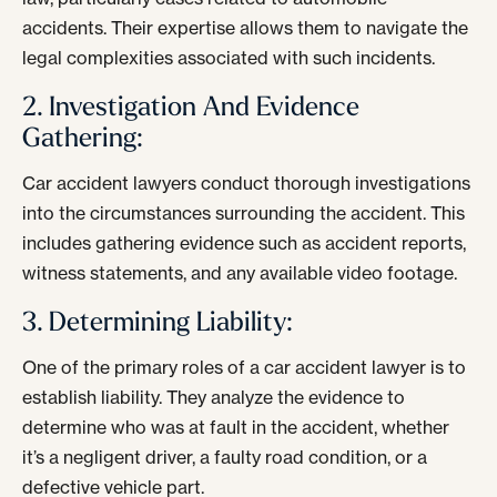
accidents. Their expertise allows them to navigate the
legal complexities associated with such incidents.
2. Investigation And Evidence
Gathering:
Car accident lawyers conduct thorough investigations
into the circumstances surrounding the accident. This
includes gathering evidence such as accident reports,
witness statements, and any available video footage.
3. Determining Liability:
One of the primary roles of a car accident lawyer is to
establish liability. They analyze the evidence to
determine who was at fault in the accident, whether
it’s a negligent driver, a faulty road condition, or a
defective vehicle part.