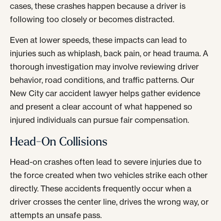
cases, these crashes happen because a driver is
following too closely or becomes distracted.
Even at lower speeds, these impacts can lead to
injuries such as whiplash, back pain, or head trauma. A
thorough investigation may involve reviewing driver
behavior, road conditions, and traffic patterns. Our
New City car accident lawyer helps gather evidence
and present a clear account of what happened so
injured individuals can pursue fair compensation.
Head-On Collisions
Head-on crashes often lead to severe injuries due to
the force created when two vehicles strike each other
directly. These accidents frequently occur when a
driver crosses the center line, drives the wrong way, or
attempts an unsafe pass.