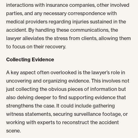
interactions with insurance companies, other involved
parties, and any necessary correspondence with
medical providers regarding injuries sustained in the
accident. By handling these communications, the
lawyer alleviates the stress from clients, allowing them
to focus on their recovery.
Collecting Evidence
A key aspect often overlooked is the lawyer’s role in
uncovering and organizing evidence. This involves not
just collecting the obvious pieces of information but
also delving deeper to find supporting evidence that
strengthens the case. It could include gathering
witness statements, securing surveillance footage, or
working with experts to reconstruct the accident
scene.