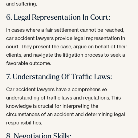
and suffering.
6. Legal Representation In Court:
In cases where a fair settlement cannot be reached,
car accident lawyers provide legal representation in
court. They present the case, argue on behalf of their
clients, and navigate the litigation process to seek a
favorable outcome.
7. Understanding Of Traffic Laws:
Car accident lawyers have a comprehensive
understanding of traffic laws and regulations. This
knowledge is crucial for interpreting the
circumstances of an accident and determining legal
responsibilities.
8. Negotiation Skills: