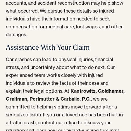
accounts, and accident reconstruction may help show
what occurred. We pursue these details so injured
individuals have the information needed to seek
compensation for medical care, lost wages, and other
damages.
Assistance With Your Claim
Car crashes can lead to physical injuries, financial
stress, and uncertainty about what to do next. Our
experienced team works closely with injured
individuals to review the facts of their case and
explain their legal options. At
Kantrowitz, Goldhamer,
Graifman, Perlmutter & Carballo, P.C.,
we are
committed to helping victims move forward after a
serious collision. If you or a loved one has been hurt in
a traffic crash, contact our office to discuss your
situation and learn how our award-winning firm may