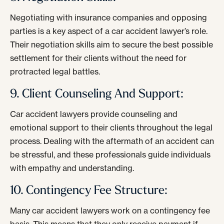
Negotiating with insurance companies and opposing
parties is a key aspect of a car accident lawyer’s role.
Their negotiation skills aim to secure the best possible
settlement for their clients without the need for
protracted legal battles.
9. Client Counseling And Support:
Car accident lawyers provide counseling and
emotional support to their clients throughout the legal
process. Dealing with the aftermath of an accident can
be stressful, and these professionals guide individuals
with empathy and understanding.
10. Contingency Fee Structure:
Many car accident lawyers work on a contingency fee