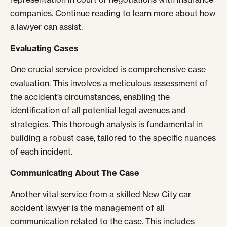
companies. Continue reading to learn more about how
a lawyer can assist.
Evaluating Cases
One crucial service provided is comprehensive case
evaluation. This involves a meticulous assessment of
the accident’s circumstances, enabling the
identification of all potential legal avenues and
strategies. This thorough analysis is fundamental in
building a robust case, tailored to the specific nuances
of each incident.
Communicating About The Case
Another vital service from a skilled New City car
accident lawyer is the management of all
communication related to the case. This includes