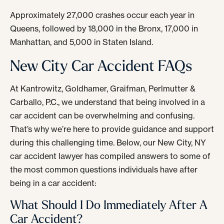
Approximately 27,000 crashes occur each year in
Queens, followed by 18,000 in the Bronx, 17,000 in
Manhattan, and 5,000 in Staten Island.
New City Car Accident FAQs
At Kantrowitz, Goldhamer, Graifman, Perlmutter &
Carballo, P.C., we understand that being involved in a
car accident can be overwhelming and confusing.
That’s why we’re here to provide guidance and support
during this challenging time. Below, our New City, NY
car accident lawyer has compiled answers to some of
the most common questions individuals have after
being in a car accident:
What Should I Do Immediately After A
Car Accident?