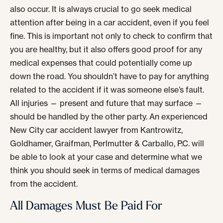
also occur. It is always crucial to go seek medical
attention after being in a car accident, even if you feel
fine. This is important not only to check to confirm that
you are healthy, but it also offers good proof for any
medical expenses that could potentially come up
down the road. You shouldn’t have to pay for anything
related to the accident if it was someone else’s fault.
All injuries — present and future that may surface —
should be handled by the other party. An experienced
New City car accident lawyer from Kantrowitz,
Goldhamer, Graifman, Perlmutter & Carballo, P.C. will
be able to look at your case and determine what we
think you should seek in terms of medical damages
from the accident.
All Damages Must Be Paid For