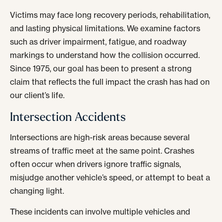
Victims may face long recovery periods, rehabilitation,
and lasting physical limitations. We examine factors
such as driver impairment, fatigue, and roadway
markings to understand how the collision occurred.
Since 1975, our goal has been to present a strong
claim that reflects the full impact the crash has had on
our client’s life.
Intersection Accidents
Intersections are high-risk areas because several
streams of traffic meet at the same point. Crashes
often occur when drivers ignore traffic signals,
misjudge another vehicle’s speed, or attempt to beat a
changing light.
These incidents can involve multiple vehicles and