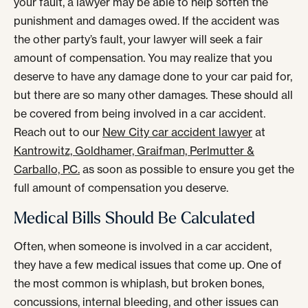
your fault, a lawyer may be able to help soften the
punishment and damages owed. If the accident was
the other party’s fault, your lawyer will seek a fair
amount of compensation. You may realize that you
deserve to have any damage done to your car paid for,
but there are so many other damages. These should all
be covered from being involved in a car accident.
Reach out to our
New City car accident lawyer
at
Kantrowitz, Goldhamer, Graifman, Perlmutter &
Carballo, P.C.
as soon as possible to ensure you get the
full amount of compensation you deserve.
Medical Bills Should Be Calculated
Often, when someone is involved in a car accident,
they have a few medical issues that come up. One of
the most common is whiplash, but broken bones,
concussions, internal bleeding, and other issues can