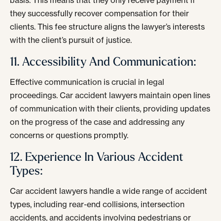
basis. This means that they only receive payment if
they successfully recover compensation for their
clients. This fee structure aligns the lawyer’s interests
with the client’s pursuit of justice.
11. Accessibility And Communication:
Effective communication is crucial in legal
proceedings. Car accident lawyers maintain open lines
of communication with their clients, providing updates
on the progress of the case and addressing any
concerns or questions promptly.
12. Experience In Various Accident
Types:
Car accident lawyers handle a wide range of accident
types, including rear-end collisions, intersection
accidents, and accidents involving pedestrians or