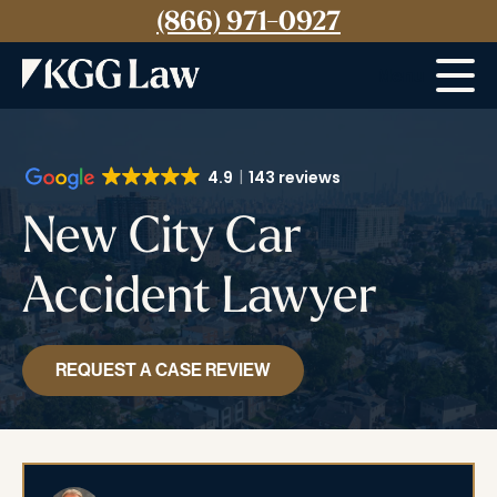
(866) 971-0927
Menu
4.9
143 reviews
New City Car
Accident Lawyer
REQUEST A CASE REVIEW