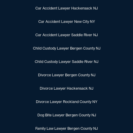
Car Accident Lawyer Hackensack NJ
Car Accident Lawyer New City NY
Car Accident Lawyer Saddle River NJ
Child Custody Lawyer Bergen County NJ
Child Custody Lawyer Saddle River NJ
Divorce Lawyer Bergen County NJ
Divorce Lawyer Hackensack NJ
Divorce Lawyer Rockland County NY
Dog Bite Lawyer Bergen County NJ
Family Law Lawyer Bergen County NJ