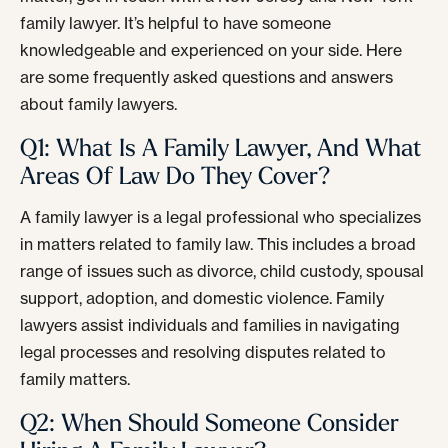
family lawyer. It’s helpful to have someone
knowledgeable and experienced on your side. Here
are some frequently asked questions and answers
about family lawyers.
Q1: What Is A Family Lawyer, And What
Areas Of Law Do They Cover?
A family lawyer is a legal professional who specializes
in matters related to family law. This includes a broad
range of issues such as divorce, child custody, spousal
support, adoption, and domestic violence. Family
lawyers assist individuals and families in navigating
legal processes and resolving disputes related to
family matters.
Q2: When Should Someone Consider