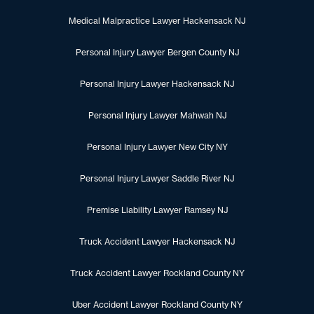
Medical Malpractice Lawyer Hackensack NJ
Personal Injury Lawyer Bergen County NJ
Personal Injury Lawyer Hackensack NJ
Personal Injury Lawyer Mahwah NJ
Personal Injury Lawyer New City NY
Personal Injury Lawyer Saddle River NJ
Premise Liability Lawyer Ramsey NJ
Truck Accident Lawyer Hackensack NJ
Truck Accident Lawyer Rockland County NY
Uber Accident Lawyer Rockland County NY