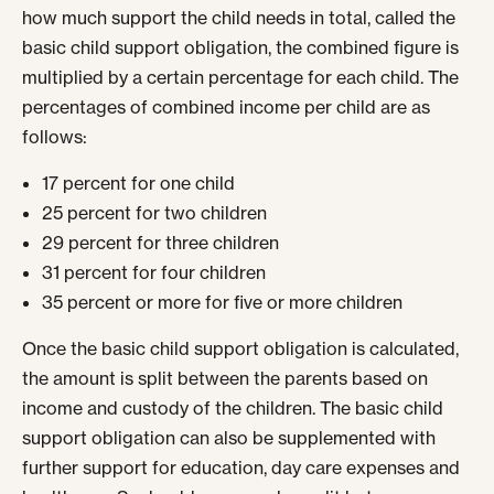
how much support the child needs in total, called the
basic child support obligation, the combined figure is
multiplied by a certain percentage for each child. The
percentages of combined income per child are as
follows:
17 percent for one child
25 percent for two children
29 percent for three children
31 percent for four children
35 percent or more for five or more children
Once the basic child support obligation is calculated,
the amount is split between the parents based on
income and custody of the children. The basic child
support obligation can also be supplemented with
further support for education, day care expenses and