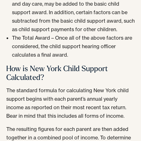
and day care, may be added to the basic child
support award. In addition, certain factors can be
subtracted from the basic child support award, such
as child support payments for other children.
The Total Award – Once all of the above factors are
considered, the child support hearing officer
calculates a final award.
How is New York Child Support
Calculated?
The standard formula for calculating New York child
support begins with each parent’s annual yearly
income as reported on their most recent tax return.
Bear in mind that this includes all forms of income.
The resulting figures for each parent are then added
together in a combined pool of income. To determine