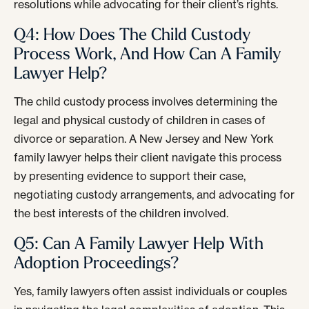
resolutions while advocating for their client’s rights.
Q4: How Does The Child Custody
Process Work, And How Can A Family
Lawyer Help?
The child custody process involves determining the
legal and physical custody of children in cases of
divorce or separation. A New Jersey and New York
family lawyer helps their client navigate this process
by presenting evidence to support their case,
negotiating custody arrangements, and advocating for
the best interests of the children involved.
Q5: Can A Family Lawyer Help With
Adoption Proceedings?
Yes, family lawyers often assist individuals or couples