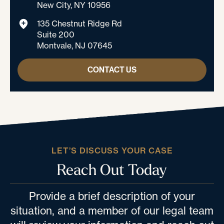
New City, NY 10956
135 Chestnut Ridge Rd
Suite 200
Montvale, NJ 07645
CONTACT US
LET’S DISCUSS YOUR CASE
Reach Out Today
Provide a brief description of your
situation, and a member of our legal team