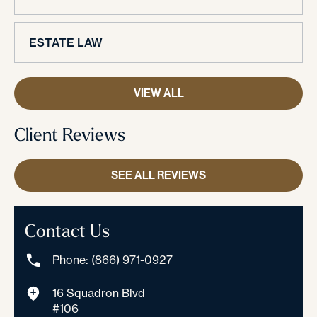
ESTATE LAW
VIEW ALL
Client Reviews
SEE ALL REVIEWS
Contact Us
Phone: (866) 971-0927
16 Squadron Blvd
#106