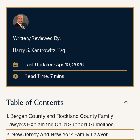
Written/Reviewed By:
Barry S. Kantrowitz, Esq.
Last Updated: Apr 10, 2026
Read Time: 7 mins
Table of Contents
Bergen County and Rockland County Family
Lawyers Explain the Child Support Guidelines
New Jersey And New York Family Lawyer