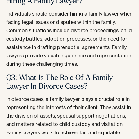
Hiring A Family Lawyer?
Individuals should consider hiring a family lawyer when
facing legal issues or disputes within the family.
Common situations include divorce proceedings, child
custody battles, adoption processes, or the need for
assistance in drafting prenuptial agreements. Family
lawyers provide valuable guidance and representation
during these challenging times.
Q3: What Is The Role Of A Family
Lawyer In Divorce Cases?
In divorce cases, a family lawyer plays a crucial role in
representing the interests of their client. They assist in
the division of assets, spousal support negotiations,
and matters related to child custody and visitation.
Family lawyers work to achieve fair and equitable