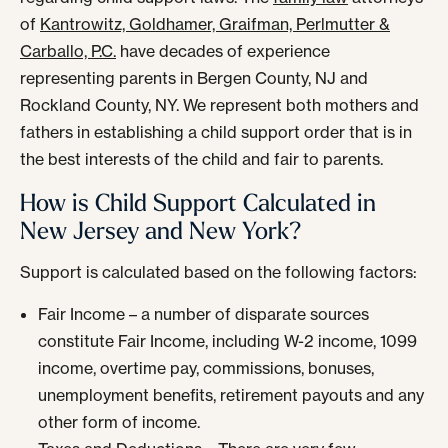
of
Kantrowitz, Goldhamer, Graifman, Perlmutter &
Carballo, P.C.
have decades of experience
representing parents in Bergen County, NJ and
Rockland County, NY. We represent both mothers and
fathers in establishing a child support order that is in
the best interests of the child and fair to parents.
How is Child Support Calculated in
New Jersey and New York?
Support is calculated based on the following factors:
Fair Income – a number of disparate sources
constitute Fair Income, including W-2 income, 1099
income, overtime pay, commissions, bonuses,
unemployment benefits, retirement payouts and any
other form of income.