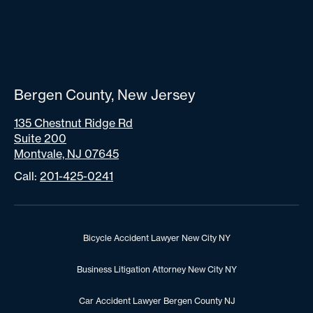
Bergen County, New Jersey
135 Chestnut Ridge Rd
Suite 200
Montvale, NJ 07645
Call:
201-425-0241
Bicycle Accident Lawyer New City NY
Business Litigation Attorney New City NY
Car Accident Lawyer Bergen County NJ