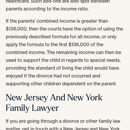
healthcare. Such add-ons are also split between
parents according to the income ratio.
If the parents’ combined income is greater than
$136,000, then the courts have the option of using the
previously described formula for all income, or only
apply the formula to the first $136,000 of the
combined income. The remaining income can then be
used to support the child in regards to special needs,
providing the standard of living the child would have
enjoyed if the divorce had not occurred and
supporting other children dependent on the parent.
New Jersey And New York
Family Lawyer
If you are going through a divorce or other family law
matter, get in touch with a New Jersey and New York