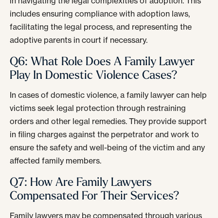
in navigating the legal complexities of adoption. This
includes ensuring compliance with adoption laws,
facilitating the legal process, and representing the
adoptive parents in court if necessary.
Q6: What Role Does A Family Lawyer
Play In Domestic Violence Cases?
In cases of domestic violence, a family lawyer can help
victims seek legal protection through restraining
orders and other legal remedies. They provide support
in filing charges against the perpetrator and work to
ensure the safety and well-being of the victim and any
affected family members.
Q7: How Are Family Lawyers
Compensated For Their Services?
Family lawyers may be compensated through various