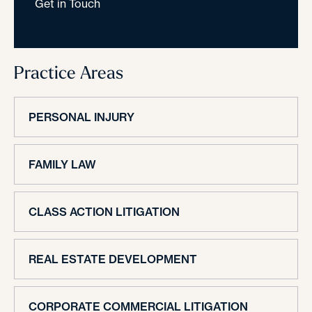
Get in Touch
Practice Areas
PERSONAL INJURY
FAMILY LAW
CLASS ACTION LITIGATION
REAL ESTATE DEVELOPMENT
CORPORATE COMMERCIAL LITIGATION