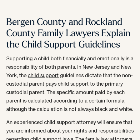
Bergen County and Rockland
County Family Lawyers Explain
the Child Support Guidelines
Supporting a child both financially and emotionally is a
responsibility of both parents. In New Jersey and New
York, the
child support
guidelines dictate that the non-
custodial parent pays child support to the primary
custodial parent. The specific amount paid by each
parent is calculated according to a certain formula,
although the calculation is not always black and white.
An experienced child support attorney will ensure that
you are informed about your rights and responsibilities
regarding child support laws. The
family law
attorneys