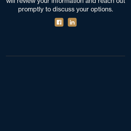
will review your information and reach out
promptly to discuss your options.