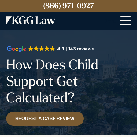
(866) 971-0927
Menu
4.9
143 reviews
How Does Child
Support Get
Calculated?
REQUEST A CASE REVIEW