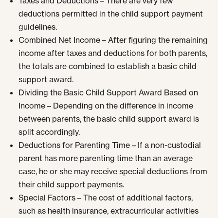
Taxes and Deductions – There are very few
deductions permitted in the child support payment
guidelines.
Combined Net Income – After figuring the remaining
income after taxes and deductions for both parents,
the totals are combined to establish a basic child
support award.
Dividing the Basic Child Support Award Based on
Income – Depending on the difference in income
between parents, the basic child support award is
split accordingly.
Deductions for Parenting Time – If a non-custodial
parent has more parenting time than an average
case, he or she may receive special deductions from
their child support payments.
Special Factors – The cost of additional factors,
such as health insurance, extracurricular activities