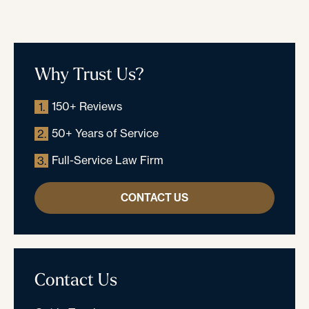
Why Trust Us?
150+ Reviews
1.
50+ Years of Service
2.
Full-Service Law Firm
3.
CONTACT US
Contact Us