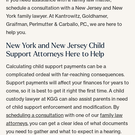
schedule a consultation with a New Jersey and New
York family lawyer. At Kantrowitz, Goldhamer,
Graifman, Perlmutter & Carballo, P.C., we are here to
help you.
New York and New Jersey Child
Support Attorneys Here to Help
Calculating child support payments can be a
complicated ordeal with far-reaching consequences.
Support payments will affect your finances for years to
come, so it is best to get it right the first time. A child
custody lawyer at KGG can also assist parents in need
of child support enforcement and modification. By
scheduling a consultation
with one of our
family law
attorneys
, you can get a clear idea of what documents
you need to gather and what to expect in a hearing.