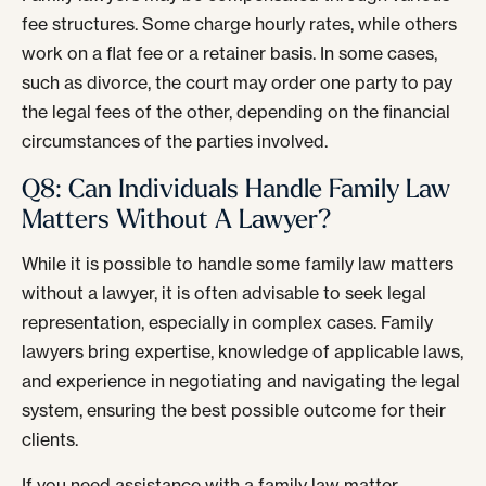
fee structures. Some charge hourly rates, while others
work on a flat fee or a retainer basis. In some cases,
such as divorce, the court may order one party to pay
the legal fees of the other, depending on the financial
circumstances of the parties involved.
Q8: Can Individuals Handle Family Law
Matters Without A Lawyer?
While it is possible to handle some family law matters
without a lawyer, it is often advisable to seek legal
representation, especially in complex cases. Family
lawyers bring expertise, knowledge of applicable laws,
and experience in negotiating and navigating the legal
system, ensuring the best possible outcome for their
clients.
If you need assistance with a family law matter,