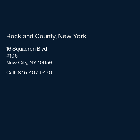
Rockland County, New York
16 Squadron Blvd
#106
New City, NY 10956
Call:
845-407-9470