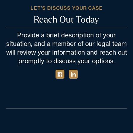
LET’S DISCUSS YOUR CASE
Reach Out Today
Provide a brief description of your
situation, and a member of our legal team
will review your information and reach out
promptly to discuss your options.