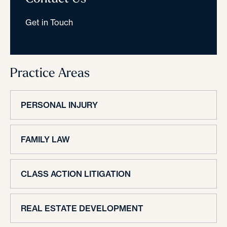
Get in Touch
Practice Areas
PERSONAL INJURY
FAMILY LAW
CLASS ACTION LITIGATION
REAL ESTATE DEVELOPMENT