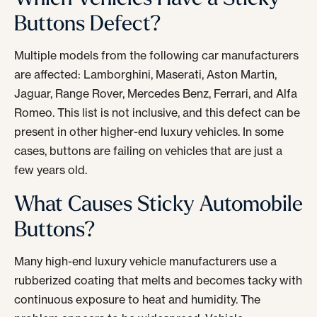
Buttons Defect?
Multiple models from the following car manufacturers
are affected: Lamborghini, Maserati, Aston Martin,
Jaguar, Range Rover, Mercedes Benz, Ferrari, and Alfa
Romeo. This list is not inclusive, and this defect can be
present in other higher-end luxury vehicles. In some
cases, buttons are failing on vehicles that are just a
few years old.
What Causes Sticky Automobile
Buttons?
Many high-end luxury vehicle manufacturers use a
rubberized coating that melts and becomes tacky with
continuous exposure to heat and humidity. The