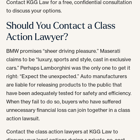
Contact KGG Law for a free, confidential consultation
to discuss your options.
Should You Contact a Class
Action Lawyer?
BMW promises “sheer driving pleasure.” Maserati
claims to be “luxury, sports and style, cast in exclusive
cars.” Perhaps Lamborghini was the only one to get it
right: “Expect the unexpected.” Auto manufacturers
are liable for releasing products to the public that
have been adequately tested for safety and efficiency.
When they fail to do so, buyers who have suffered
unnecessary financial loss can join together in a class
action lawsuit.
Contact the class action lawyers at KGG Law to