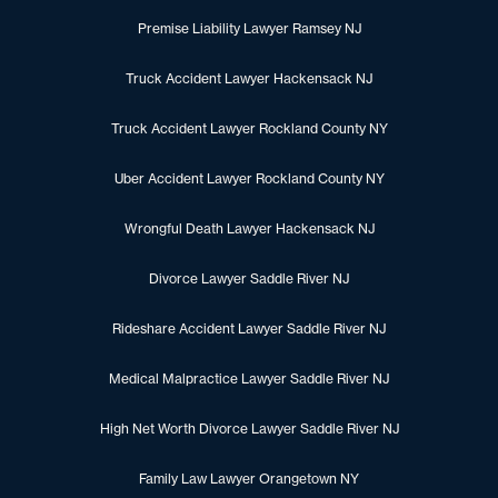
Premise Liability Lawyer Ramsey NJ
Truck Accident Lawyer Hackensack NJ
Truck Accident Lawyer Rockland County NY
Uber Accident Lawyer Rockland County NY
Wrongful Death Lawyer Hackensack NJ
Divorce Lawyer Saddle River NJ
Rideshare Accident Lawyer Saddle River NJ
Medical Malpractice Lawyer Saddle River NJ
High Net Worth Divorce Lawyer Saddle River NJ
Family Law Lawyer Orangetown NY