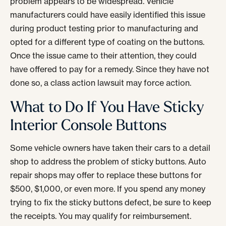
problem appears to be widespread. Vehicle
manufacturers could have easily identified this issue
during product testing prior to manufacturing and
opted for a different type of coating on the buttons.
Once the issue came to their attention, they could
have offered to pay for a remedy. Since they have not
done so, a class action lawsuit may force action.
What to Do If You Have Sticky
Interior Console Buttons
Some vehicle owners have taken their cars to a detail
shop to address the problem of sticky buttons. Auto
repair shops may offer to replace these buttons for
$500, $1,000, or even more. If you spend any money
trying to fix the sticky buttons defect, be sure to keep
the receipts. You may qualify for reimbursement.