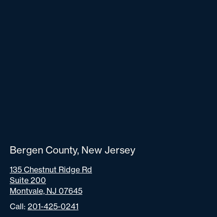
Bergen County, New Jersey
135 Chestnut Ridge Rd
Suite 200
Montvale, NJ 07645
Call:
201-425-0241