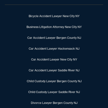
Bicycle Accident Lawyer New City NY
Business Litigation Attorney New City NY
Car Accident Lawyer Bergen County NJ
Car Accident Lawyer Hackensack NJ
Car Accident Lawyer New City NY
Car Accident Lawyer Saddle River NJ
Child Custody Lawyer Bergen County NJ
Child Custody Lawyer Saddle River NJ
Divorce Lawyer Bergen County NJ