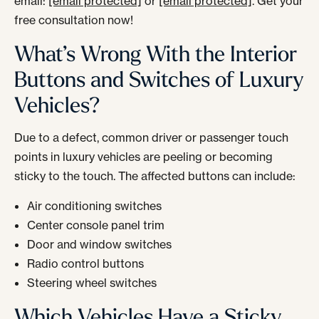
email:
[email protected]
or
[email protected]
. Get your
free consultation now!
What’s Wrong With the Interior
Buttons and Switches of Luxury
Vehicles?
Due to a defect, common driver or passenger touch
points in luxury vehicles are peeling or becoming
sticky to the touch. The affected buttons can include:
Air conditioning switches
Center console panel trim
Door and window switches
Radio control buttons
Steering wheel switches
Which Vehicles Have a Sticky