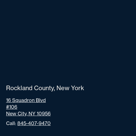
Rockland County, New York
16 Squadron Blvd
#106
New City, NY 10956
Call:
845-407-9470