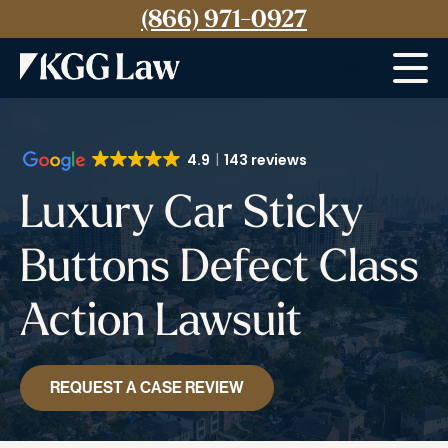
(866) 971-0927
Menu
4.9
143 reviews
Luxury Car Sticky
Buttons Defect Class
Action Lawsuit
REQUEST A CASE REVIEW