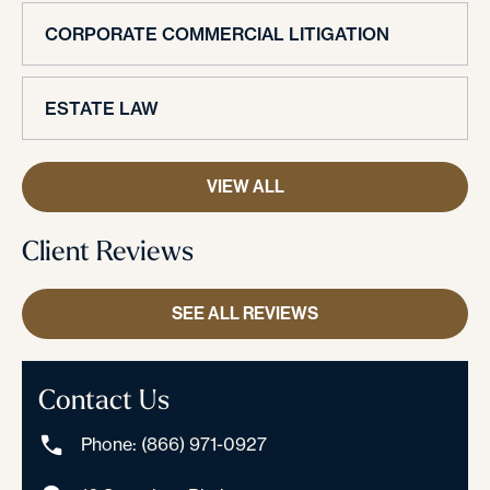
CORPORATE COMMERCIAL LITIGATION
ESTATE LAW
VIEW ALL
Client Reviews
SEE ALL REVIEWS
Contact Us
Phone: (866) 971-0927