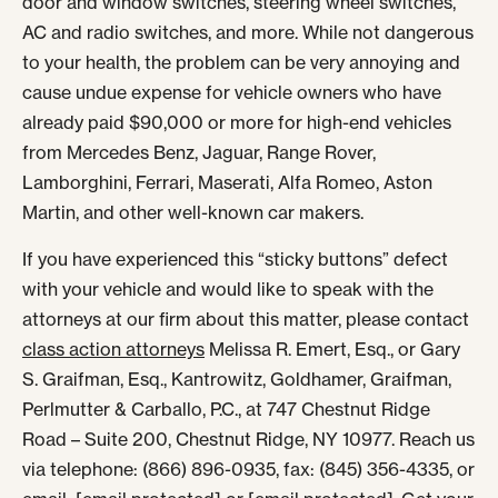
door and window switches, steering wheel switches,
AC and radio switches, and more. While not dangerous
to your health, the problem can be very annoying and
cause undue expense for vehicle owners who have
already paid $90,000 or more for high-end vehicles
from Mercedes Benz, Jaguar, Range Rover,
Lamborghini, Ferrari, Maserati, Alfa Romeo, Aston
Martin, and other well-known car makers.
If you have experienced this “sticky buttons” defect
with your vehicle and would like to speak with the
attorneys at our firm about this matter, please contact
class action attorneys
Melissa R. Emert, Esq., or Gary
S. Graifman, Esq., Kantrowitz, Goldhamer, Graifman,
Perlmutter & Carballo, P.C., at 747 Chestnut Ridge
Road – Suite 200, Chestnut Ridge, NY 10977. Reach us
via telephone: (866) 896-0935, fax: (845) 356-4335, or