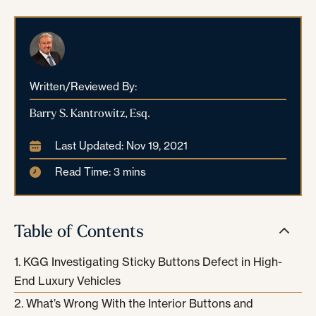
Written/Reviewed By:
Barry S. Kantrowitz, Esq.
Last Updated: Nov 19, 2021
Read Time: 3 mins
Table of Contents
KGG Investigating Sticky Buttons Defect in High-
End Luxury Vehicles
What’s Wrong With the Interior Buttons and