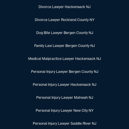
Divorce Lawyer Hackensack NJ
Divorce Lawyer Rockland County NY
Dog Bite Lawyer Bergen County NJ
Family Law Lawyer Bergen County NJ
Medical Malpractice Lawyer Hackensack NJ
Personal Injury Lawyer Bergen County NJ
Personal Injury Lawyer Hackensack NJ
Personal Injury Lawyer Mahwah NJ
Personal Injury Lawyer New City NY
Personal Injury Lawyer Saddle River NJ