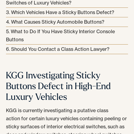
Switches of Luxury Vehicles?
Which Vehicles Have a Sticky Buttons Defect?
What Causes Sticky Automobile Buttons?
What to Do If You Have Sticky Interior Console
Buttons
Should You Contact a Class Action Lawyer?
KGG Investigating Sticky
Buttons Defect in High-End
Luxury Vehicles
KGG is currently investigating a putative class
action for certain luxury vehicles containing peeling or
sticky surfaces of interior electrical switches, such as