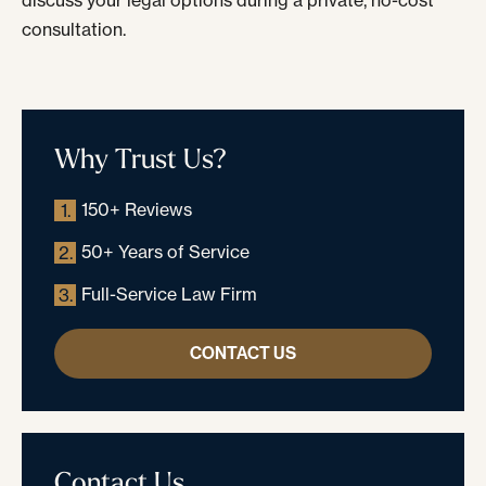
discuss your legal options during a private, no-cost
consultation.
Why Trust Us?
150+ Reviews
1.
50+ Years of Service
2.
Full-Service Law Firm
3.
CONTACT US
Contact Us