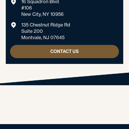
16 Squadron Blvd
#106
New City, NY 10956
135 Chestnut Ridge Rd
Suite 200
Montvale, NJ 07645
CONTACT US