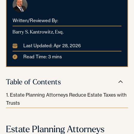
Written/Reviewed By:
Barry S. Kantrowitz, Esq.
Last Updated: Apr 28, 2026
Read Time: 3 mins
Table of Contents
Estate Planning Attorneys Reduce Estate Taxes with
Trusts
Estate Planning Attorneys