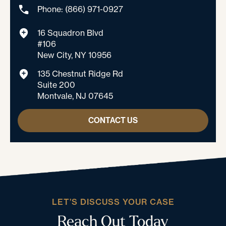
Phone: (866) 971-0927
16 Squadron Blvd
#106
New City, NY 10956
135 Chestnut Ridge Rd
Suite 200
Montvale, NJ 07645
CONTACT US
LET’S DISCUSS YOUR CASE
Reach Out Today