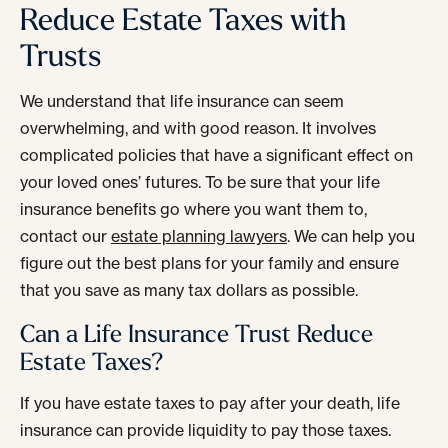
Reduce Estate Taxes with
Trusts
We understand that life insurance can seem
overwhelming, and with good reason. It involves
complicated policies that have a significant effect on
your loved ones’ futures. To be sure that your life
insurance benefits go where you want them to,
contact our
estate planning lawyers
. We can help you
figure out the best plans for your family and ensure
that you save as many tax dollars as possible.
Can a Life Insurance Trust Reduce
Estate Taxes?
If you have estate taxes to pay after your death, life
insurance can provide liquidity to pay those taxes.