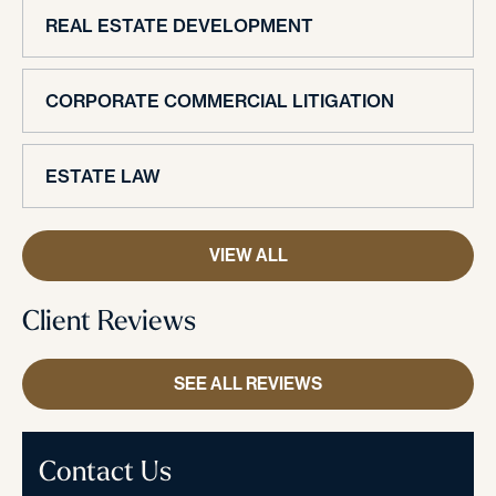
REAL ESTATE DEVELOPMENT
CORPORATE COMMERCIAL LITIGATION
ESTATE LAW
VIEW ALL
Client Reviews
SEE ALL REVIEWS
Contact Us