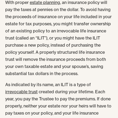
With proper
estate planning
, an insurance policy will
pay the taxes at pennies on the dollar. To avoid having
the proceeds of insurance on your life included in your
estate for tax purposes, you might transfer ownership
of an existing policy to an irrevocable life insurance
trust (called an “ILIT”), or you might have the ILIT
purchase a new policy, instead of purchasing the
policy yourself. A properly structured life insurance
trust will remove the insurance proceeds from both
your own taxable estate and your spouse’s, saving
substantial tax dollars in the process.
As indicated by its name, an ILIT is a type of
irrevocable trust
created during your lifetime. Each
year, you pay the Trustee to pay the premiums. If done
properly, neither your estate nor your heirs will have to
pay taxes on your policy, and your life insurance