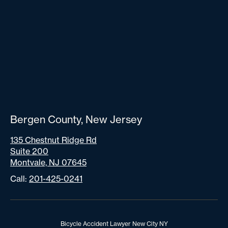
Bergen County, New Jersey
135 Chestnut Ridge Rd
Suite 200
Montvale, NJ 07645
Call:
201-425-0241
Bicycle Accident Lawyer New City NY