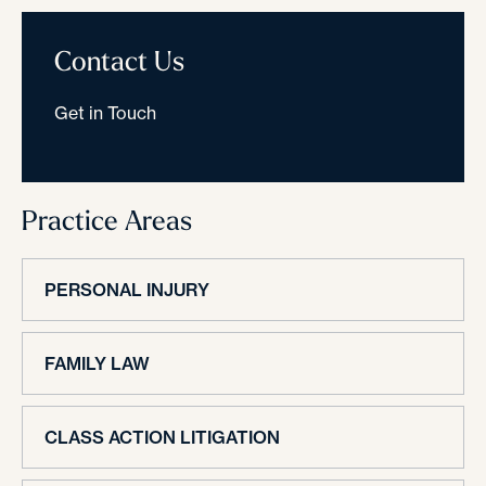
Contact Us
Get in Touch
Practice Areas
PERSONAL INJURY
FAMILY LAW
CLASS ACTION LITIGATION