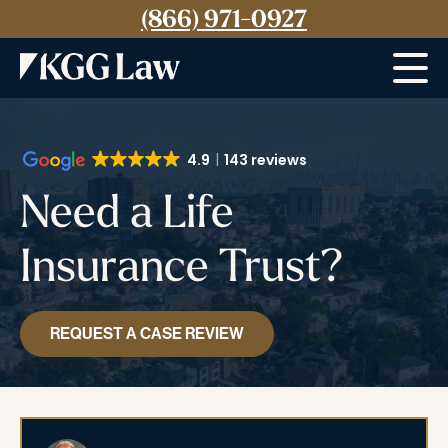
(866) 971-0927
Menu
4.9
143 reviews
Need a Life
Insurance Trust?
REQUEST A CASE REVIEW