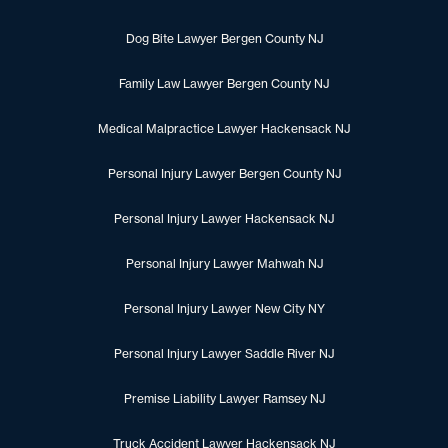
Dog Bite Lawyer Bergen County NJ
Family Law Lawyer Bergen County NJ
Medical Malpractice Lawyer Hackensack NJ
Personal Injury Lawyer Bergen County NJ
Personal Injury Lawyer Hackensack NJ
Personal Injury Lawyer Mahwah NJ
Personal Injury Lawyer New City NY
Personal Injury Lawyer Saddle River NJ
Premise Liability Lawyer Ramsey NJ
Truck Accident Lawyer Hackensack NJ