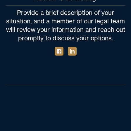
Provide a brief description of your
situation, and a member of our legal team
will review your information and reach out
promptly to discuss your options.