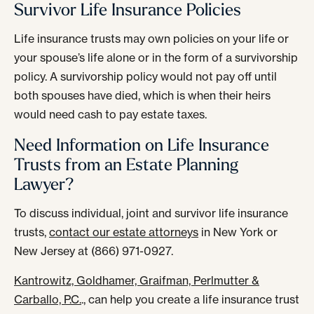
Survivor Life Insurance Policies
Life insurance trusts may own policies on your life or
your spouse’s life alone or in the form of a survivorship
policy. A survivorship policy would not pay off until
both spouses have died, which is when their heirs
would need cash to pay estate taxes.
Need Information on Life Insurance
Trusts from an Estate Planning
Lawyer?
To discuss individual, joint and survivor life insurance
trusts,
contact our estate attorneys
in New York or
New Jersey at (866) 971-0927.
Kantrowitz, Goldhamer, Graifman, Perlmutter &
Carballo, P.C.
., can help you create a life insurance trust