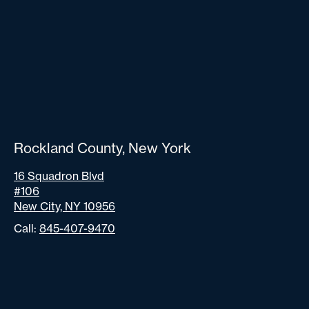
Rockland County, New York
16 Squadron Blvd
#106
New City, NY 10956
Call:
845-407-9470