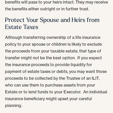
benefits will pass to your heirs intact. They may receive
the benefits either outright or in further trust.
Protect Your Spouse and Heirs from
Estate Taxes
Although transferring ownership of a life insurance
policy to your spouse or children is likely to exclude
the proceeds from your taxable estate, that type of
transfer might not be the best option. If you expect
the insurance proceeds to provide liquidity for
payment of estate taxes or debts, you may want those
proceeds to be collected by the Trustee of an ILIT,
who can use them to purchase assets from your
Estate or to lend funds to your Executor. An individual
insurance beneficiary might upset your careful
planning.