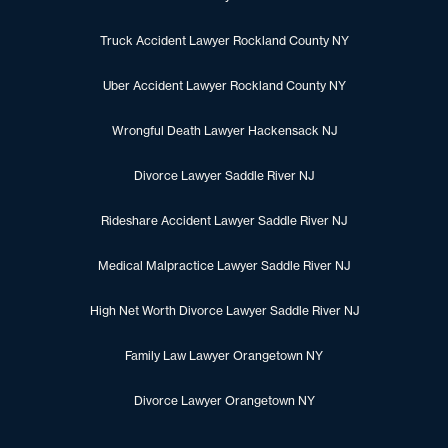
Truck Accident Lawyer Rockland County NY
Uber Accident Lawyer Rockland County NY
Wrongful Death Lawyer Hackensack NJ
Divorce Lawyer Saddle River NJ
Rideshare Accident Lawyer Saddle River NJ
Medical Malpractice Lawyer Saddle River NJ
High Net Worth Divorce Lawyer Saddle River NJ
Family Law Lawyer Orangetown NY
Divorce Lawyer Orangetown NY