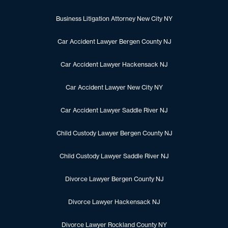
Business Litigation Attorney New City NY
Car Accident Lawyer Bergen County NJ
Car Accident Lawyer Hackensack NJ
Car Accident Lawyer New City NY
Car Accident Lawyer Saddle River NJ
Child Custody Lawyer Bergen County NJ
Child Custody Lawyer Saddle River NJ
Divorce Lawyer Bergen County NJ
Divorce Lawyer Hackensack NJ
Divorce Lawyer Rockland County NY