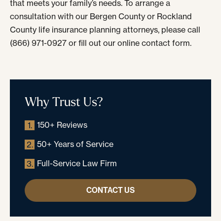
that meets your family’s needs. To arrange a
consultation with our Bergen County or Rockland
County life insurance planning attorneys, please call
(866) 971-0927 or fill out our online contact form.
Why Trust Us?
150+ Reviews
1.
50+ Years of Service
2.
Full-Service Law Firm
3.
CONTACT US