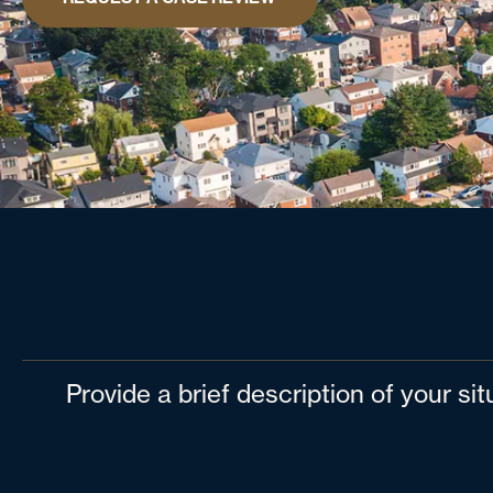
Provide a brief description of your si