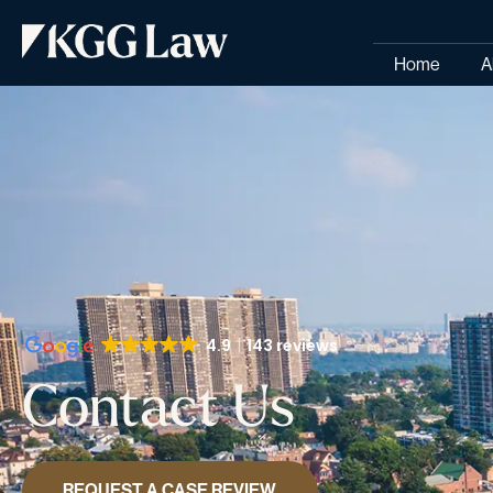
Home
A
4.9
143 reviews
Contact Us
REQUEST A CASE REVIEW