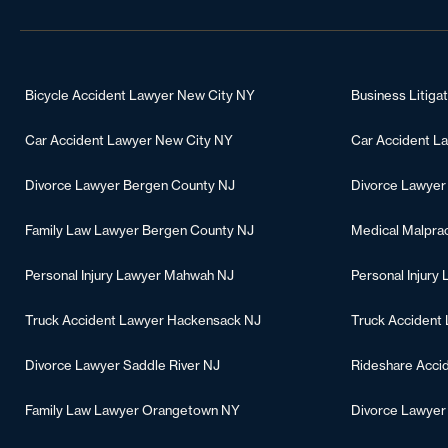
Bicycle Accident Lawyer New City NY
Business Litiga
Car Accident Lawyer New City NY
Car Accident L
Divorce Lawyer Bergen County NJ
Divorce Lawyer
Family Law Lawyer Bergen County NJ
Medical Malpra
Personal Injury Lawyer Mahwah NJ
Personal Injury
Truck Accident Lawyer Hackensack NJ
Truck Accident
Divorce Lawyer Saddle River NJ
Rideshare Acci
Family Law Lawyer Orangetown NY
Divorce Lawye