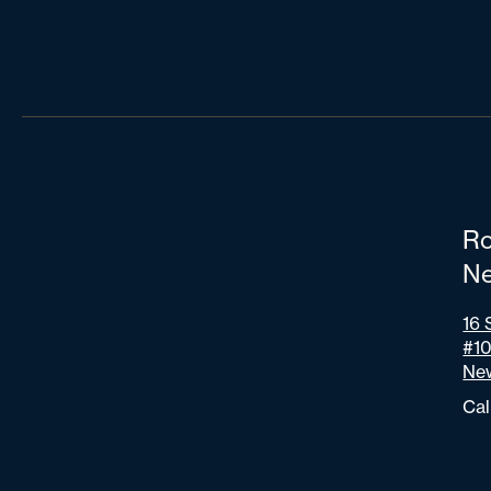
Ro
Ne
16 
#1
New
Cal