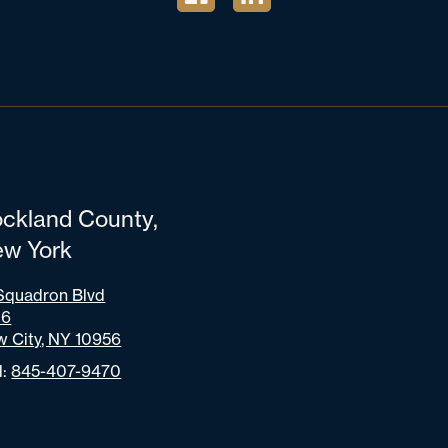
ckland County,
w York
Squadron Blvd
06
 City, NY 10956
l:
845-407-9470