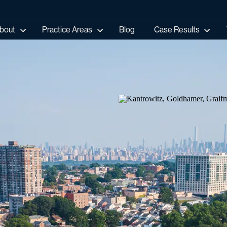
bout
Practice Areas
Blog
Case Results