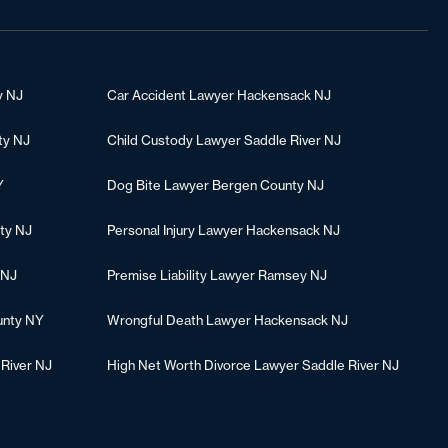
y NJ
Car Accident Lawyer Hackensack NJ
ty NJ
Child Custody Lawyer Saddle River NJ
Y
Dog Bite Lawyer Bergen County NJ
ty NJ
Personal Injury Lawyer Hackensack NJ
 NJ
Premise Liability Lawyer Ramsey NJ
unty NY
Wrongful Death Lawyer Hackensack NJ
 River NJ
High Net Worth Divorce Lawyer Saddle River NJ