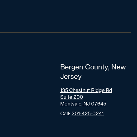
Bergen County, New
Jersey
135 Chestnut Ridge Rd
Suite 200
Montvale, NJ 07645
Call:
201-425-0241