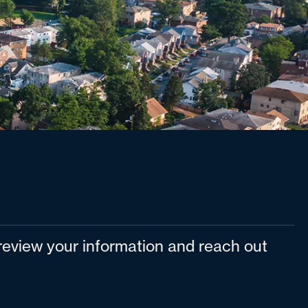
l review your information and reach out