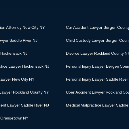
tion Attorney New City NY
Car Accident Lawyer Bergen Count
awyer Saddle River NJ
Child Custody Lawyer Bergen Coun
 Hackensack NJ
Divorce Lawyer Rockland County N
ctice Lawyer Hackensack NJ
Personal Injury Lawyer Bergen Coun
 Lawyer New City NY
Personal Injury Lawyer Saddle River
 Lawyer Rockland County NY
Uber Accident Lawyer Rockland Co
dent Lawyer Saddle River NJ
Medical Malpractice Lawyer Saddle
r Orangetown NY