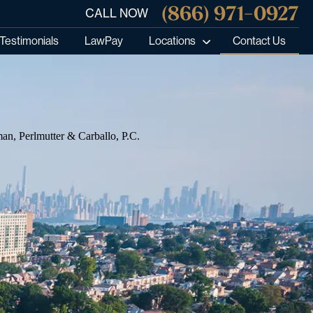
(866) 971-0927
CALL NOW
Testimonials
LawPay
Locations
Contact Us