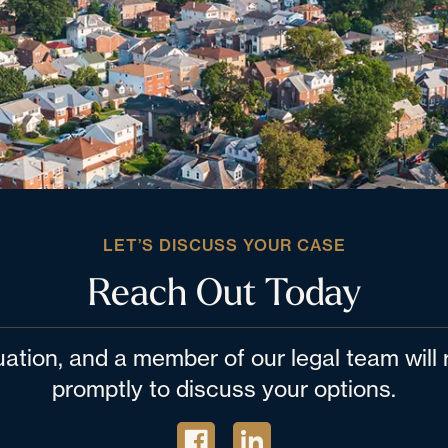
LET’S DISCUSS YOUR CASE
Reach Out Today
tuation, and a member of our legal team wil
promptly to discuss your options.