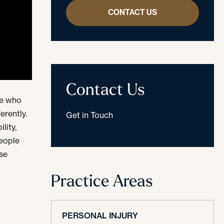
CONTACT US
Contact Us
le who
erently.
Get in Touch
lity,
people
ose
Practice Areas
PERSONAL INJURY