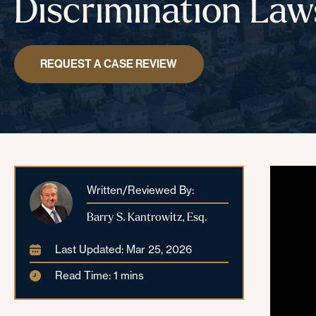
Discrimination Law
REQUEST A CASE REVIEW
Written/Reviewed By:
Barry S. Kantrowitz, Esq.
Last Updated: Mar 25, 2026
Read Time: 1 mins