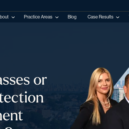
bout
Practice Areas
Blog
Case Results
sses or
tection
ment