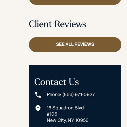
Client Reviews
SEE ALL REVIEWS
Contact Us
Phone: (866) 971-0927
16 Squadron Blvd
#106
New City, NY 10956