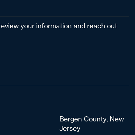
l review your information and reach out
Bergen County, New
Jersey