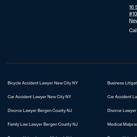
16 
#1
New
Cal
Bicycle Accident Lawyer New City NY
Business Litiga
Car Accident Lawyer New City NY
Car Accident L
Divorce Lawyer Bergen County NJ
Divorce Lawyer
Family Law Lawyer Bergen County NJ
Medical Malpra