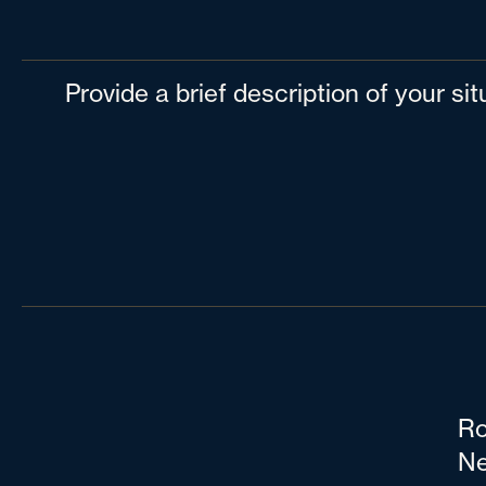
Provide a brief description of your si
Ro
Ne