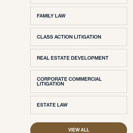
FAMILY LAW
CLASS ACTION LITIGATION
REAL ESTATE DEVELOPMENT
CORPORATE COMMERCIAL
LITIGATION
ESTATE LAW
VIEW ALL