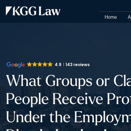
Home
A
4.9
143 reviews
What Groups or Cla
People Receive Pro
Under the Employ