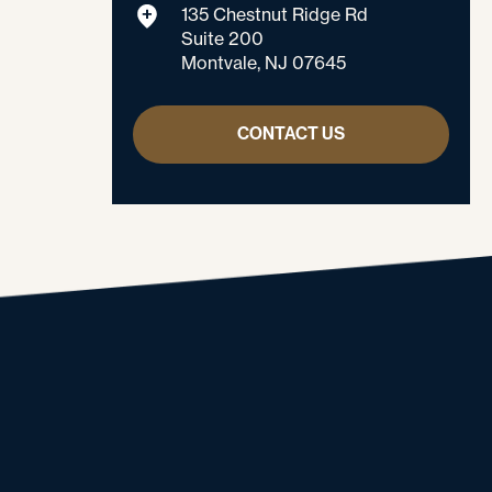
135 Chestnut Ridge Rd
Suite 200
Montvale, NJ 07645
CONTACT US