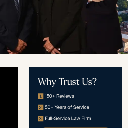
Why Trust Us?
150+ Reviews
1.
50+ Years of Service
2.
Full-Service Law Firm
3.