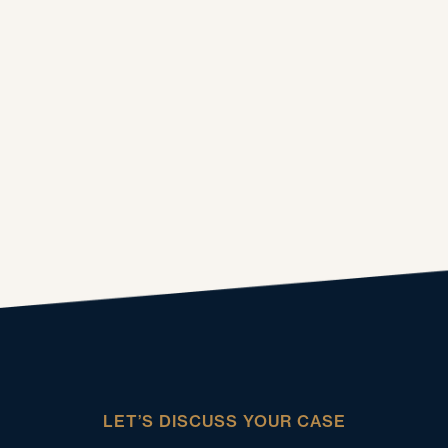
LET’S DISCUSS YOUR CASE