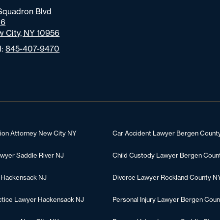
Squadron Blvd
06
 City, NY 10956
l:
845-407-9470
tion Attorney New City NY
Car Accident Lawyer Bergen Count
awyer Saddle River NJ
Child Custody Lawyer Bergen Coun
 Hackensack NJ
Divorce Lawyer Rockland County N
ctice Lawyer Hackensack NJ
Personal Injury Lawyer Bergen Coun