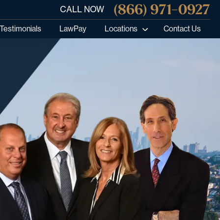
(866) 971-0927
CALL NOW
Testimonials
LawPay
Locations
Contact Us