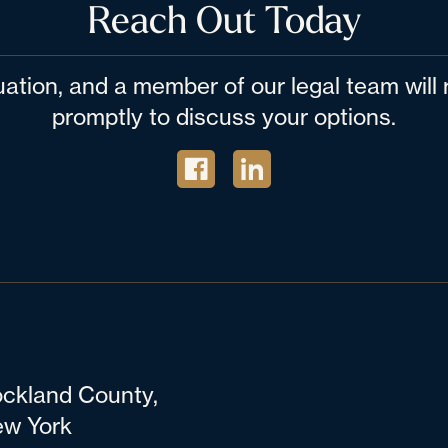
Reach Out Today
tuation, and a member of our legal team wil
promptly to discuss your options.
ckland County,
w York