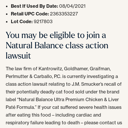
Best If Used By Date:
08/04/2021
Retail UPC Code:
2363353227
Lot Code:
9217803
You may be eligible to join a
Natural Balance class action
lawsuit
The law firm of Kantrowitz, Goldhamer, Graifman,
Perlmutter & Carballo, P.C. is currently investigating a
class action lawsuit relating to J.M. Smucker’s recall of
their potentially deadly cat food sold under the brand
label “Natural Balance Ultra Premium Chicken & Liver
Paté Formula.” If your cat suffered severe health issues
after eating this food – including cardiac and
respiratory failure leading to death – please contact us