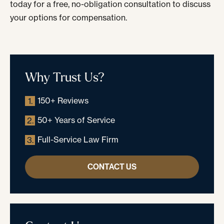
today for a free, no-obligation consultation to discuss
your options for compensation.
Why Trust Us?
150+ Reviews
1.
50+ Years of Service
2.
Full-Service Law Firm
3.
CONTACT US