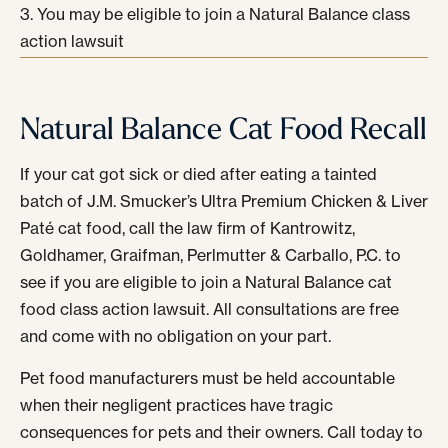
You may be eligible to join a Natural Balance class
action lawsuit
Natural Balance Cat Food Recall
If your cat got sick or died after eating a tainted
batch of J.M. Smucker’s Ultra Premium Chicken & Liver
Paté cat food, call the law firm of Kantrowitz,
Goldhamer, Graifman, Perlmutter & Carballo, P.C. to
see if you are eligible to join a Natural Balance cat
food class action lawsuit. All consultations are free
and come with no obligation on your part.
Pet food manufacturers must be held accountable
when their negligent practices have tragic
consequences for pets and their owners. Call today to