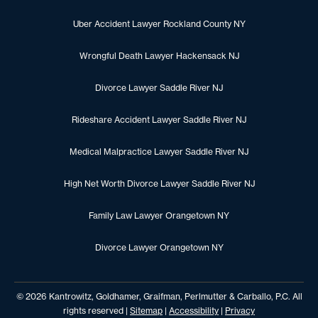
Uber Accident Lawyer Rockland County NY
Wrongful Death Lawyer Hackensack NJ
Divorce Lawyer Saddle River NJ
Rideshare Accident Lawyer Saddle River NJ
Medical Malpractice Lawyer Saddle River NJ
High Net Worth Divorce Lawyer Saddle River NJ
Family Law Lawyer Orangetown NY
Divorce Lawyer Orangetown NY
© 2026 Kantrowitz, Goldhamer, Graifman, Perlmutter & Carballo, P.C. All
rights reserved |
Sitemap
|
Accessibility
|
Privacy