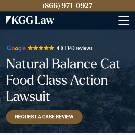
(866) 971-0927
Menu
4.9
143 reviews
Natural Balance Cat
Food Class Action
Lawsuit
REQUEST A CASE REVIEW