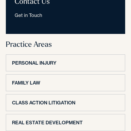
Contact Us
Get in Touch
Practice Areas
PERSONAL INJURY
FAMILY LAW
CLASS ACTION LITIGATION
REAL ESTATE DEVELOPMENT