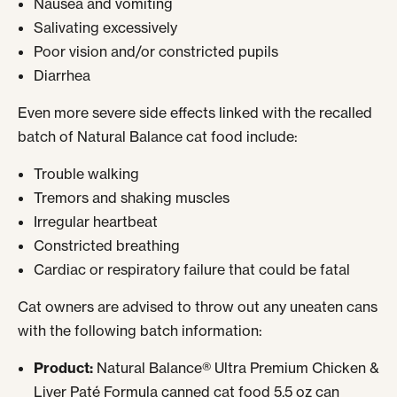
Nausea and vomiting
Salivating excessively
Poor vision and/or constricted pupils
Diarrhea
Even more severe side effects linked with the recalled
batch of Natural Balance cat food include:
Trouble walking
Tremors and shaking muscles
Irregular heartbeat
Constricted breathing
Cardiac or respiratory failure that could be fatal
Cat owners are advised to throw out any uneaten cans
with the following batch information:
Product:
Natural Balance® Ultra Premium Chicken &
Liver Paté Formula canned cat food 5.5 oz can