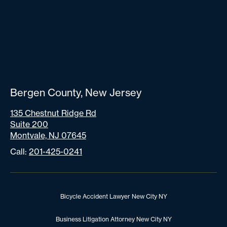
Bergen County, New Jersey
135 Chestnut Ridge Rd
Suite 200
Montvale, NJ 07645
Call:
201-425-0241
Bicycle Accident Lawyer New City NY
Business Litigation Attorney New City NY