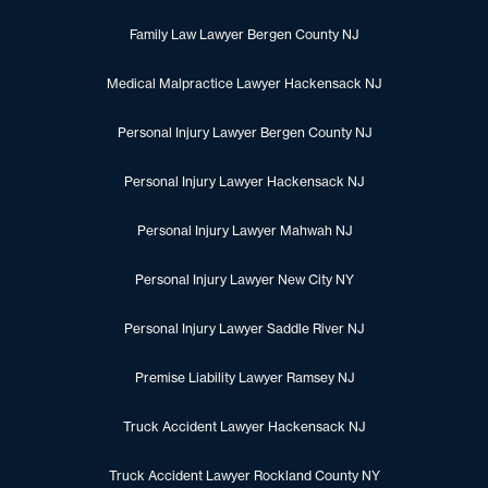
Family Law Lawyer Bergen County NJ
Medical Malpractice Lawyer Hackensack NJ
Personal Injury Lawyer Bergen County NJ
Personal Injury Lawyer Hackensack NJ
Personal Injury Lawyer Mahwah NJ
Personal Injury Lawyer New City NY
Personal Injury Lawyer Saddle River NJ
Premise Liability Lawyer Ramsey NJ
Truck Accident Lawyer Hackensack NJ
Truck Accident Lawyer Rockland County NY