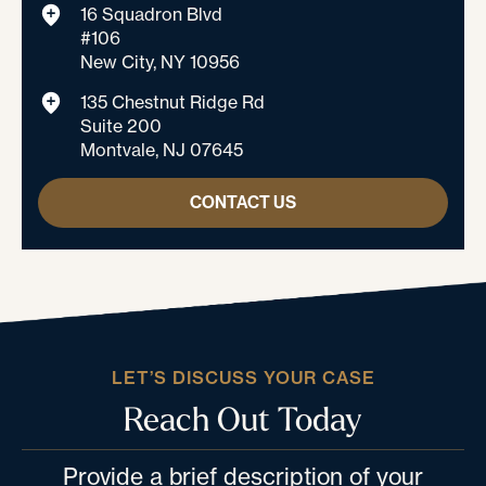
16 Squadron Blvd
#106
New City, NY 10956
135 Chestnut Ridge Rd
Suite 200
Montvale, NJ 07645
CONTACT US
LET’S DISCUSS YOUR CASE
Reach Out Today
Provide a brief description of your