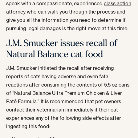
speak with a compassionate, experienced
class action
attorney
who can walk you through the process and
give you all the information you need to determine if
pursuing legal damages is the right move at this time.
J.M. Smucker issues recall of
Natural Balance cat food
J.M. Smucker initiated the recall after receiving
reports of cats having adverse and even fatal
reactions after consuming the contents of 5.5 oz cans
of “Natural Balance Ultra Premium Chicken & Liver
Paté Formula.” It is recommended that pet owners
contact their veterinarian immediately if their cat
experiences any of the following side effects after
ingesting this food: