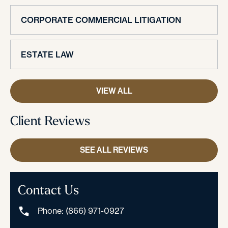
CORPORATE COMMERCIAL LITIGATION
ESTATE LAW
VIEW ALL
Client Reviews
SEE ALL REVIEWS
Contact Us
Phone: (866) 971-0927