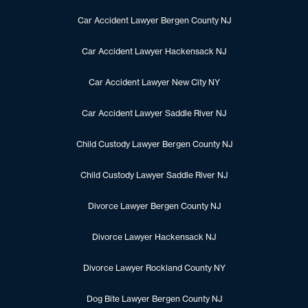
Car Accident Lawyer Bergen County NJ
Car Accident Lawyer Hackensack NJ
Car Accident Lawyer New City NY
Car Accident Lawyer Saddle River NJ
Child Custody Lawyer Bergen County NJ
Child Custody Lawyer Saddle River NJ
Divorce Lawyer Bergen County NJ
Divorce Lawyer Hackensack NJ
Divorce Lawyer Rockland County NY
Dog Bite Lawyer Bergen County NJ