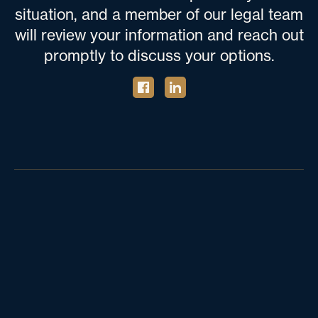
situation, and a member of our legal team
will review your information and reach out
promptly to discuss your options.