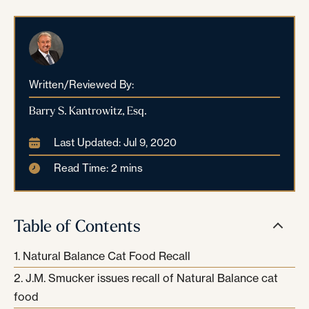
Written/Reviewed By:
Barry S. Kantrowitz, Esq.
Last Updated: Jul 9, 2020
Read Time: 2 mins
Table of Contents
Natural Balance Cat Food Recall
J.M. Smucker issues recall of Natural Balance cat
food