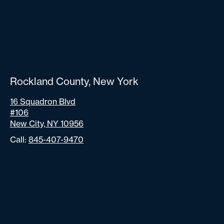
Rockland County, New York
16 Squadron Blvd
#106
New City, NY 10956
Call:
845-407-9470