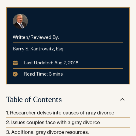
Written/Reviewed By:
Barry S. Kantrowitz, Esq.
Last Updated: Aug 7, 2018
Read Time: 3 mins
Table of Contents
Researcher delves into causes of gray divorce
Issues couples face with a gray divorce
Additional gray divorce resources: