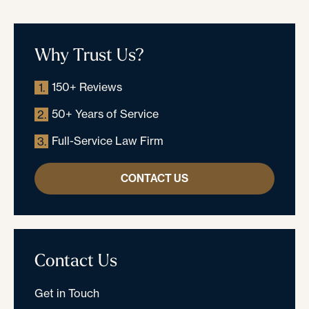
Why Trust Us?
150+ Reviews
1.
50+ Years of Service
2.
Full-Service Law Firm
3.
CONTACT US
Contact Us
Get in Touch