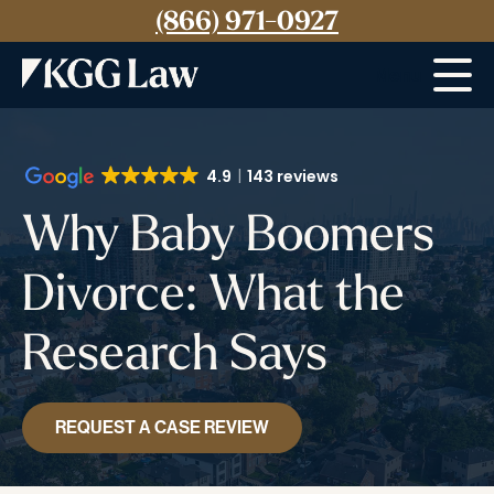
(866) 971-0927
Menu
4.9
143 reviews
Why Baby Boomers
Divorce: What the
Research Says
REQUEST A CASE REVIEW