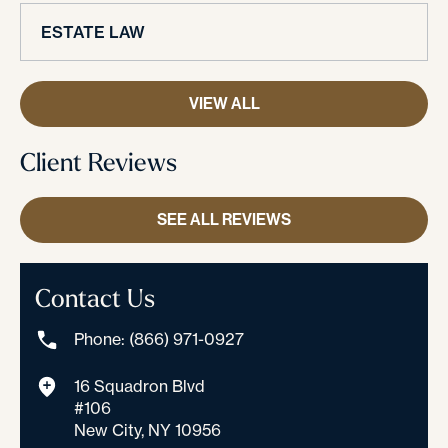
ESTATE LAW
VIEW ALL
Client Reviews
SEE ALL REVIEWS
Contact Us
Phone: (866) 971-0927
16 Squadron Blvd
#106
New City, NY 10956