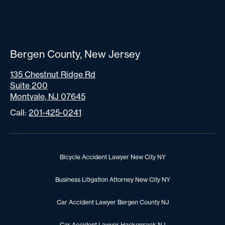
Bergen County, New Jersey
135 Chestnut Ridge Rd
Suite 200
Montvale, NJ 07645
Call:
201-425-0241
Bicycle Accident Lawyer New City NY
Business Litigation Attorney New City NY
Car Accident Lawyer Bergen County NJ
Car Accident Lawyer Hackensack NJ