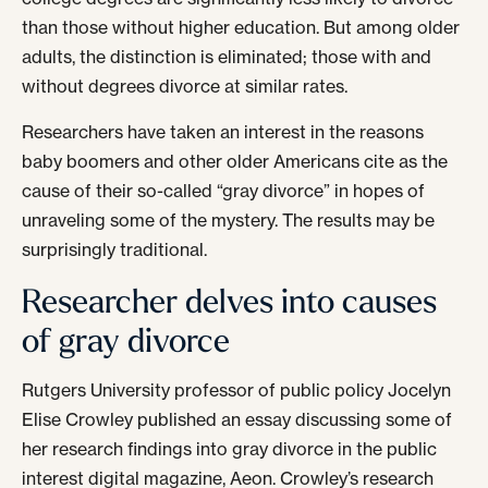
than those without higher education. But among older
adults, the distinction is eliminated; those with and
without degrees divorce at similar rates.
Researchers have taken an interest in the reasons
baby boomers and other older Americans cite as the
cause of their so-called “gray divorce” in hopes of
unraveling some of the mystery. The results may be
surprisingly traditional.
Researcher delves into causes
of gray divorce
Rutgers University professor of public policy Jocelyn
Elise Crowley published an essay discussing some of
her research findings into gray divorce in the public
interest digital magazine, Aeon. Crowley’s research