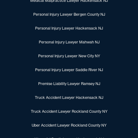
Medical Malpractice Lawyer Hackensack NJ
Personal Injury Lawyer Bergen County NJ
Personal Injury Lawyer Hackensack NJ
Personal Injury Lawyer Mahwah NJ
Personal Injury Lawyer New City NY
Personal Injury Lawyer Saddle River NJ
Premise Liability Lawyer Ramsey NJ
Truck Accident Lawyer Hackensack NJ
Truck Accident Lawyer Rockland County NY
Uber Accident Lawyer Rockland County NY