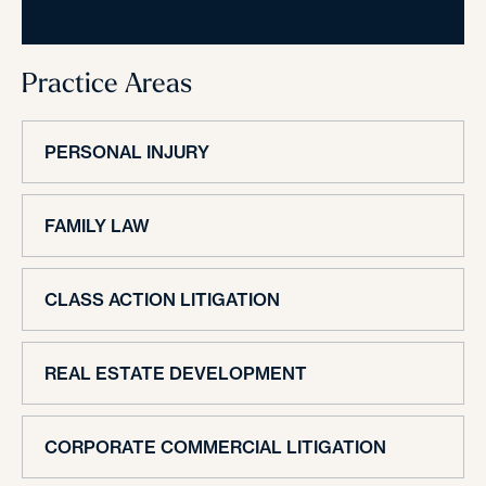
Practice Areas
PERSONAL INJURY
FAMILY LAW
CLASS ACTION LITIGATION
REAL ESTATE DEVELOPMENT
CORPORATE COMMERCIAL LITIGATION