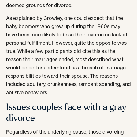
deemed grounds for divorce.
As explained by Crowley, one could expect that the
baby boomers who grew up during the 1960s may
have been more likely to base their divorce on lack of
personal fulfillment. However, quite the opposite was
true. While a few participants did cite this as the
reason their marriages ended, most described what
would be better understood as a breach of marriage
responsibilities toward their spouse. The reasons
included adultery, drunkenness, rampant spending, and
abusive behaviors.
Issues couples face with a gray
divorce
Regardless of the underlying cause, those divorcing