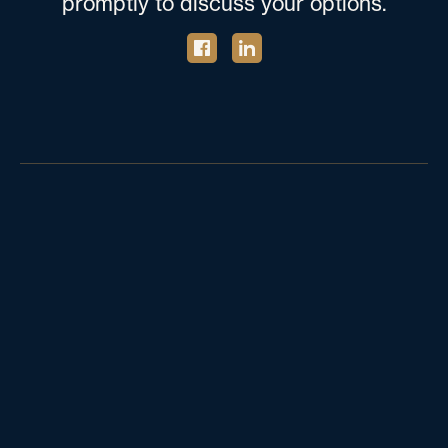
promptly to discuss your options.