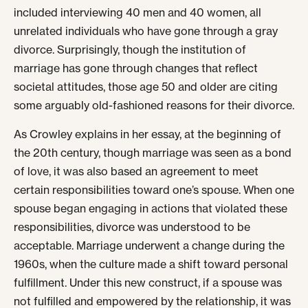
included interviewing 40 men and 40 women, all
unrelated individuals who have gone through a gray
divorce. Surprisingly, though the institution of
marriage has gone through changes that reflect
societal attitudes, those age 50 and older are citing
some arguably old-fashioned reasons for their divorce.
As Crowley explains in her essay, at the beginning of
the 20th century, though marriage was seen as a bond
of love, it was also based an agreement to meet
certain responsibilities toward one’s spouse. When one
spouse began engaging in actions that violated these
responsibilities, divorce was understood to be
acceptable. Marriage underwent a change during the
1960s, when the culture made a shift toward personal
fulfillment. Under this new construct, if a spouse was
not fulfilled and empowered by the relationship, it was