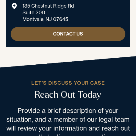
135 Chestnut Ridge Rd
Suite 200
Montvale, NJ 07645
CONTACT US
LET’S DISCUSS YOUR CASE
Reach Out Today
Provide a brief description of your
situation, and a member of our legal team
will review your information and reach out