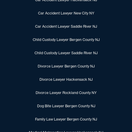
Car Accident Lawyer New City NY
Car Accident Lawyer Saddle River NJ
Child Custody Lawyer Bergen County NJ
Child Custody Lawyer Saddle River NJ
Divorce Lawyer Bergen County NJ
Divorce Lawyer Hackensack NJ
Divorce Lawyer Rockland County NY
Dog Bite Lawyer Bergen County NJ
Family Law Lawyer Bergen County NJ