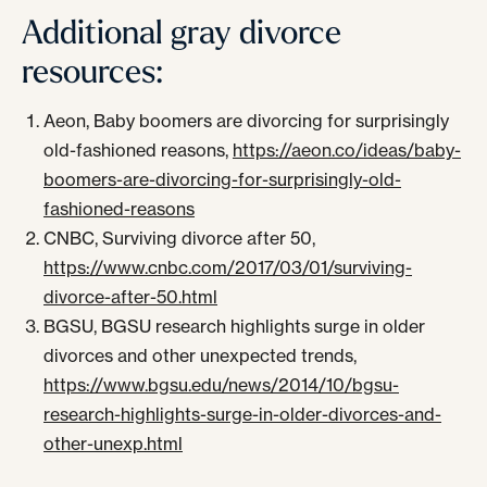
Additional gray divorce
resources:
Aeon, Baby boomers are divorcing for surprisingly
old-fashioned reasons,
https://aeon.co/ideas/baby-
boomers-are-divorcing-for-surprisingly-old-
fashioned-reasons
CNBC, Surviving divorce after 50,
https://www.cnbc.com/2017/03/01/surviving-
divorce-after-50.html
BGSU, BGSU research highlights surge in older
divorces and other unexpected trends,
https://www.bgsu.edu/news/2014/10/bgsu-
research-highlights-surge-in-older-divorces-and-
other-unexp.html