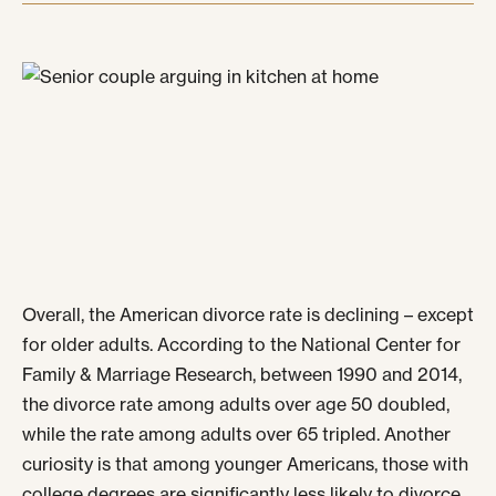
Overall, the American divorce rate is declining – except
for older adults. According to the National Center for
Family & Marriage Research, between 1990 and 2014,
the divorce rate among adults over age 50 doubled,
while the rate among adults over 65 tripled. Another
curiosity is that among younger Americans, those with
college degrees are significantly less likely to divorce