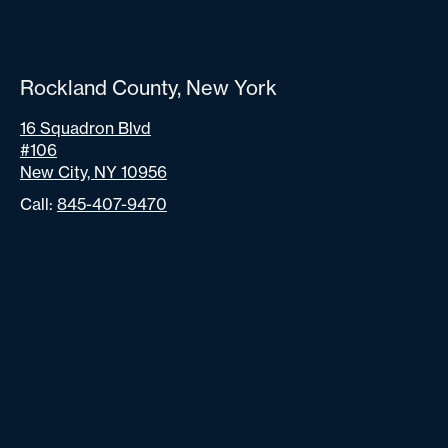
Rockland County, New York
16 Squadron Blvd
#106
New City, NY 10956
Call:
845-407-9470