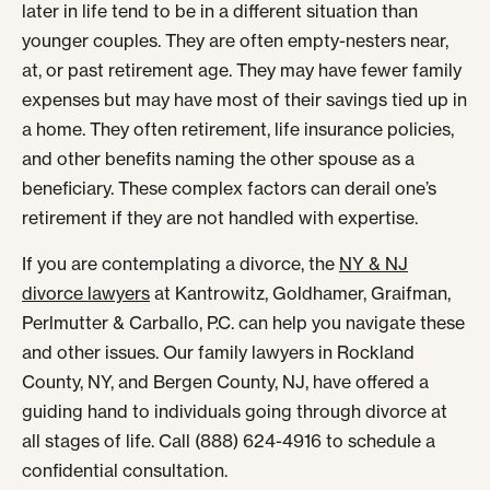
later in life tend to be in a different situation than
younger couples. They are often empty-nesters near,
at, or past retirement age. They may have fewer family
expenses but may have most of their savings tied up in
a home. They often retirement, life insurance policies,
and other benefits naming the other spouse as a
beneficiary. These complex factors can derail one’s
retirement if they are not handled with expertise.
If you are contemplating a divorce, the
NY & NJ
divorce lawyers
at Kantrowitz, Goldhamer, Graifman,
Perlmutter & Carballo, P.C. can help you navigate these
and other issues. Our family lawyers in Rockland
County, NY, and Bergen County, NJ, have offered a
guiding hand to individuals going through divorce at
all stages of life. Call (888) 624-4916 to schedule a
confidential consultation.