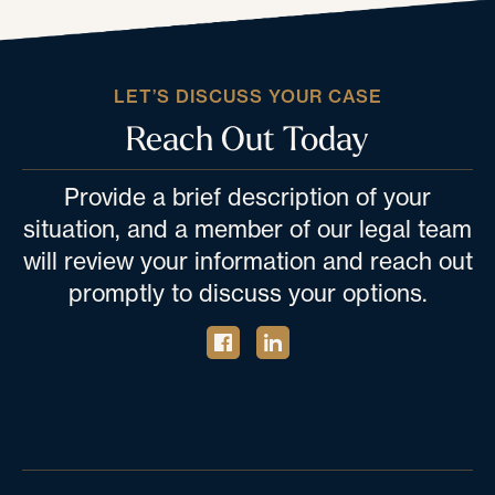
LET’S DISCUSS YOUR CASE
Reach Out Today
Provide a brief description of your
situation, and a member of our legal team
will review your information and reach out
promptly to discuss your options.