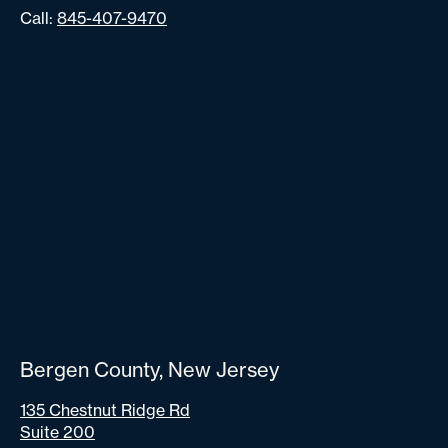
Call:
845-407-9470
Bergen County, New Jersey
135 Chestnut Ridge Rd
Suite 200