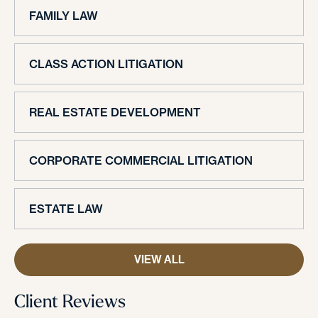
FAMILY LAW
CLASS ACTION LITIGATION
REAL ESTATE DEVELOPMENT
CORPORATE COMMERCIAL LITIGATION
ESTATE LAW
VIEW ALL
Client Reviews