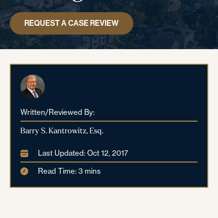
REQUEST A CASE REVIEW
Written/Reviewed By:
Barry S. Kantrowitz, Esq.
Last Updated: Oct 12, 2017
Read Time: 3 mins