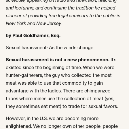
schedule, appearing on radio and television, teaching
and lecturing, and continuing the tradition he helped
pioneer of providing free legal seminars to the public in
New York and New Jersey.
by Paul Goldhamer, Esq.
Sexual harassment: As the winds change …
Sexual harassment is not a new phenomenon.
It’s
existed since the beginning of time. When we were
hunter-gatherers, the guy who collected the most
meat was able to use that commodity to gain
advantage with the ladies. There are chimpanzee
tribes where males use the collection of meat (yes,
they sometimes eat meat) to trade for sexual favors.
However, in the U.S. we are becoming more
enlightened. We no longer own other people; people