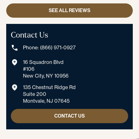
SEE ALL REVIEWS
Contact Us
Phone: (866) 971-0927
16 Squadron Blvd
#106
New City, NY 10956
135 Chestnut Ridge Rd
Suite 200
Montvale, NJ 07645
CONTACT US