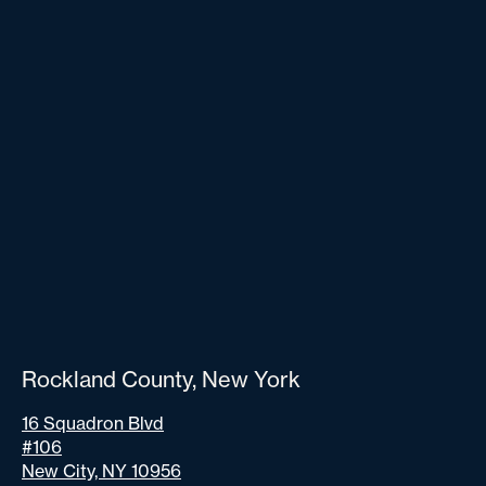
Rockland County, New York
16 Squadron Blvd
#106
New City, NY 10956