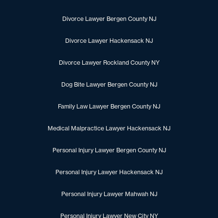
Divorce Lawyer Bergen County NJ
Divorce Lawyer Hackensack NJ
Divorce Lawyer Rockland County NY
Dog Bite Lawyer Bergen County NJ
Family Law Lawyer Bergen County NJ
Medical Malpractice Lawyer Hackensack NJ
Personal Injury Lawyer Bergen County NJ
Personal Injury Lawyer Hackensack NJ
Personal Injury Lawyer Mahwah NJ
Personal Injury Lawyer New City NY