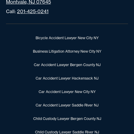
Montvale, NJ 07645
Call:
201-425-0241
Bicycle Accident Lawyer New City NY
Business Litigation Attorney New City NY
Car Accident Lawyer Bergen County NJ
Car Accident Lawyer Hackensack NJ
Car Accident Lawyer New City NY
Car Accident Lawyer Saddle River NJ
Child Custody Lawyer Bergen County NJ
Child Custody Lawyer Saddle River NJ