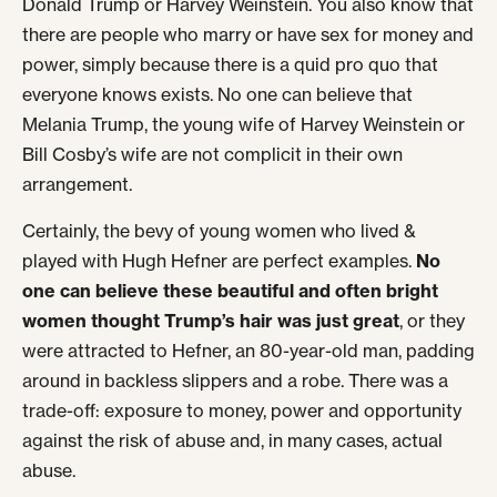
Donald Trump or Harvey Weinstein. You also know that
there are people who marry or have sex for money and
power, simply because there is a quid pro quo that
everyone knows exists. No one can believe that
Melania Trump, the young wife of Harvey Weinstein or
Bill Cosby’s wife are not complicit in their own
arrangement.
Certainly, the bevy of young women who lived &
played with Hugh Hefner are perfect examples.
No
one can believe these beautiful and often bright
women thought Trump’s hair was just great
, or they
were attracted to Hefner, an 80-year-old man, padding
around in backless slippers and a robe. There was a
trade-off: exposure to money, power and opportunity
against the risk of abuse and, in many cases, actual
abuse.