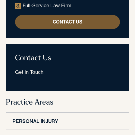
Full-Service Law Firm
3.
CONTACT US
Contact Us
Get in Touch
Practice Areas
PERSONAL INJURY