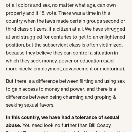
of all colors and sex, no matter what age, can own
property and if 18, vote. There was a time in this
country when the laws made certain groups second or
third class citizens, if a citizen at all. We have shrugged
at and struggled for centuries to get to an enlightened
position, but the subservient class is often victimized,
because they believe they can control a situation in
which they seek money, power or education (said
more nicely: employment, advancement or mentoring).
But there is a difference between flirting and using sex
to gain access to money and power; and there is a
difference between being charming and groping &
seeking sexual favors.
In this country, we have had a tolerance of sexual
abuse.
You need look no further than Bill Cosby,