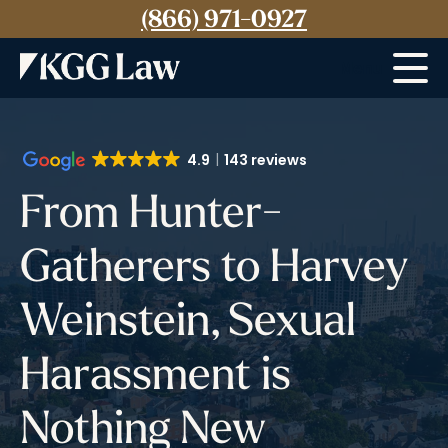
(866) 971-0927
Menu
4.9
143 reviews
From Hunter-
Gatherers to Harvey
Weinstein, Sexual
Harassment is
Nothing New