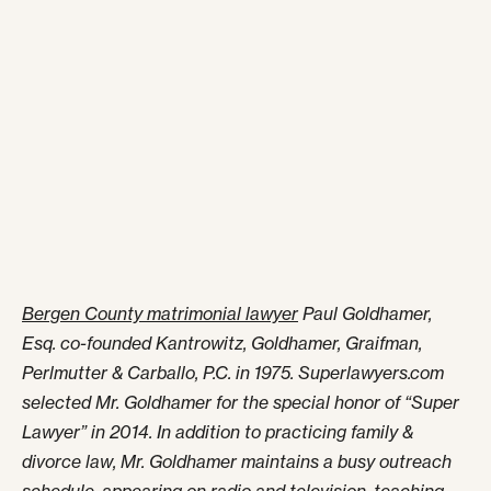
Bergen County matrimonial lawyer
Paul Goldhamer,
Esq. co-founded Kantrowitz, Goldhamer, Graifman,
Perlmutter & Carballo, P.C. in 1975. Superlawyers.com
selected Mr. Goldhamer for the special honor of “Super
Lawyer” in 2014. In addition to practicing family &
divorce law, Mr. Goldhamer maintains a busy outreach