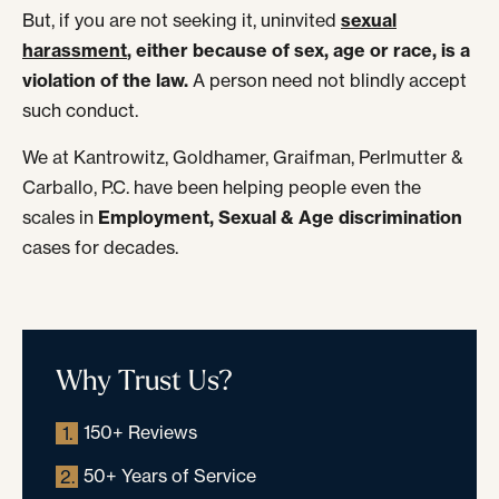
But, if you are not seeking it, uninvited
sexual
harassment
, either because of sex, age or race, is a
violation of the law.
A person need not blindly accept
such conduct.
We at Kantrowitz, Goldhamer, Graifman, Perlmutter &
Carballo, P.C. have been helping people even the
scales in
Employment, Sexual & Age discrimination
cases for decades.
Why Trust Us?
150+ Reviews
1.
50+ Years of Service
2.