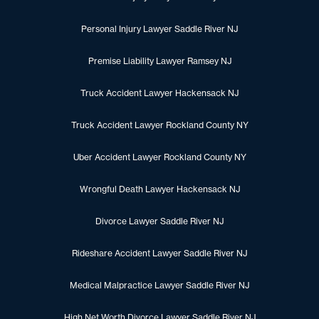
Personal Injury Lawyer Saddle River NJ
Premise Liability Lawyer Ramsey NJ
Truck Accident Lawyer Hackensack NJ
Truck Accident Lawyer Rockland County NY
Uber Accident Lawyer Rockland County NY
Wrongful Death Lawyer Hackensack NJ
Divorce Lawyer Saddle River NJ
Rideshare Accident Lawyer Saddle River NJ
Medical Malpractice Lawyer Saddle River NJ
High Net Worth Divorce Lawyer Saddle River NJ