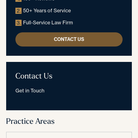
50+ Years of Service
2.
Full-Service Law Firm
3.
CONTACT US
Contact Us
Get in Touch
Practice Areas