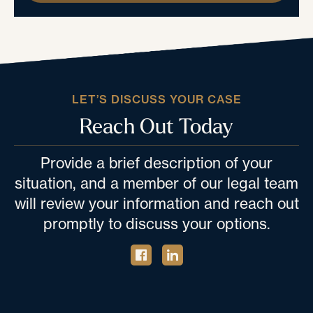
LET’S DISCUSS YOUR CASE
Reach Out Today
Provide a brief description of your
situation, and a member of our legal team
will review your information and reach out
promptly to discuss your options.