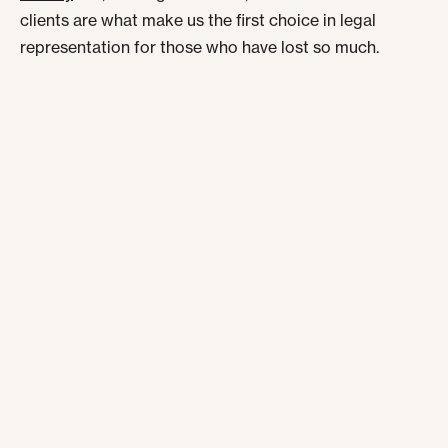
clients are what make us the first choice in legal
representation for those who have lost so much.