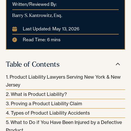
Written/Reviewed By:
Barry S. Kantrowitz, Esq.
Last Updated: May 13, 2026
Read Time: 6 mins
Table of Contents
Product Liability Lawyers Serving New York & New
Jersey
What is Product Liability?
Proving a Product Liability Claim
Types of Product Liability Accidents
What to Do if You Have Been Injured by a Defective
Product