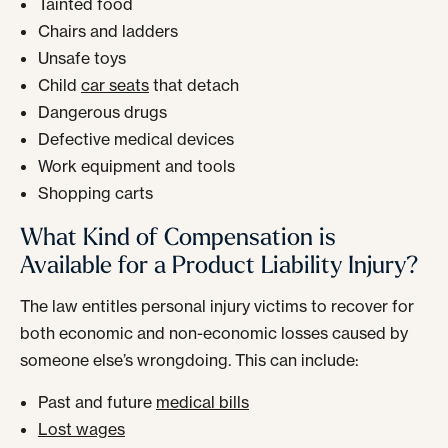
Tainted food
Chairs and ladders
Unsafe toys
Child
car seats
that detach
Dangerous drugs
Defective medical devices
Work equipment and tools
Shopping carts
What Kind of Compensation is
Available for a Product Liability Injury?
The law entitles personal injury victims to recover for
both economic and non-economic losses caused by
someone else’s wrongdoing. This can include:
Past and future
medical bills
Lost wages