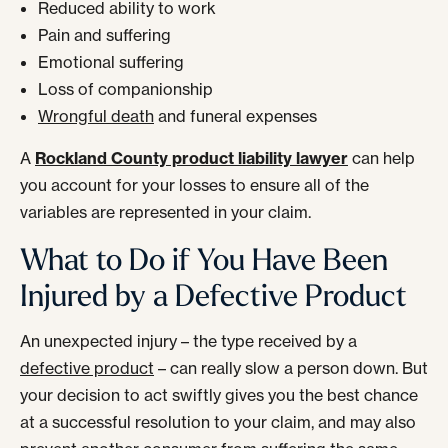
Reduced ability to work
Pain and suffering
Emotional suffering
Loss of companionship
Wrongful death
and funeral expenses
A
Rockland County product liability lawyer
can help
you account for your losses to ensure all of the
variables are represented in your claim.
What to Do if You Have Been
Injured by a Defective Product
An unexpected injury – the type received by a
defective product
– can really slow a person down. But
your decision to act swiftly gives you the best chance
at a successful resolution to your claim, and may also