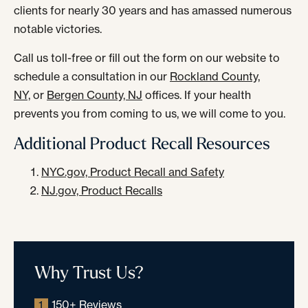
clients for nearly 30 years and has amassed numerous
notable victories.
Call us toll-free or fill out the form on our website to
schedule a consultation in our
Rockland County,
NY,
or
Bergen County, NJ
offices. If your health
prevents you from coming to us, we will come to you.
Additional Product Recall Resources
NYC.gov, Product Recall and Safety
NJ.gov, Product Recalls
Why Trust Us?
150+ Reviews
1.