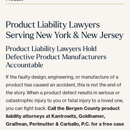
Product Liability Lawyers
Serving New York & New Jersey
Product Liability Lawyers Hold
Defective Product Manufacturers
Accountable
If the faulty design, engineering, or manufacture of a
product has caused an accident, this is not the end of
the story. When a product defect results in serious or
catastrophic injury to you or fatal injury to a loved one,
you can fight back.
Call the Bergen County product
liability attorneys at Kantrowitz, Goldhamer,
Graifman, Perlmutter & Carballo, P.C. for a free case