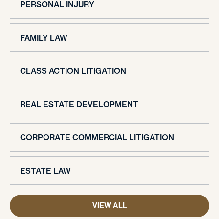
PERSONAL INJURY
FAMILY LAW
CLASS ACTION LITIGATION
REAL ESTATE DEVELOPMENT
CORPORATE COMMERCIAL LITIGATION
ESTATE LAW
VIEW ALL