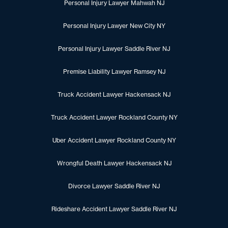
Personal Injury Lawyer Mahwah NJ
Personal Injury Lawyer New City NY
Personal Injury Lawyer Saddle River NJ
Premise Liability Lawyer Ramsey NJ
Truck Accident Lawyer Hackensack NJ
Truck Accident Lawyer Rockland County NY
Uber Accident Lawyer Rockland County NY
Wrongful Death Lawyer Hackensack NJ
Divorce Lawyer Saddle River NJ
Rideshare Accident Lawyer Saddle River NJ