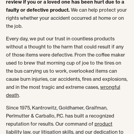
review if you or a loved one has been hurt due to a
faulty or defective product.
We can help protect your
rights whether your accident occurred at home or on
the job.
Every day, we put our trust in countless products
without a thought to the harm that could result if any
of those items were defective. From the coffee maker
used to brew that morning cup of joe to the tires on
the bus carrying us to work, overlooked items can
cause burn injuries, car accidents, fires and explosions,
and in the most tragic and extreme cases,
wrongful
death
.
Since 1975, Kantrowitz, Goldhamer, Graifman,
Perlmutter & Carballo, P.C. has built a recognized
reputation for results. Our command of
product
liability
law, our litigation skills, and our dedication to