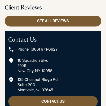
Client Reviews
SEE ALL REVIEWS
Contact Us
Phone: (866) 971-0927
16 Squadron Blvd
#106
New City, NY 10956
135 Chestnut Ridge Rd
Suite 200
Montvale, NJ 07645
CONTACT US