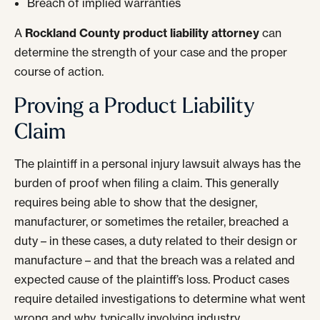
Breach of implied warranties
A
Rockland County product liability attorney
can
determine the strength of your case and the proper
course of action.
Proving a Product Liability
Claim
The plaintiff in a personal injury lawsuit always has the
burden of proof when filing a claim. This generally
requires being able to show that the designer,
manufacturer, or sometimes the retailer, breached a
duty – in these cases, a duty related to their design or
manufacture – and that the breach was a related and
expected cause of the plaintiff’s loss. Product cases
require detailed investigations to determine what went
wrong and why, typically involving industry