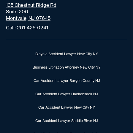
135 Chestnut Ridge Rd
Suite 200
Montvale, NJ 07645
Call:
201-425-0241
Bicycle Accident Lawyer New City NY
Business Litigation Attorney New City NY
Car Accident Lawyer Bergen County NJ
Car Accident Lawyer Hackensack NJ
Car Accident Lawyer New City NY
Car Accident Lawyer Saddle River NJ