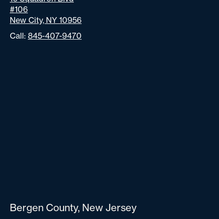
#106
New City, NY 10956
Call:
845-407-9470
Bergen County, New Jersey