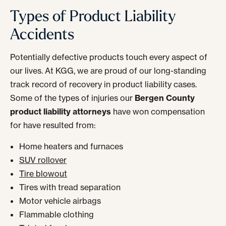
Types of Product Liability
Accidents
Potentially defective products touch every aspect of
our lives. At KGG, we are proud of our long-standing
track record of recovery in product liability cases.
Some of the types of injuries our
Bergen County
product liability attorneys
have won compensation
for have resulted from:
Home heaters and furnaces
SUV rollover
Tire blowout
Tires with tread separation
Motor vehicle airbags
Flammable clothing