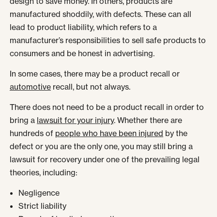
design to save money. In others, products are
manufactured shoddily, with defects. These can all
lead to product liability, which refers to a
manufacturer’s responsibilities to sell safe products to
consumers and be honest in advertising.
In some cases, there may be a product recall or
automotive
recall, but not always.
There does not need to be a product recall in order to
bring a
lawsuit for your injury
. Whether there are
hundreds of
people who have been injured
by the
defect or you are the only one, you may still bring a
lawsuit for recovery under one of the prevailing legal
theories, including:
Negligence
Strict liability