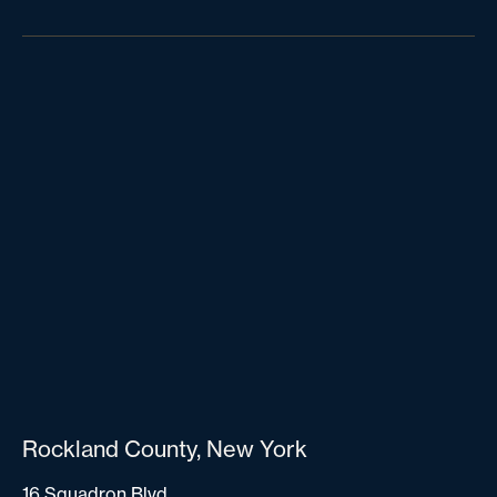
Rockland County, New York
16 Squadron Blvd