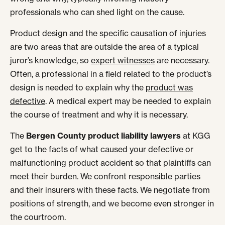
professionals who can shed light on the cause.
Product design and the specific causation of injuries
are two areas that are outside the area of a typical
juror’s knowledge, so
expert witnesses
are necessary.
Often, a professional in a field related to the product’s
design is needed to explain why the
product was
defective
. A medical expert may be needed to explain
the course of treatment and why it is necessary.
The
Bergen County product liability lawyers
at KGG
get to the facts of what caused your defective or
malfunctioning product accident so that plaintiffs can
meet their burden. We confront responsible parties
and their insurers with these facts. We negotiate from
positions of strength, and we become even stronger in
the courtroom.