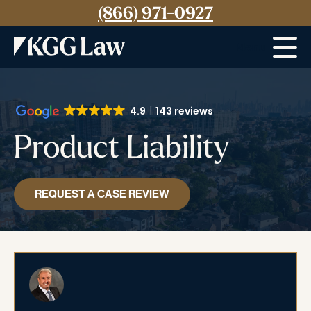
(866) 971-0927
Menu
4.9
143 reviews
Product Liability
REQUEST A CASE REVIEW