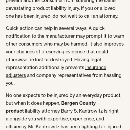
prevent another consumer from suffering the same
devastating product liability injury. If you or a loved
one has been injured, do not wait to call an attorney.
Quick action can help in several ways. A quick
notification to the manufacturer may prompt it to
warn
other consumers
who may be harmed. It also improves
your chances of preserving evidence that could
otherwise be lost or destroyed. Having legal
representation additionally prevents
insurance
adjusters
and company representatives from hassling
you.
No one expects to be injured by an everyday product,
but when it does happen,
Bergen County
product
liability attorney Barry
S. Kantrowitz is right
alongside you with expertise, experience, and
efficiency. Mr. Kantrowitz has been fighting for injured