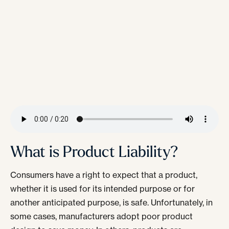
What is Product Liability?
Consumers have a right to expect that a product,
whether it is used for its intended purpose or for
another anticipated purpose, is safe. Unfortunately, in
some cases, manufacturers adopt poor product