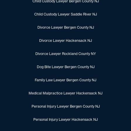
Child Custody Lawyer Bergen County NJ
Child Custody Lawyer Saddle River NJ
Divorce Lawyer Bergen County NJ
Divorce Lawyer Hackensack NJ
Divorce Lawyer Rockland County NY
Dog Bite Lawyer Bergen County NJ
Family Law Lawyer Bergen County NJ
Medical Malpractice Lawyer Hackensack NJ
Personal Injury Lawyer Bergen County NJ
Personal Injury Lawyer Hackensack NJ