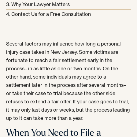
Why Your Lawyer Matters
Contact Us for a Free Consultation
Several factors may influence how long a personal
injury case takes in New Jersey. Some victims are
fortunate to reach a fair settlement early in the
process– in as little as one or two months. On the
other hand, some individuals may agree to a
settlement later in the process after several months–
or take their case to trial because the other side
refuses to extend a fair offer. If your case goes to trial,
it may only last days or weeks, but the process leading
up to it can take more than a year.
When You Need to File a