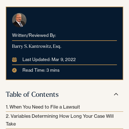
Written/Reviewed By:
Barry S. Kantrowitz, Esq.
Last Updated: Mar 9, 2022
Read Time: 3 mins
Table of Contents
When You Need to File a Lawsuit
Variables Determining How Long Your Case Will
Take