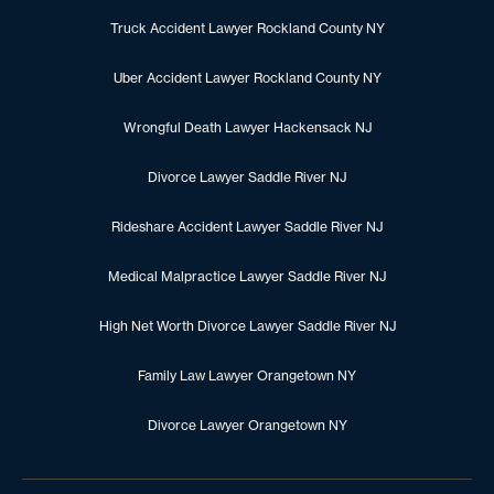
Truck Accident Lawyer Rockland County NY
Uber Accident Lawyer Rockland County NY
Wrongful Death Lawyer Hackensack NJ
Divorce Lawyer Saddle River NJ
Rideshare Accident Lawyer Saddle River NJ
Medical Malpractice Lawyer Saddle River NJ
High Net Worth Divorce Lawyer Saddle River NJ
Family Law Lawyer Orangetown NY
Divorce Lawyer Orangetown NY