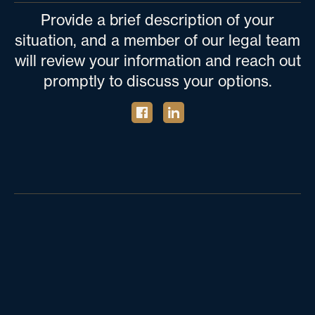
Provide a brief description of your
situation, and a member of our legal team
will review your information and reach out
promptly to discuss your options.