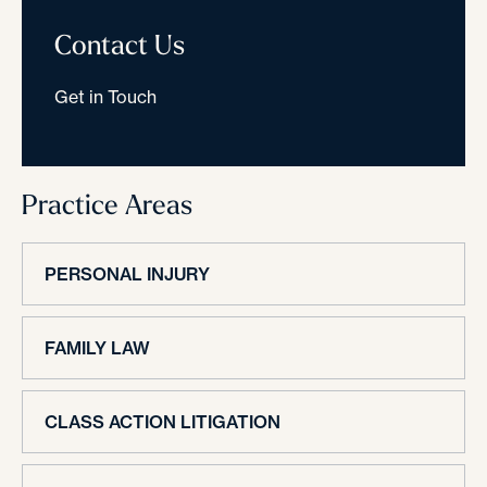
Contact Us
Get in Touch
Practice Areas
PERSONAL INJURY
FAMILY LAW
CLASS ACTION LITIGATION