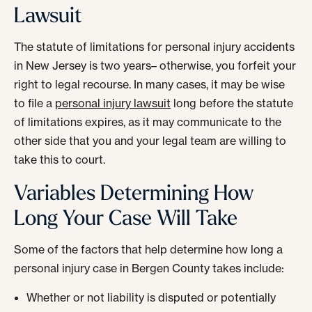
Lawsuit
The statute of limitations for personal injury accidents
in New Jersey is two years– otherwise, you forfeit your
right to legal recourse. In many cases, it may be wise
to file a
personal injury lawsuit
long before the statute
of limitations expires, as it may communicate to the
other side that you and your legal team are willing to
take this to court.
Variables Determining How
Long Your Case Will Take
Some of the factors that help determine how long a
personal injury case in Bergen County takes include:
Whether or not liability is disputed or potentially