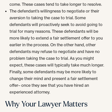
come. These cases tend to take longer to resolve.
The defendant’s willingness to negotiate or their
aversion to taking the case to trial. Some
defendants will proactively seek to avoid going to
trial for many reasons. These defendants will be
more likely to extend a fair settlement offer to you
earlier in the process. On the other hand, other
defendants may refuse to negotiate and have no
problem taking the case to trial. As you might
expect, these cases will typically take much longer.
Finally, some defendants may be more likely to
change their mind and present a fair settlement
offer– once they see that you have hired an
experienced attorney.
Why Your Lawyer Matters