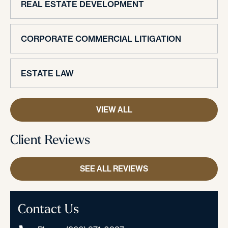
REAL ESTATE DEVELOPMENT
CORPORATE COMMERCIAL LITIGATION
ESTATE LAW
VIEW ALL
Client Reviews
SEE ALL REVIEWS
Contact Us