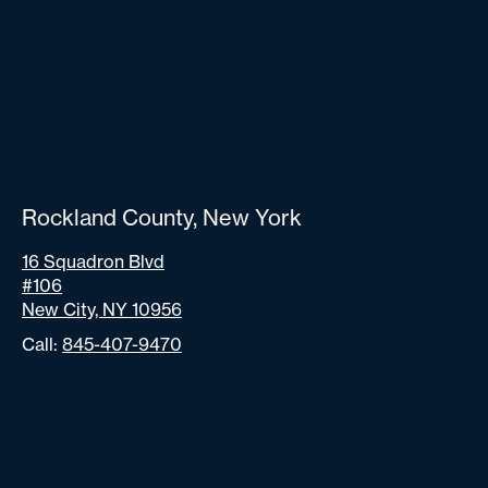
Rockland County, New York
16 Squadron Blvd
#106
New City, NY 10956
Call:
845-407-9470