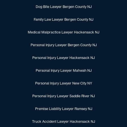
Dog Bite Lawyer Bergen County NJ
Family Law Lawyer Bergen County NJ
Medical Malpractice Lawyer Hackensack NJ
Personal Injury Lawyer Bergen County NJ
Personal Injury Lawyer Hackensack NJ
Personal Injury Lawyer Mahwah NJ
Personal Injury Lawyer New City NY
Personal Injury Lawyer Saddle River NJ
Premise Liability Lawyer Ramsey NJ
Truck Accident Lawyer Hackensack NJ