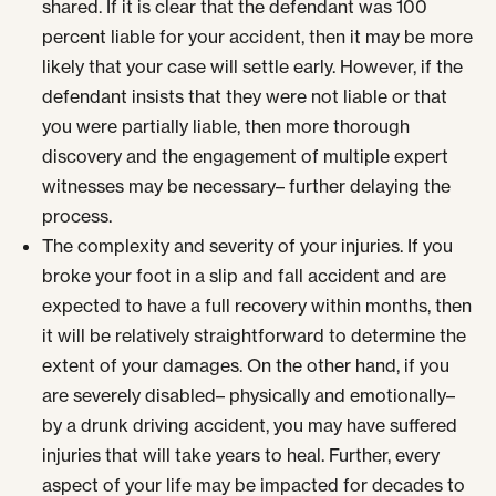
shared. If it is clear that the defendant was 100
percent liable for your accident, then it may be more
likely that your case will settle early. However, if the
defendant insists that they were not liable or that
you were partially liable, then more thorough
discovery and the engagement of multiple expert
witnesses may be necessary– further delaying the
process.
The complexity and severity of your injuries. If you
broke your foot in a slip and fall accident and are
expected to have a full recovery within months, then
it will be relatively straightforward to determine the
extent of your damages. On the other hand, if you
are severely disabled– physically and emotionally–
by a drunk driving accident, you may have suffered
injuries that will take years to heal. Further, every
aspect of your life may be impacted for decades to