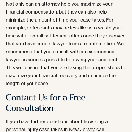
Not only can an attorney help you maximize your
financial compensation, but they can also help
minimize the amount of time your case takes. For
example, defendants may be less likely to waste your
time with lowball settlement offers once they discover
that you have hired a lawyer from a reputable firm. We
recommend that you consult with an experienced
lawyer as soon as possible following your accident.
This will ensure that you are taking the proper steps to
maximize your financial recovery and minimize the
length of your case.
Contact Us for a Free
Consultation
If you have further questions about how long a
personal injury case takes in New Jersey, call