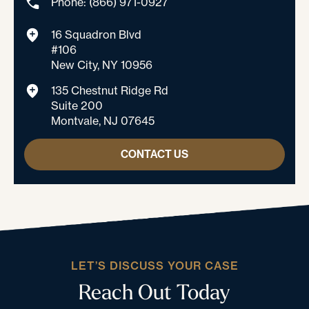
Phone: (866) 971-0927
16 Squadron Blvd
#106
New City, NY 10956
135 Chestnut Ridge Rd
Suite 200
Montvale, NJ 07645
CONTACT US
LET’S DISCUSS YOUR CASE
Reach Out Today