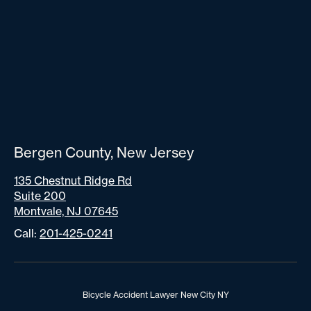
Bergen County, New Jersey
135 Chestnut Ridge Rd
Suite 200
Montvale, NJ 07645
Call:
201-425-0241
Bicycle Accident Lawyer New City NY