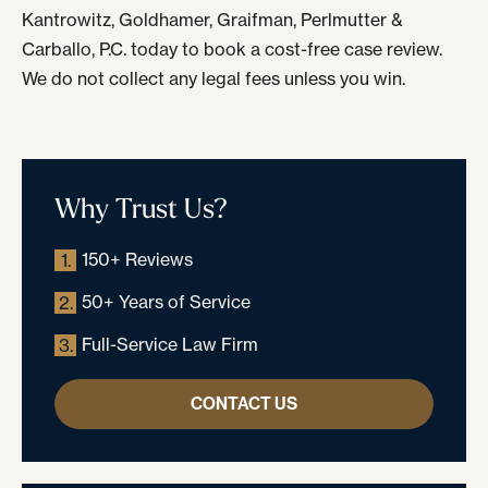
Kantrowitz, Goldhamer, Graifman, Perlmutter &
Carballo, P.C. today to book a cost-free case review.
We do not collect any legal fees unless you win.
Why Trust Us?
150+ Reviews
1.
50+ Years of Service
2.
Full-Service Law Firm
3.
CONTACT US