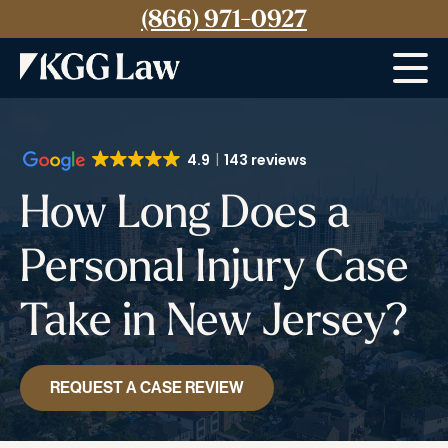
(866) 971-0927
Menu
4.9
143 reviews
How Long Does a
Personal Injury Case
Take in New Jersey?
REQUEST A CASE REVIEW