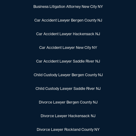
Business Litigation Attorney New City NY
Car Accident Lawyer Bergen County NJ
Car Accident Lawyer Hackensack NJ
Car Accident Lawyer New City NY
Car Accident Lawyer Saddle River NJ
Child Custody Lawyer Bergen County NJ
Child Custody Lawyer Saddle River NJ
Divorce Lawyer Bergen County NJ
Divorce Lawyer Hackensack NJ
Divorce Lawyer Rockland County NY