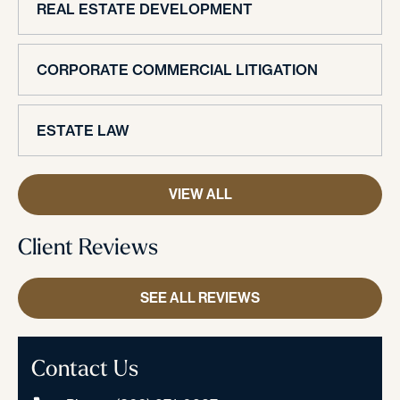
REAL ESTATE DEVELOPMENT
CORPORATE COMMERCIAL LITIGATION
ESTATE LAW
VIEW ALL
Client Reviews
SEE ALL REVIEWS
Contact Us