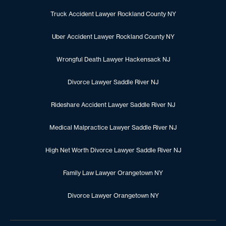
Truck Accident Lawyer Rockland County NY
Uber Accident Lawyer Rockland County NY
Wrongful Death Lawyer Hackensack NJ
Divorce Lawyer Saddle River NJ
Rideshare Accident Lawyer Saddle River NJ
Medical Malpractice Lawyer Saddle River NJ
High Net Worth Divorce Lawyer Saddle River NJ
Family Law Lawyer Orangetown NY
Divorce Lawyer Orangetown NY