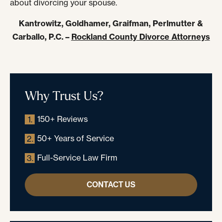
about divorcing your spouse.
Kantrowitz, Goldhamer, Graifman, Perlmutter &
Carballo, P.C. –
Rockland County Divorce Attorneys
Why Trust Us?
150+ Reviews
1.
50+ Years of Service
2.
Full-Service Law Firm
3.
CONTACT US