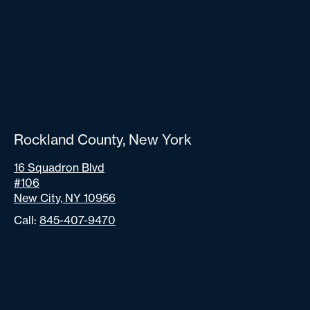
Rockland County, New York
16 Squadron Blvd
#106
New City, NY 10956
Call:
845-407-9470