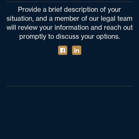
Provide a brief description of your
situation, and a member of our legal team
will review your information and reach out
promptly to discuss your options.