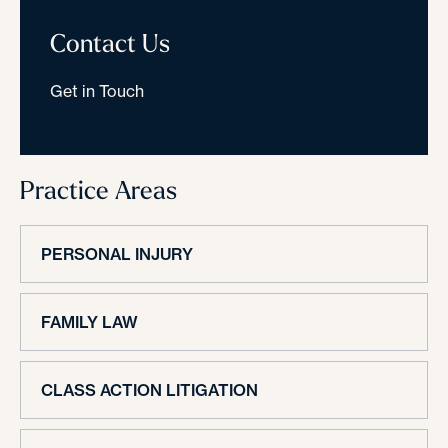
Contact Us
Get in Touch
Practice Areas
PERSONAL INJURY
FAMILY LAW
CLASS ACTION LITIGATION