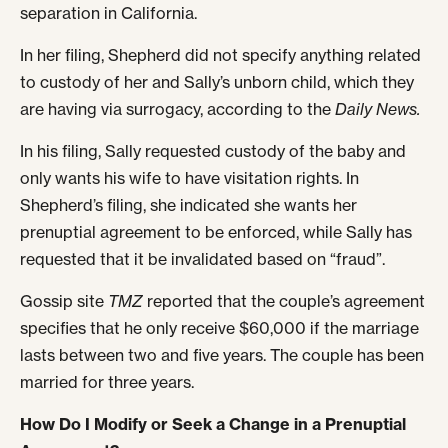
separation in California.
In her filing, Shepherd did not specify anything related
to custody of her and Sally’s unborn child, which they
are having via surrogacy, according to the
Daily News.
In his filing, Sally requested custody of the baby and
only wants his wife to have visitation rights. In
Shepherd’s filing, she indicated she wants her
prenuptial agreement to be enforced, while Sally has
requested that it be invalidated based on “fraud”.
Gossip site
TMZ
reported that the couple’s agreement
specifies that he only receive $60,000 if the marriage
lasts between two and five years. The couple has been
married for three years.
How Do I Modify or Seek a Change in a Prenuptial