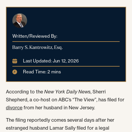
Written/Reviewed By:
Barry S. Kantrowitz, Esq.
Last Updated: Jun 12, 2026
Read Time: 2 mins
According to the
New York Daily News
, Sherri
Shepherd, a co-host on ABC’s “The View”, has filed for
divorce
from her husband in New Jersey.
The filing reportedly comes several days after her
estranged husband Lamar Sally filed for a legal