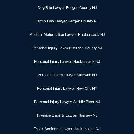
Dog Bite Lawyer Bergen County NJ
Family Law Lawyer Bergen County NJ
Medical Malpractice Lawyer Hackensack NJ
Personal Injury Lawyer Bergen County NJ
Personal Injury Lawyer Hackensack NJ
Personal Injury Lawyer Mahwah NJ
Personal Injury Lawyer New City NY
Personal Injury Lawyer Saddle River NJ
Premise Liability Lawyer Ramsey NJ
Truck Accident Lawyer Hackensack NJ