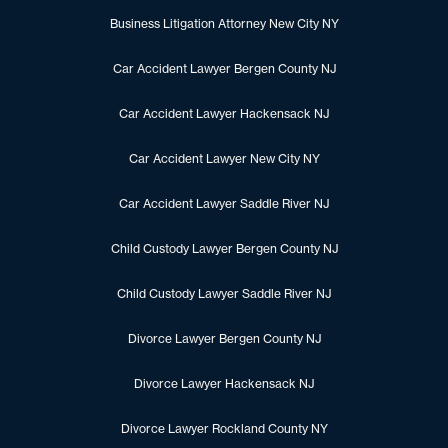
Business Litigation Attorney New City NY
Car Accident Lawyer Bergen County NJ
Car Accident Lawyer Hackensack NJ
Car Accident Lawyer New City NY
Car Accident Lawyer Saddle River NJ
Child Custody Lawyer Bergen County NJ
Child Custody Lawyer Saddle River NJ
Divorce Lawyer Bergen County NJ
Divorce Lawyer Hackensack NJ
Divorce Lawyer Rockland County NY