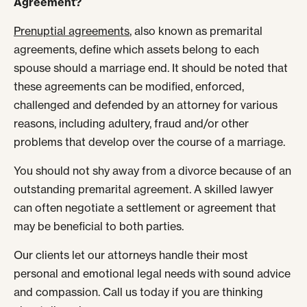
Agreement?
Prenuptial agreements
, also known as premarital
agreements, define which assets belong to each
spouse should a marriage end. It should be noted that
these agreements can be modified, enforced,
challenged and defended by an attorney for various
reasons, including adultery, fraud and/or other
problems that develop over the course of a marriage.
You should not shy away from a divorce because of an
outstanding premarital agreement. A skilled lawyer
can often negotiate a settlement or agreement that
may be beneficial to both parties.
Our clients let our attorneys handle their most
personal and emotional legal needs with sound advice
and compassion. Call us today if you are thinking