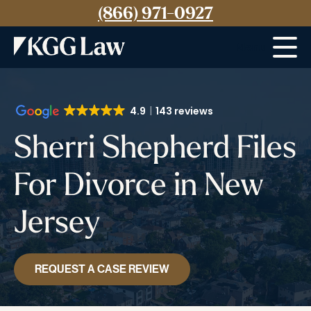
(866) 971-0927
Menu
4.9
143 reviews
Sherri Shepherd Files
For Divorce in New
Jersey
REQUEST A CASE REVIEW