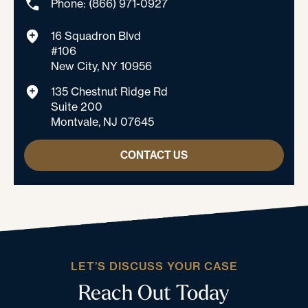
Phone: (866) 971-0927
16 Squadron Blvd
#106
New City, NY 10956
135 Chestnut Ridge Rd
Suite 200
Montvale, NJ 07645
CONTACT US
LET’S DISCUSS YOUR CASE
Reach Out Today