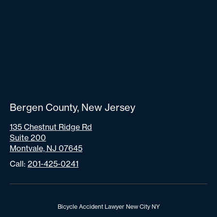
Bergen County, New Jersey
135 Chestnut Ridge Rd
Suite 200
Montvale, NJ 07645
Call:
201-425-0241
Bicycle Accident Lawyer New City NY