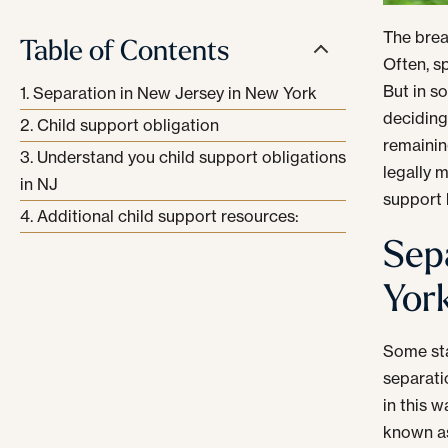
The brea
Table of Contents
Often, s
But in s
Separation in New Jersey in New York
deciding
Child support obligation
remainin
Understand you child support obligations
legally 
in NJ
support h
Additional child support resources:
Sep
Yor
Some sta
separati
in this 
known a