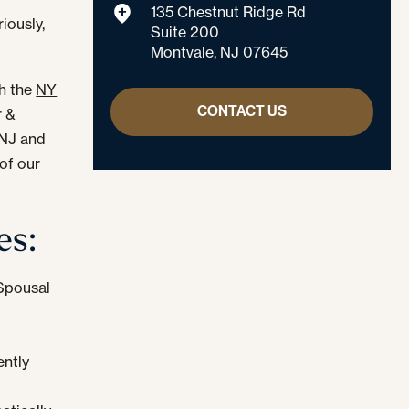
135 Chestnut Ridge Rd
iously,
Suite 200
Montvale, NJ 07645
th the
NY
CONTACT US
r &
 NJ and
of our
es:
 Spousal
ntly