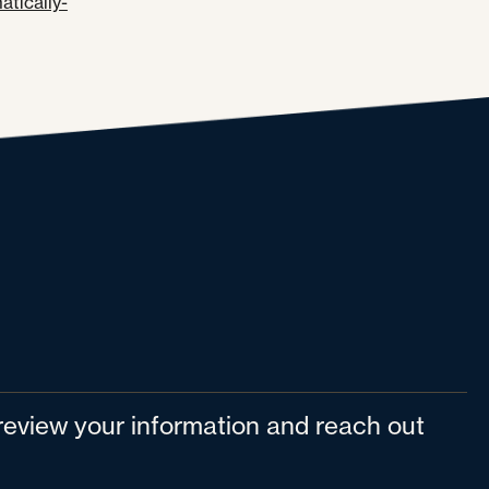
tically-
l review your information and reach out