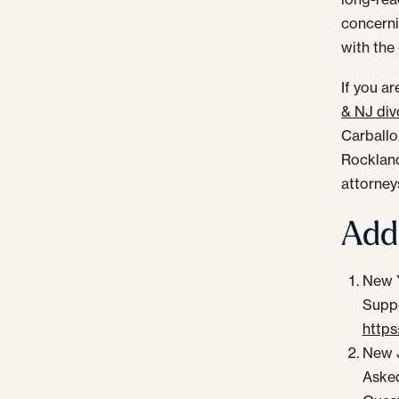
concerni
with the
If you a
& NJ div
Carballo
Rockland
attorney
Addi
New Y
Suppo
https
New J
Aske