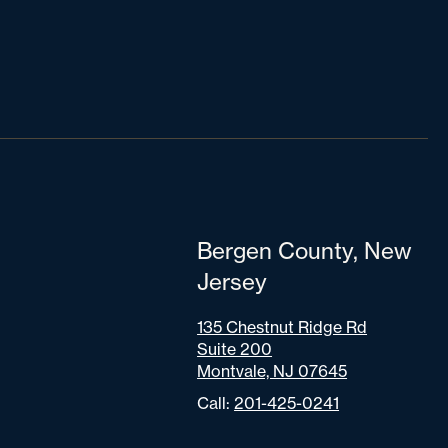
Bergen County, New
Jersey
135 Chestnut Ridge Rd
Suite 200
Montvale, NJ 07645
Call:
201-425-0241