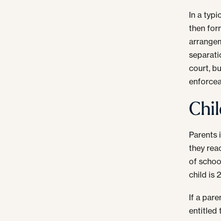
In a typi
then for
arrangem
separati
court, bu
enforcea
Chil
Parents 
they reac
of schoo
child is 
If a pare
entitled