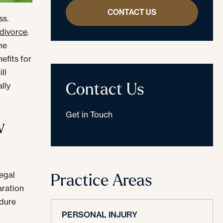
CONTACT US
ss.
 divorce
.
me
efits for
ll
Contact Us
lly
Get in Touch
w
Practice Areas
legal
aration
edure
PERSONAL INJURY