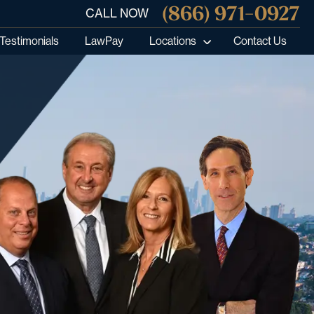
(866) 971-0927
CALL NOW
Testimonials
LawPay
Locations
Contact Us