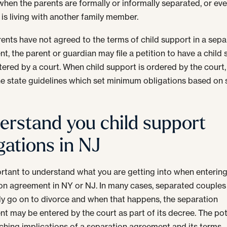
hen the parents are formally or informally separated, or ev
d is living with another family member.
arents have not agreed to the terms of child support in a sepa
t, the parent or guardian may file a petition to have a child
tered by a court. When child support is ordered by the court, i
he state guidelines which set minimum obligations based on
erstand you child support
gations in NJ
portant to understand what you are getting into when entering
on agreement in NY or NJ. In many cases, separated couples
ly go on to divorce and when that happens, the separation
t may be entered by the court as part of its decree. The pot
ching implications of a separation agreement and its terms