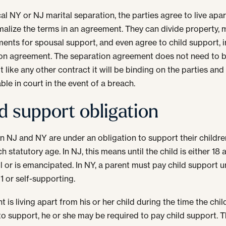
cal NY or NJ marital separation, the parties agree to live apa
malize the terms in an agreement. They can divide property,
ents for spousal support, and even agree to child support, i
on agreement. The separation agreement does not need to be
t like any other contract it will be binding on the parties and
ble in court in the event of a breach.
d support obligation
in NJ and NY are under an obligation to support their children
h statutory age. In NJ, this means until the child is either 18
l or is emancipated. In NY, a parent must pay child support un
21 or self-supporting.
nt is living apart from his or her child during the time the child
 to support, he or she may be required to pay child support. 