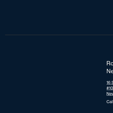
Ro
Ne
16 
#1
New
Cal