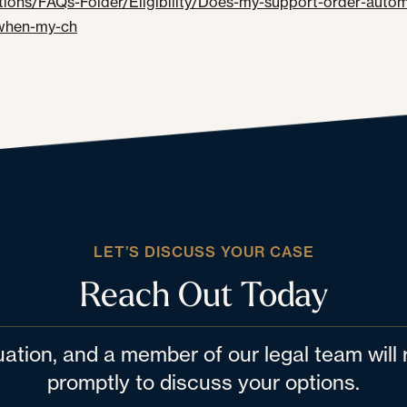
ions/FAQs-Folder/Eligibility/Does-my-support-order-automa
when-my-ch
LET’S DISCUSS YOUR CASE
Reach Out Today
tuation, and a member of our legal team wil
promptly to discuss your options.