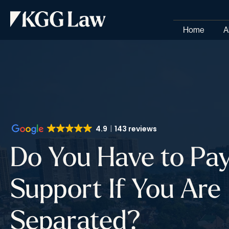
Home
A
4.9
143 reviews
Do You Have to Pay
Support If You Are
Separated?