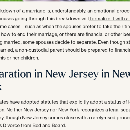
kdown of a marriage is, understandably, an emotional proce
pouses going through this breakdown will
formalize it with a
ome cases – such as when the spouses prefer to take their ti
 how to end their marriage, or there are financial or other ben
g married, some spouses decide to separate. Even though sti
married, a non-custodial parent should be prepared to financia
is or her children.
aration in New Jersey in Ne
k
tes have adopted statutes that explicitly adopt a status of 
on. Neither New Jersey nor New York recognizes a legal sep
way, though New Jersey comes close with a rarely-used proc
s Divorce from Bed and Board.