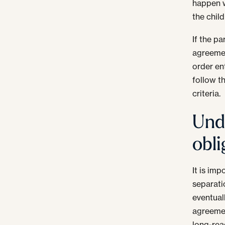
happen w
the chil
If the p
agreemen
order en
follow t
criteria.
Und
obli
It is im
separati
eventual
agreemen
long-rea