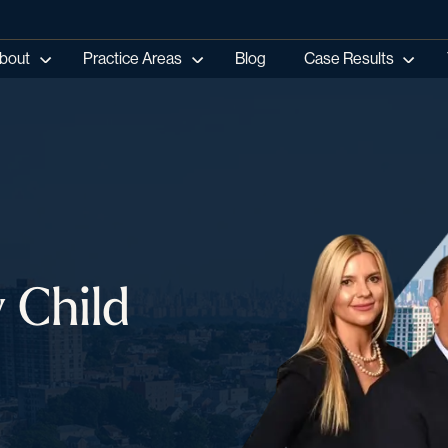
bout
Practice Areas
Blog
Case Results
 Child