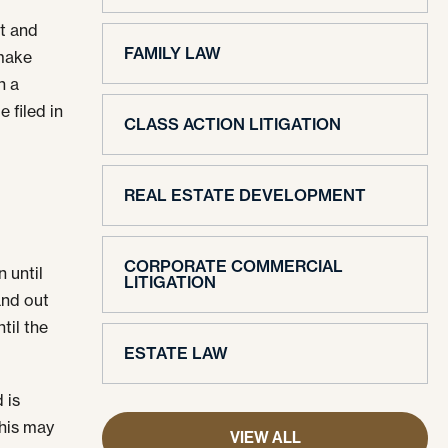
rt and
FAMILY LAW
 make
n a
 filed in
CLASS ACTION LITIGATION
REAL ESTATE DEVELOPMENT
CORPORATE COMMERCIAL
 until
LITIGATION
 and out
til the
ESTATE LAW
 is
This may
VIEW ALL