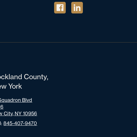
ckland County,
w York
Squadron Blvd
06
 City, NY 10956
l:
845-407-9470