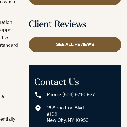
en when
Client Reviews
ration
 support
t will
SEE ALL REVIEWS
 standard
Contact Us
Phone: (866) 971-0927
 a
16 Squadron Blvd
#106
entially
New City, NY 10956