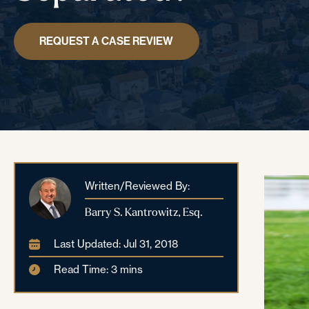
REQUEST A CASE REVIEW
Written/Reviewed By:
Barry S. Kantrowitz, Esq.
Last Updated: Jul 31, 2018
Read Time: 3 mins