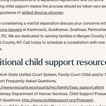
ng child support means the process should be taken very ser
 guidance of
skilled divorce attorney
.
re considering a marital separation discuss your concerns wi
orce lawyers
at Kantrowitz, Goldhamer, Graifman, Perlmutte
, P.C. We are dedicated to serving families in Bergen County,
 County, NY. Call today to schedule a consultation with one 
s.
tional child support resourc
ork State Unified Court System, Family Court Child and/or
rt Frequently Asked Questions,
://www.nycourts.gov/courts/nyc/family/faqs_support.shtml
ersey Department of Human Services, Child Support Freque
d Questions,
http://www.njchildsupport.org/Frequent-