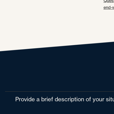
Quest
end-
Provide a brief description of your si