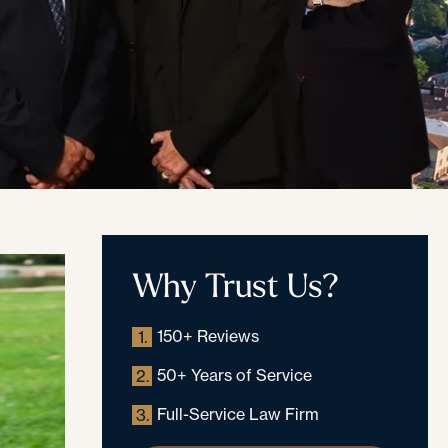
Why Trust Us?
150+ Reviews
1.
50+ Years of Service
2.
Full-Service Law Firm
3.