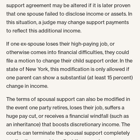
support agreement may be altered if it is later proven
that one spouse failed to disclose income or assets. In
this situation, a judge may change support payments
to reflect this additional income.
If one ex-spouse loses their high-paying job, or
otherwise comes into financial difficulties, they could
file a motion to change their child support order. In the
state of New York, this modification is only allowed if
one parent can show a substantial (at least 15 percent)
change in income.
The terms of spousal support can also be modified in
the event one party retires, loses their job, suffers a
huge pay cut, or receives a financial windfall (such as
an inheritance) that boosts discretionary income. The
courts can terminate the spousal support completely