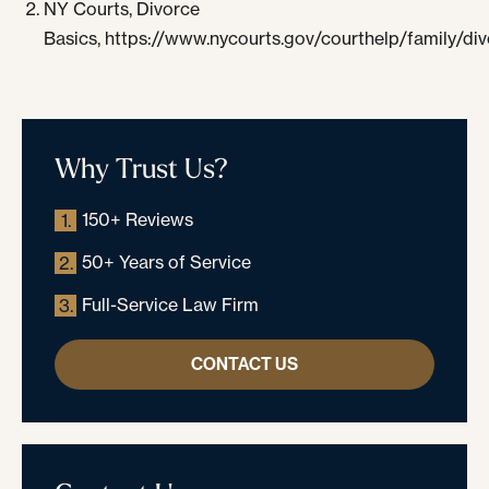
NY Courts, Divorce
Basics, https://www.nycourts.gov/courthelp/family/di
Why Trust Us?
150+ Reviews
1.
50+ Years of Service
2.
Full-Service Law Firm
3.
CONTACT US