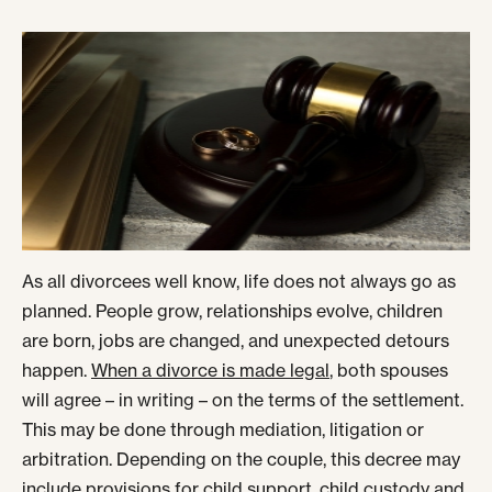
As all divorcees well know, life does not always go as
planned. People grow, relationships evolve, children
are born, jobs are changed, and unexpected detours
happen.
When a divorce is made legal
, both spouses
will agree – in writing – on the terms of the settlement.
This may be done through mediation, litigation or
arbitration. Depending on the couple, this decree may
include provisions for child support, child custody and