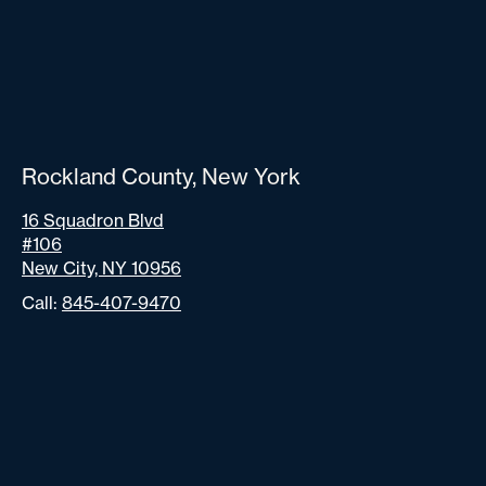
Rockland County, New York
16 Squadron Blvd
#106
New City, NY 10956
Call:
845-407-9470