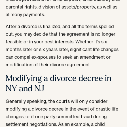
parental rights, division of assets/property, as well as
alimony payments.
After a divorce is finalized, and all the terms spelled
out, you may decide that the agreement is no longer
feasible or in your best interests. Whether it’s six
months later or six years later, significant life changes
can compel ex-spouses to seek an amendment or
modification of their divorce agreement.
Modifying a divorce decree in
NY and NJ
Generally speaking, the courts will only consider
modifying a divorce decree
in the event of drastic life
changes, or if one party committed fraud during
settlement negotiations. As an example, a child