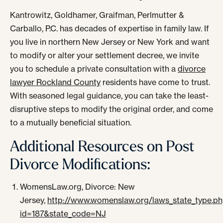
Kantrowitz, Goldhamer, Graifman, Perlmutter &
Carballo, P.C. has decades of expertise in family law. If
you live in northern New Jersey or New York and want
to modify or alter your settlement decree, we invite
you to schedule a private consultation with a
divorce
lawyer Rockland County
residents have come to trust.
With seasoned legal guidance, you can take the least-
disruptive steps to modify the original order, and come
to a mutually beneficial situation.
Additional Resources on Post
Divorce Modifications:
WomensLaw.org, Divorce: New
Jersey,
http://www.womenslaw.org/laws_state_type.p
id=187&state_code=NJ