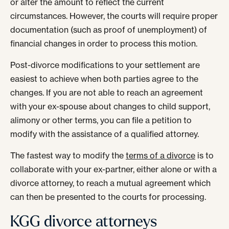
or alter the amount to reflect the current
circumstances. However, the courts will require proper
documentation (such as proof of unemployment) of
financial changes in order to process this motion.
Post-divorce modifications to your settlement are
easiest to achieve when both parties agree to the
changes. If you are not able to reach an agreement
with your ex-spouse about changes to child support,
alimony or other terms, you can file a petition to
modify with the assistance of a qualified attorney.
The fastest way to modify the
terms of a divorce
is to
collaborate with your ex-partner, either alone or with a
divorce attorney, to reach a mutual agreement which
can then be presented to the courts for processing.
KGG divorce attorneys