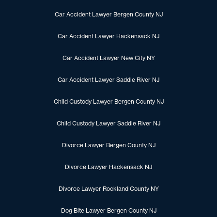
Car Accident Lawyer Bergen County NJ
Car Accident Lawyer Hackensack NJ
Car Accident Lawyer New City NY
Car Accident Lawyer Saddle River NJ
Child Custody Lawyer Bergen County NJ
Child Custody Lawyer Saddle River NJ
Divorce Lawyer Bergen County NJ
Divorce Lawyer Hackensack NJ
Divorce Lawyer Rockland County NY
Dog Bite Lawyer Bergen County NJ