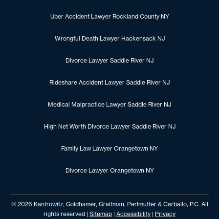
Uber Accident Lawyer Rockland County NY
Wrongful Death Lawyer Hackensack NJ
Divorce Lawyer Saddle River NJ
Rideshare Accident Lawyer Saddle River NJ
Medical Malpractice Lawyer Saddle River NJ
High Net Worth Divorce Lawyer Saddle River NJ
Family Law Lawyer Orangetown NY
Divorce Lawyer Orangetown NY
© 2026 Kantrowitz, Goldhamer, Graifman, Perlmutter & Carballo, P.C. All
rights reserved |
Sitemap
|
Accessibility
|
Privacy