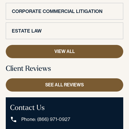
CORPORATE COMMERCIAL LITIGATION
ESTATE LAW
VIEW ALL
Client Reviews
SEE ALL REVIEWS
Contact Us
Phone: (866) 971-0927