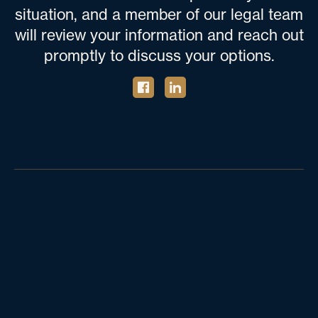
situation, and a member of our legal team
will review your information and reach out
promptly to discuss your options.