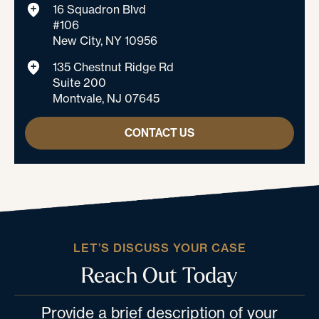
16 Squadron Blvd
#106
New City, NY 10956
135 Chestnut Ridge Rd
Suite 200
Montvale, NJ 07645
CONTACT US
LET’S DISCUSS YOUR CASE
Reach Out Today
Provide a brief description of your