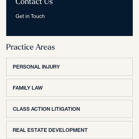
Contact Us
Get in Touch
Practice Areas
PERSONAL INJURY
FAMILY LAW
CLASS ACTION LITIGATION
REAL ESTATE DEVELOPMENT