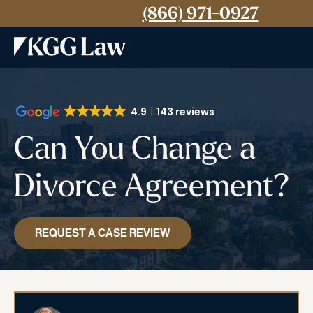
(866) 971-0927
4.9
143 reviews
Can You Change a
Divorce Agreement?
REQUEST A CASE REVIEW