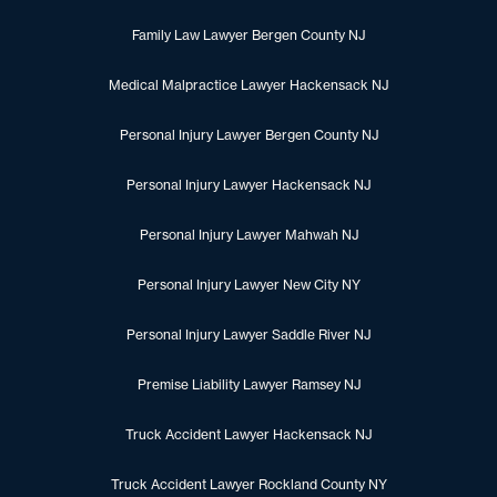
Family Law Lawyer Bergen County NJ
Medical Malpractice Lawyer Hackensack NJ
Personal Injury Lawyer Bergen County NJ
Personal Injury Lawyer Hackensack NJ
Personal Injury Lawyer Mahwah NJ
Personal Injury Lawyer New City NY
Personal Injury Lawyer Saddle River NJ
Premise Liability Lawyer Ramsey NJ
Truck Accident Lawyer Hackensack NJ
Truck Accident Lawyer Rockland County NY