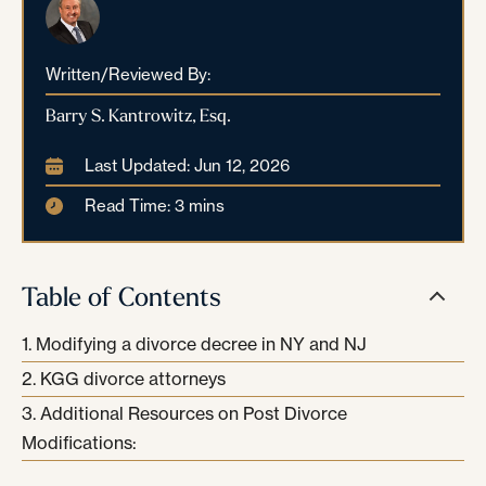
Written/Reviewed By:
Barry S. Kantrowitz, Esq.
Last Updated: Jun 12, 2026
Read Time: 3 mins
Table of Contents
Modifying a divorce decree in NY and NJ
KGG divorce attorneys
Additional Resources on Post Divorce
Modifications: