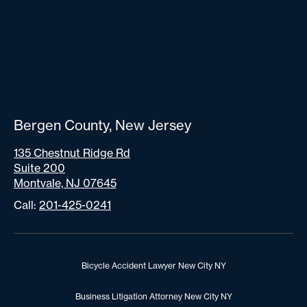
Bergen County, New Jersey
135 Chestnut Ridge Rd
Suite 200
Montvale, NJ 07645
Call:
201-425-0241
Bicycle Accident Lawyer New City NY
Business Litigation Attorney New City NY