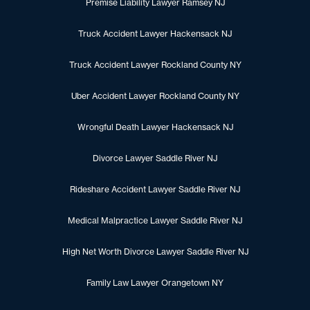
Premise Liability Lawyer Ramsey NJ
Truck Accident Lawyer Hackensack NJ
Truck Accident Lawyer Rockland County NY
Uber Accident Lawyer Rockland County NY
Wrongful Death Lawyer Hackensack NJ
Divorce Lawyer Saddle River NJ
Rideshare Accident Lawyer Saddle River NJ
Medical Malpractice Lawyer Saddle River NJ
High Net Worth Divorce Lawyer Saddle River NJ
Family Law Lawyer Orangetown NY