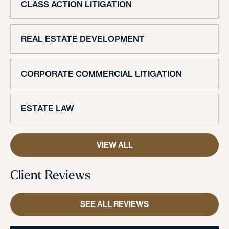
CLASS ACTION LITIGATION
REAL ESTATE DEVELOPMENT
CORPORATE COMMERCIAL LITIGATION
ESTATE LAW
VIEW ALL
Client Reviews
SEE ALL REVIEWS