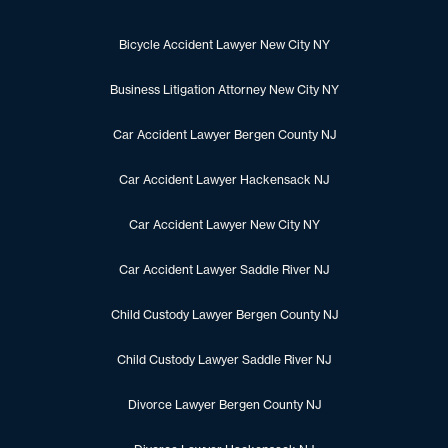
Bicycle Accident Lawyer New City NY
Business Litigation Attorney New City NY
Car Accident Lawyer Bergen County NJ
Car Accident Lawyer Hackensack NJ
Car Accident Lawyer New City NY
Car Accident Lawyer Saddle River NJ
Child Custody Lawyer Bergen County NJ
Child Custody Lawyer Saddle River NJ
Divorce Lawyer Bergen County NJ