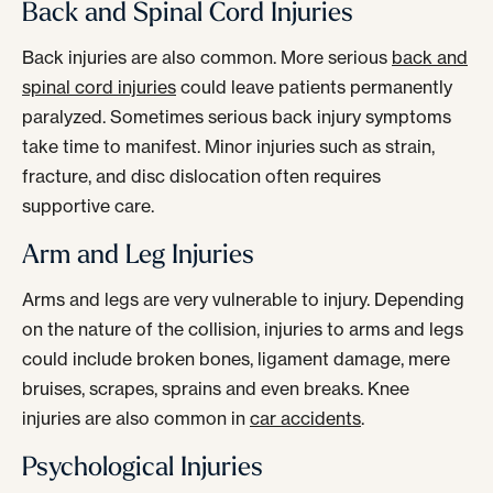
Back and Spinal Cord Injuries
Back injuries are also common. More serious
back and
spinal cord injuries
could leave patients permanently
paralyzed. Sometimes serious back injury symptoms
take time to manifest. Minor injuries such as strain,
fracture, and disc dislocation often requires
supportive care.
Arm and Leg Injuries
Arms and legs are very vulnerable to injury. Depending
on the nature of the collision, injuries to arms and legs
could include broken bones, ligament damage, mere
bruises, scrapes, sprains and even breaks. Knee
injuries are also common in
car accidents
.
Psychological Injuries