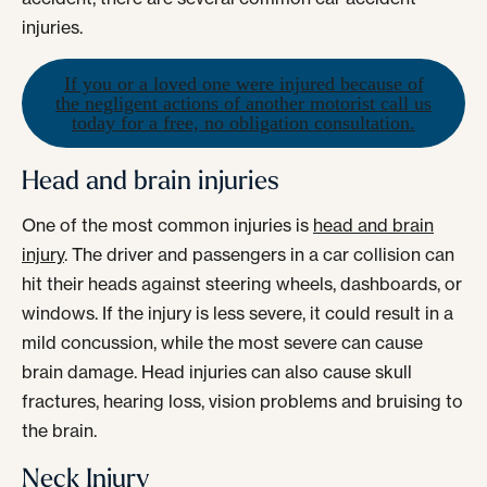
injuries.
If you or a loved one were injured because of
the negligent actions of another motorist call us
today for a free, no obligation consultation.
Head and brain injuries
One of the most common injuries is
head and brain
injury
. The driver and passengers in a car collision can
hit their heads against steering wheels, dashboards, or
windows. If the injury is less severe, it could result in a
mild concussion, while the most severe can cause
brain damage. Head injuries can also cause skull
fractures, hearing loss, vision problems and bruising to
the brain.
Neck Injury