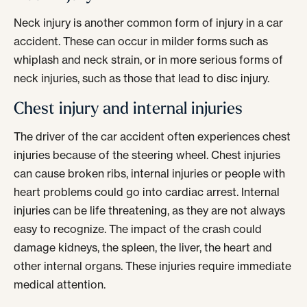
Neck injury is another common form of injury in a car
accident. These can occur in milder forms such as
whiplash and neck strain, or in more serious forms of
neck injuries, such as those that lead to disc injury.
Chest injury and internal injuries
The driver of the car accident often experiences chest
injuries because of the steering wheel. Chest injuries
can cause broken ribs, internal injuries or people with
heart problems could go into cardiac arrest. Internal
injuries can be life threatening, as they are not always
easy to recognize. The impact of the crash could
damage kidneys, the spleen, the liver, the heart and
other internal organs. These injuries require immediate
medical attention.