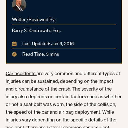
Written/Reviewed By:
Barry S. Kantrowitz, Esq.
Last Updated: Jun 6, 2016
Read Time: 3 mins
Car accidents
are very common and different types of
injuries can be sustained, depending on the impact
and circumstance of the crash. The severity of the
injury also depends on certain factors such as whether
or not a seat belt was worn, the side of the collision,
the speed of the car and air bag deployment. While
injuries vary depending on the specific details of the
accident, there are several common car accident