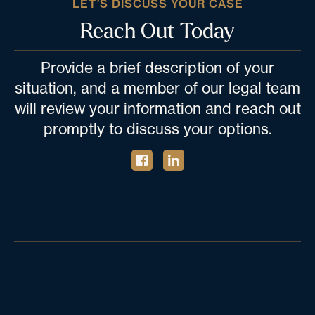
LET’S DISCUSS YOUR CASE
Reach Out Today
Provide a brief description of your
situation, and a member of our legal team
will review your information and reach out
promptly to discuss your options.