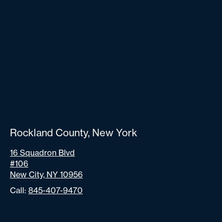
Rockland County, New York
16 Squadron Blvd
#106
New City, NY 10956
Call:
845-407-9470