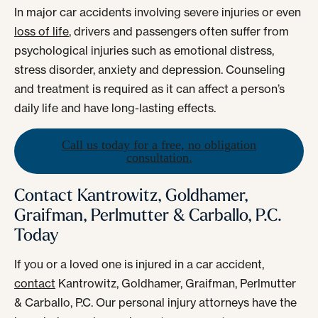
In major car accidents involving severe injuries or even
loss of life
, drivers and passengers often suffer from
psychological injuries such as emotional distress,
stress disorder, anxiety and depression. Counseling
and treatment is required as it can affect a person’s
daily life and have long-lasting effects.
Call us today for a free, no obligation
consultation.
Contact Kantrowitz, Goldhamer,
Graifman, Perlmutter & Carballo, P.C.
Today
If you or a loved one is injured in a car accident,
contact
Kantrowitz, Goldhamer, Graifman, Perlmutter
& Carballo, P.C. Our personal injury attorneys have the