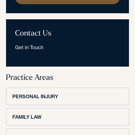
Contact Us
Get in Touch
Practice Areas
PERSONAL INJURY
FAMILY LAW