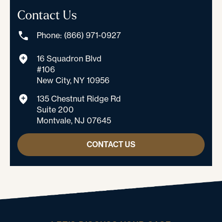
Contact Us
Phone: (866) 971-0927
16 Squadron Blvd
#106
New City, NY 10956
135 Chestnut Ridge Rd
Suite 200
Montvale, NJ 07645
CONTACT US