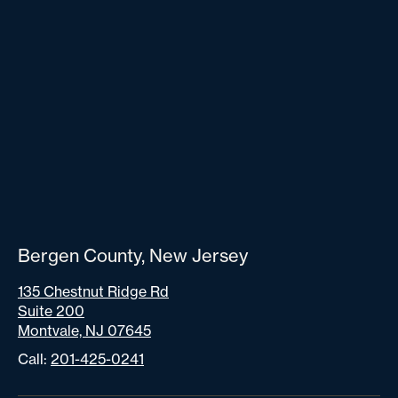
Bergen County, New Jersey
135 Chestnut Ridge Rd
Suite 200
Montvale, NJ 07645
Call:
201-425-0241