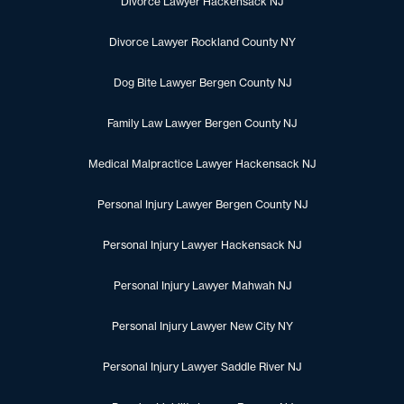
Divorce Lawyer Hackensack NJ
Divorce Lawyer Rockland County NY
Dog Bite Lawyer Bergen County NJ
Family Law Lawyer Bergen County NJ
Medical Malpractice Lawyer Hackensack NJ
Personal Injury Lawyer Bergen County NJ
Personal Injury Lawyer Hackensack NJ
Personal Injury Lawyer Mahwah NJ
Personal Injury Lawyer New City NY
Personal Injury Lawyer Saddle River NJ