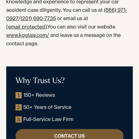
knowledge and experience to represent your car
accident case diligently. You can call us at
(866) 971-
0927
/
(201) 690-7735
or email us at
[email protected]
.You can also visit our website
www.kgglaw.com/
and leave us a message on the
contact page.
Why Trust Us?
150+ Reviews
1.
50+ Years of Service
2.
Full-Service Law Firm
3.
CONTACT US