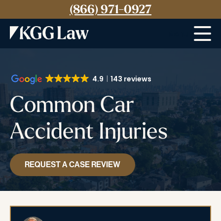
(866) 971-0927
Menu
4.9
143 reviews
Common Car
Accident Injuries
REQUEST A CASE REVIEW