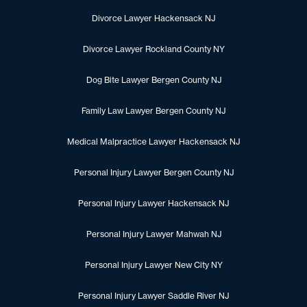
Divorce Lawyer Hackensack NJ
Divorce Lawyer Rockland County NY
Dog Bite Lawyer Bergen County NJ
Family Law Lawyer Bergen County NJ
Medical Malpractice Lawyer Hackensack NJ
Personal Injury Lawyer Bergen County NJ
Personal Injury Lawyer Hackensack NJ
Personal Injury Lawyer Mahwah NJ
Personal Injury Lawyer New City NY
Personal Injury Lawyer Saddle River NJ