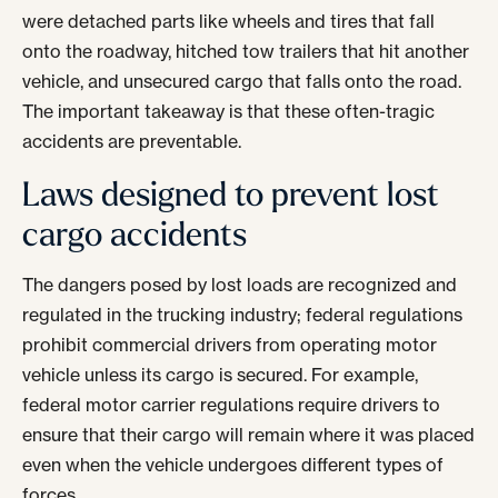
were detached parts like wheels and tires that fall
onto the roadway, hitched tow trailers that hit another
vehicle, and unsecured cargo that falls onto the road.
The important takeaway is that these often-tragic
accidents are preventable.
Laws designed to prevent lost
cargo accidents
The dangers posed by lost loads are recognized and
regulated in the trucking industry; federal regulations
prohibit commercial drivers from operating motor
vehicle unless its cargo is secured. For example,
federal motor carrier regulations require drivers to
ensure that their cargo will remain where it was placed
even when the vehicle undergoes different types of
forces.