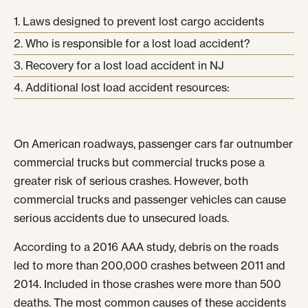
Laws designed to prevent lost cargo accidents
Who is responsible for a lost load accident?
Recovery for a lost load accident in NJ
Additional lost load accident resources:
On American roadways, passenger cars far outnumber
commercial trucks but commercial trucks pose a
greater risk of serious crashes. However, both
commercial trucks and passenger vehicles can cause
serious accidents due to unsecured loads.
According to a 2016 AAA study, debris on the roads
led to more than 200,000 crashes between 2011 and
2014. Included in those crashes were more than 500
deaths. The most common causes of these accidents