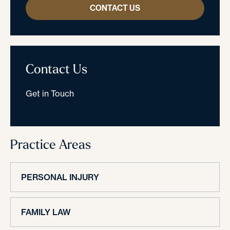
CONTACT US
Contact Us
Get in Touch
Practice Areas
PERSONAL INJURY
FAMILY LAW