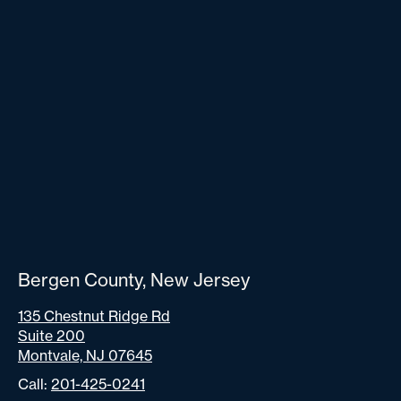
Bergen County, New Jersey
135 Chestnut Ridge Rd
Suite 200
Montvale, NJ 07645
Call:
201-425-0241