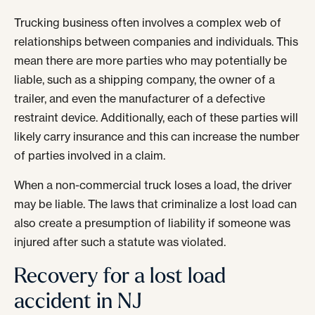
Trucking business often involves a complex web of
relationships between companies and individuals. This
mean there are more parties who may potentially be
liable, such as a shipping company, the owner of a
trailer, and even the manufacturer of a defective
restraint device. Additionally, each of these parties will
likely carry insurance and this can increase the number
of parties involved in a claim.
When a non-commercial truck loses a load, the driver
may be liable. The laws that criminalize a lost load can
also create a presumption of liability if someone was
injured after such a statute was violated.
Recovery for a lost load
accident in NJ