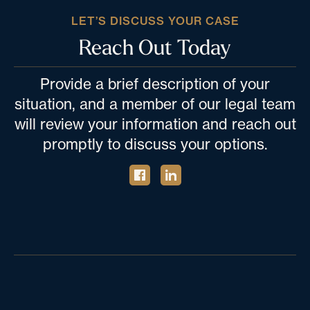
LET’S DISCUSS YOUR CASE
Reach Out Today
Provide a brief description of your
situation, and a member of our legal team
will review your information and reach out
promptly to discuss your options.