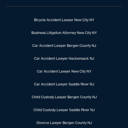
Bicycle Accident Lawyer New City NY
Business Litigation Attorney New City NY
Car Accident Lawyer Bergen County NJ
Car Accident Lawyer Hackensack NJ
Car Accident Lawyer New City NY
Car Accident Lawyer Saddle River NJ
Child Custody Lawyer Bergen County NJ
Child Custody Lawyer Saddle River NJ
Divorce Lawyer Bergen County NJ