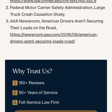
https://www.law.cornell.edu/cfr/text/49/392.9
Federal Motor Carrier Safety Administration, Large
Truck Crash Causation Study.
AAA Newsroom, American Drivers Aren’t Securing
Their Loads on the Road,
https://newsroom.aaa.com/2016/08/american-
drivers-arent-securing-loads-road/
Why Trust Us?
150+ Reviews
1.
50+ Years of Service
2.
Full-Service Law Firm
3.