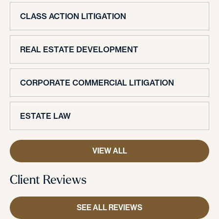
CLASS ACTION LITIGATION
REAL ESTATE DEVELOPMENT
CORPORATE COMMERCIAL LITIGATION
ESTATE LAW
VIEW ALL
Client Reviews
SEE ALL REVIEWS