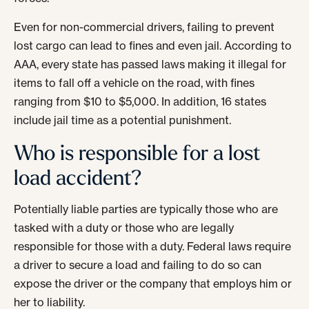
Even for non-commercial drivers, failing to prevent
lost cargo can lead to fines and even jail. According to
AAA, every state has passed laws making it illegal for
items to fall off a vehicle on the road, with fines
ranging from $10 to $5,000. In addition, 16 states
include jail time as a potential punishment.
Who is responsible for a lost
load accident?
Potentially liable parties are typically those who are
tasked with a duty or those who are legally
responsible for those with a duty. Federal laws require
a driver to secure a load and failing to do so can
expose the driver or the company that employs him or
her to liability.