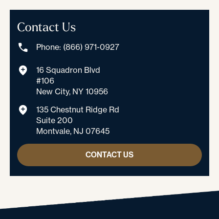
Contact Us
Phone: (866) 971-0927
16 Squadron Blvd
#106
New City, NY 10956
135 Chestnut Ridge Rd
Suite 200
Montvale, NJ 07645
CONTACT US