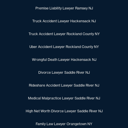
Premise Liability Lawyer Ramsey NJ
Truck Accident Lawyer Hackensack NJ
Truck Accident Lawyer Rockland County NY
Uber Accident Lawyer Rockland County NY
Wrongful Death Lawyer Hackensack NJ
Divorce Lawyer Saddle River NJ
Rideshare Accident Lawyer Saddle River NJ
Medical Malpractice Lawyer Saddle River NJ
High Net Worth Divorce Lawyer Saddle River NJ
Family Law Lawyer Orangetown NY