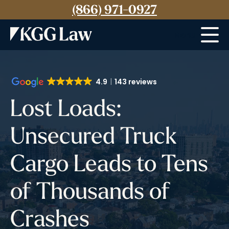
(866) 971-0927
Menu
4.9
143 reviews
Lost Loads:
Unsecured Truck
Cargo Leads to Tens
of Thousands of
Crashes