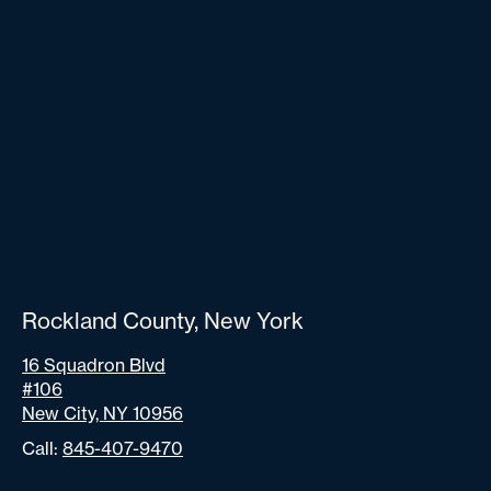
Rockland County, New York
16 Squadron Blvd
#106
New City, NY 10956
Call:
845-407-9470