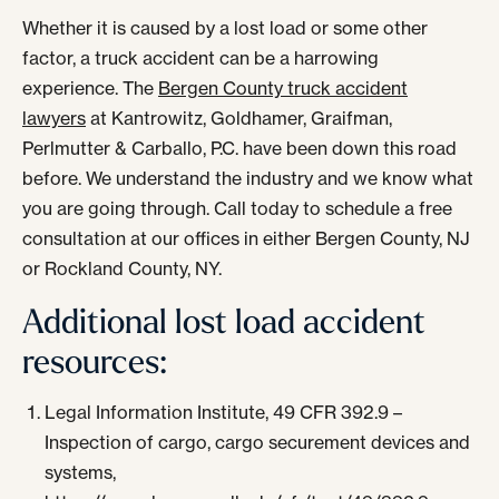
Whether it is caused by a lost load or some other
factor, a truck accident can be a harrowing
experience. The
Bergen County truck accident
lawyers
at Kantrowitz, Goldhamer, Graifman,
Perlmutter & Carballo, P.C. have been down this road
before. We understand the industry and we know what
you are going through. Call today to schedule a free
consultation at our offices in either Bergen County, NJ
or Rockland County, NY.
Additional lost load accident
resources:
Legal Information Institute, 49 CFR 392.9 –
Inspection of cargo, cargo securement devices and
systems,