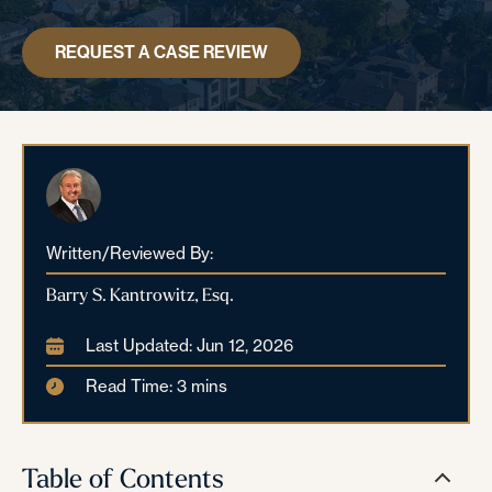
REQUEST A CASE REVIEW
Written/Reviewed By:
Barry S. Kantrowitz, Esq.
Last Updated: Jun 12, 2026
Read Time: 3 mins
Table of Contents