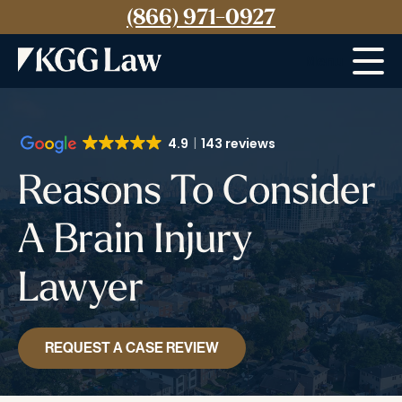
(866) 971-0927
Menu
4.9
143 reviews
Reasons To Consider
A Brain Injury
Lawyer
REQUEST A CASE REVIEW