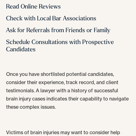
Read Online Reviews
Check with Local Bar Associations
Ask for Referrals from Friends or Family
Schedule Consultations with Prospective
Candidates
Once you have shortlisted potential candidates,
consider their experience, track record, and client
testimonials. A lawyer with a history of successful
brain injury cases indicates their capability to navigate
these complex issues.
Victims of brain injuries may want to consider help