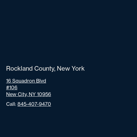
Rockland County, New York
16 Squadron Blvd
#106
New City, NY 10956
Call:
845-407-9470