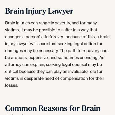
Brain Injury Lawyer
Brain injuries can range in severity, and for many
victims, it may be possible to suffer in a way that
changes a person’s life forever; because of this, a
brain
injury lawyer
will share that seeking legal action for
damages may be necessary. The path to recovery can
be arduous, expensive, and sometimes unending. As
attorney
can explain, seeking legal counsel may be
critical because they can play an invaluable role for
victims in desperate need of compensation for their
losses.
Common Reasons for Brain