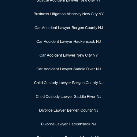
Bicycle Accident Lawyer New City NY
Business Litigation Attorney New City NY
Car Accident Lawyer Bergen County NJ
Car Accident Lawyer Hackensack NJ
Car Accident Lawyer New City NY
Car Accident Lawyer Saddle River NJ
Child Custody Lawyer Bergen County NJ
Child Custody Lawyer Saddle River NJ
Divorce Lawyer Bergen County NJ
Divorce Lawyer Hackensack NJ