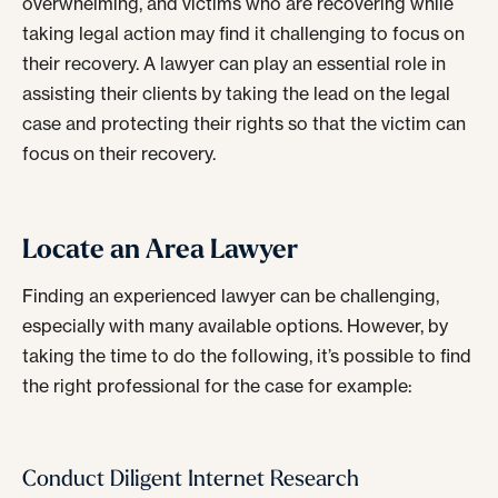
overwhelming, and victims who are recovering while
taking legal action may find it challenging to focus on
their recovery. A lawyer can play an essential role in
assisting their clients by taking the lead on the legal
case and protecting their rights so that the victim can
focus on their recovery.
Locate an Area Lawyer
Finding an experienced lawyer can be challenging,
especially with many available options. However, by
taking the time to do the following, it’s possible to find
the right professional for the case for example:
Conduct Diligent Internet Research