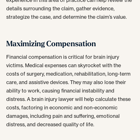
experience in this area of practice can help review the
details surrounding the claim, gather evidence,
strategize the case, and determine the claim’s value.
Maximizing Compensation
Financial compensation is critical for brain injury
victims. Medical expenses can skyrocket with the
costs of surgery, medication, rehabilitation, long-term
care, and assistive devices. They may also lose their
ability to work, causing financial instability and
distress. A brain injury lawyer will help calculate these
costs, factoring in economic and non-economic
damages, including pain and suffering, emotional
distress, and decreased quality of life.