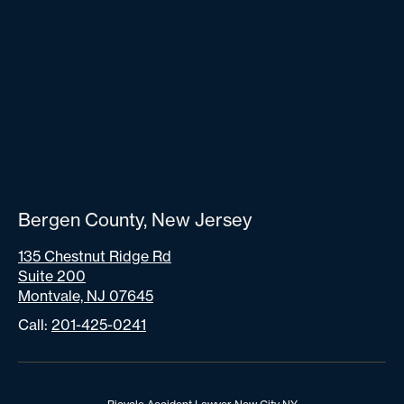
Bergen County, New Jersey
135 Chestnut Ridge Rd
Suite 200
Montvale, NJ 07645
Call:
201-425-0241