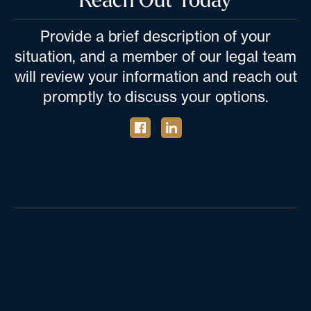
Provide a brief description of your
situation, and a member of our legal team
will review your information and reach out
promptly to discuss your options.