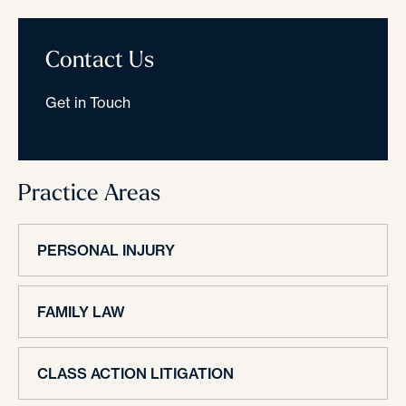
Contact Us
Get in Touch
Practice Areas
PERSONAL INJURY
FAMILY LAW
CLASS ACTION LITIGATION