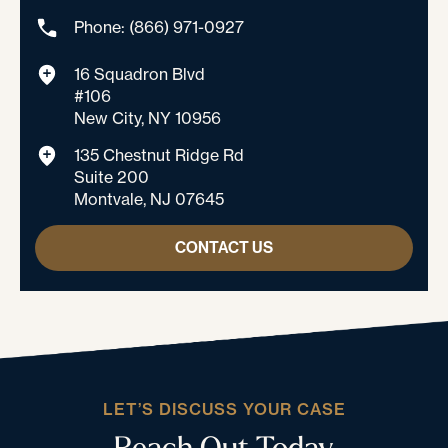
Phone: (866) 971-0927
16 Squadron Blvd
#106
New City, NY 10956
135 Chestnut Ridge Rd
Suite 200
Montvale, NJ 07645
CONTACT US
LET’S DISCUSS YOUR CASE
Reach Out Today