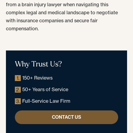
from a brain injury lawyer when navigating this
complex legal and medical landscape to negotiate
with insurance companies and secure fair
compensation.
Why Trust Us?
150+ Reviews
1.
50+ Years of Service
2.
Full-Service Law Firm
3.
CONTACT US