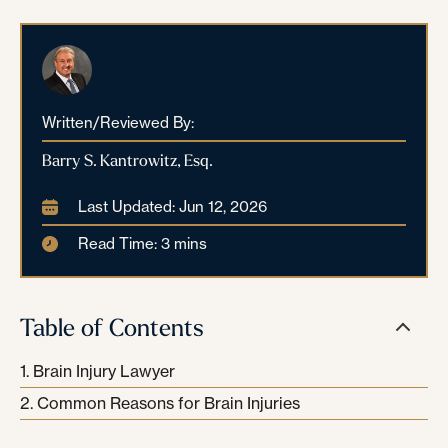
Written/Reviewed By:
Barry S. Kantrowitz, Esq.
Last Updated: Jun 12, 2026
Read Time: 3 mins
Table of Contents
Brain Injury Lawyer
Common Reasons for Brain Injuries