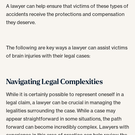
A lawyer can help ensure that victims of these types of
accidents receive the protections and compensation
they deserve.
The following are key ways a lawyer can assist victims
of brain injuries with their legal cases:
Navigating Legal Complexities
While it is certainly possible to represent oneself in a
legal claim, a lawyer can be crucial in managing the
legalities surrounding the case. While a case may
appear straightforward in some situations, the path
forward can become incredibly complex. Lawyers with