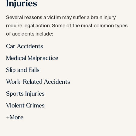
Injuries
Several reasons a victim may suffer a brain injury
require legal action. Some of the most common types
of accidents include:
Car Accidents
Medical Malpractice
Slip and Falls
Work-Related Accidents
Sports Injuries
Violent Crimes
+More