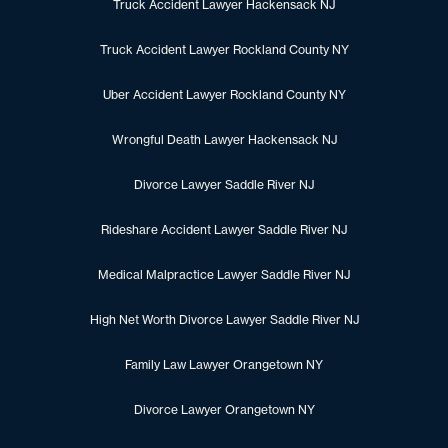
Truck Accident Lawyer Hackensack NJ
Truck Accident Lawyer Rockland County NY
Uber Accident Lawyer Rockland County NY
Wrongful Death Lawyer Hackensack NJ
Divorce Lawyer Saddle River NJ
Rideshare Accident Lawyer Saddle River NJ
Medical Malpractice Lawyer Saddle River NJ
High Net Worth Divorce Lawyer Saddle River NJ
Family Law Lawyer Orangetown NY
Divorce Lawyer Orangetown NY