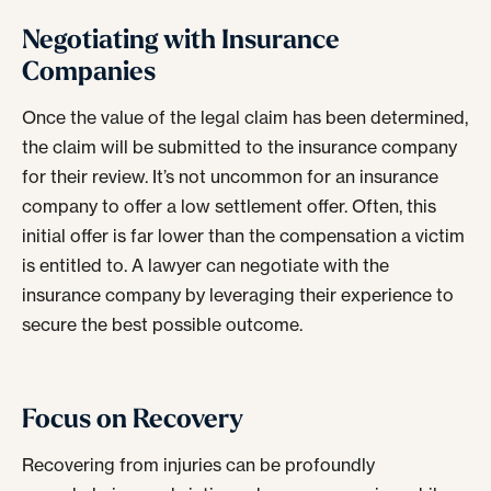
Negotiating with Insurance
Companies
Once the value of the legal claim has been determined,
the claim will be submitted to the insurance company
for their review. It’s not uncommon for an insurance
company to offer a low settlement offer. Often, this
initial offer is far lower than the compensation a victim
is entitled to. A lawyer can negotiate with the
insurance company by leveraging their experience to
secure the best possible outcome.
Focus on Recovery
Recovering from injuries can be profoundly