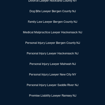
Divorce Lawyer Rockland County NY
Dog Bite Lawyer Bergen County NJ
Family Law Lawyer Bergen County NJ
Medical Malpractice Lawyer Hackensack NJ
Personal Injury Lawyer Bergen County NJ
Personal Injury Lawyer Hackensack NJ
Personal Injury Lawyer Mahwah NJ
Personal Injury Lawyer New City NY
Personal Injury Lawyer Saddle River NJ
Premise Liability Lawyer Ramsey NJ