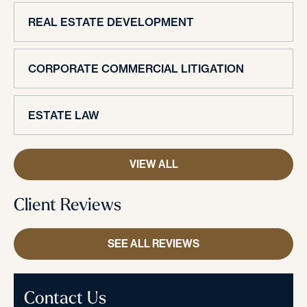
REAL ESTATE DEVELOPMENT
CORPORATE COMMERCIAL LITIGATION
ESTATE LAW
VIEW ALL
Client Reviews
SEE ALL REVIEWS
Contact Us