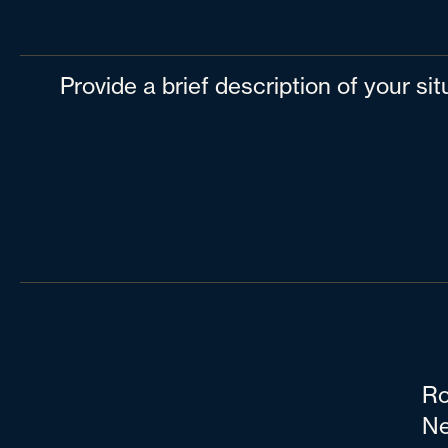
Provide a brief description of your si
Ro
Ne