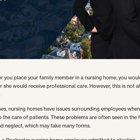
 you place your family member in a nursing home, you wou
or she would receive professional care. However, this is not 
.
s, nursing homes have issues surrounding employees when 
 the care of patients. These problems are often seen in the 
d neglect, which may take many forms.
, a Rochester nursing home employee admitted to stealing