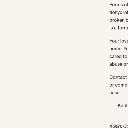
Forms o
dehydrat
broken b
is a form
Your love
home. Yo
cared fo
abuse or
Contact 
or compl
case.
Kant
KGG’s C