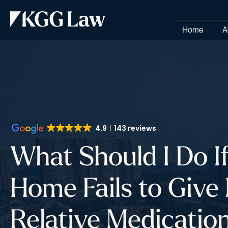
Home
A
4.9
143 reviews
What Should I Do I
Home Fails to Give
Relative Medicatio