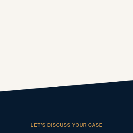
LET’S DISCUSS YOUR CASE