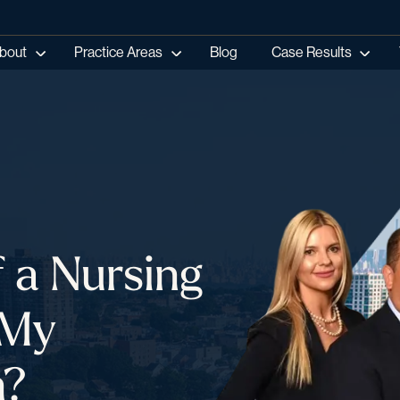
bout
Practice Areas
Blog
Case Results
f a Nursing
 My
n?