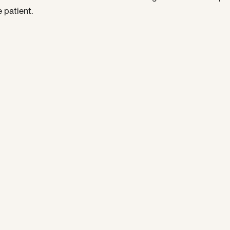
 patient.