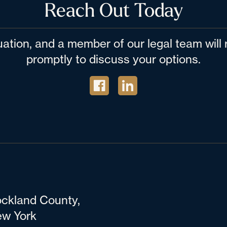
Reach Out Today
tuation, and a member of our legal team wil
promptly to discuss your options.
ckland County,
w York