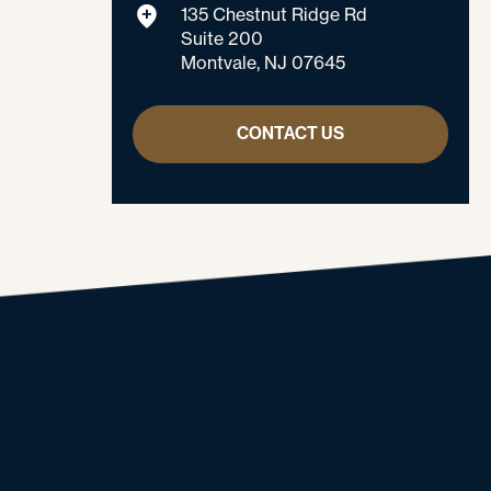
135 Chestnut Ridge Rd
Suite 200
Montvale, NJ 07645
CONTACT US