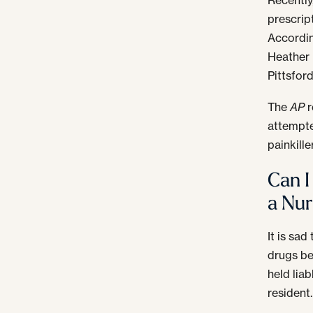
prescript
Accordi
Heather 
Pittsfor
The
AP
r
attempte
painkille
Can I
a Nu
It is sa
drugs be
held lia
resident.