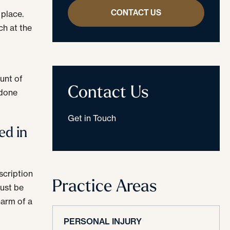
CONTACT US
 place.
h at the
n
unt of
Contact Us
odone
Get in Touch
ed in
scription
Practice Areas
must be
harm of a
PERSONAL INJURY