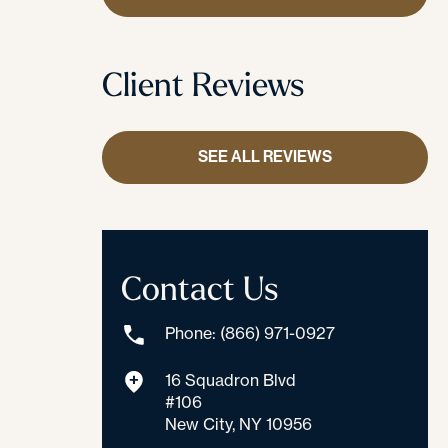
Client Reviews
SEE ALL REVIEWS
Contact Us
Phone: (866) 971-0927
16 Squadron Blvd
#106
New City, NY 10956