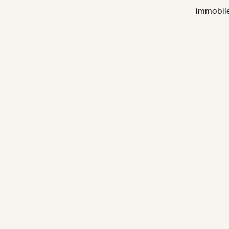
immobile