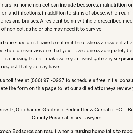
f
nursing home neglect
can include
bedsores
, malnutrition or
ion and infections, in addition to signs of abuse, which can 
ones and bruises. A resident being withheld prescribed med
 of neglect, as he or she may need it to survive.
d one should not have to suffer if he or she is a resident at 
u should never assume that your loved one is adequately be
r in a nursing home—make sure you investigate any suspicio
 neglect that you may have.
us toll free at (866) 971-0927 to schedule a free initial consu
ete the form on this page to let our skilled attorneys review
rowitz, Goldhamer, Graifman, Perlmutter & Carballo, P.C. –
Be
County Personal Injury Lawyers
orner
: Bedsores can result when a nursing home fails to repo