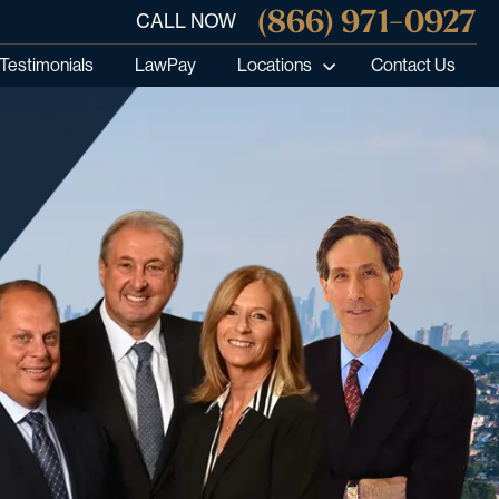
(866) 971-0927
CALL NOW
Testimonials
LawPay
Locations
Contact Us