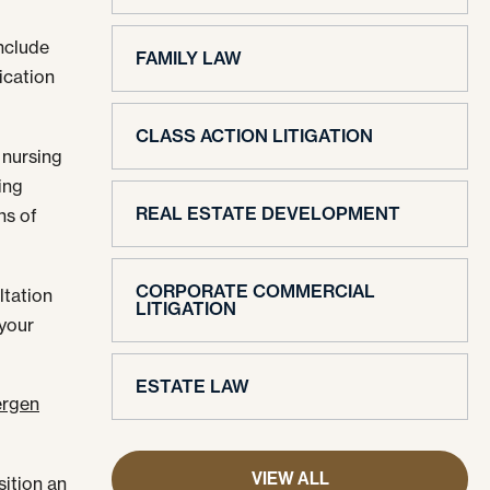
include
FAMILY LAW
ication
CLASS ACTION LITIGATION
a nursing
ing
REAL ESTATE DEVELOPMENT
ns of
CORPORATE COMMERCIAL
ltation
LITIGATION
 your
ESTATE LAW
rgen
VIEW ALL
sition an