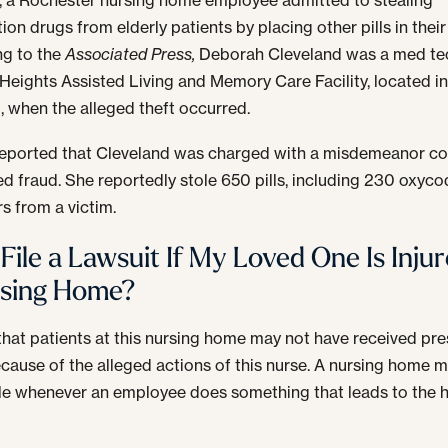
ion drugs from elderly patients by placing other pills in their
ng to the
Associated Press,
Deborah Cleveland was a med tec
Heights Assisted Living and Memory Care Facility, located i
d, when the alleged theft occurred.
eported that Cleveland was charged with a misdemeanor co
d fraud. She reportedly stole 650 pills, including 230 oxyc
rs from a victim.
 File a Lawsuit If My Loved One Is Injur
rsing Home?
d that patients at this nursing home may not have received pre
cause of the alleged actions of this nurse. A nursing home 
ble whenever an employee does something that leads to the 