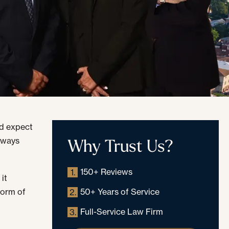
ld expect
Why Trust Us?
always
150+ Reviews
1.
it
form of
50+ Years of Service
2.
Full-Service Law Firm
3.