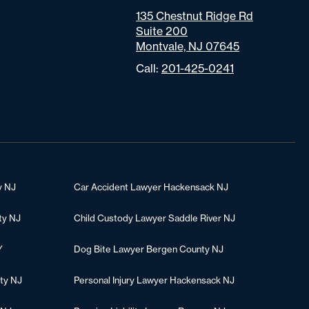
135 Chestnut Ridge Rd
Suite 200
Montvale, NJ 07645
Call:
201-425-0241
y NJ
Car Accident Lawyer Hackensack NJ
ty NJ
Child Custody Lawyer Saddle River NJ
Y
Dog Bite Lawyer Bergen County NJ
ty NJ
Personal Injury Lawyer Hackensack NJ