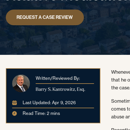
REQUEST A CASE REVIEW
Whenever
Written/Reviewed By:
that he 
the case
Barry S. Kantrowitz, Esq.
Sometime
Last Updated: Apr 9, 2026
comes to
Read Time: 2 mins
abuse an
Recently