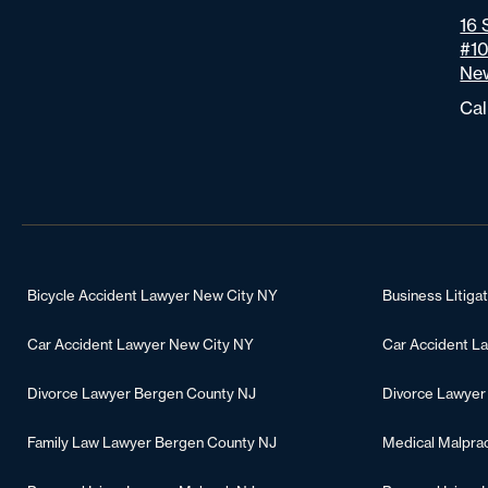
16 
#1
New
Cal
Bicycle Accident Lawyer New City NY
Business Litiga
Car Accident Lawyer New City NY
Car Accident L
Divorce Lawyer Bergen County NJ
Divorce Lawyer
Family Law Lawyer Bergen County NJ
Medical Malpra