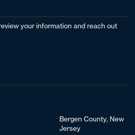
l review your information and reach out
Bergen County, New
Jersey