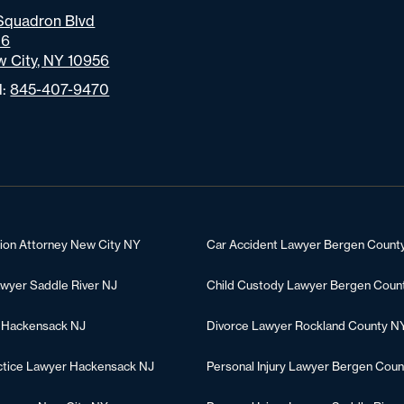
Squadron Blvd
06
 City, NY 10956
l:
845-407-9470
tion Attorney New City NY
Car Accident Lawyer Bergen Count
awyer Saddle River NJ
Child Custody Lawyer Bergen Coun
 Hackensack NJ
Divorce Lawyer Rockland County N
ctice Lawyer Hackensack NJ
Personal Injury Lawyer Bergen Coun