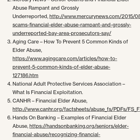
Abuse Rampant and Grossly
Underreported,
http://www.mercurynews.com/2015/08
scams-financial-elder-abuse-rampant-and-grossly-
underreported-bay-area-prosecutors-say/
Aging Care – How To Prevent 5 Common Kinds of
Elder Abuse,
https://www.agingcare.com/articles/how-to-
prevent-5-common-kinds-of-elder-abuse-
127186.htm
National Adult Protective Services Association –
What Is Financial Exploitation.
CANHR – Financial Elder Abuse,
http://www.canhr.org/factsheets/abuse_fs/PDFs/FS_F
Hands On Banking – Examples of Financial Elder
Abuse,
https://handsonbanking.org/seniors/elder-
financial-abuse/recognizing-financial-