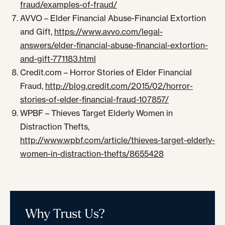
fraud/examples-of-fraud/
AVVO – Elder Financial Abuse-Financial Extortion
and Gift,
https://www.avvo.com/legal-
answers/elder-financial-abuse-financial-extortion-
and-gift-771183.html
Credit.com – Horror Stories of Elder Financial
Fraud,
http://blog.credit.com/2015/02/horror-
stories-of-elder-financial-fraud-107857/
WPBF – Thieves Target Elderly Women in
Distraction Thefts,
http://www.wpbf.com/article/thieves-target-elderly-
women-in-distraction-thefts/8655428
Why Trust Us?