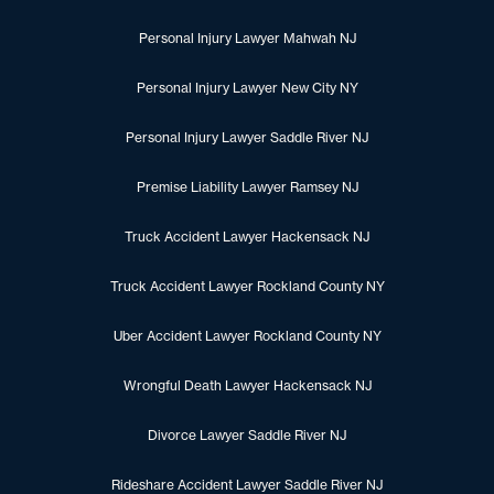
Personal Injury Lawyer Mahwah NJ
Personal Injury Lawyer New City NY
Personal Injury Lawyer Saddle River NJ
Premise Liability Lawyer Ramsey NJ
Truck Accident Lawyer Hackensack NJ
Truck Accident Lawyer Rockland County NY
Uber Accident Lawyer Rockland County NY
Wrongful Death Lawyer Hackensack NJ
Divorce Lawyer Saddle River NJ
Rideshare Accident Lawyer Saddle River NJ