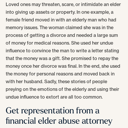
Loved ones may threaten, scare, or intimidate an elder
into giving up assets or property. In one example, a
female friend moved in with an elderly man who had
memory issues. The woman claimed she was in the
process of getting a divorce and needed a large sum
of money for medical reasons. She used her undue
influence to convince the man to write a letter stating
that the money was a gift. She promised to repay the
money once her divorce was final. In the end, she used
the money for personal reasons and moved back in
with her husband. Sadly, these stories of people
preying on the emotions of the elderly and using their
undue influence to extort are all too common.
Get representation from a
financial elder abuse attorney