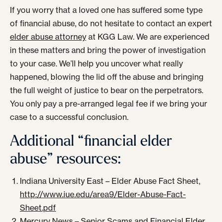
If you worry that a loved one has suffered some type
of financial abuse, do not hesitate to contact an expert
elder abuse attorney
at KGG Law. We are experienced
in these matters and bring the power of investigation
to your case. We’ll help you uncover what really
happened, blowing the lid off the abuse and bringing
the full weight of justice to bear on the perpetrators.
You only pay a pre-arranged legal fee if we bring your
case to a successful conclusion.
Additional “financial elder
abuse” resources:
Indiana University East – Elder Abuse Fact Sheet,
http://www.iue.edu/area9/Elder-Abuse-Fact-
Sheet.pdf
Mercury News – Senior Scams and Financial Elder