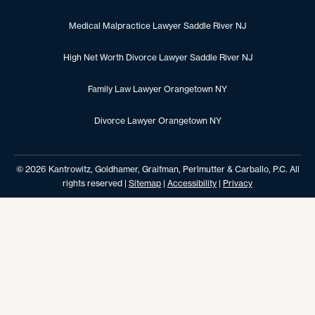
Medical Malpractice Lawyer Saddle River NJ
High Net Worth Divorce Lawyer Saddle River NJ
Family Law Lawyer Orangetown NY
Divorce Lawyer Orangetown NY
© 2026 Kantrowitz, Goldhamer, Graifman, Perlmutter & Carballo, P.C. All
rights reserved |
Sitemap
|
Accessibility
|
Privacy