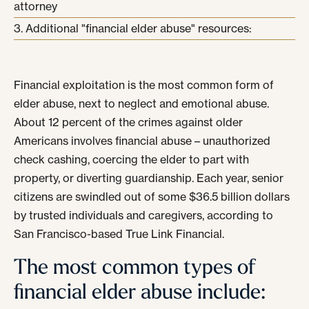
attorney
Additional "financial elder abuse" resources:
Financial exploitation is the most common form of
elder abuse, next to neglect and emotional abuse.
About 12 percent of the crimes against older
Americans involves financial abuse – unauthorized
check cashing, coercing the elder to part with
property, or diverting guardianship. Each year, senior
citizens are swindled out of some $36.5 billion dollars
by trusted individuals and caregivers, according to
San Francisco-based True Link Financial.
The most common types of
financial elder abuse include: