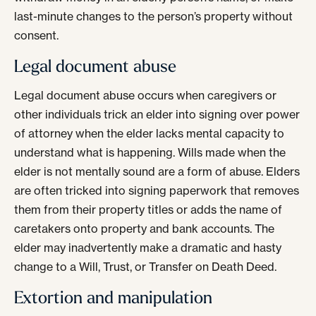
last-minute changes to the person’s property without
consent.
Legal document abuse
Legal document abuse occurs when caregivers or
other individuals trick an elder into signing over power
of attorney when the elder lacks mental capacity to
understand what is happening. Wills made when the
elder is not mentally sound are a form of abuse. Elders
are often tricked into signing paperwork that removes
them from their property titles or adds the name of
caretakers onto property and bank accounts. The
elder may inadvertently make a dramatic and hasty
change to a Will, Trust, or Transfer on Death Deed.
Extortion and manipulation