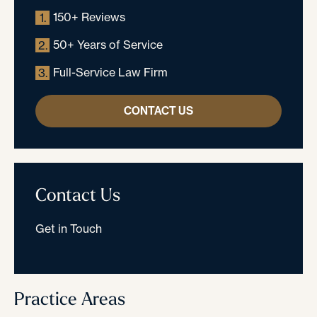
150+ Reviews
1.
50+ Years of Service
2.
Full-Service Law Firm
3.
CONTACT US
Contact Us
Get in Touch
Practice Areas