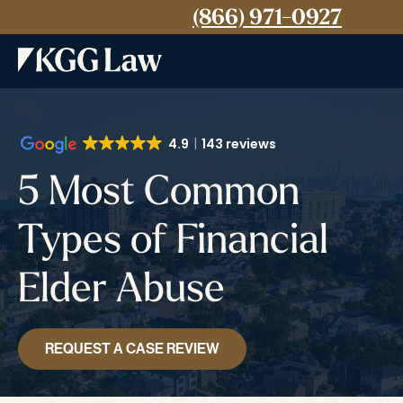
(866) 971-0927
4.9
143 reviews
5 Most Common
Types of Financial
Elder Abuse
REQUEST A CASE REVIEW