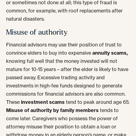
or sometimes not done at all; this type of fraud is
common, for example, with roof replacements after
natural disasters.
Misuse of authority
Financial advisors may use their position of trust to
convince elders to buy into expensive
annuity scams,
knowing full well that the money invested will not
mature for 10-15 years – after the elder is likely to have
passed away. Excessive trading activity and
investments in high-fee funds designed to generate
commissions for financial advisors are also common.
These
investment scams
tend to peak around age 65.
Misuse of authority by family members
tends to
come later. Caregivers who possess the power of
attorney misuse their position to obtain a loan or
withdraw money in an elderly person’s name, or make