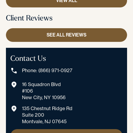
VIEW ALL
Client Reviews
SEE ALL REVIEWS
Contact Us
Phone: (866) 971-0927
16 Squadron Blvd
#106
New City, NY 10956
135 Chestnut Ridge Rd
Suite 200
Montvale, NJ 07645