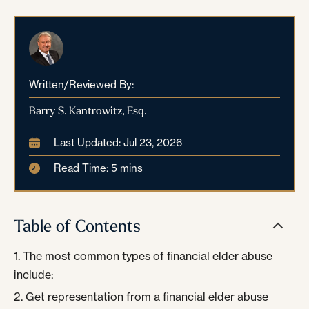
Written/Reviewed By:
Barry S. Kantrowitz, Esq.
Last Updated: Jul 23, 2026
Read Time: 5 mins
Table of Contents
The most common types of financial elder abuse
include:
Get representation from a financial elder abuse