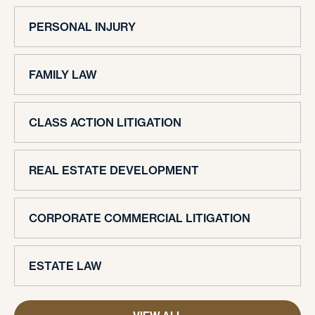
PERSONAL INJURY
FAMILY LAW
CLASS ACTION LITIGATION
REAL ESTATE DEVELOPMENT
CORPORATE COMMERCIAL LITIGATION
ESTATE LAW