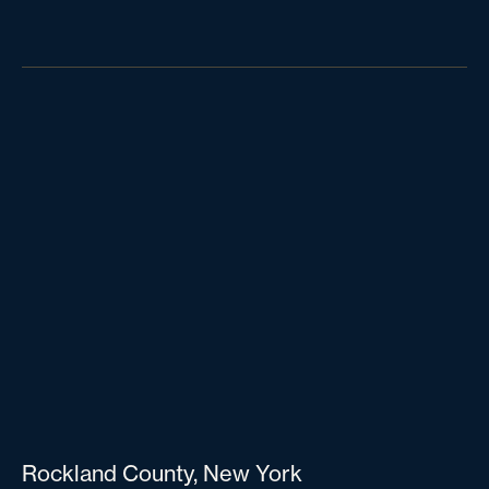
Rockland County, New York