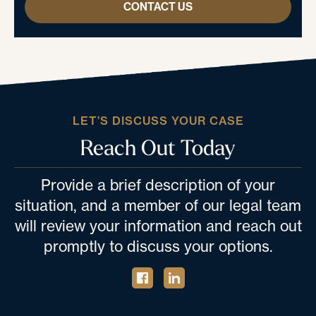
CONTACT US
LET’S DISCUSS YOUR CASE
Reach Out Today
Provide a brief description of your
situation, and a member of our legal team
will review your information and reach out
promptly to discuss your options.