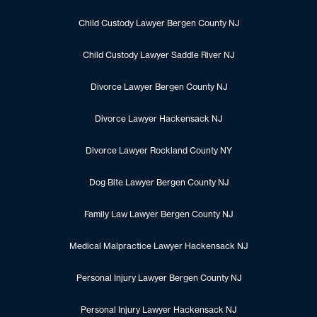
Child Custody Lawyer Bergen County NJ
Child Custody Lawyer Saddle River NJ
Divorce Lawyer Bergen County NJ
Divorce Lawyer Hackensack NJ
Divorce Lawyer Rockland County NY
Dog Bite Lawyer Bergen County NJ
Family Law Lawyer Bergen County NJ
Medical Malpractice Lawyer Hackensack NJ
Personal Injury Lawyer Bergen County NJ
Personal Injury Lawyer Hackensack NJ