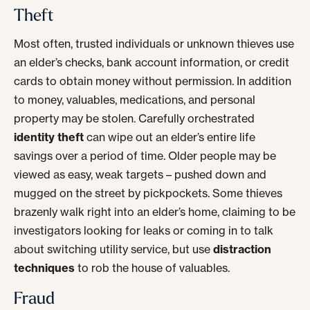
Theft
Most often, trusted individuals or unknown thieves use
an elder’s checks, bank account information, or credit
cards to obtain money without permission. In addition
to money, valuables, medications, and personal
property may be stolen. Carefully orchestrated
identity theft
can wipe out an elder’s entire life
savings over a period of time. Older people may be
viewed as easy, weak targets – pushed down and
mugged on the street by pickpockets. Some thieves
brazenly walk right into an elder’s home, claiming to be
investigators looking for leaks or coming in to talk
about switching utility service, but use
distraction
techniques
to rob the house of valuables.
Fraud