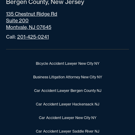
Bergen County, New Jersey
135 Chestnut Ridge Rd
Suite 200
Montvale, NJ 07645
Call:
201-425-0241
Bicycle Accident Lawyer New City NY
Business Litigation Attorney New City NY
Car Accident Lawyer Bergen County NJ
Car Accident Lawyer Hackensack NJ
Car Accident Lawyer New City NY
Car Accident Lawyer Saddle River NJ