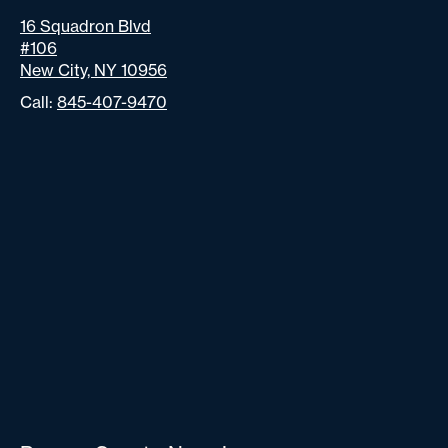
16 Squadron Blvd
#106
New City, NY 10956
Call:
845-407-9470