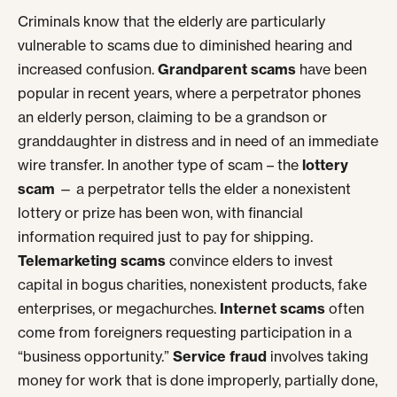
Criminals know that the elderly are particularly
vulnerable to scams due to diminished hearing and
increased confusion.
Grandparent scams
have been
popular in recent years, where a perpetrator phones
an elderly person, claiming to be a grandson or
granddaughter in distress and in need of an immediate
wire transfer. In another type of scam – the
lottery
scam
— a perpetrator tells the elder a nonexistent
lottery or prize has been won, with financial
information required just to pay for shipping.
Telemarketing scams
convince elders to invest
capital in bogus charities, nonexistent products, fake
enterprises, or megachurches.
Internet scams
often
come from foreigners requesting participation in a
“business opportunity.”
Service fraud
involves taking
money for work that is done improperly, partially done,