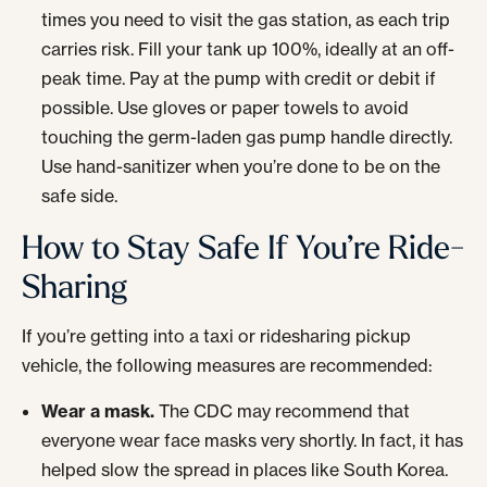
times you need to visit the gas station, as each trip
carries risk. Fill your tank up 100%, ideally at an off-
peak time. Pay at the pump with credit or debit if
possible. Use gloves or paper towels to avoid
touching the germ-laden gas pump handle directly.
Use hand-sanitizer when you’re done to be on the
safe side.
How to Stay Safe If You’re Ride-
Sharing
If you’re getting into a taxi or ridesharing pickup
vehicle, the following measures are recommended:
Wear a mask.
The CDC may recommend that
everyone wear face masks very shortly. In fact, it has
helped slow the spread in places like South Korea.