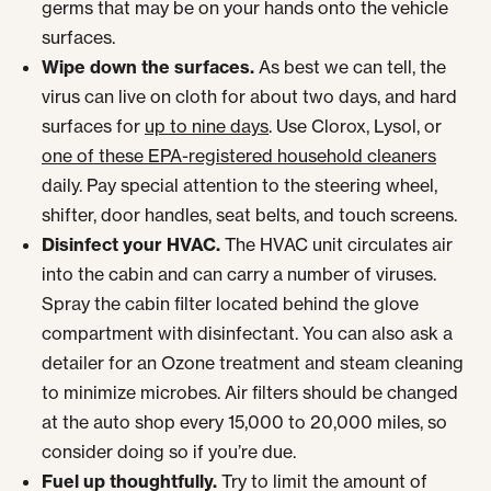
germs that may be on your hands onto the vehicle
surfaces.
Wipe down the surfaces.
As best we can tell, the
virus can live on cloth for about two days, and hard
surfaces for
up to nine days
. Use Clorox, Lysol, or
one of these EPA-registered household cleaners
daily. Pay special attention to the steering wheel,
shifter, door handles, seat belts, and touch screens.
Disinfect your HVAC.
The HVAC unit circulates air
into the cabin and can carry a number of viruses.
Spray the cabin filter located behind the glove
compartment with disinfectant. You can also ask a
detailer for an Ozone treatment and steam cleaning
to minimize microbes. Air filters should be changed
at the auto shop every 15,000 to 20,000 miles, so
consider doing so if you’re due.
Fuel up thoughtfully.
Try to limit the amount of