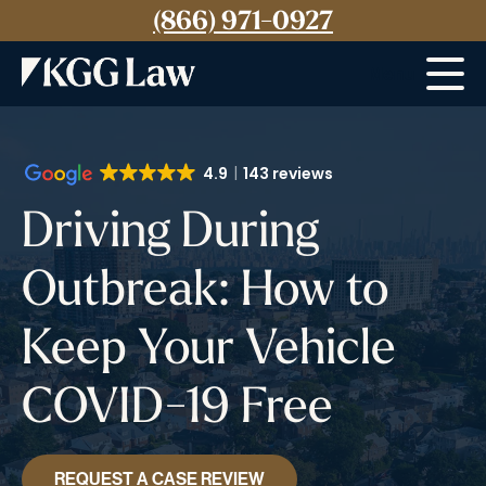
(866) 971-0927
Menu
4.9
143 reviews
Driving During
Outbreak: How to
Keep Your Vehicle
COVID-19 Free
REQUEST A CASE REVIEW