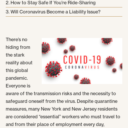
How to Stay Safe If You’re Ride-Sharing
Will Coronavirus Become a Liability Issue?
There’s no
hiding from
the stark
reality about
this global
pandemic.
Everyone is
aware of the transmission risks and the necessity to
safeguard oneself from the virus. Despite quarantine
measures, many New York and New Jersey residents
are considered “essential” workers who must travel to
and from their place of employment every day,