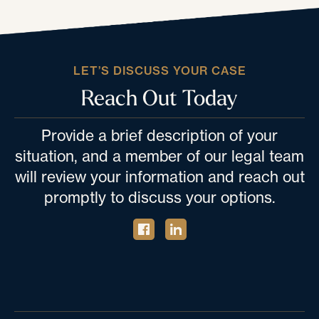
LET’S DISCUSS YOUR CASE
Reach Out Today
Provide a brief description of your
situation, and a member of our legal team
will review your information and reach out
promptly to discuss your options.