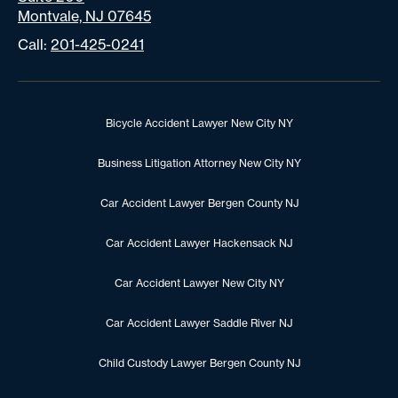
Montvale, NJ 07645
Call:
201-425-0241
Bicycle Accident Lawyer New City NY
Business Litigation Attorney New City NY
Car Accident Lawyer Bergen County NJ
Car Accident Lawyer Hackensack NJ
Car Accident Lawyer New City NY
Car Accident Lawyer Saddle River NJ
Child Custody Lawyer Bergen County NJ