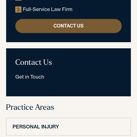
Full-Service Law Firm
3.
CONTACT US
Contact Us
Get in Touch
Practice Areas
PERSONAL INJURY