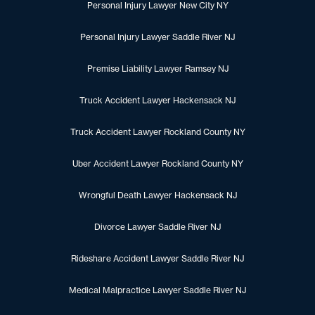
Personal Injury Lawyer New City NY
Personal Injury Lawyer Saddle River NJ
Premise Liability Lawyer Ramsey NJ
Truck Accident Lawyer Hackensack NJ
Truck Accident Lawyer Rockland County NY
Uber Accident Lawyer Rockland County NY
Wrongful Death Lawyer Hackensack NJ
Divorce Lawyer Saddle River NJ
Rideshare Accident Lawyer Saddle River NJ
Medical Malpractice Lawyer Saddle River NJ