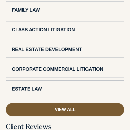
FAMILY LAW
CLASS ACTION LITIGATION
REAL ESTATE DEVELOPMENT
CORPORATE COMMERCIAL LITIGATION
ESTATE LAW
VIEW ALL
Client Reviews