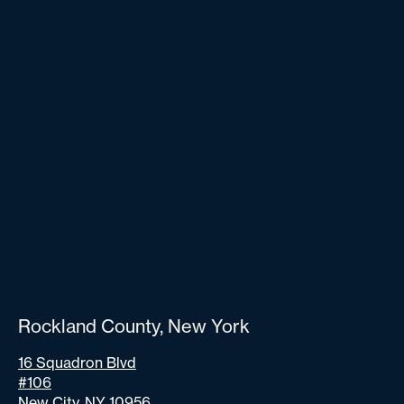
Rockland County, New York
16 Squadron Blvd
#106
New City, NY 10956