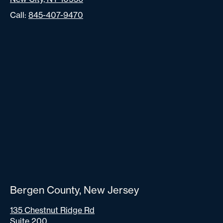
Call:
845-407-9470
Bergen County, New Jersey
135 Chestnut Ridge Rd
Suite 200