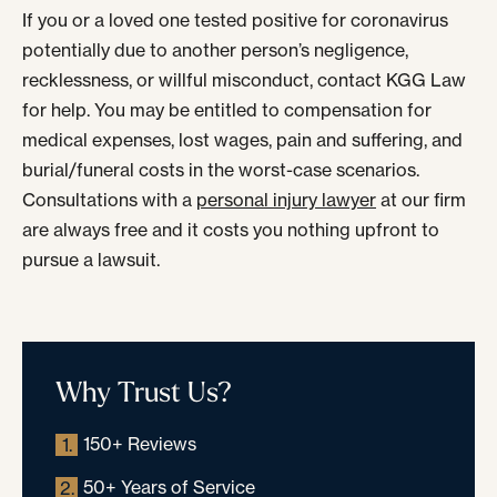
If you or a loved one tested positive for coronavirus
potentially due to another person’s negligence,
recklessness, or willful misconduct, contact KGG Law
for help. You may be entitled to compensation for
medical expenses, lost wages, pain and suffering, and
burial/funeral costs in the worst-case scenarios.
Consultations with a
personal injury lawyer
at our firm
are always free and it costs you nothing upfront to
pursue a lawsuit.
Why Trust Us?
150+ Reviews
1.
50+ Years of Service
2.