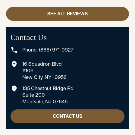
SEE ALL REVIEWS
Contact Us
Phone: (866) 971-0927
16 Squadron Blvd
#106
New City, NY 10956
135 Chestnut Ridge Rd
Suite 200
Montvale, NJ 07645
CONTACT US