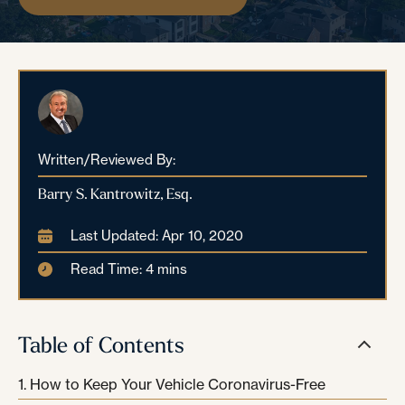
Written/Reviewed By:
Barry S. Kantrowitz, Esq.
Last Updated: Apr 10, 2020
Read Time: 4 mins
Table of Contents
How to Keep Your Vehicle Coronavirus-Free