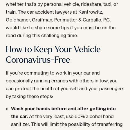
whether that’s by personal vehicle, rideshare, taxi, or
train. The
car accident lawyers
at Kantrowitz,
Goldhamer, Graifman, Perlmutter & Carballo, P.C.
would like to share some tips if you must be on the
road during this challenging time.
How to Keep Your Vehicle
Coronavirus-Free
If you’re commuting to work in your car and
occasionally running errands with others in tow, you
can protect the health of yourself and your passengers
by taking these steps:
Wash your hands before and after getting into
the car.
At the very least, use 60% alcohol hand
sanitizer. This will limit the possibility of transferring