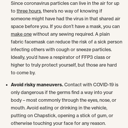
Since coronavirus particles can live in the air for up
to
three hours
, there’s no way of knowing if
someone might have had the virus in that shared air
space before you. If you don’t have a mask, you can
make one
without any sewing required. A plain
fabric facemask can reduce the risk of a sick person
infecting others with cough or sneeze particles.
Ideally, you’d have a respirator of FFP3 class or
higher to truly protect yourself, but those are hard
to come by.
Avoid risky maneuvers.
Contact with COVID-19 is
only dangerous if the germs find a way into your
body – most commonly through the eyes, nose, or
mouth. Avoid eating or drinking in the vehicle,
putting on Chapstick, opening a stick of gum, or
otherwise touching your face for any reason.