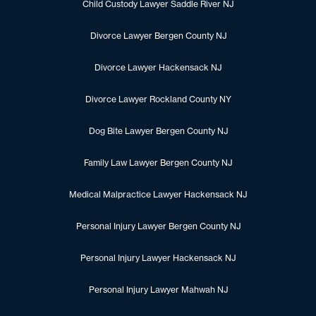
Child Custody Lawyer Saddle River NJ
Divorce Lawyer Bergen County NJ
Divorce Lawyer Hackensack NJ
Divorce Lawyer Rockland County NY
Dog Bite Lawyer Bergen County NJ
Family Law Lawyer Bergen County NJ
Medical Malpractice Lawyer Hackensack NJ
Personal Injury Lawyer Bergen County NJ
Personal Injury Lawyer Hackensack NJ
Personal Injury Lawyer Mahwah NJ