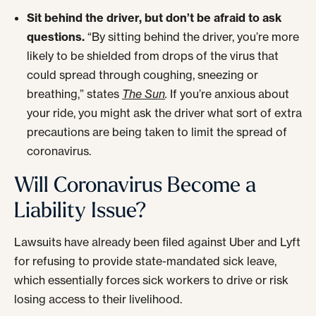
Sit behind the driver, but don’t be afraid to ask
questions.
“By sitting behind the driver, you’re more
likely to be shielded from drops of the virus that
could spread through coughing, sneezing or
breathing,” states
The Sun
.
If you’re anxious about
your ride, you might ask the driver what sort of extra
precautions are being taken to limit the spread of
coronavirus.
Will Coronavirus Become a
Liability Issue?
Lawsuits have already been filed against Uber and Lyft
for refusing to provide state-mandated sick leave,
which essentially forces sick workers to drive or risk
losing access to their livelihood.