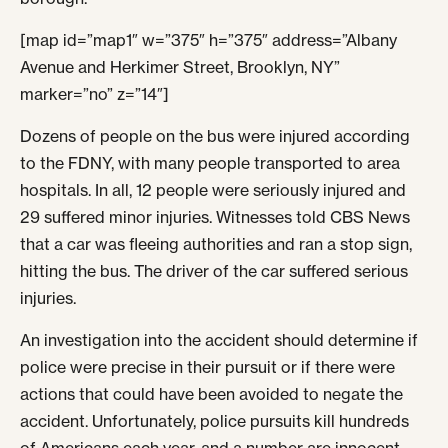
[map id=”map1″ w=”375″ h=”375″ address=”Albany
Avenue and Herkimer Street, Brooklyn, NY”
marker=”no” z=”14″]
Dozens of people on the bus were injured according
to the FDNY, with many people transported to area
hospitals. In all, 12 people were seriously injured and
29 suffered minor injuries. Witnesses told CBS News
that a car was fleeing authorities and ran a stop sign,
hitting the bus. The driver of the car suffered serious
injuries.
An investigation into the accident should determine if
police were precise in their pursuit or if there were
actions that could have been avoided to negate the
accident. Unfortunately, police pursuits kill hundreds