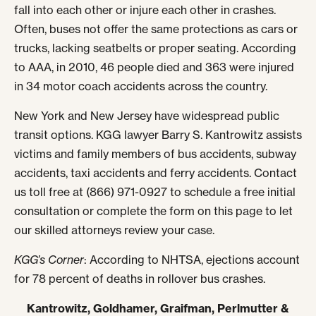
fall into each other or injure each other in crashes.
Often, buses not offer the same protections as cars or
trucks, lacking seatbelts or proper seating. According
to AAA, in 2010, 46 people died and 363 were injured
in 34 motor coach accidents across the country.
New York and New Jersey have widespread public
transit options. KGG lawyer Barry S. Kantrowitz assists
victims and family members of bus accidents, subway
accidents, taxi accidents and ferry accidents. Contact
us toll free at (866) 971-0927 to schedule a free initial
consultation or complete the form on this page to let
our skilled attorneys review your case.
KGG’s Corner
: According to NHTSA, ejections account
for 78 percent of deaths in rollover bus crashes.
Kantrowitz, Goldhamer, Graifman, Perlmutter &