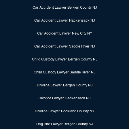
Car Accident Lawyer Bergen County NJ
Car Accident Lawyer Hackensack NJ
Car Accident Lawyer New City NY
Car Accident Lawyer Saddle River NJ
Child Custody Lawyer Bergen County NJ
Child Custody Lawyer Saddle River NJ
Divorce Lawyer Bergen County NJ
Divorce Lawyer Hackensack NJ
Divorce Lawyer Rockland County NY
Dog Bite Lawyer Bergen County NJ