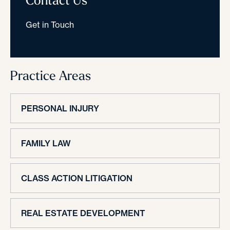
Get in Touch
Practice Areas
PERSONAL INJURY
FAMILY LAW
CLASS ACTION LITIGATION
REAL ESTATE DEVELOPMENT