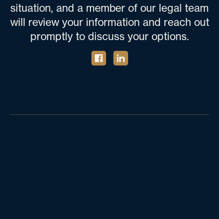
situation, and a member of our legal team
will review your information and reach out
promptly to discuss your options.