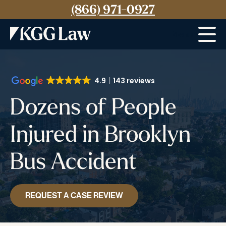
(866) 971-0927
Menu
4.9
143 reviews
Dozens of People
Injured in Brooklyn
Bus Accident
REQUEST A CASE REVIEW