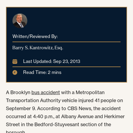
Written/Reviewed By:
Barry S. Kantrowitz, Esq.
Last Updated: Sep 23, 2013
Read Time: 2 mins
A Brooklyn
bus accident
with a Metropolitan
Transportation Authority vehicle injured 41 people on
September 9. According to CBS News, the accident
occurred at 4:40 p.m., at Albany Avenue and Herkimer
Street in the Bedford-Stuyvesant section of the
borough.