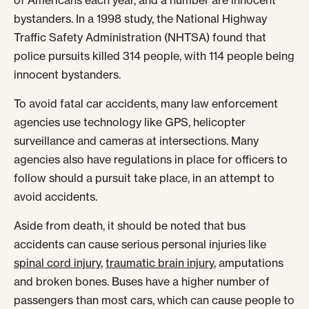
of Americans each year, and a number are innocent
bystanders. In a 1998 study, the National Highway
Traffic Safety Administration (NHTSA) found that
police pursuits killed 314 people, with 114 people being
innocent bystanders.
To avoid fatal car accidents, many law enforcement
agencies use technology like GPS, helicopter
surveillance and cameras at intersections. Many
agencies also have regulations in place for officers to
follow should a pursuit take place, in an attempt to
avoid accidents.
Aside from death, it should be noted that bus
accidents can cause serious personal injuries like
spinal cord injury
,
traumatic brain injury
, amputations
and broken bones. Buses have a higher number of
passengers than most cars, which can cause people to