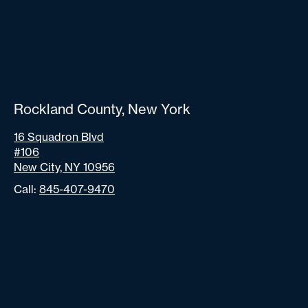
Rockland County, New York
16 Squadron Blvd
#106
New City, NY 10956
Call:
845-407-9470