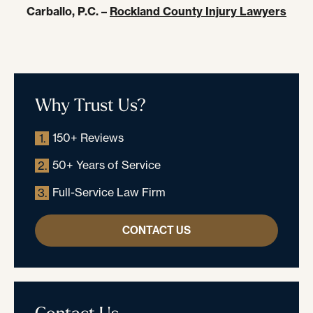
Carballo, P.C. –
Rockland County Injury Lawyers
Why Trust Us?
150+ Reviews
1.
50+ Years of Service
2.
Full-Service Law Firm
3.
CONTACT US
Contact Us