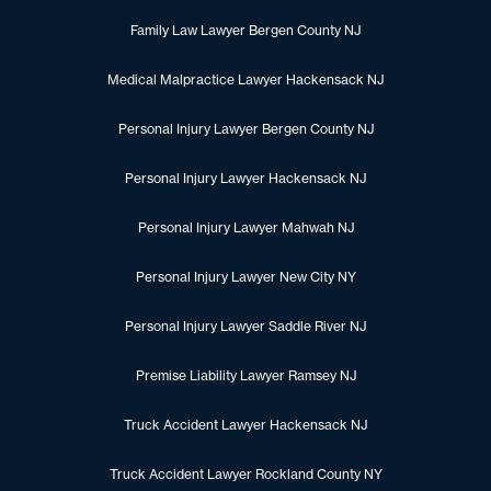
Family Law Lawyer Bergen County NJ
Medical Malpractice Lawyer Hackensack NJ
Personal Injury Lawyer Bergen County NJ
Personal Injury Lawyer Hackensack NJ
Personal Injury Lawyer Mahwah NJ
Personal Injury Lawyer New City NY
Personal Injury Lawyer Saddle River NJ
Premise Liability Lawyer Ramsey NJ
Truck Accident Lawyer Hackensack NJ
Truck Accident Lawyer Rockland County NY