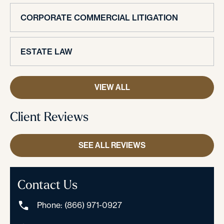
CORPORATE COMMERCIAL LITIGATION
ESTATE LAW
VIEW ALL
Client Reviews
SEE ALL REVIEWS
Contact Us
Phone: (866) 971-0927