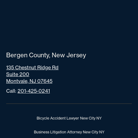
Bergen County, New Jersey
135 Chestnut Ridge Rd
Suite 200
Montvale, NJ 07645
Call:
201-425-0241
Bicycle Accident Lawyer New City NY
Business Litigation Attorney New City NY