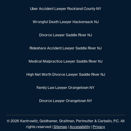
Uber Accident Lawyer Rockland County NY
Wrongful Death Lawyer Hackensack NJ
Divorce Lawyer Saddle River NJ
Rideshare Accident Lawyer Saddle River NJ
Medical Malpractice Lawyer Saddle River NJ
High Net Worth Divorce Lawyer Saddle River NJ
Family Law Lawyer Orangetown NY
Divorce Lawyer Orangetown NY
© 2026 Kantrowitz, Goldhamer, Graifman, Perlmutter & Carballo, P.C. All
rights reserved |
Sitemap
|
Accessibility
|
Privacy