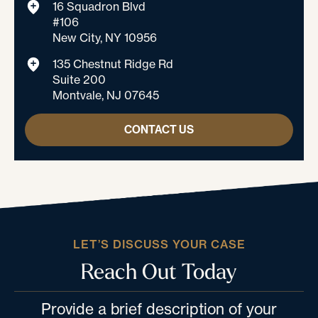
16 Squadron Blvd
#106
New City, NY 10956
135 Chestnut Ridge Rd
Suite 200
Montvale, NJ 07645
CONTACT US
LET’S DISCUSS YOUR CASE
Reach Out Today
Provide a brief description of your