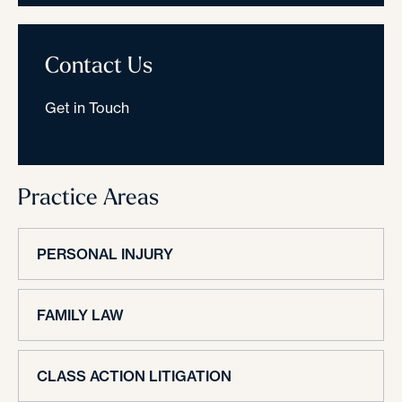
Contact Us
Get in Touch
Practice Areas
PERSONAL INJURY
FAMILY LAW
CLASS ACTION LITIGATION