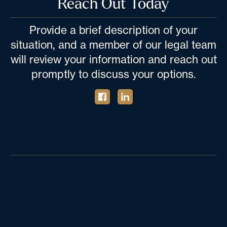
Reach Out Today
Provide a brief description of your
situation, and a member of our legal team
will review your information and reach out
promptly to discuss your options.