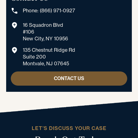
Phone: (866) 971-0927
16 Squadron Blvd
#106
New City, NY 10956
135 Chestnut Ridge Rd
Suite 200
Montvale, NJ 07645
CONTACT US
LET’S DISCUSS YOUR CASE