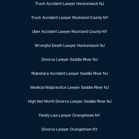
Truck Accident Lawyer Hackensack NJ
Truck Accident Lawyer Rockland County NY
Uber Accident Lawyer Rockland County NY
Wrongful Death Lawyer Hackensack NJ
Divorce Lawyer Saddle River NJ
Rideshare Accident Lawyer Saddle River NJ
Medical Malpractice Lawyer Saddle River NJ
High Net Worth Divorce Lawyer Saddle River NJ
Family Law Lawyer Orangetown NY
Divorce Lawyer Orangetown NY