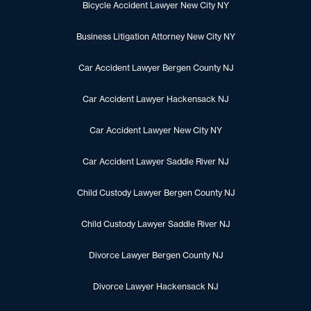
Bicycle Accident Lawyer New City NY
Business Litigation Attorney New City NY
Car Accident Lawyer Bergen County NJ
Car Accident Lawyer Hackensack NJ
Car Accident Lawyer New City NY
Car Accident Lawyer Saddle River NJ
Child Custody Lawyer Bergen County NJ
Child Custody Lawyer Saddle River NJ
Divorce Lawyer Bergen County NJ
Divorce Lawyer Hackensack NJ