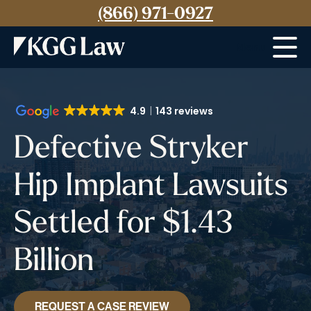
(866) 971-0927
Menu
4.9
143 reviews
Defective Stryker
Hip Implant Lawsuits
Settled for $1.43
Billion
REQUEST A CASE REVIEW