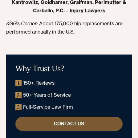
Kantrowitz, Goldhamer, Graifman, Perlmutter &
Carballo, P.C. –
Injury Lawyers
KGG’s Corner
: About 175,000 hip replacements are
performed annually in the U.S.
Why Trust Us?
150+ Reviews
1.
50+ Years of Service
2.
Full-Service Law Firm
3.
CONTACT US