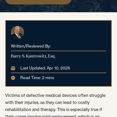
Written/Reviewed By:
Barry S. Kantrowitz, Esq.
Last Updated: Apr 10, 2026
Read Time: 2 mins
Victims of defective medical devices often struggle
with their injuries, as they can lead to costly
rehabilitation and therapy. This is especially true if
their cases involve joint replacement, which is an