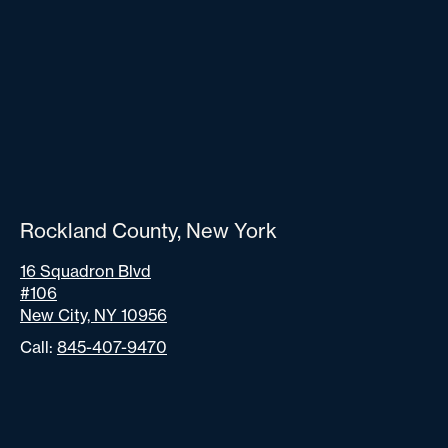
Rockland County, New York
16 Squadron Blvd
#106
New City, NY 10956
Call:
845-407-9470