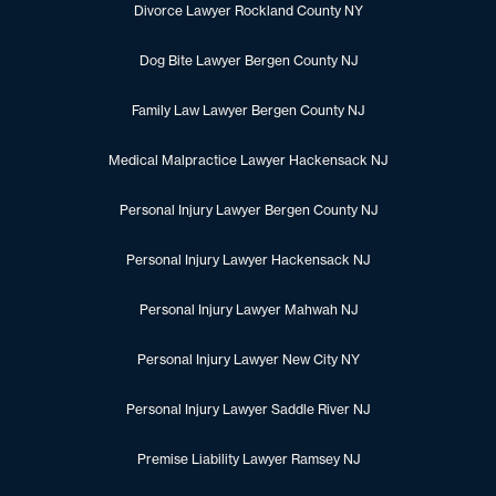
Divorce Lawyer Rockland County NY
Dog Bite Lawyer Bergen County NJ
Family Law Lawyer Bergen County NJ
Medical Malpractice Lawyer Hackensack NJ
Personal Injury Lawyer Bergen County NJ
Personal Injury Lawyer Hackensack NJ
Personal Injury Lawyer Mahwah NJ
Personal Injury Lawyer New City NY
Personal Injury Lawyer Saddle River NJ
Premise Liability Lawyer Ramsey NJ