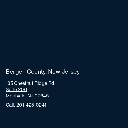
Bergen County, New Jersey
135 Chestnut Ridge Rd
Suite 200
Montvale, NJ 07645
Call:
201-425-0241