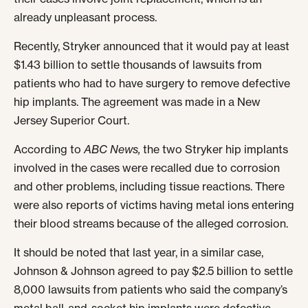
already unpleasant process.
Recently, Stryker announced that it would pay at least
$1.43 billion to settle thousands of lawsuits from
patients who had to have surgery to remove defective
hip implants. The agreement was made in a New
Jersey Superior Court.
According to
ABC News,
the two Stryker hip implants
involved in the cases were recalled due to corrosion
and other problems, including tissue reactions. There
were also reports of victims having metal ions entering
their blood streams because of the alleged corrosion.
It should be noted that last year, in a similar case,
Johnson & Johnson agreed to pay $2.5 billion to settle
8,000 lawsuits from patients who said the company’s