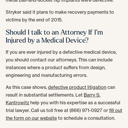
metal ball-and-socket hip implants were defective.
Stryker said it plans to make recovery payments to
victims by the end of 2015.
Should I talk to an Attorney If I’m
Injured by a Medical Device?
If you are ever injured by a defective medical device,
you should contact our attorneys. This can include
instances where a product suffers from design,
engineering and manufacturing errors.
As this case shows,
defective product litigation
can
result in substantial settlements. Let
Barry S.
Kantrowitz
help you with his expertise as a successful
trial lawyer. Call us toll free at (866) 971-0927 or
fill out
the form on our website
to schedule a consultation.