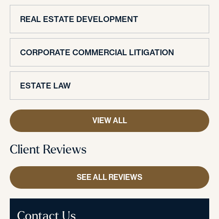
REAL ESTATE DEVELOPMENT
CORPORATE COMMERCIAL LITIGATION
ESTATE LAW
VIEW ALL
Client Reviews
SEE ALL REVIEWS
Contact Us