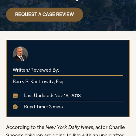
REQUEST A CASE REVIEW
Written/Reviewed By:
Barry S. Kantrowitz, Esq.
Last Updated: Nov 18, 2013
Read Time: 3 mins
According to the
New York Daily News
, actor Charlie
Sheen’s children are going to live with an uncle after