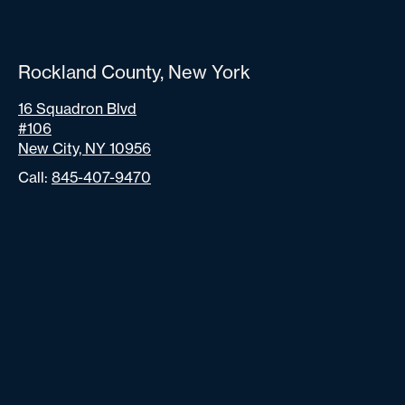
Rockland County, New York
16 Squadron Blvd
#106
New City, NY 10956
Call:
845-407-9470