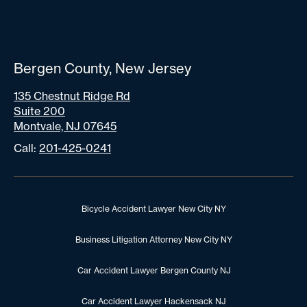
Bergen County, New Jersey
135 Chestnut Ridge Rd
Suite 200
Montvale, NJ 07645
Call:
201-425-0241
Bicycle Accident Lawyer New City NY
Business Litigation Attorney New City NY
Car Accident Lawyer Bergen County NJ
Car Accident Lawyer Hackensack NJ