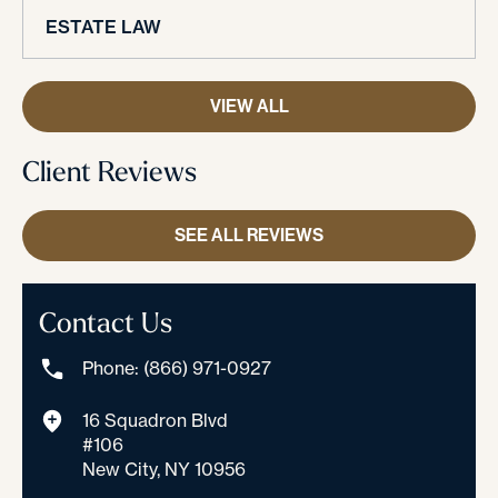
ESTATE LAW
VIEW ALL
Client Reviews
SEE ALL REVIEWS
Contact Us
Phone: (866) 971-0927
16 Squadron Blvd
#106
New City, NY 10956