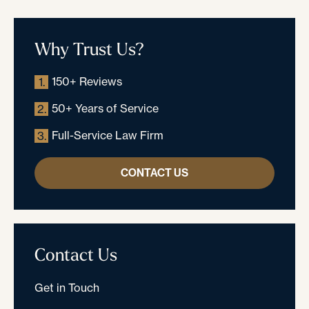
Why Trust Us?
150+ Reviews
1.
50+ Years of Service
2.
Full-Service Law Firm
3.
CONTACT US
Contact Us
Get in Touch