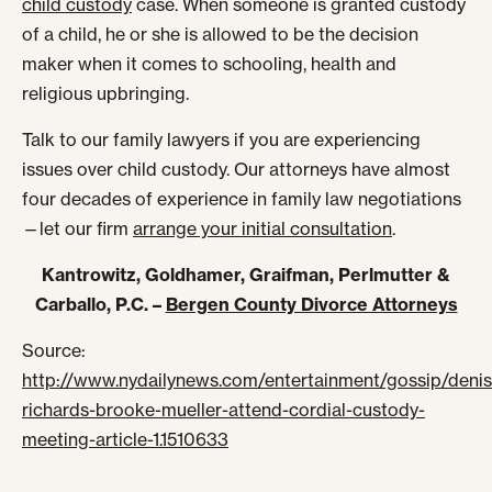
child custody
case. When someone is granted custody
of a child, he or she is allowed to be the decision
maker when it comes to schooling, health and
religious upbringing.
Talk to our family lawyers if you are experiencing
issues over child custody. Our attorneys have almost
four decades of experience in family law negotiations
—let our firm
arrange your initial consultation
.
Kantrowitz, Goldhamer, Graifman, Perlmutter &
Carballo, P.C. –
Bergen County Divorce Attorneys
Source:
http://www.nydailynews.com/entertainment/gossip/denis
richards-brooke-mueller-attend-cordial-custody-
meeting-article-1.1510633