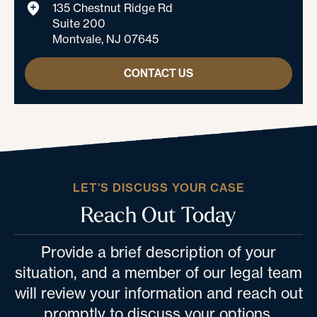
135 Chestnut Ridge Rd
Suite 200
Montvale, NJ 07645
CONTACT US
LET’S DISCUSS YOUR CASE
Reach Out Today
Provide a brief description of your
situation, and a member of our legal team
will review your information and reach out
promptly to discuss your options.