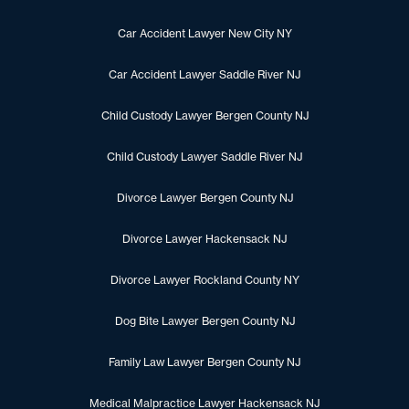
Car Accident Lawyer New City NY
Car Accident Lawyer Saddle River NJ
Child Custody Lawyer Bergen County NJ
Child Custody Lawyer Saddle River NJ
Divorce Lawyer Bergen County NJ
Divorce Lawyer Hackensack NJ
Divorce Lawyer Rockland County NY
Dog Bite Lawyer Bergen County NJ
Family Law Lawyer Bergen County NJ
Medical Malpractice Lawyer Hackensack NJ