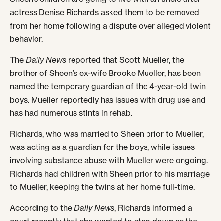
actress Denise Richards asked them to be removed
from her home following a dispute over alleged violent
behavior.
The
Daily News
reported that Scott Mueller, the
brother of Sheen’s ex-wife Brooke Mueller, has been
named the temporary guardian of the 4-year-old twin
boys. Mueller reportedly has issues with drug use and
has had numerous stints in rehab.
Richards, who was married to Sheen prior to Mueller,
was acting as a guardian for the boys, while issues
involving substance abuse with Mueller were ongoing.
Richards had children with Sheen prior to his marriage
to Mueller, keeping the twins at her home full-time.
According to the
Daily News
, Richards informed a