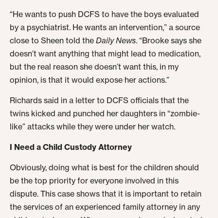
“He wants to push DCFS to have the boys evaluated
by a psychiatrist. He wants an intervention,” a source
close to Sheen told the
Daily News
. “Brooke says she
doesn’t want anything that might lead to medication,
but the real reason she doesn’t want this, in my
opinion, is that it would expose her actions.”
Richards said in a letter to DCFS officials that the
twins kicked and punched her daughters in “zombie-
like” attacks while they were under her watch.
I Need a Child Custody Attorney
Obviously, doing what is best for the children should
be the top priority for everyone involved in this
dispute. This case shows that it is important to retain
the services of an experienced family attorney in any