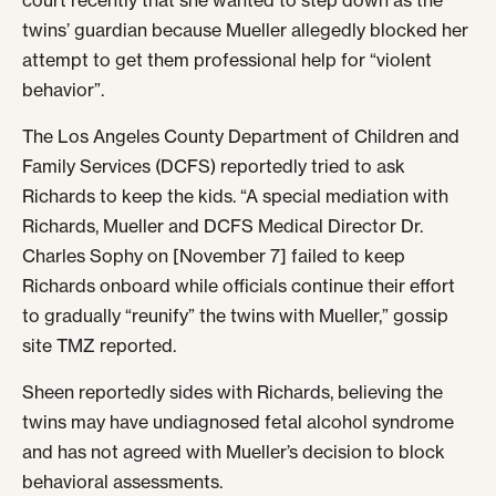
court recently that she wanted to step down as the
twins’ guardian because Mueller allegedly blocked her
attempt to get them professional help for “violent
behavior”.
The Los Angeles County Department of Children and
Family Services (DCFS) reportedly tried to ask
Richards to keep the kids. “A special mediation with
Richards, Mueller and DCFS Medical Director Dr.
Charles Sophy on [November 7] failed to keep
Richards onboard while officials continue their effort
to gradually “reunify” the twins with Mueller,” gossip
site TMZ reported.
Sheen reportedly sides with Richards, believing the
twins may have undiagnosed fetal alcohol syndrome
and has not agreed with Mueller’s decision to block
behavioral assessments.