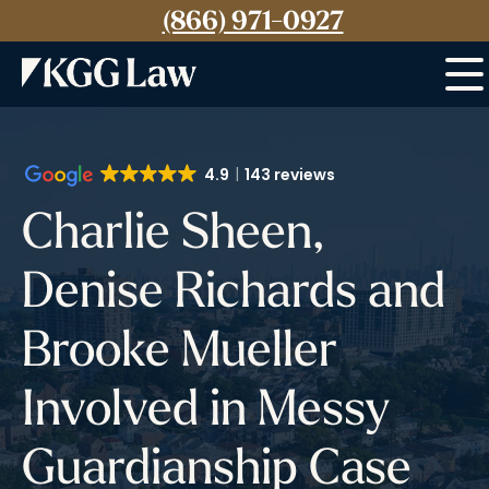
(866) 971-0927
Menu
4.9
143 reviews
Charlie Sheen,
Denise Richards and
Brooke Mueller
Involved in Messy
Guardianship Case