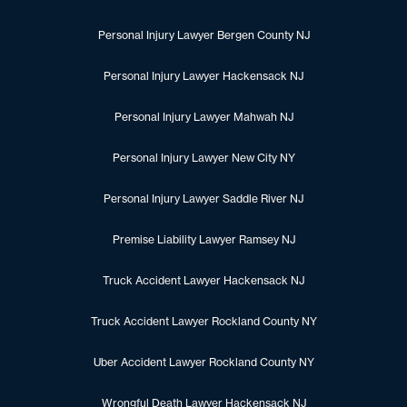
Personal Injury Lawyer Bergen County NJ
Personal Injury Lawyer Hackensack NJ
Personal Injury Lawyer Mahwah NJ
Personal Injury Lawyer New City NY
Personal Injury Lawyer Saddle River NJ
Premise Liability Lawyer Ramsey NJ
Truck Accident Lawyer Hackensack NJ
Truck Accident Lawyer Rockland County NY
Uber Accident Lawyer Rockland County NY
Wrongful Death Lawyer Hackensack NJ