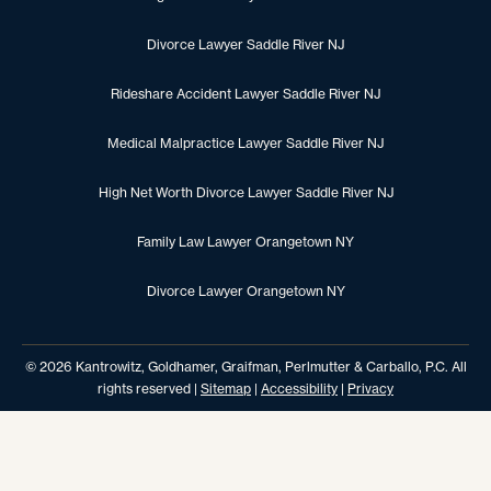
Divorce Lawyer Saddle River NJ
Rideshare Accident Lawyer Saddle River NJ
Medical Malpractice Lawyer Saddle River NJ
High Net Worth Divorce Lawyer Saddle River NJ
Family Law Lawyer Orangetown NY
Divorce Lawyer Orangetown NY
© 2026 Kantrowitz, Goldhamer, Graifman, Perlmutter & Carballo, P.C. All
rights reserved |
Sitemap
|
Accessibility
|
Privacy