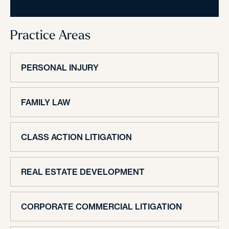
Practice Areas
PERSONAL INJURY
FAMILY LAW
CLASS ACTION LITIGATION
REAL ESTATE DEVELOPMENT
CORPORATE COMMERCIAL LITIGATION