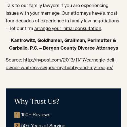
Talk to our family lawyers if you are experiencing
issues with your marriage. Our attorneys have almost
four decades of experience in family law negotiations
—let our firm
arrange your initial consultation
.
Kantrowitz, Goldhamer, Graifman, Perlmutter &
Carballo, P.C. –
Bergen County Divorce Attorneys
Source:
http://nypost.com/2013/11/17/carnegie-deli-
owner-waitress-swiped-my-hubby-and-my-recipe/
Why Trust Us?
150+ Reviews
1.
50+ Years of Service
2.