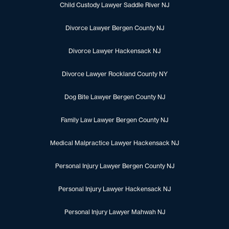
Child Custody Lawyer Saddle River NJ
Divorce Lawyer Bergen County NJ
Divorce Lawyer Hackensack NJ
Divorce Lawyer Rockland County NY
Dog Bite Lawyer Bergen County NJ
Family Law Lawyer Bergen County NJ
Medical Malpractice Lawyer Hackensack NJ
Personal Injury Lawyer Bergen County NJ
Personal Injury Lawyer Hackensack NJ
Personal Injury Lawyer Mahwah NJ