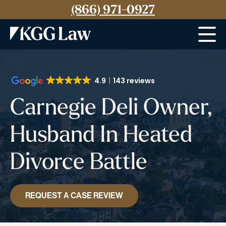
(866) 971-0927
Menu
4.9
143 reviews
Carnegie Deli Owner,
Husband In Heated
Divorce Battle
REQUEST A CASE REVIEW