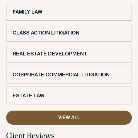
FAMILY LAW
CLASS ACTION LITIGATION
REAL ESTATE DEVELOPMENT
CORPORATE COMMERCIAL LITIGATION
ESTATE LAW
VIEW ALL
Client Reviews