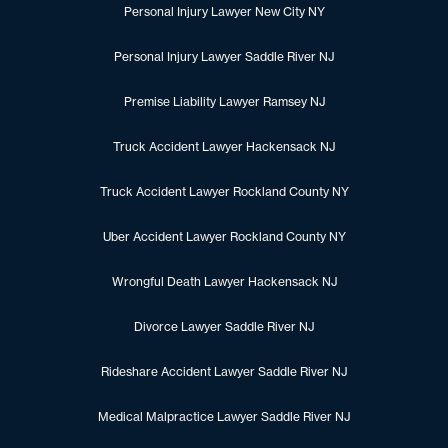
Personal Injury Lawyer New City NY
Personal Injury Lawyer Saddle River NJ
Premise Liability Lawyer Ramsey NJ
Truck Accident Lawyer Hackensack NJ
Truck Accident Lawyer Rockland County NY
Uber Accident Lawyer Rockland County NY
Wrongful Death Lawyer Hackensack NJ
Divorce Lawyer Saddle River NJ
Rideshare Accident Lawyer Saddle River NJ
Medical Malpractice Lawyer Saddle River NJ