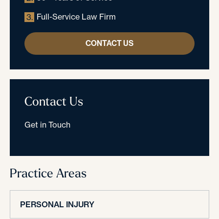
Full-Service Law Firm
3.
CONTACT US
Contact Us
Get in Touch
Practice Areas
PERSONAL INJURY