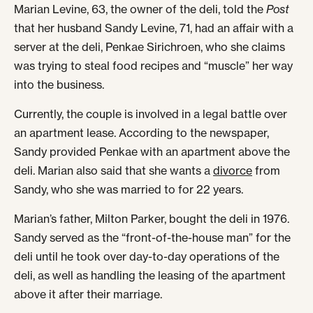
Marian Levine, 63, the owner of the deli, told the
Post
that her husband Sandy Levine, 71, had an affair with a
server at the deli, Penkae Sirichroen, who she claims
was trying to steal food recipes and “muscle” her way
into the business.
Currently, the couple is involved in a legal battle over
an apartment lease. According to the newspaper,
Sandy provided Penkae with an apartment above the
deli. Marian also said that she wants a
divorce
from
Sandy, who she was married to for 22 years.
Marian’s father, Milton Parker, bought the deli in 1976.
Sandy served as the “front-of-the-house man” for the
deli until he took over day-to-day operations of the
deli, as well as handling the leasing of the apartment
above it after their marriage.