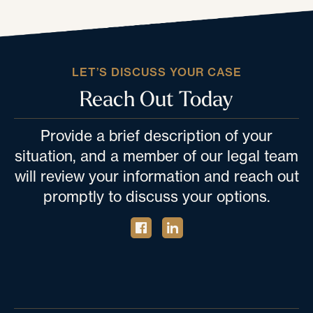
LET’S DISCUSS YOUR CASE
Reach Out Today
Provide a brief description of your
situation, and a member of our legal team
will review your information and reach out
promptly to discuss your options.