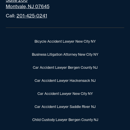
Suite 200
Montvale, NJ 07645
Call:
201-425-0241
Bicycle Accident Lawyer New City NY
Business Litigation Attorney New City NY
Car Accident Lawyer Bergen County NJ
Car Accident Lawyer Hackensack NJ
Car Accident Lawyer New City NY
Car Accident Lawyer Saddle River NJ
Child Custody Lawyer Bergen County NJ