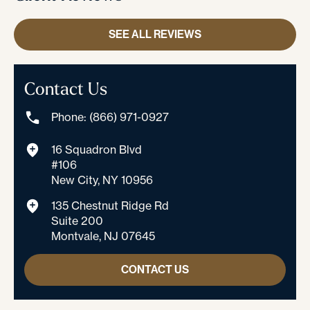
SEE ALL REVIEWS
Contact Us
Phone: (866) 971-0927
16 Squadron Blvd
#106
New City, NY 10956
135 Chestnut Ridge Rd
Suite 200
Montvale, NJ 07645
CONTACT US