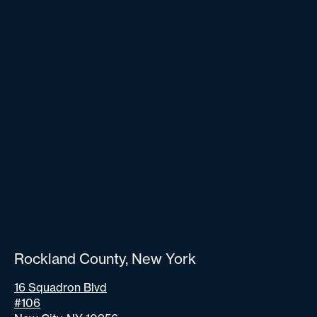
Rockland County, New York
16 Squadron Blvd
#106