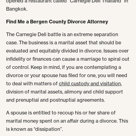
opened a restaurant called “Carnegie Deli Thailand” in
Bangkok.
Find Me a Bergen County Divorce Attorney
The Carnegie Deli battle is an extreme separation
case. The business is a marital asset that should be
evaluated and equitably divided in divorce. Issues over
infidelity or finances can cause a marriage to spiral out
of control. Keep in mind, if you are contemplating a
divorce or your spouse has filed for one, you will need
to deal with matters of
child custody and visitation
,
division of marital assets, alimony and child support
and prenuptial and postnuptial agreements.
A spouse is entitled to recoup his or her share of
marital money spent on an affair during a divorce. This
is known as “dissipation”.