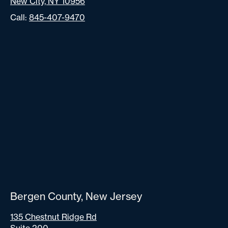
New City, NY 10956
Call:
845-407-9470
Bergen County, New Jersey
135 Chestnut Ridge Rd