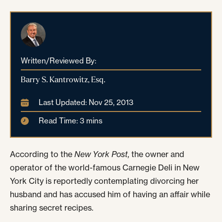
Written/Reviewed By:
Barry S. Kantrowitz, Esq.
Last Updated: Nov 25, 2013
Read Time: 3 mins
According to the
New York Post,
the owner and
operator of the world-famous Carnegie Deli in New
York City is reportedly contemplating divorcing her
husband and has accused him of having an affair while
sharing secret recipes.