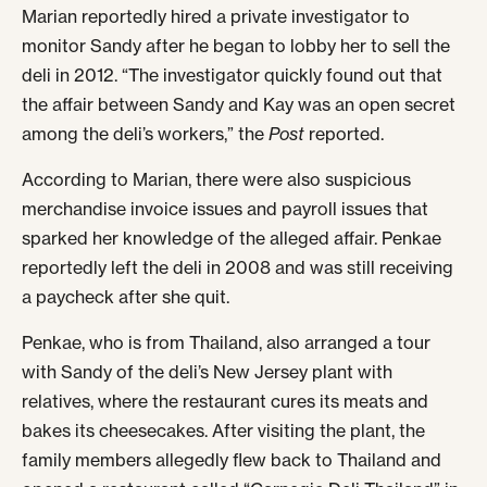
Marian reportedly hired a private investigator to
monitor Sandy after he began to lobby her to sell the
deli in 2012. “The investigator quickly found out that
the affair between Sandy and Kay was an open secret
among the deli’s workers,” the
Post
reported.
According to Marian, there were also suspicious
merchandise invoice issues and payroll issues that
sparked her knowledge of the alleged affair. Penkae
reportedly left the deli in 2008 and was still receiving
a paycheck after she quit.
Penkae, who is from Thailand, also arranged a tour
with Sandy of the deli’s New Jersey plant with
relatives, where the restaurant cures its meats and
bakes its cheesecakes. After visiting the plant, the
family members allegedly flew back to Thailand and